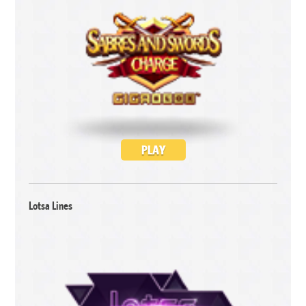
PLAY
Lotsa Lines