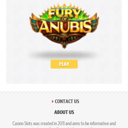
PLAY
CONTACT US
ABOUT US
Casino Slots was created in 2011 and aims to be informative and