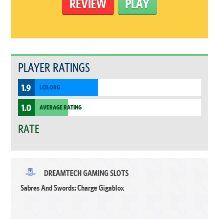
REVIEW
PLAY
PLAYER RATINGS
1.9
LCB.ORG
1.0
AVERAGE RATING
RATE
DREAMTECH GAMING SLOTS
Sabres And Swords: Charge Gigablox