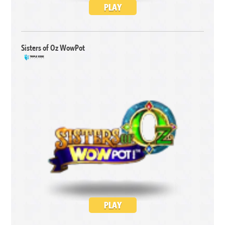
PLAY
Sisters of Oz WowPot
PLAY