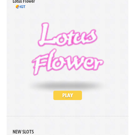
Lotus Flower
PLAY
NEW SLOTS