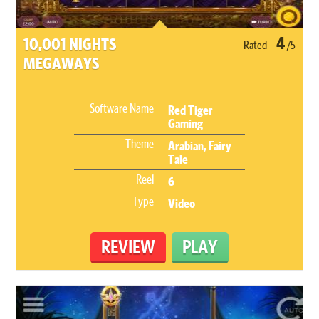
4
10,001 NIGHTS
Rated
/5
MEGAWAYS
Software Name
Red Tiger
Gaming
Theme
Arabian, Fairy
Tale
Reel
6
Type
Video
REVIEW
PLAY