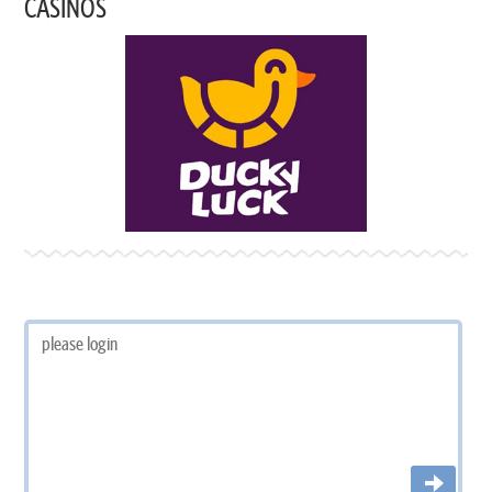
CASINOS