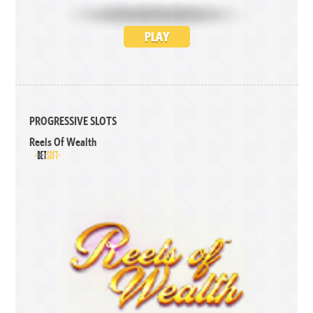
PLAY
PROGRESSIVE SLOTS
Reels Of Wealth