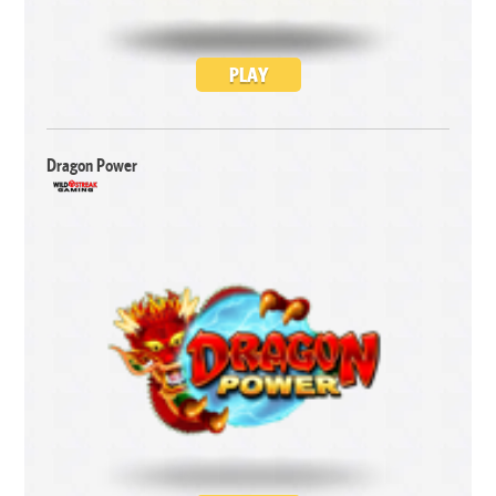
PLAY
Dragon Power