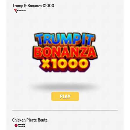
Trump It Bonanza X1000
PLAY
Chicken Pirate Route