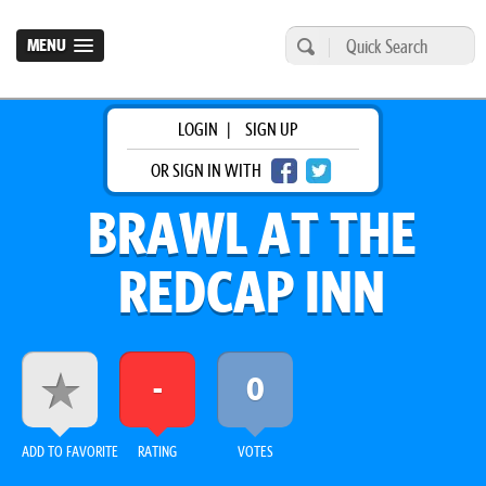
MENU
LOGIN
|
SIGN UP
OR SIGN IN WITH
BRAWL AT THE
REDCAP INN
-
0
ADD TO FAVORITE
RATING
VOTES