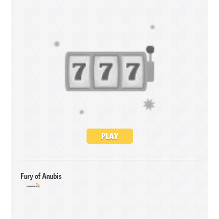
PLAY
Fury of Anubis