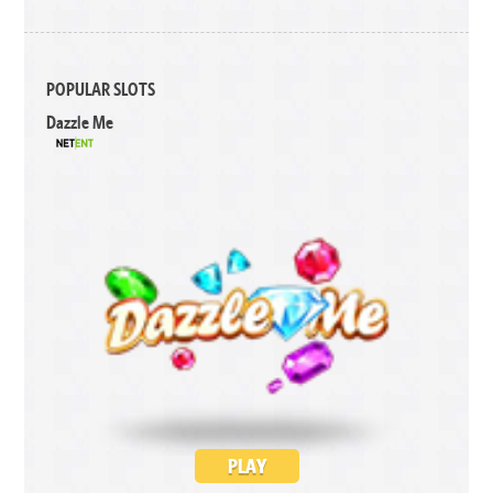
POPULAR SLOTS
Dazzle Me
PLAY