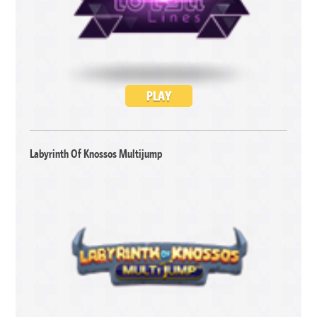
PLAY
Labyrinth Of Knossos Multijump