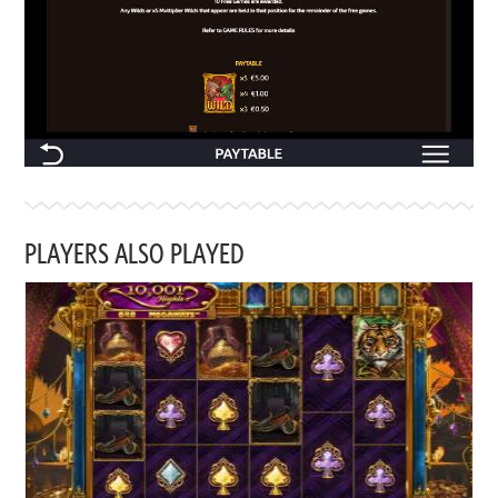
PLAYERS ALSO PLAYED