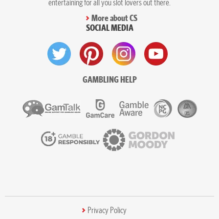
entertaining for all you slot lovers out there.
More about CS
SOCIAL MEDIA
GAMBLING HELP
Privacy Policy