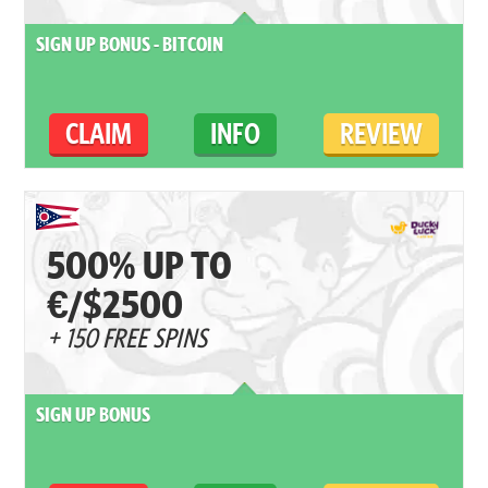
SIGN UP BONUS - BITCOIN
CLAIM
INFO
REVIEW
500% UP TO
€/$2500
+ 150 FREE SPINS
SIGN UP BONUS