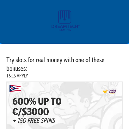
Try slots for real money with one of these
bonuses:
T&CS APPLY
600% UP TO
€/$3000
+ 150 FREE SPINS