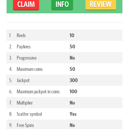
CLAIM
INFO
REVIEW
1
Reels
10
2.
Paylines
50
3.
Progressive
No
4.
Maximum coins
50
5.
Jackpot
300
6.
Maximum jackpot in coins
100
7.
Multiplier
No
8.
Scatter symbol
Yes
9.
Free Spins
No