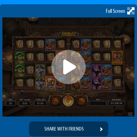
Full Screen
SHARE WITH FRIENDS