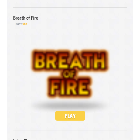
Breath of Fire
PLAY