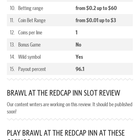
10.
Betting range
from $0.2 up to $60
11.
Coin Bet Range
from $0.01 up to $3
12.
Coins per line
1
13.
Bonus Game
No
14.
Wild symbol
Yes
15.
Payout percent
96.1
BRAWL AT THE REDCAP INN SLOT REVIEW
Our content writers are working on this review. It should be published
soon!
PLAY BRAWL AT THE REDCAP INN AT THESE