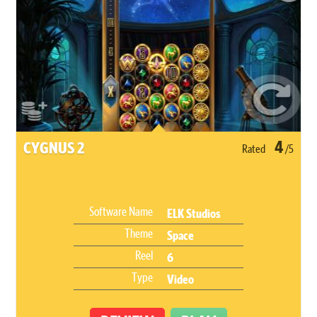
4
CYGNUS 2
Rated
/5
Software Name
ELK Studios
Theme
Space
Reel
6
Type
Video