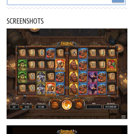
SCREENSHOTS