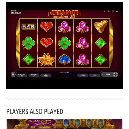
PLAYERS ALSO PLAYED