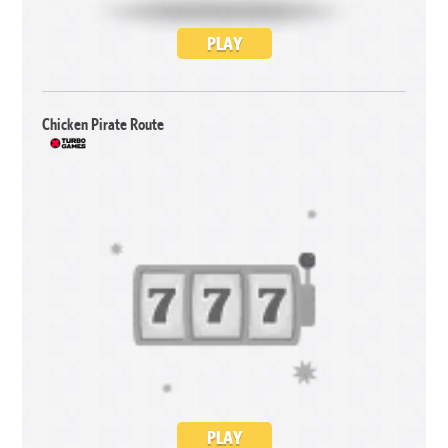
PLAY
Chicken Pirate Route
PLAY