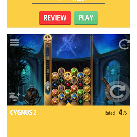
REVIEW
PLAY
4
CYGNUS 2
Rated
/5