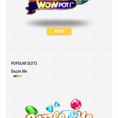
PLAY
POPULAR SLOTS
Dazzle Me