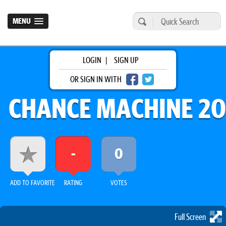
MENU
LOGIN
|
SIGN UP
OR SIGN IN WITH
CHANCE MACHINE 20
-
0
ADD TO FAVORITE
RATING
VOTES
Full Screen