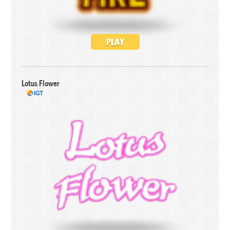
PLAY
Lotus Flower