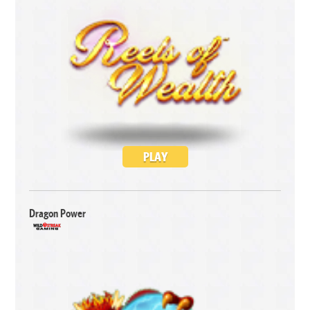
PLAY
Dragon Power