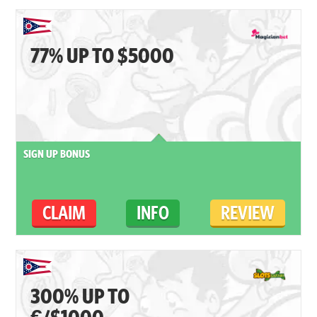
77% UP TO $5000
SIGN UP BONUS
CLAIM
INFO
REVIEW
300% UP TO