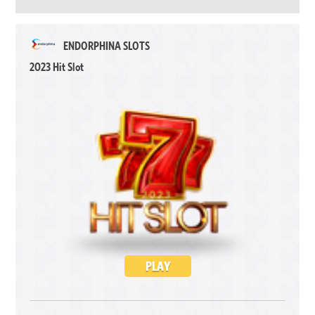
ENDORPHINA SLOTS
2023 Hit Slot
PLAY