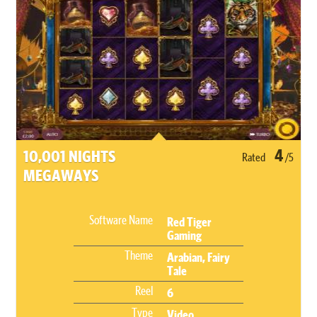
4
10,001 NIGHTS
Rated
/5
MEGAWAYS
Software Name
Red Tiger
Gaming
Theme
Arabian, Fairy
Tale
Reel
6
Type
Video