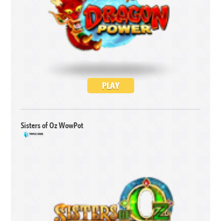
PLAY
Sisters of Oz WowPot