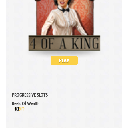
PLAY
PROGRESSIVE SLOTS
Reels Of Wealth