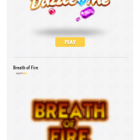
PLAY
Breath of Fire