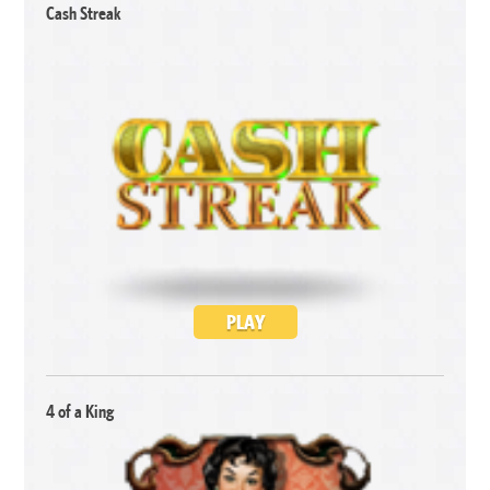
Cash Streak
PLAY
4 of a King