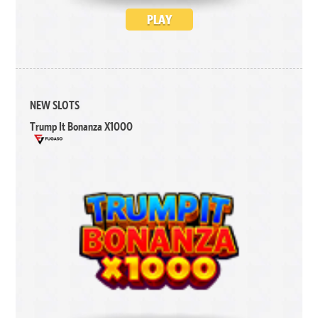
PLAY
NEW SLOTS
Trump It Bonanza X1000