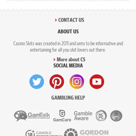
CONTACT US
ABOUT US
Casino Slots was created in 2011 and aims to be informative and
entertaining for all you slot lovers out there.
More about CS
SOCIAL MEDIA
GAMBLING HELP