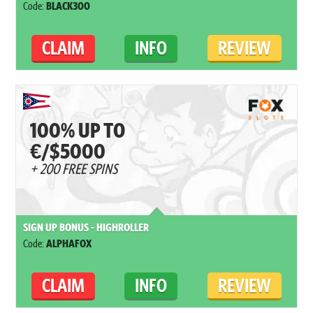
Code:
BLACK300
CLAIM
INFO
REVIEW
100% UP TO
€/$5000
+ 200 FREE SPINS
SIGN UP BONUS - HIGHROLLER
Code:
ALPHAFOX
CLAIM
INFO
REVIEW