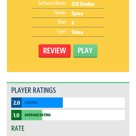
Software Name
ELK Studios
Theme
Space
Reel
6
Type
Video
REVIEW
PLAY
PLAYER RATINGS
2.0
LCB.ORG
1.0
AVERAGE RATING
RATE