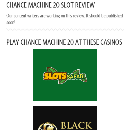
CHANCE MACHINE 20 SLOT REVIEW
Our content writers are working on this review. It should be published
soon!
PLAY CHANCE MACHINE 20 AT THESE CASINOS