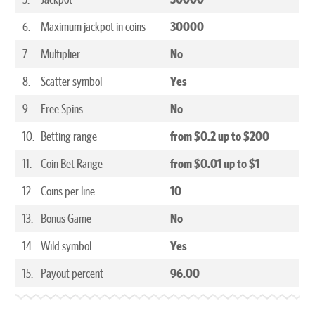
6.
Maximum jackpot in coins
30000
7.
Multiplier
No
8.
Scatter symbol
Yes
9.
Free Spins
No
10.
Betting range
from $0.2 up to $200
11.
Coin Bet Range
from $0.01 up to $1
12.
Coins per line
10
13.
Bonus Game
No
14.
Wild symbol
Yes
15.
Payout percent
96.00