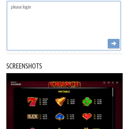
SCREENSHOTS