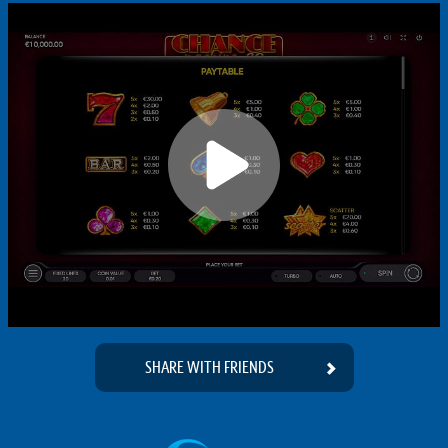
SHARE WITH FRIENDS