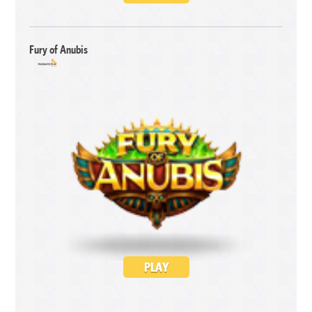
Fury of Anubis
PLAY