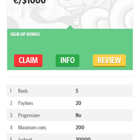
€/$1000
SIGN UP BONUS
CLAIM
INFO
REVIEW
1
Reels
5
2.
Paylines
20
3.
Progressive
No
4.
Maximum coins
200
5.
Jackpot
30000