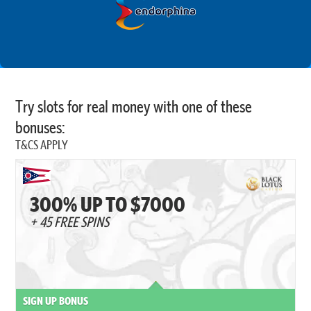
Try slots for real money with one of these
bonuses:
T&CS APPLY
300% UP TO $7000
+ 45 FREE SPINS
SIGN UP BONUS