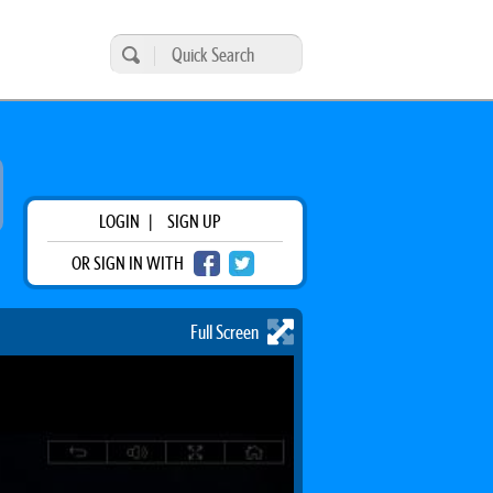
LOGIN
|
SIGN UP
OR SIGN IN WITH
Full Screen