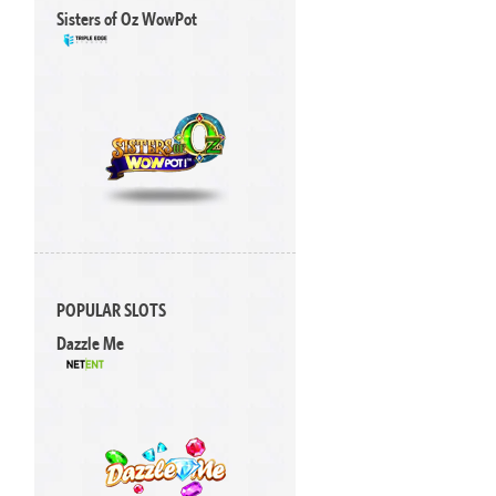
Sisters of Oz WowPot
POPULAR SLOTS
Dazzle Me