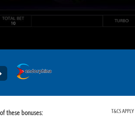
T&CS APPLY
 of these bonuses: