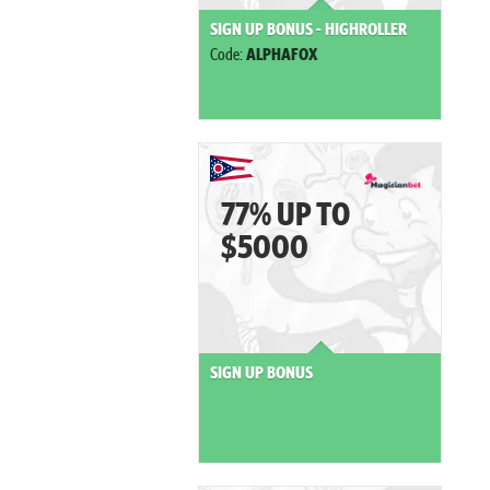
SIGN UP BONUS - HIGHROLLER
Code:
ALPHAFOX
77% UP TO
$5000
SIGN UP BONUS