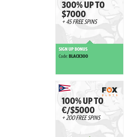
300% UP TO
$7000
+ 45 FREE SPINS
SIGN UP BONUS
Code:
BLACK300
100% UP TO
€/$5000
+ 200 FREE SPINS