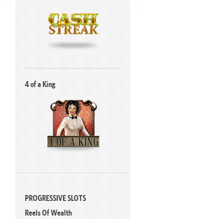
4 of a King
PROGRESSIVE SLOTS
Reels Of Wealth