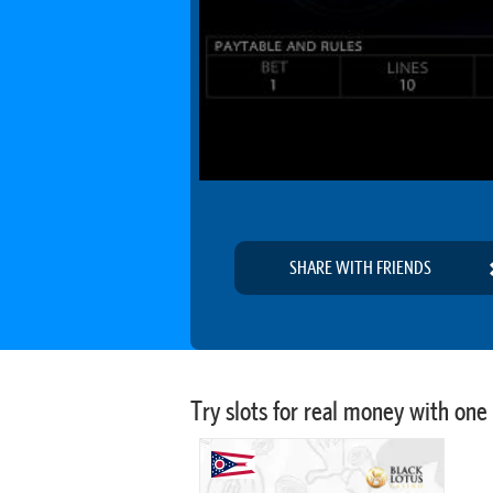
SHARE WITH FRIENDS
Try slots for real money with one