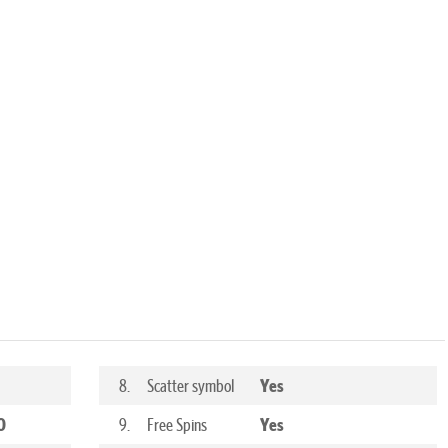
8.
Scatter symbol
Yes
0
9.
Free Spins
Yes