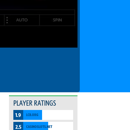
PLAYER RATINGS
1.9
LCB.ORG
2.5
CASINOSLOTS.NET