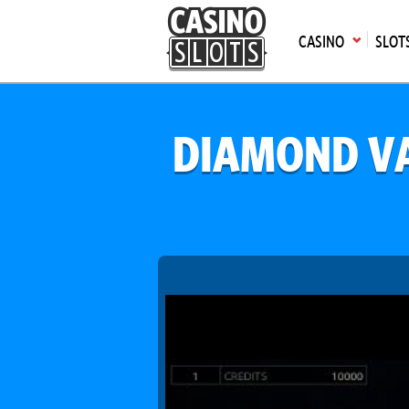
CASINO
SLOT
DIAMOND V