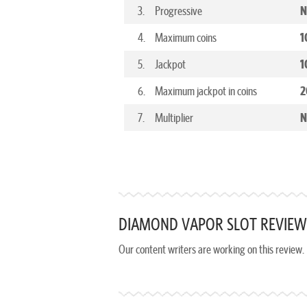
3.
Progressive
N
4.
Maximum coins
1
5.
Jackpot
1
6.
Maximum jackpot in coins
2
7.
Multiplier
N
DIAMOND VAPOR SLOT REVIEW
Our content writers are working on this review.