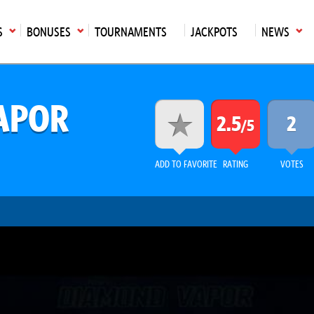
S
BONUSES
TOURNAMENTS
JACKPOTS
NEWS
APOR
2.5
2
/5
ADD TO FAVORITE
RATING
VOTES