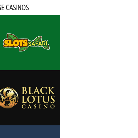
E CASINOS