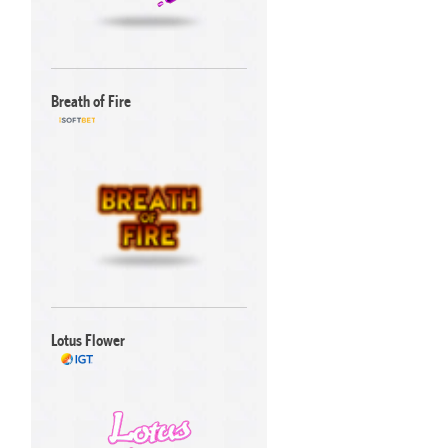
Breath of Fire
Lotus Flower