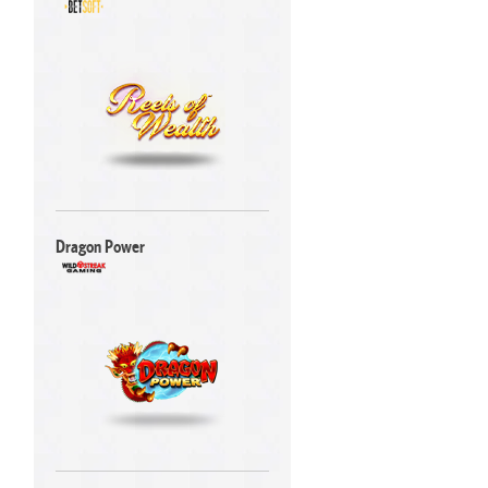
Dragon Power