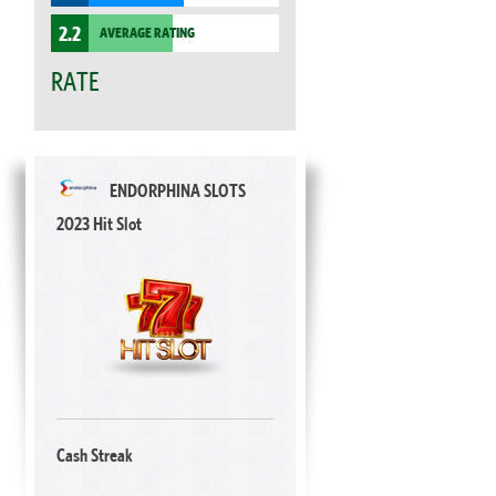
2.2
AVERAGE RATING
RATE
ENDORPHINA SLOTS
2023 Hit Slot
Cash Streak