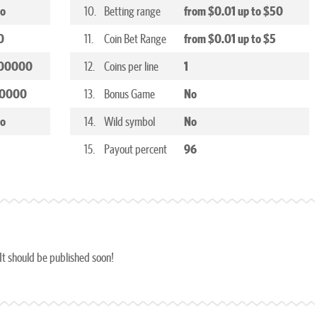
o
10.
Betting range
from $0.01 up to $50
0
11.
Coin Bet Range
from $0.01 up to $5
00000
12.
Coins per line
1
0000
13.
Bonus Game
No
o
14.
Wild symbol
No
15.
Payout percent
96
 It should be published soon!