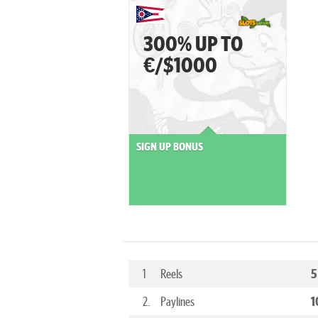
300% UP TO
€/$1000
SIGN UP BONUS
1
Reels
5
2.
Paylines
1