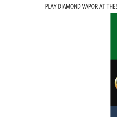
PLAY DIAMOND VAPOR AT THES