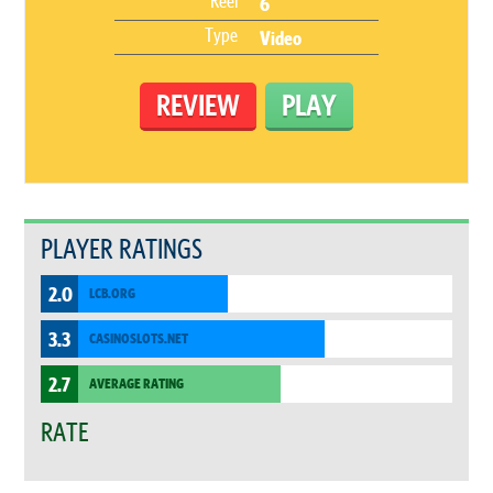
Reel
6
Type
Video
REVIEW
PLAY
PLAYER RATINGS
2.0
LCB.ORG
3.3
CASINOSLOTS.NET
2.7
AVERAGE RATING
RATE