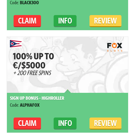
Code:
BLACK300
CLAIM
INFO
REVIEW
100% UP TO
€/$5000
+ 200 FREE SPINS
SIGN UP BONUS - HIGHROLLER
Code:
ALPHAFOX
CLAIM
INFO
REVIEW