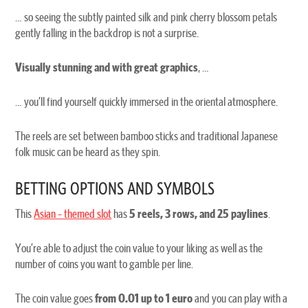
… so seeing the subtly painted silk and pink cherry blossom petals
gently falling in the backdrop is not a surprise.
Visually stunning and with great graphics
, …
… you’ll find yourself quickly immersed in the oriental atmosphere.
The reels are set between bamboo sticks and traditional Japanese
folk music can be heard as they spin.
BETTING OPTIONS AND SYMBOLS
This
Asian – themed slot
has
5 reels, 3 rows, and 25 paylines
.
You’re able to adjust the coin value to your liking as well as the
number of coins you want to gamble per line.
The coin value goes
from 0.01 up to 1 euro
and you can play with a