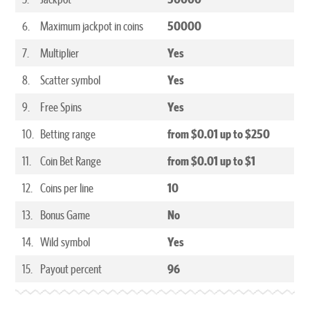
6.
Maximum jackpot in coins
50000
7.
Multiplier
Yes
8.
Scatter symbol
Yes
9.
Free Spins
Yes
10.
Betting range
from $0.01 up to $250
11.
Coin Bet Range
from $0.01 up to $1
12.
Coins per line
10
13.
Bonus Game
No
14.
Wild symbol
Yes
15.
Payout percent
96