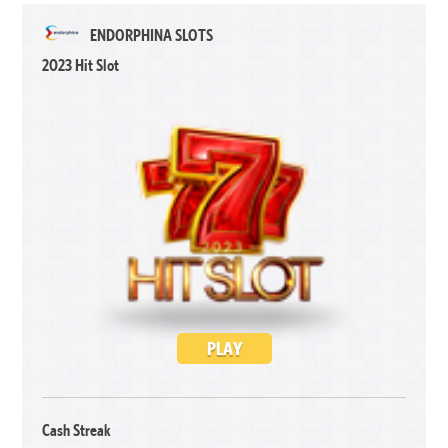
ENDORPHINA SLOTS
2023 Hit Slot
PLAY
Cash Streak