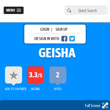
MENU
LOGIN
|
SIGN UP
OR SIGN IN WITH
GEISHA
3.3
2
/5
ADD TO FAVORITE
RATING
VOTES
Full Screen