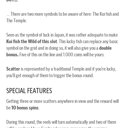
… There are two more symbols to be aware of here: The Koi fish and
The Temple.
Seen as the symbol of luck in Japan, it was rather adequate to make
Koi fish the Wild of this slot
. This lucky fish can replace any basic
symbol on the grid and in doing so, it will also give you a
double
bonus.
Five of this on the line and 1.000 coins will be yours.
Scatter
is represented by a traditional Temple and if you’re lucky,
you’ll get enough of them to trigger the bonus round.
SPECIAL FEATURES
Getting three or more scatters anywhere in view and the reward will
be
10 bonus spins
.
During this round, the reels will turn automatically and two of them