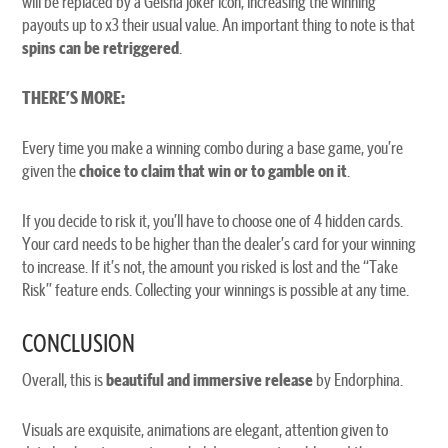
will be replaced by a Geisha joker icon, increasing the winning
payouts up to x3 their usual value. An important thing to note is that
spins can be retriggered
.
THERE’S MORE:
Every time you make a winning combo during a base game, you’re
given the
choice to claim that win or to gamble on it
.
If you decide to risk it, you’ll have to choose one of 4 hidden cards.
Your card needs to be higher than the dealer’s card for your winning
to increase. If it’s not, the amount you risked is lost and the “Take
Risk” feature ends. Collecting your winnings is possible at any time.
CONCLUSION
Overall, this is
beautiful and immersive release
by Endorphina.
Visuals are exquisite, animations are elegant, attention given to