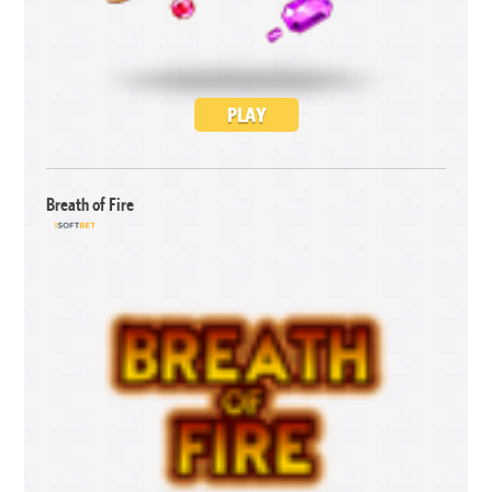
PLAY
Breath of Fire