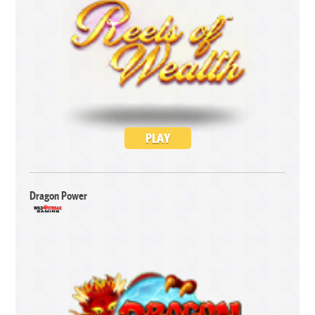
PLAY
Dragon Power