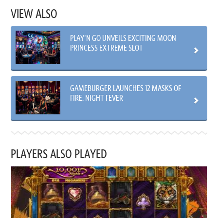
VIEW ALSO
PLAY'N GO UNVEILS EXCITING MOON
PRINCESS EXTREME SLOT
GAMEBURGER LAUNCHES 12 MASKS OF
FIRE: NIGHT FEVER
PLAYERS ALSO PLAYED