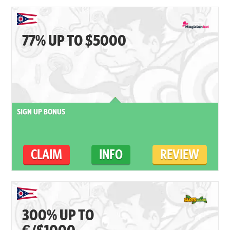
77% UP TO $5000
SIGN UP BONUS
CLAIM
INFO
REVIEW
300% UP TO