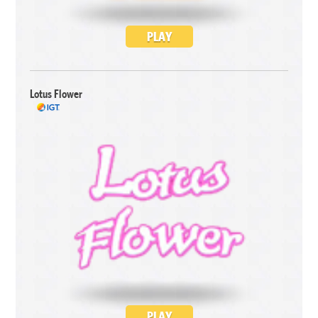
PLAY
Lotus Flower
PLAY