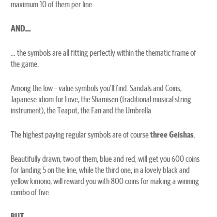
maximum 10 of them per line.
AND…
… the symbols are all fitting perfectly within the thematic frame of
the game.
Among the low – value symbols you’ll find: Sandals and Coins,
Japanese idiom for Love, the Shamisen (traditional musical string
instrument), the Teapot, the Fan and the Umbrella.
The highest paying regular symbols are of course
three Geishas
.
Beautifully drawn, two of them, blue and red, will get you 600 coins
for landing 5 on the line, while the third one, in a lovely black and
yellow kimono, will reward you with 800 coins for making a winning
combo of five.
BUT…