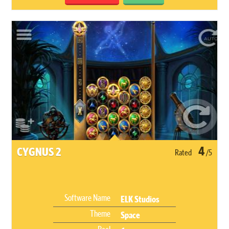
4
CYGNUS 2
Rated
/5
Software Name
ELK Studios
Theme
Space