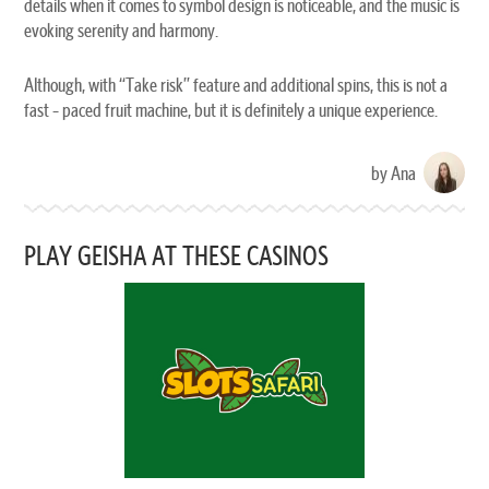
details when it comes to symbol design is noticeable, and the music is
evoking serenity and harmony.
Although, with “Take risk” feature and additional spins, this is not a
fast – paced fruit machine, but it is definitely a unique experience.
by Ana
PLAY GEISHA AT THESE CASINOS