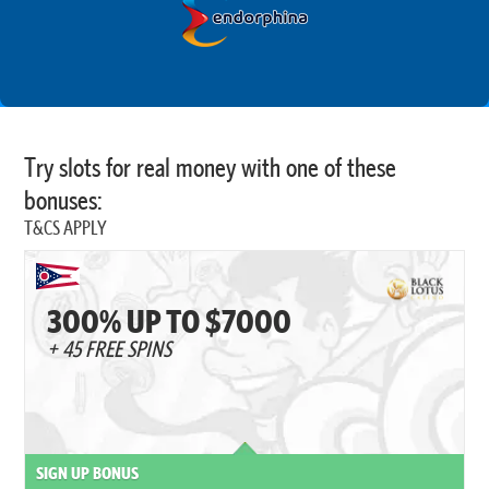
Try slots for real money with one of these
bonuses:
T&CS APPLY
300% UP TO $7000
+ 45 FREE SPINS
SIGN UP BONUS