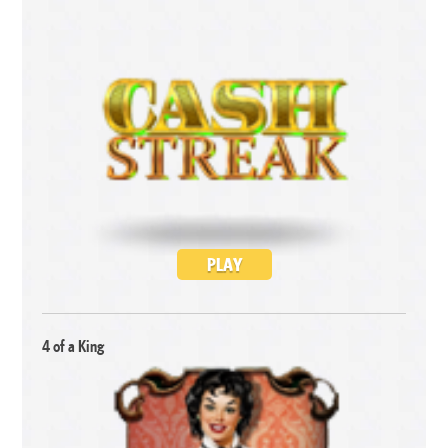
PLAY
4 of a King