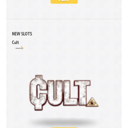
NEW SLOTS
Cult