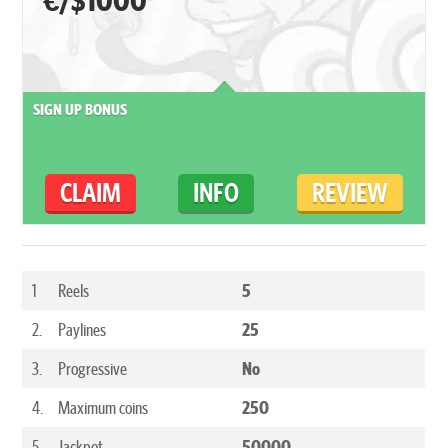
€/$1000
SIGN UP BONUS
CLAIM
INFO
REVIEW
1
Reels
5
2.
Paylines
25
3.
Progressive
No
4.
Maximum coins
250
5.
Jackpot
50000