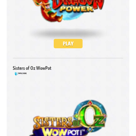
PLAY
Sisters of Oz WowPot