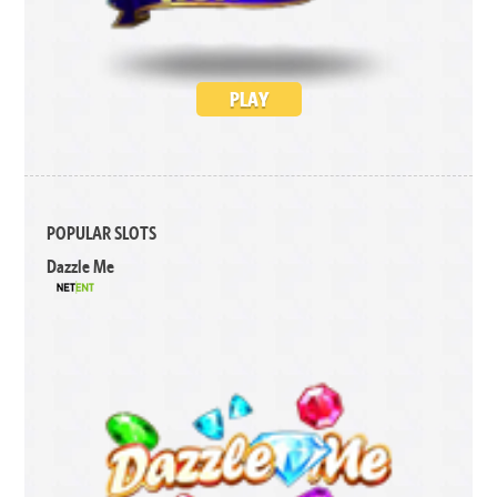
PLAY
POPULAR SLOTS
Dazzle Me