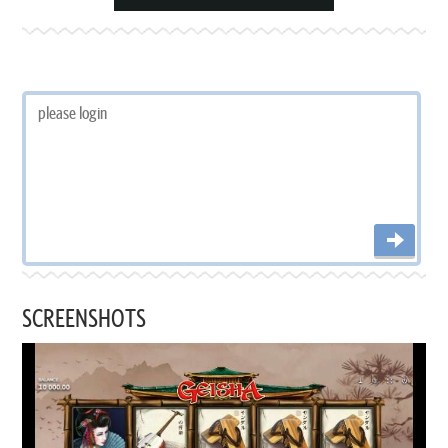
SCREENSHOTS