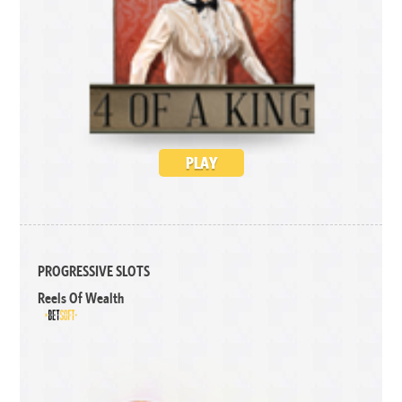
PLAY
PROGRESSIVE SLOTS
Reels Of Wealth