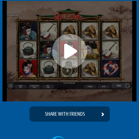
SHARE WITH FRIENDS