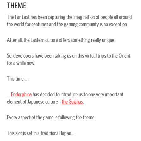
THEME
The Far East has been capturing the imagination of people all around
the world for centuries and the gaming community is no exception.
After all, the Eastern culture offers something really unique.
So, developers have been taking us on this virtual trips to the Orient
for a while now.
This time, …
…
Endorphina
has decided to introduce us to one very important
element of Japanese culture –
the Geishas
.
Every aspect of the game is following the theme.
This slot is set in a traditional Japan…