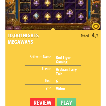
4
10,001 NIGHTS
Rated
/5
MEGAWAYS
Software Name
Red Tiger
Gaming
Theme
Arabian, Fairy
Tale
Reel
6
Type
Video
REVIEW
PLAY