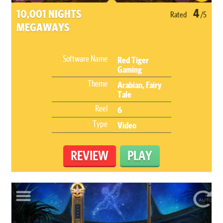
4
10,001 NIGHTS
Rated
/5
MEGAWAYS
Software Name
Red Tiger
Gaming
Theme
Arabian, Fairy
Tale
Reel
6
Type
Video
REVIEW
PLAY