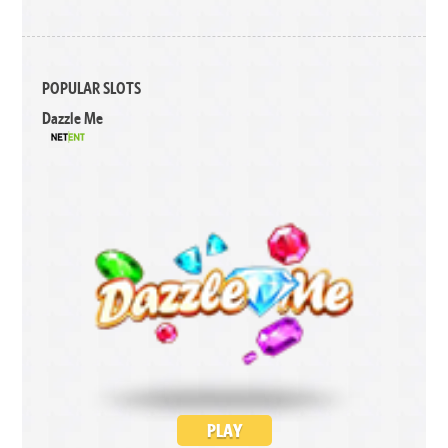
POPULAR SLOTS
Dazzle Me
PLAY