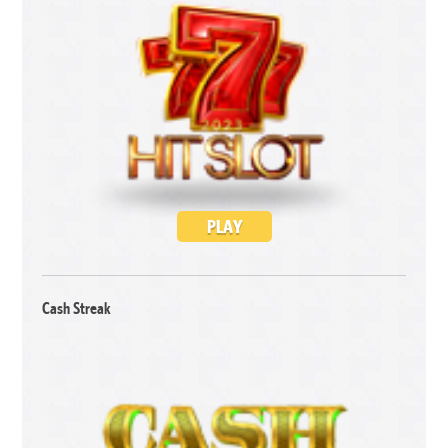
PLAY
Cash Streak