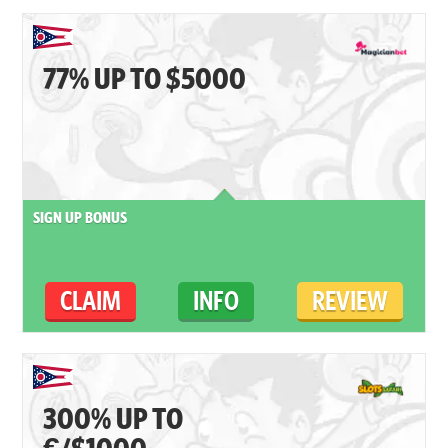
77% UP TO $5000
SIGN UP BONUS
CLAIM
INFO
REVIEW
300% UP TO