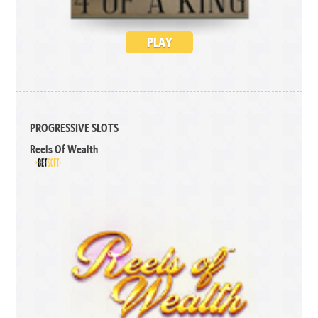
PLAY
PROGRESSIVE SLOTS
Reels Of Wealth