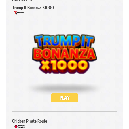
Trump It Bonanza X1000
PLAY
Chicken Pirate Route