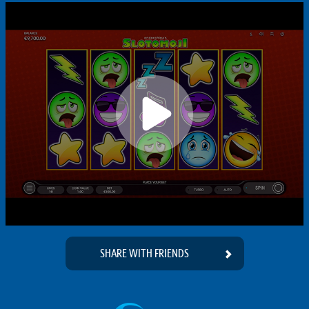
SHARE WITH FRIENDS