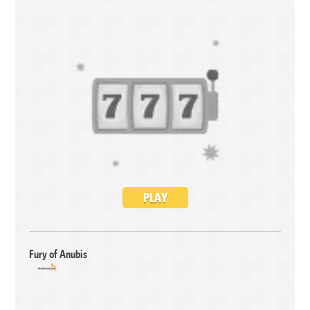
PLAY
Fury of Anubis