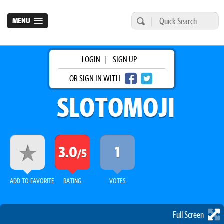
MENU
LOGIN
|
SIGN UP
OR SIGN IN WITH
SLOTOMOJI
3.0
1
/5
ADD TO FAVORITE
RATING
VOTES
Full Screen