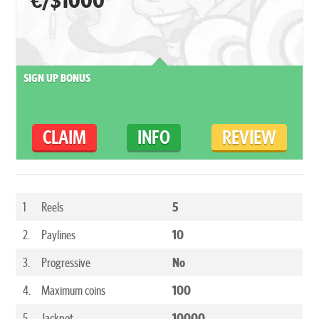
€/$1000
SIGN UP BONUS
CLAIM
INFO
REVIEW
1
Reels
5
2.
Paylines
10
3.
Progressive
No
4.
Maximum coins
100
5.
Jackpot
10000