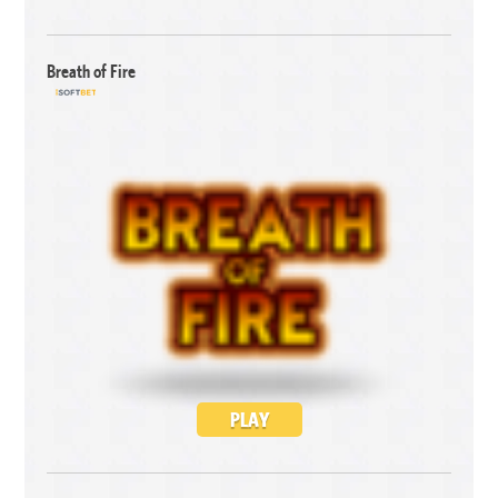
Breath of Fire
PLAY