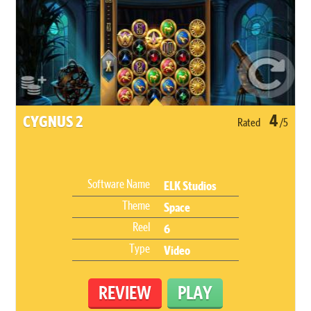
4
CYGNUS 2
Rated
/5
Software Name
ELK Studios
Theme
Space
Reel
6
Type
Video
REVIEW
PLAY