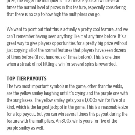
prize, the larger the multiplier is. That means you can win several
times the normal level of prizes in this feature, especially considering
that there is no cap to how high the multipliers can go.
We want to point out that this is actually a pretty cool feature, and we
can't remember having seen anything like it at any time before. It's a
great way to give players opportunities for a pretty big prize without
just copying all of the normal features that players have seen dozens
of times before (if not hundreds of times before). This is one time
when a streak of not hitting a win for several spins is rewarded.
TOP-TIER PAYOUTS
The two most important symbols in the game, other than the wilds,
are the yellow smiley laughing until it's crying and the purple one with
the sunglasses. The yellow smiley gets you a 1,000x win for five of a
kind, which is the largest jackpot in the game. This is a reasonable size
for a top payout, but you can win several times this payout during the
feature with the multipliers. An 800x win is yours for five of the
purple smiley as well.