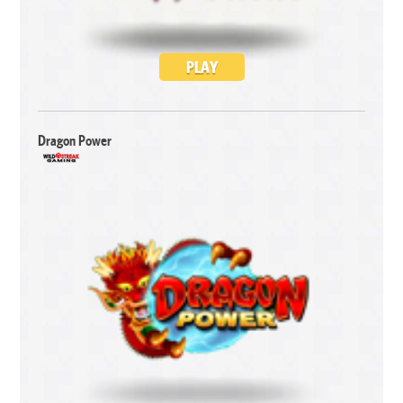
PLAY
Dragon Power