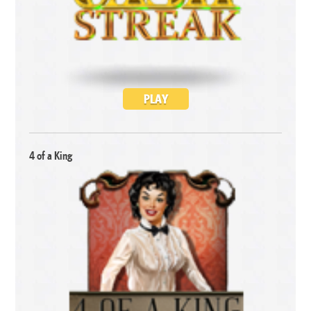
PLAY
4 of a King