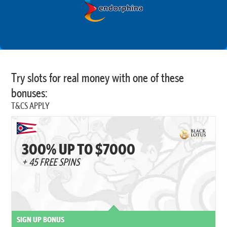
Try slots for real money with one of these
bonuses:
T&CS APPLY
300% UP TO $7000
+ 45 FREE SPINS
SIGN UP BONUS