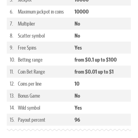
6.
Maximum jackpot in coins
10000
7.
Multiplier
No
8.
Scatter symbol
No
9.
Free Spins
Yes
10.
Betting range
from $0.1 up to $100
11.
Coin Bet Range
from $0.01 up to $1
12.
Coins per line
10
13.
Bonus Game
No
14.
Wild symbol
Yes
15.
Payout percent
96