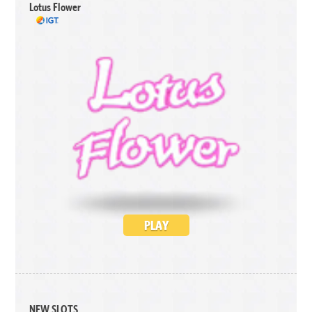
Lotus Flower
PLAY
NEW SLOTS