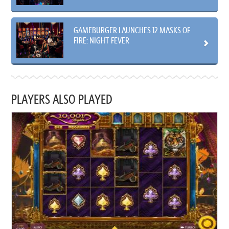
GAMEBURGER LAUNCHES 12 MASKS OF
FIRE: NIGHT FEVER
PLAYERS ALSO PLAYED