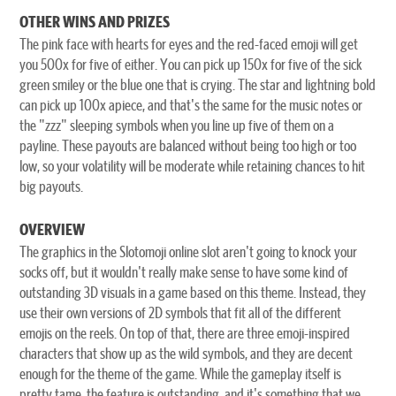
OTHER WINS AND PRIZES
The pink face with hearts for eyes and the red-faced emoji will get
you 500x for five of either. You can pick up 150x for five of the sick
green smiley or the blue one that is crying. The star and lightning bold
can pick up 100x apiece, and that's the same for the music notes or
the "zzz" sleeping symbols when you line up five of them on a
payline. These payouts are balanced without being too high or too
low, so your volatility will be moderate while retaining chances to hit
big payouts.
OVERVIEW
The graphics in the Slotomoji online slot aren't going to knock your
socks off, but it wouldn't really make sense to have some kind of
outstanding 3D visuals in a game based on this theme. Instead, they
use their own versions of 2D symbols that fit all of the different
emojis on the reels. On top of that, there are three emoji-inspired
characters that show up as the wild symbols, and they are decent
enough for the theme of the game. While the gameplay itself is
pretty tame, the feature is outstanding, and it's something that we