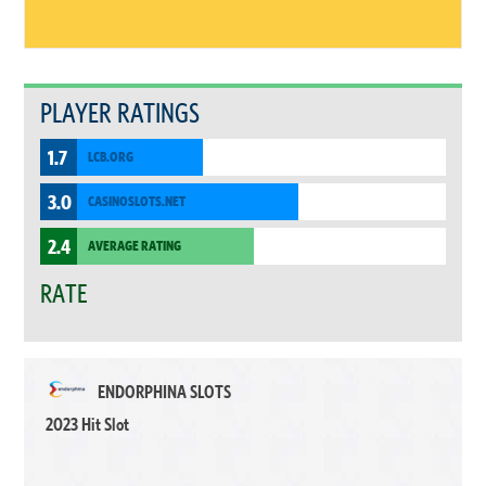
PLAYER RATINGS
1.7
LCB.ORG
3.0
CASINOSLOTS.NET
2.4
AVERAGE RATING
RATE
ENDORPHINA SLOTS
2023 Hit Slot