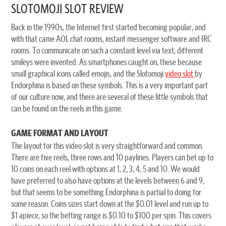
SLOTOMOJI SLOT REVIEW
Back in the 1990s, the Internet first started becoming popular, and
with that came AOL chat rooms, instant messenger software and IRC
rooms. To communicate on such a constant level via text, different
smileys were invented. As smartphones caught on, these because
small graphical icons called emojis, and the Slotomoji
video slot
by
Endorphina is based on these symbols. This is a very important part
of our culture now, and there are several of these little symbols that
can be found on the reels in this game.
GAME FORMAT AND LAYOUT
The layout for this video slot is very straightforward and common.
There are five reels, three rows and 10 paylines. Players can bet up to
10 coins on each reel with options at 1, 2, 3, 4, 5 and 10. We would
have preferred to also have options at the levels between 6 and 9,
but that seems to be something Endorphina is partial to doing for
some reason. Coins sizes start down at the $0.01 level and run up to
$1 apiece, so the betting range is $0.10 to $100 per spin. This covers