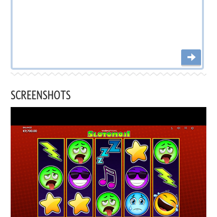
SCREENSHOTS