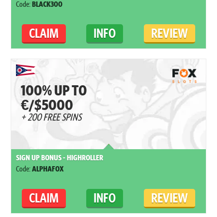
Code:
BLACK300
CLAIM
INFO
REVIEW
100% UP TO
€/$5000
+ 200 FREE SPINS
SIGN UP BONUS - HIGHROLLER
Code:
ALPHAFOX
CLAIM
INFO
REVIEW