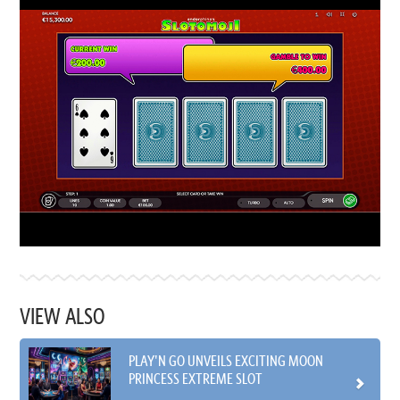
VIEW ALSO
PLAY'N GO UNVEILS EXCITING MOON
PRINCESS EXTREME SLOT