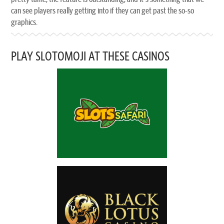
can see players really getting into if they can get past the so-so
graphics.
PLAY SLOTOMOJI AT THESE CASINOS