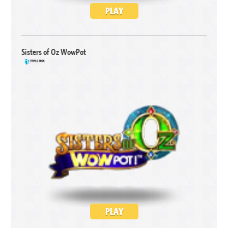
PLAY
Sisters of Oz WowPot
PLAY