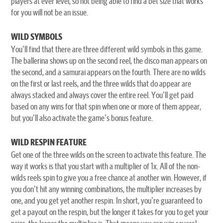
players at ever level, so not being able to find a bet size that works
for you will not be an issue.
WILD SYMBOLS
You'll find that there are three different wild symbols in this game.
The ballerina shows up on the second reel, the disco man appears on
the second, and a samurai appears on the fourth. There are no wilds
on the first or last reels, and the three wilds that do appear are
always stacked and always cover the entire reel. You'll get paid
based on any wins for that spin when one or more of them appear,
but you'll also activate the game's bonus feature.
WILD RESPIN FEATURE
Get one of the three wilds on the screen to activate this feature. The
way it works is that you start with a multiplier of 1x. All of the non-
wilds reels spin to give you a free chance at another win. However, if
you don't hit any winning combinations, the multiplier increases by
one, and you get yet another respin. In short, you're guaranteed to
get a payout on the respin, but the longer it takes for you to get your