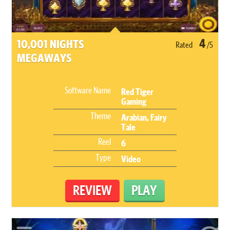
4
10,001 NIGHTS
Rated
/5
MEGAWAYS
Software Name
Red Tiger
Gaming
Theme
Arabian, Fairy
Tale
Reel
6
Type
Video
REVIEW
PLAY