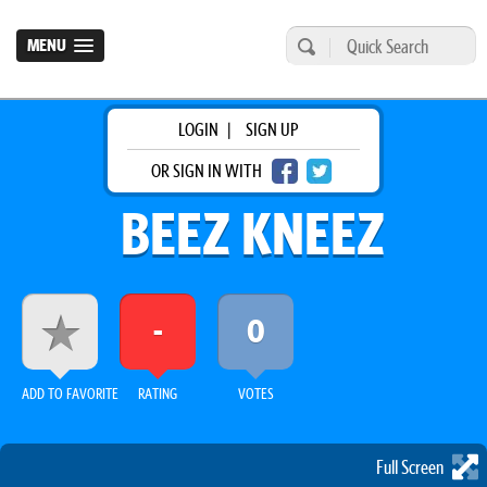
MENU
LOGIN
|
SIGN UP
OR SIGN IN WITH
BEEZ KNEEZ
-
0
ADD TO FAVORITE
RATING
VOTES
Full Screen