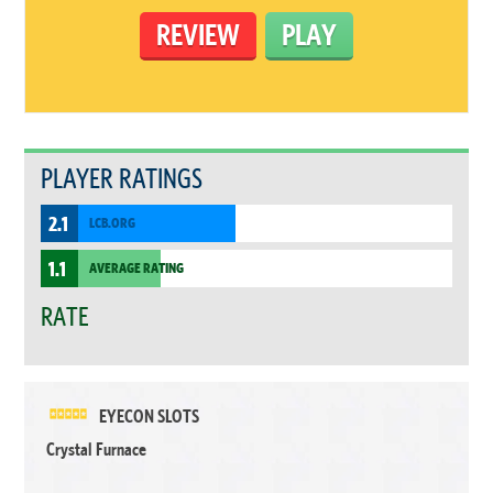
REVIEW
PLAY
PLAYER RATINGS
2.1
LCB.ORG
1.1
AVERAGE RATING
RATE
EYECON SLOTS
Crystal Furnace