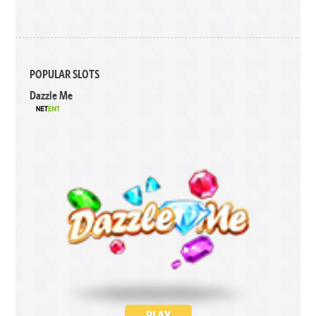
POPULAR SLOTS
Dazzle Me
PLAY