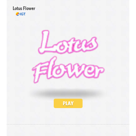
Lotus Flower
PLAY