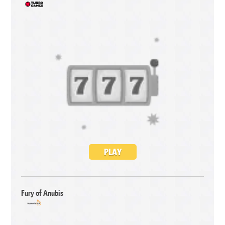
PLAY
Fury of Anubis