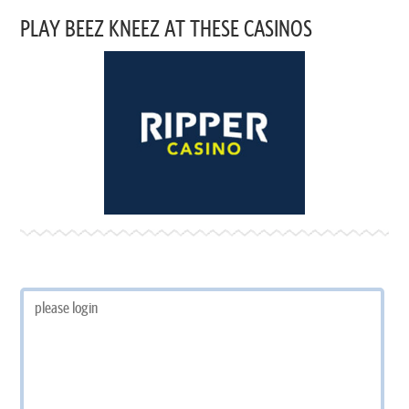
PLAY BEEZ KNEEZ AT THESE CASINOS