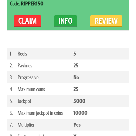
Code:
RIPPER150
CLAIM
INFO
REVIEW
1
Reels
5
2.
Paylines
25
3.
Progressive
No
4.
Maximum coins
25
5.
Jackpot
5000
6.
Maximum jackpot in coins
10000
7.
Multiplier
Yes