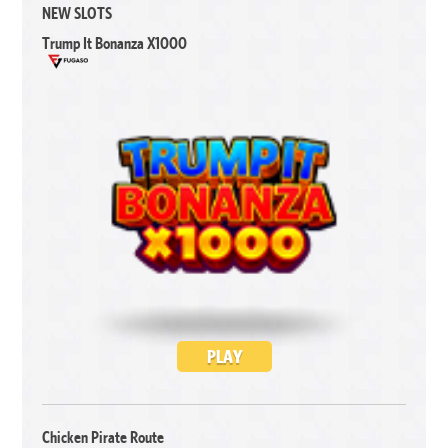
NEW SLOTS
Trump It Bonanza X1000
PLAY
Chicken Pirate Route