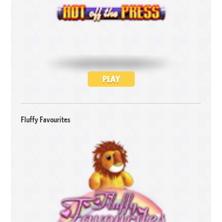
PLAY
Fluffy Favourites