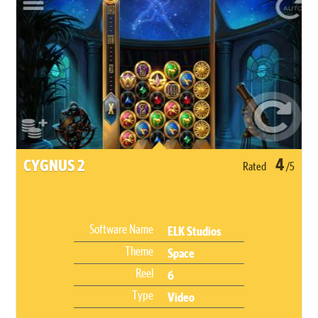
4
CYGNUS 2
Rated
/5
Software Name
ELK Studios
Theme
Space
Reel
6
Type
Video