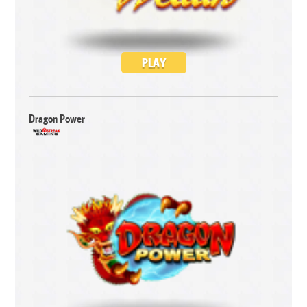
PLAY
Dragon Power