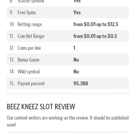
8.
Scatter symbol
Yes
9.
Free Spins
Yes
10.
Betting range
from $0.01 up to $12.5
11.
Coin Bet Range
from $0.01 up to $0.5
12.
Coins per line
1
13.
Bonus Game
No
14.
Wild symbol
No
15.
Payout percent
95.388
BEEZ KNEEZ SLOT REVIEW
Our content writers are working on this review. It should be published
soon!