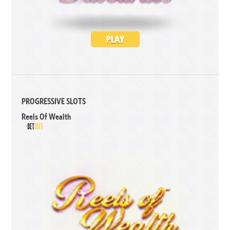
PLAY
PROGRESSIVE SLOTS
Reels Of Wealth