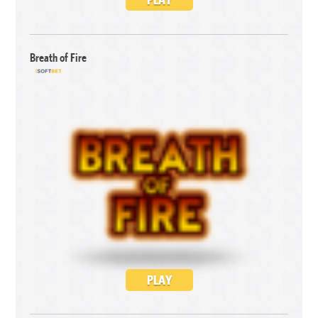
Breath of Fire
PLAY