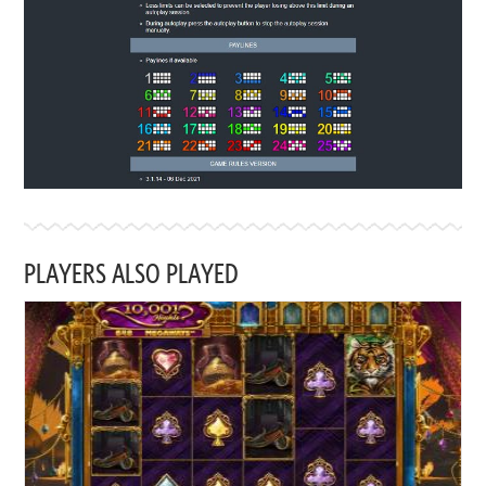
PLAYERS ALSO PLAYED