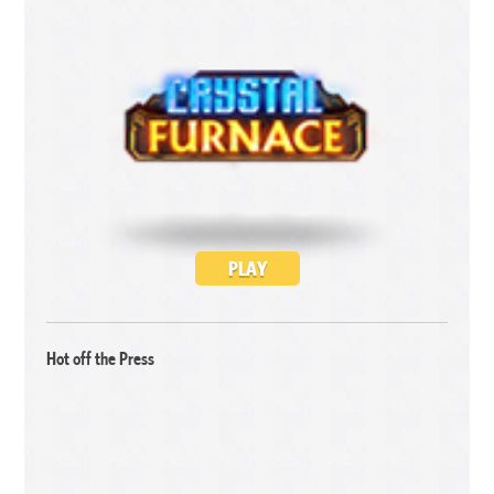
PLAY
Hot off the Press