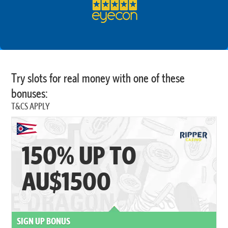
Try slots for real money with one of these
bonuses:
T&CS APPLY
150% UP TO
AU$1500
SIGN UP BONUS