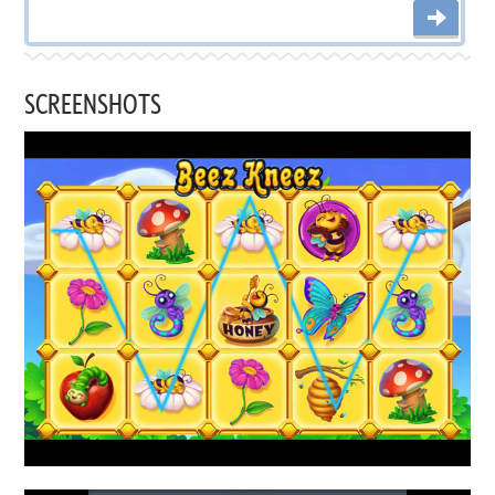
SCREENSHOTS