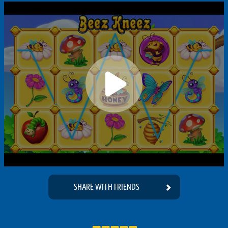
SHARE WITH FRIENDS