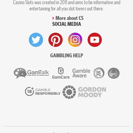
Casino Slots was created in 2011 and aims to be informative and
entertaining for all you slot lovers out there.
More about CS
SOCIAL MEDIA
GAMBLING HELP