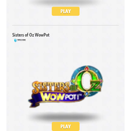
PLAY
Sisters of Oz WowPot
PLAY