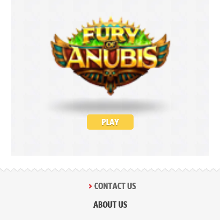
PLAY
CONTACT US
ABOUT US