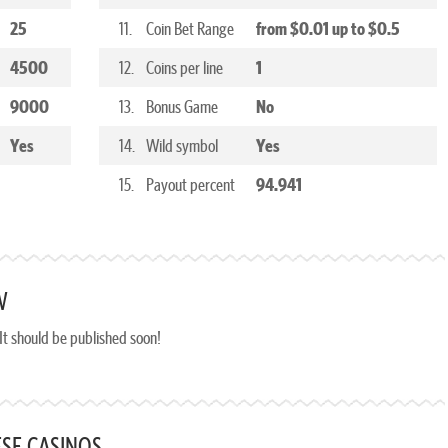
25
11.
Coin Bet Range
from $0.01 up to $0.5
4500
12.
Coins per line
1
9000
13.
Bonus Game
No
Yes
14.
Wild symbol
Yes
15.
Payout percent
94.941
W
 It should be published soon!
SE CASINOS