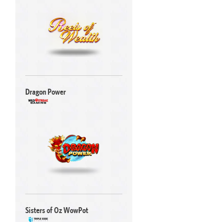
Dragon Power
Sisters of Oz WowPot