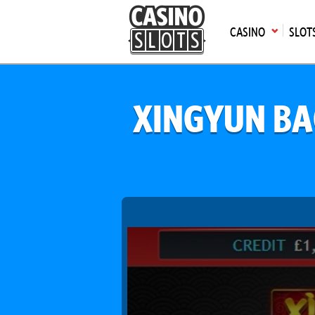
CASINO
SLOT
XINGYUN B