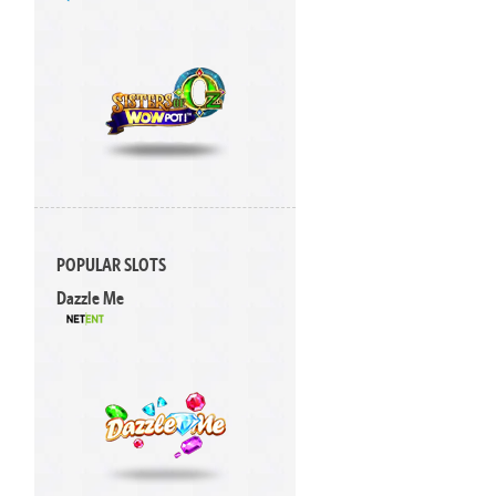
POPULAR SLOTS
Dazzle Me