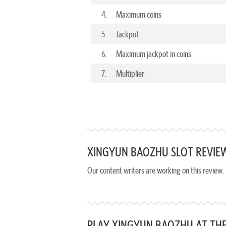
4.
Maximum coins
5.
Jackpot
6.
Maximum jackpot in coins
7.
Multiplier
XINGYUN BAOZHU SLOT REVIE
Our content writers are working on this review.
PLAY XINGYUN BAOZHU AT THE