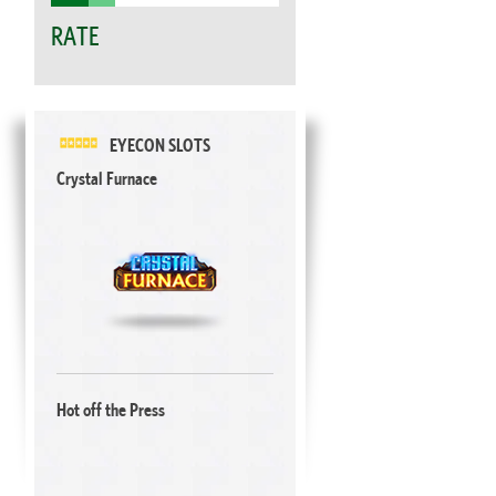
RATE
EYECON SLOTS
Crystal Furnace
Hot off the Press