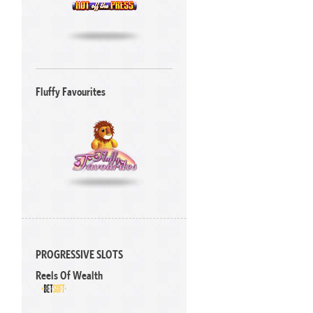
Fluffy Favourites
PROGRESSIVE SLOTS
Reels Of Wealth