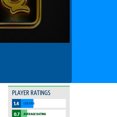
PLAYER RATINGS
1.4
LCB.ORG
0.7
AVERAGE RATING