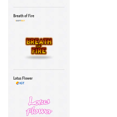
Breath of Fire
Lotus Flower