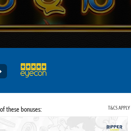
T&CS APPLY
 of these bonuses: