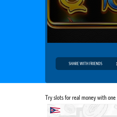
SHARE WITH FRIENDS
Try slots for real money with one