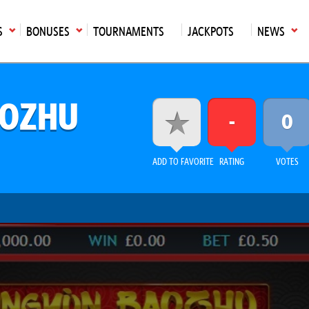
S
BONUSES
TOURNAMENTS
JACKPOTS
NEWS
AOZHU
-
0
ADD TO FAVORITE
RATING
VOTES