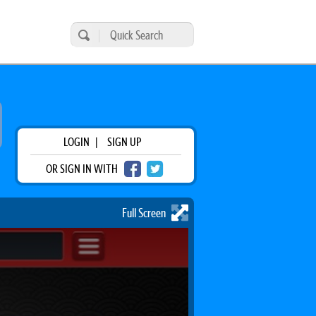
LOGIN
|
SIGN UP
OR SIGN IN WITH
Full Screen