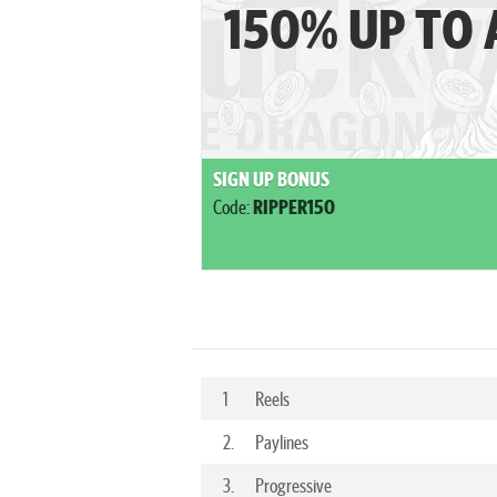
150% UP TO
SIGN UP BONUS
Code:
RIPPER150
1
Reels
2.
Paylines
3.
Progressive