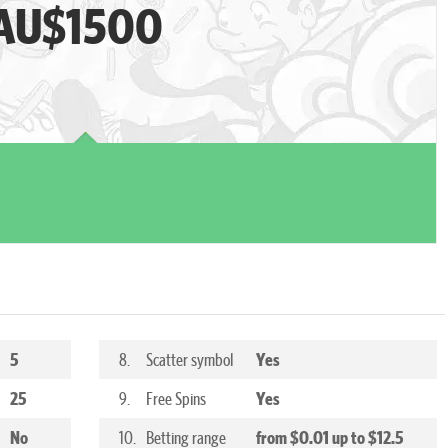
 AU$1500
5
8.
Scatter symbol
Yes
25
9.
Free Spins
Yes
No
10.
Betting range
from $0.01 up to $12.5