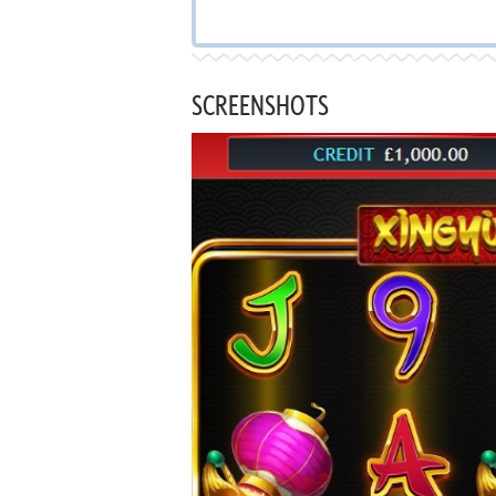
SCREENSHOTS