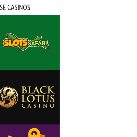
SE CASINOS