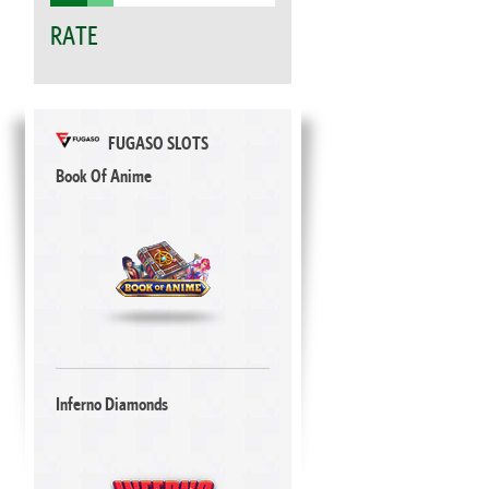
RATE
FUGASO SLOTS
Book Of Anime
Inferno Diamonds