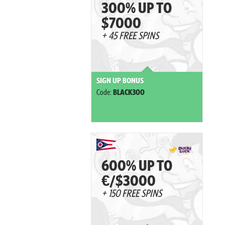
300% UP TO
$7000
+ 45 FREE SPINS
SIGN UP BONUS
Code:
BLACK300
600% UP TO
€/$3000
+ 150 FREE SPINS