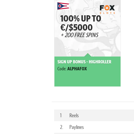
100% UP TO
€/$5000
+ 200 FREE SPINS
SIGN UP BONUS - HIGHROLLER
Code:
ALPHAFOX
1
Reels
2.
Paylines