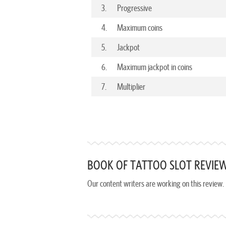
3.
Progressive
4.
Maximum coins
5.
Jackpot
6.
Maximum jackpot in coins
7.
Multiplier
BOOK OF TATTOO SLOT REVIE
Our content writers are working on this review.