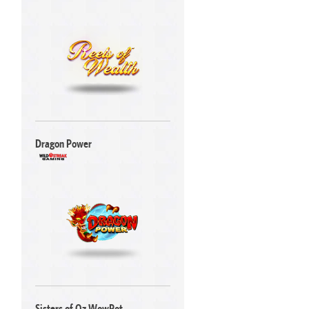
Dragon Power
Sisters of Oz WowPot