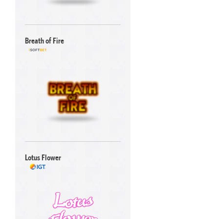
Breath of Fire
Lotus Flower