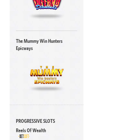
The Mummy Win Hunters
Epicways
PROGRESSIVE SLOTS
Reels Of Wealth