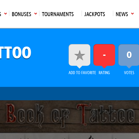
S
BONUSES
TOURNAMENTS
JACKPOTS
NEWS
TTOO
-
0
ADD TO FAVORITE
RATING
VOTES