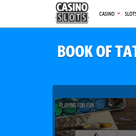
CASINO
SLOT
BOOK OF TA