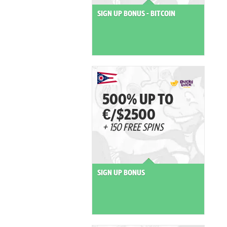
SIGN UP BONUS - BITCOIN
500% UP TO
€/$2500
+ 150 FREE SPINS
SIGN UP BONUS