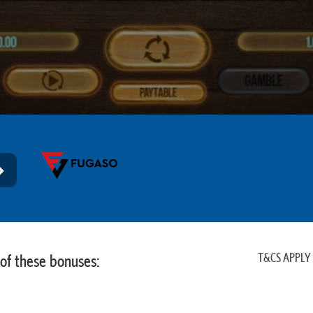
T&CS APPLY
 of these bonuses: