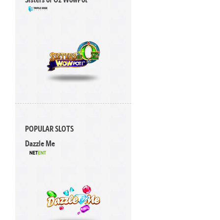
POPULAR SLOTS
Dazzle Me