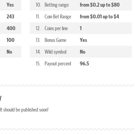
Yes
10.
Betting range
from $0.2 up to $80
243
11.
Coin Bet Range
from $0.01 up to $4
400
12.
Coins per line
1
100
13.
Bonus Game
Yes
No
14.
Wild symbol
No
15.
Payout percent
96.5
W
 It should be published soon!