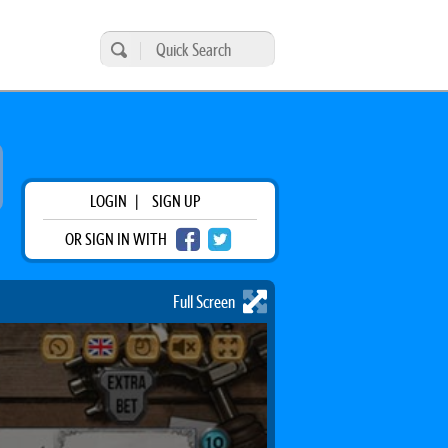
LOGIN
|
SIGN UP
OR SIGN IN WITH
Full Screen