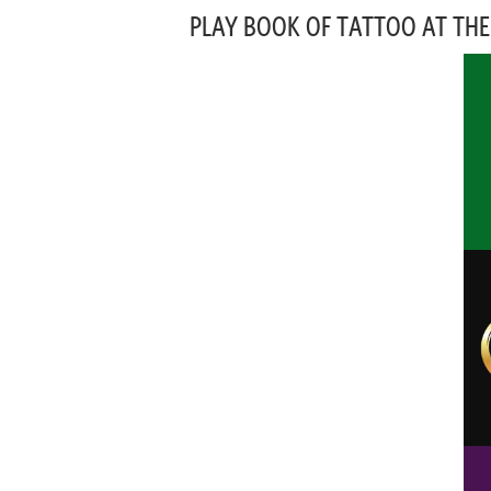
PLAY BOOK OF TATTOO AT THE