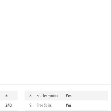
5
8.
Scatter symbol
Yes
243
9.
Free Spins
Yes