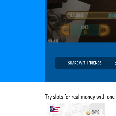
SHARE WITH FRIENDS
Try slots for real money with one