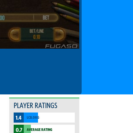
PLAYER RATINGS
1.4
LCB.ORG
0.7
AVERAGE RATING