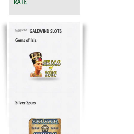
RATE
GALEWIND SLOTS
Gems of Isis
Silver Spurs