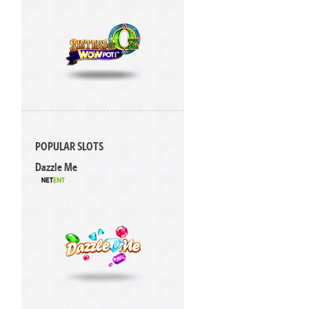
POPULAR SLOTS
Dazzle Me