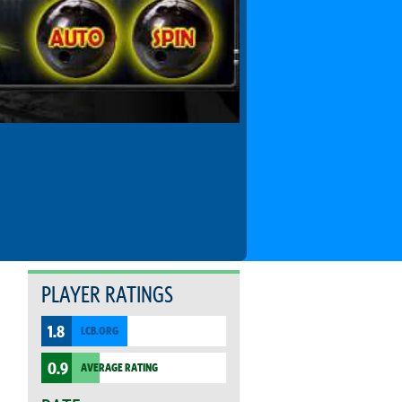
PLAYER RATINGS
1.8
LCB.ORG
0.9
AVERAGE RATING