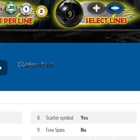
8.
Scatter symbol
Yes
9.
Free Spins
No