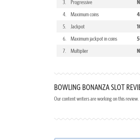
3.
Progressive
N
4.
Maximum coins
4
5.
Jackpot
1
6.
Maximum jackpot in coins
5
7.
Multiplier
N
BOWLING BONANZA SLOT REV
Our content writers are working on this review.