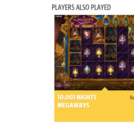
PLAYERS ALSO PLAYED
10,001 NIGHTS
R
MEGAWAYS