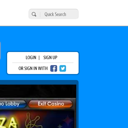
LOGIN
|
SIGN UP
OR SIGN IN WITH