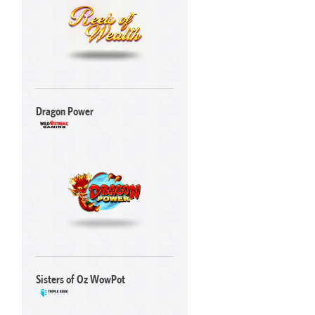
Dragon Power
Sisters of Oz WowPot