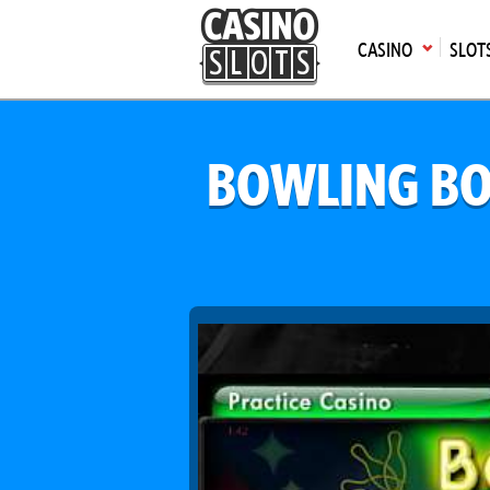
CASINO
SLOT
BOWLING B