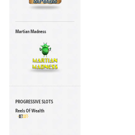
Martian Madness
PROGRESSIVE SLOTS
Reels Of Wealth