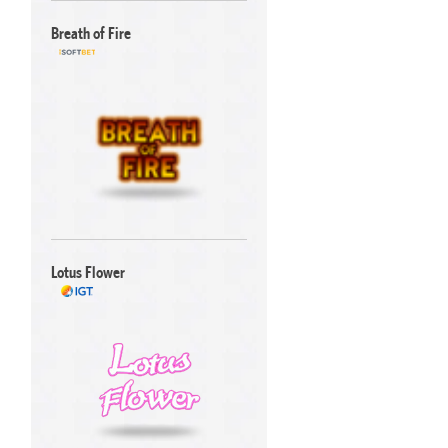
Breath of Fire
Lotus Flower