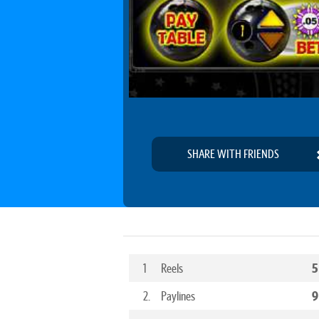
SHARE WITH FRIENDS
1
Reels
5
2.
Paylines
9