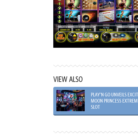
VIEW ALSO
PLAY'N GO UNVEILS EXCI
MOON PRINCESS EXTREM
SLOT