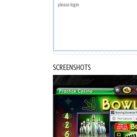
SCREENSHOTS