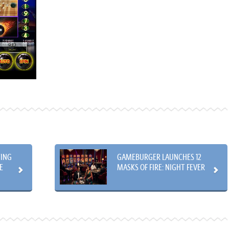
TING
GAMEBURGER LAUNCHES 12
E
MASKS OF FIRE: NIGHT FEVER