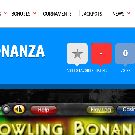
S
BONUSES
TOURNAMENTS
JACKPOTS
NEWS
ONANZA
-
0
ADD TO FAVORITE
RATING
VOTES