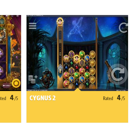
4
4
CYGNUS 2
ated
/5
Rated
/5