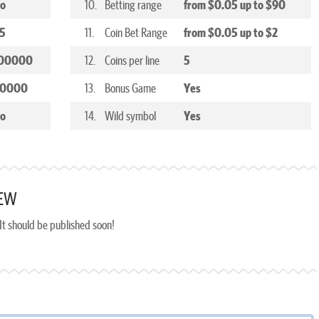
o
10.
Betting range
from $0.05 up to $90
5
11.
Coin Bet Range
from $0.05 up to $2
00000
12.
Coins per line
5
0000
13.
Bonus Game
Yes
o
14.
Wild symbol
Yes
IEW
 It should be published soon!