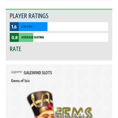
PLAYER RATINGS
1.6
LCB.ORG
0.8
AVERAGE RATING
RATE
GALEWIND SLOTS
Gems of Isis