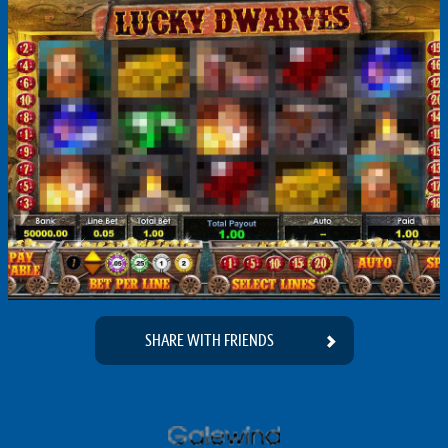
SHARE WITH FRIENDS