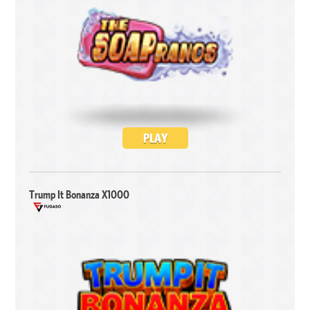
PLAY
Trump It Bonanza X1000