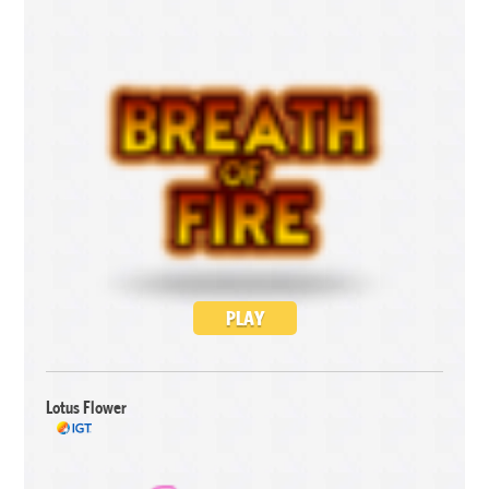
PLAY
Lotus Flower