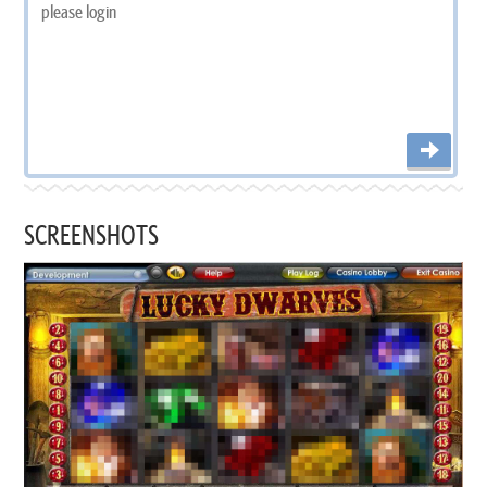
SCREENSHOTS