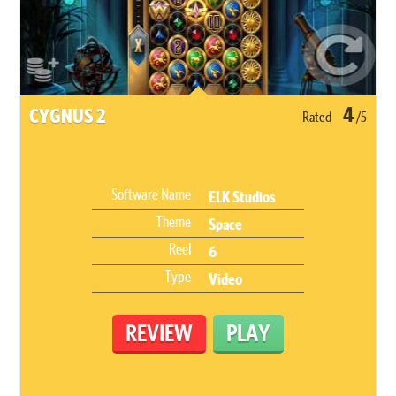
4
CYGNUS 2
Rated
/5
Software Name
ELK Studios
Theme
Space
Reel
6
Type
Video
REVIEW
PLAY