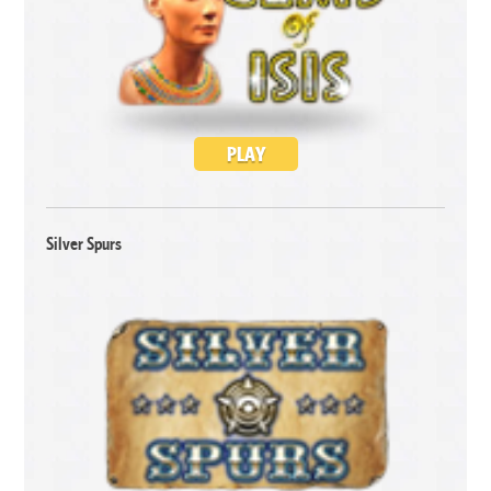
PLAY
Silver Spurs