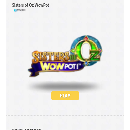
Sisters of Oz WowPot
PLAY