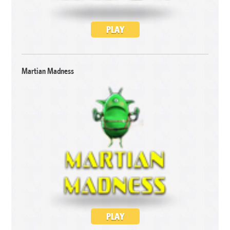
PLAY
Martian Madness
PLAY