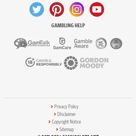
GAMBLING HELP
Privacy Policy
DIsclaimer
Copyright Notice
Sitemap