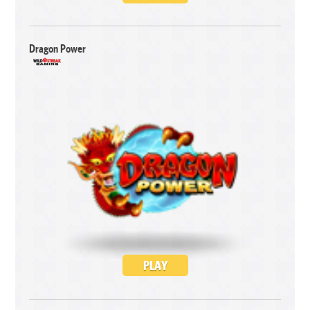
Dragon Power
PLAY