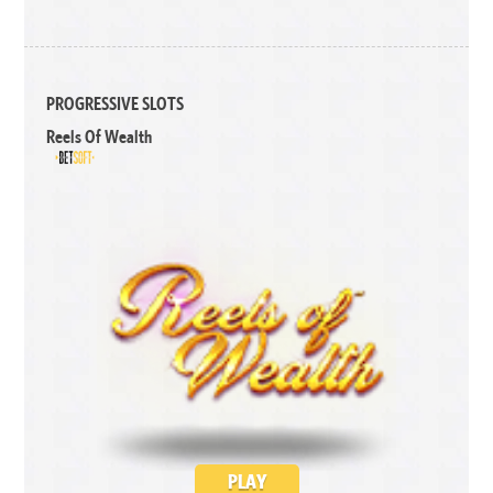
PROGRESSIVE SLOTS
Reels Of Wealth
PLAY