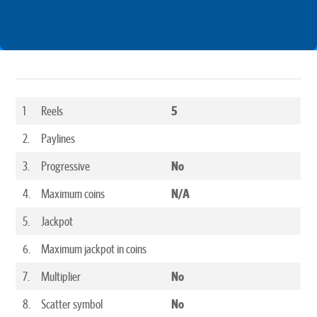
1
Reels
5
2.
Paylines
3.
Progressive
No
4.
Maximum coins
N/A
5.
Jackpot
6.
Maximum jackpot in coins
7.
Multiplier
No
8.
Scatter symbol
No