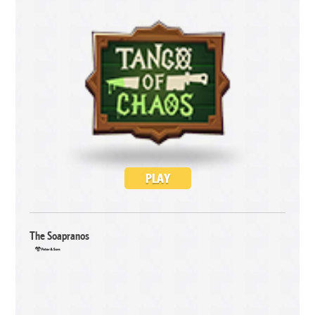
PLAY
The Soapranos