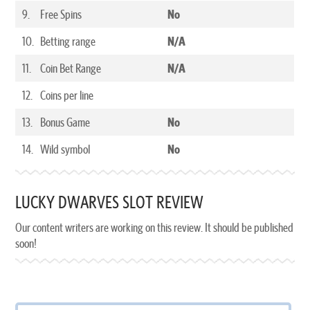
9.
Free Spins
No
10.
Betting range
N/A
11.
Coin Bet Range
N/A
12.
Coins per line
13.
Bonus Game
No
14.
Wild symbol
No
LUCKY DWARVES SLOT REVIEW
Our content writers are working on this review. It should be published
soon!