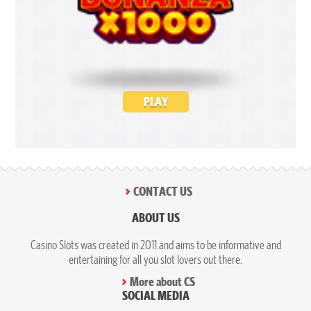
PLAY
CONTACT US
ABOUT US
Casino Slots was created in 2011 and aims to be informative and
entertaining for all you slot lovers out there.
More about CS
SOCIAL MEDIA