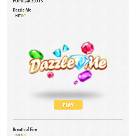
POPULAR SLOTS
Dazzle Me
PLAY
Breath of Fire