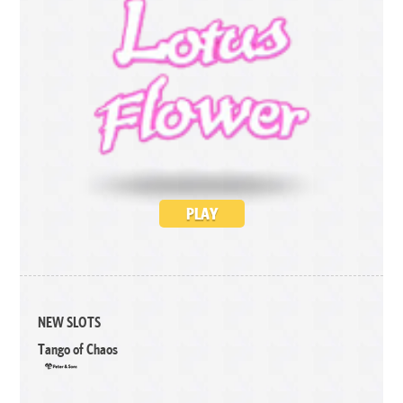
PLAY
NEW SLOTS
Tango of Chaos