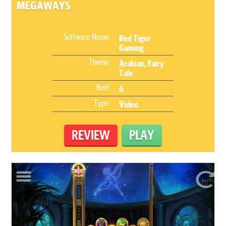
MEGAWAYS
Software Name
Red Tiger
Gaming
Theme
Arabian, Fairy
Tale
Reel
6
Type
Video
REVIEW
PLAY