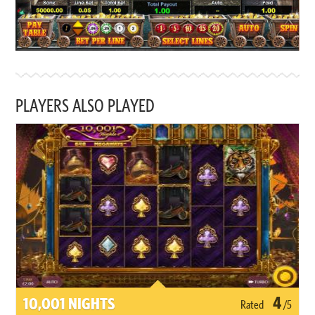
PLAYERS ALSO PLAYED
4
10,001 NIGHTS
Rated
/5