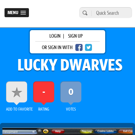
MENU
LOGIN
|
SIGN UP
OR SIGN IN WITH
LUCKY DWARVES
-
0
ADD TO FAVORITE
RATING
VOTES