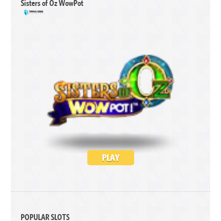
Sisters of Oz WowPot
PLAY
POPULAR SLOTS