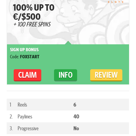
100% UP TO
€/$500
+ 100 FREE SPINS
SIGN UP BONUS
Code:
FOXSTART
CLAIM
INFO
REVIEW
1
Reels
6
2.
Paylines
40
3.
Progressive
No