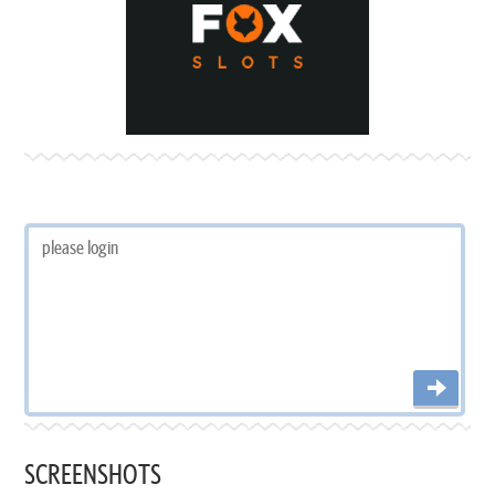
SCREENSHOTS