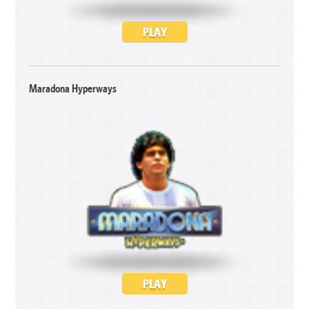
PLAY
Maradona Hyperways
PLAY