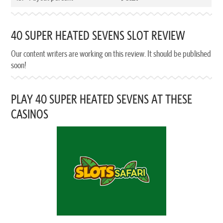
40 SUPER HEATED SEVENS SLOT REVIEW
Our content writers are working on this review. It should be published
soon!
PLAY 40 SUPER HEATED SEVENS AT THESE
CASINOS