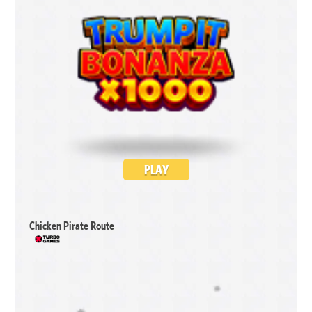
PLAY
Chicken Pirate Route