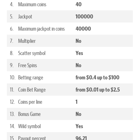
4.
Maximum coins
40
5.
Jackpot
100000
6.
Maximum jackpot in coins
40000
7.
Multiplier
No
8.
Scatter symbol
Yes
9.
Free Spins
No
10.
Betting range
from $0.4 up to $100
11.
Coin Bet Range
from $0.01 up to $2.5
12.
Coins per line
1
13.
Bonus Game
No
14.
Wild symbol
Yes
15.
Payout percent
96.21