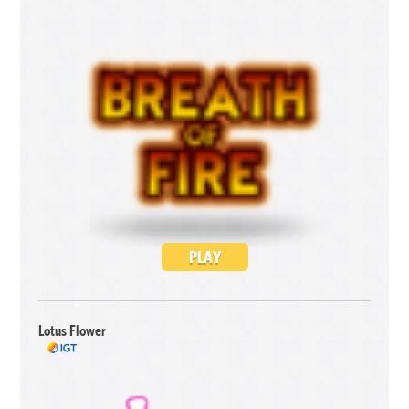
PLAY
Lotus Flower