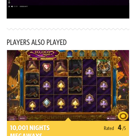
PLAYERS ALSO PLAYED
4
10,001 NIGHTS
Rated
/5