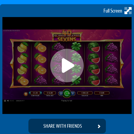
Full Screen
SHARE WITH FRIENDS