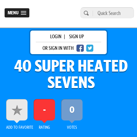
MENU
LOGIN
|
SIGN UP
OR SIGN IN WITH
40 SUPER HEATED
SEVENS
-
0
ADD TO FAVORITE
RATING
VOTES