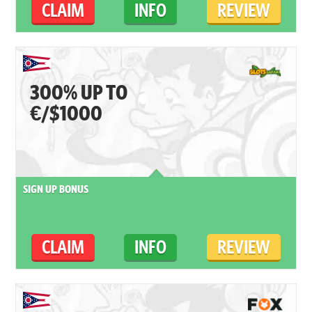
CLAIM
INFO
REVIEW
300% UP TO
€/$1000
SIGN UP BONUS
CLAIM
INFO
REVIEW