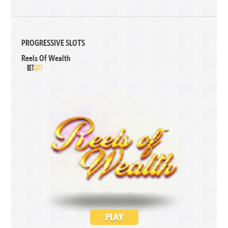
PROGRESSIVE SLOTS
Reels Of Wealth
PLAY