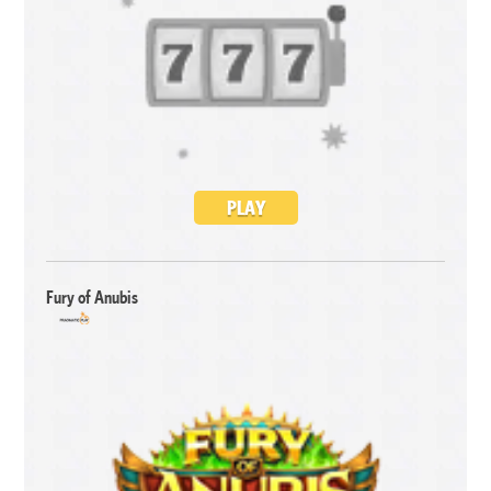
PLAY
Fury of Anubis