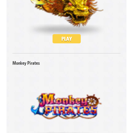
PLAY
Monkey Pirates