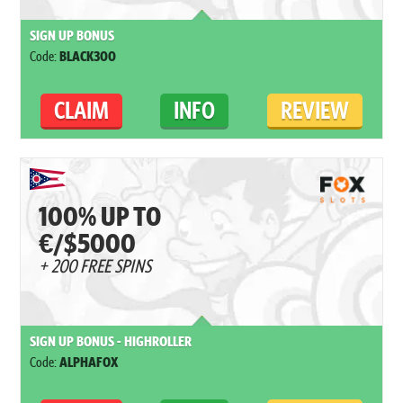
SIGN UP BONUS
Code:
BLACK300
CLAIM
INFO
REVIEW
100% UP TO
€/$5000
+ 200 FREE SPINS
SIGN UP BONUS - HIGHROLLER
Code:
ALPHAFOX