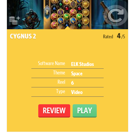
4
CYGNUS 2
Rated
/5
Software Name
ELK Studios
Theme
Space
Reel
6
Type
Video
REVIEW
PLAY