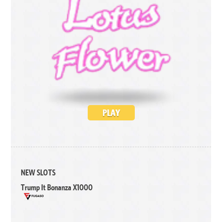
PLAY
NEW SLOTS
Trump It Bonanza X1000