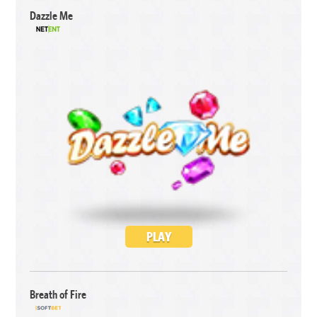
Dazzle Me
PLAY
Breath of Fire