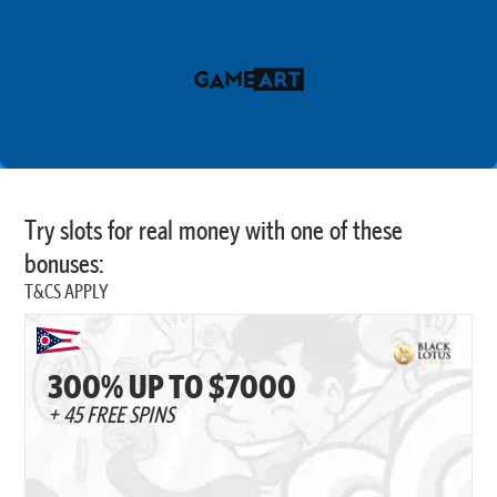
Try slots for real money with one of these
bonuses:
T&CS APPLY
300% UP TO $7000
+ 45 FREE SPINS