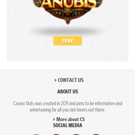
PLAY
CONTACT US
ABOUT US
Casino Slots was created in 2011 and aims to be informative and
entertaining for all you slot lovers out there.
More about CS
SOCIAL MEDIA