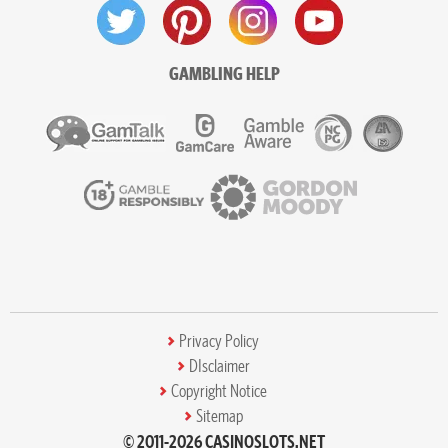
GAMBLING HELP
Privacy Policy
DIsclaimer
Copyright Notice
Sitemap
© 2011-2026 CASINOSLOTS.NET