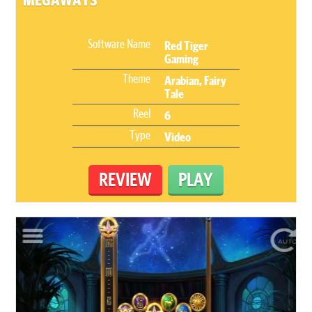
MEGAWAYS
Software Name
Red Tiger
Gaming
Theme
Arabian, Fairy
Tale
Reel
6
Type
Video
REVIEW
PLAY