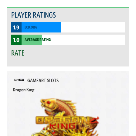
PLAYER RATINGS
1.9
LCB.ORG
1.0
AVERAGE RATING
RATE
GAMEART SLOTS
Dragon King