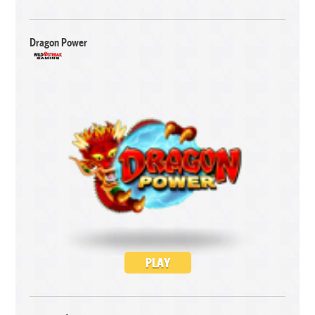
Dragon Power
PLAY