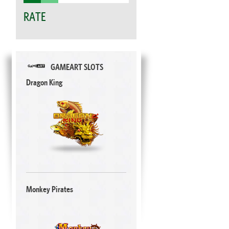
RATE
GAMEART SLOTS
Dragon King
Monkey Pirates