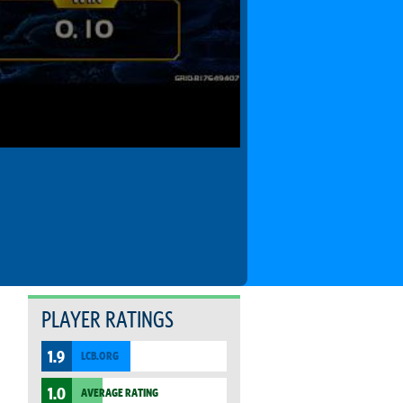
PLAYER RATINGS
1.9
LCB.ORG
1.0
AVERAGE RATING