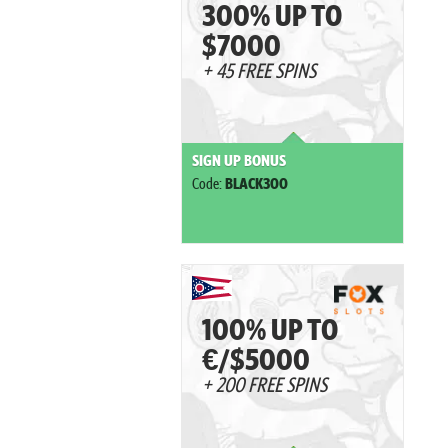
300% UP TO
$7000
+ 45 FREE SPINS
SIGN UP BONUS
Code:
BLACK300
100% UP TO
€/$5000
+ 200 FREE SPINS