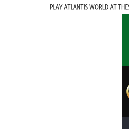
PLAY ATLANTIS WORLD AT THE