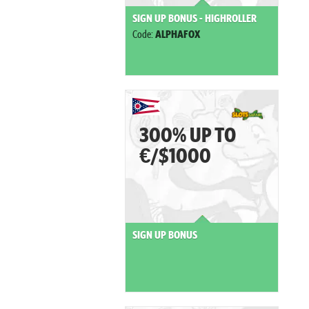
SIGN UP BONUS - HIGHROLLER
Code:
ALPHAFOX
300% UP TO
€/$1000
SIGN UP BONUS