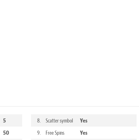
5
8.
Scatter symbol
Yes
50
9.
Free Spins
Yes