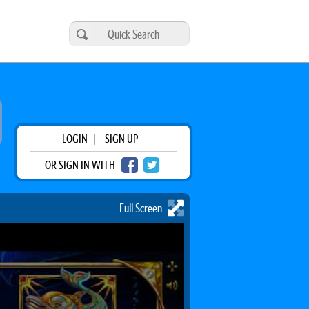
LOGIN
|
SIGN UP
OR SIGN IN WITH
Full Screen