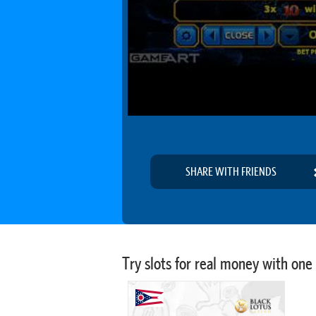
SHARE WITH FRIENDS
Try slots for real money with one