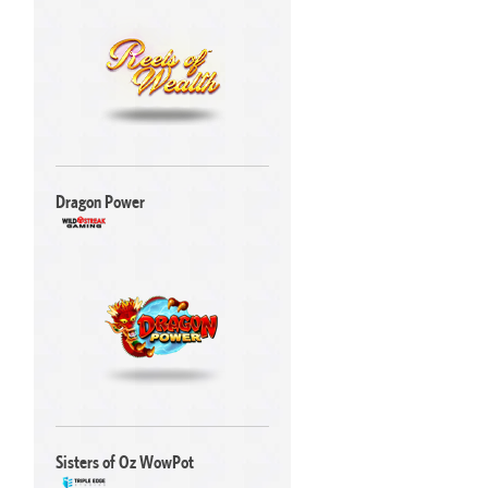
Dragon Power
Sisters of Oz WowPot