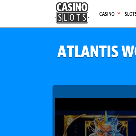
CASINO
SLOT
ATLANTIS W