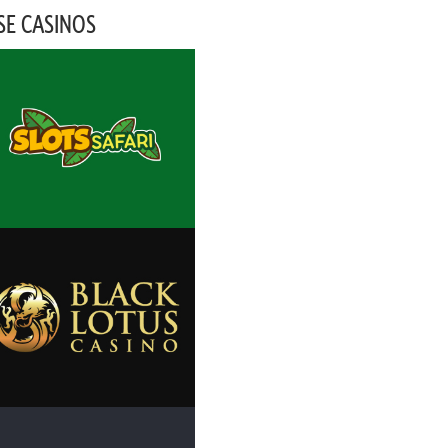
SE CASINOS