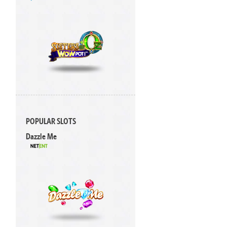
POPULAR SLOTS
Dazzle Me