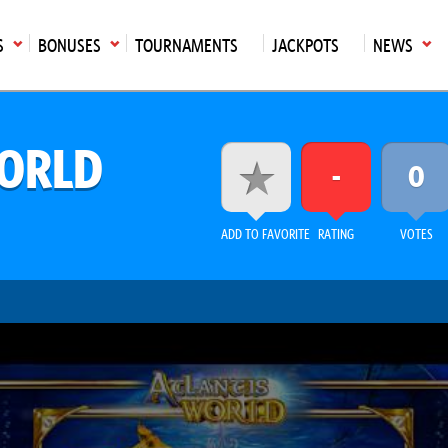
S
BONUSES
TOURNAMENTS
JACKPOTS
NEWS
ORLD
-
0
ADD TO FAVORITE
RATING
VOTES