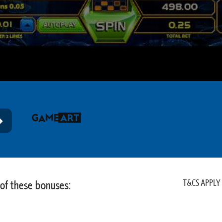
T&CS APPLY
 of these bonuses: