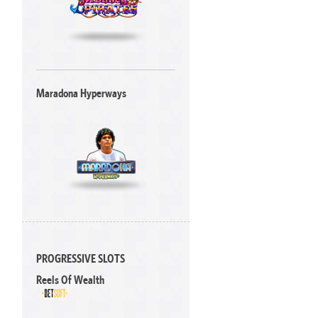
Maradona Hyperways
PROGRESSIVE SLOTS
Reels Of Wealth