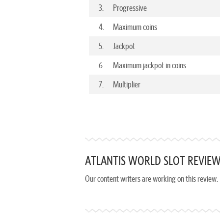
3.
Progressive
4.
Maximum coins
5.
Jackpot
6.
Maximum jackpot in coins
7.
Multiplier
ATLANTIS WORLD SLOT REVIE
Our content writers are working on this review.