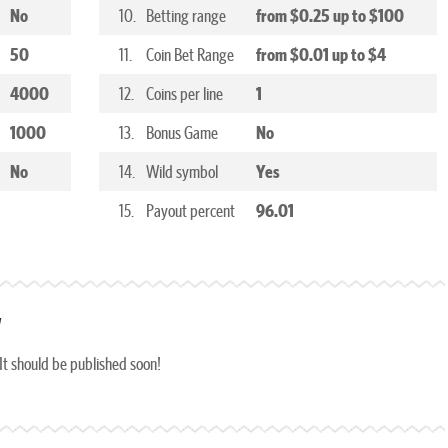
No
10.
Betting range
from $0.25 up to $100
50
11.
Coin Bet Range
from $0.01 up to $4
4000
12.
Coins per line
1
1000
13.
Bonus Game
No
No
14.
Wild symbol
Yes
15.
Payout percent
96.01
W
 It should be published soon!