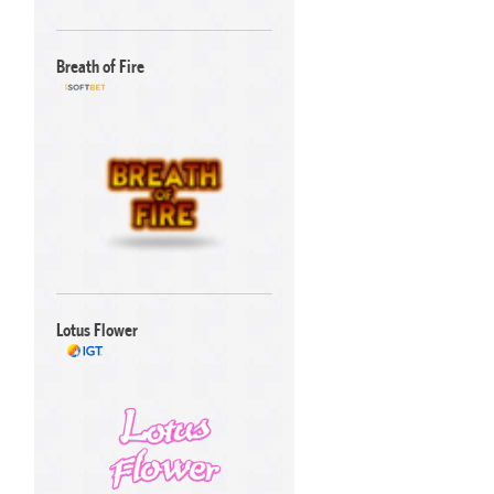
Breath of Fire
Lotus Flower