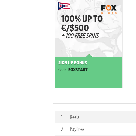
100% UP TO
€/$500
+ 100 FREE SPINS
SIGN UP BONUS
Code:
FOXSTART
1
Reels
2.
Paylines