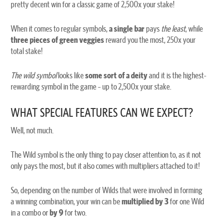
pretty decent win for a classic game of 2,500x your stake!
When it comes to regular symbols,
a single bar
pays
the least
, while
three pieces of green veggies
reward you the most, 250x your
total stake!
The wild symbol
looks like
some sort of a deity
and it is the highest-
rewarding symbol in the game – up to 2,500x your stake.
WHAT SPECIAL FEATURES CAN WE EXPECT?
Well, not much.
The Wild symbol is the only thing to pay closer attention to, as it not
only pays the most, but it also comes with multipliers attached to it!
So, depending on the number of Wilds that were involved in forming
a winning combination, your win can be
multiplied by 3
for one Wild
in a combo or
by 9
for two.