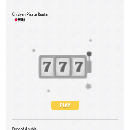
Chicken Pirate Route
PLAY
Fury of Anubis