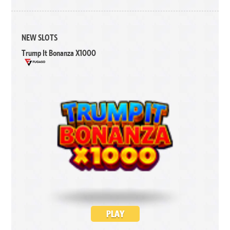
NEW SLOTS
Trump It Bonanza X1000
PLAY