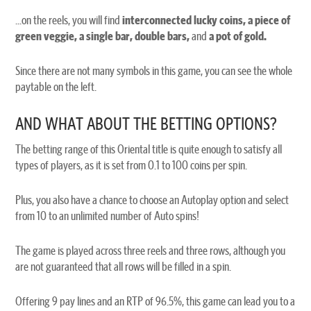
...on the reels, you will find
interconnected lucky coins, a piece of
green veggie, a single bar, double bars,
and
a pot of gold.
Since there are not many symbols in this game, you can see the whole
paytable on the left.
AND WHAT ABOUT THE BETTING OPTIONS?
The betting range of this Oriental title is quite enough to satisfy all
types of players, as it is set from 0.1 to 100 coins per spin.
Plus, you also have a chance to choose an Autoplay option and select
from 10 to an unlimited number of Auto spins!
The game is played across three reels and three rows, although you
are not guaranteed that all rows will be filled in a spin.
Offering 9 pay lines and an RTP of 96.5%, this game can lead you to a