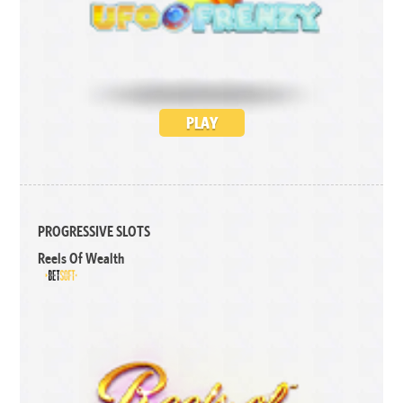
PLAY
PROGRESSIVE SLOTS
Reels Of Wealth