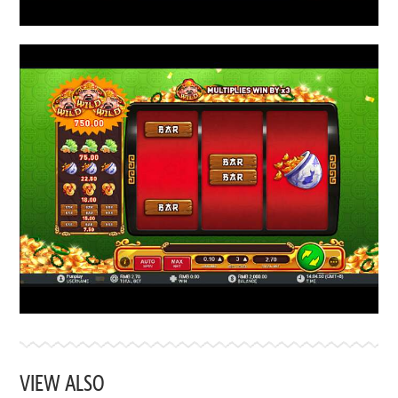
VIEW ALSO