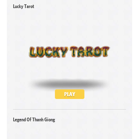
Lucky Tarot
PLAY
Legend Of Thanh Giong