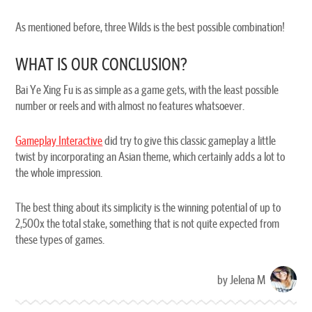
As mentioned before, three Wilds is the best possible combination!
WHAT IS OUR CONCLUSION?
Bai Ye Xing Fu is as simple as a game gets, with the least possible
number or reels and with almost no features whatsoever.
Gameplay Interactive
did try to give this classic gameplay a little
twist by incorporating an Asian theme, which certainly adds a lot to
the whole impression.
The best thing about its simplicity is the winning potential of up to
2,500x the total stake, something that is not quite expected from
these types of games.
by Jelena M