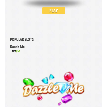
PLAY
POPULAR SLOTS
Dazzle Me