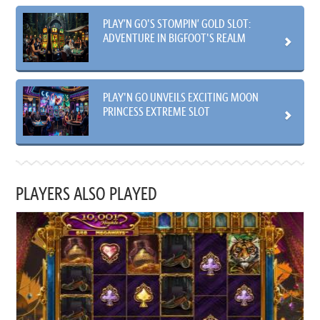
PLAY’N GO'S STOMPIN’ GOLD SLOT:
ADVENTURE IN BIGFOOT'S REALM
PLAY'N GO UNVEILS EXCITING MOON
PRINCESS EXTREME SLOT
PLAYERS ALSO PLAYED