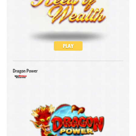
PLAY
Dragon Power