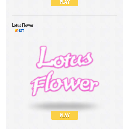
PLAY
Lotus Flower
PLAY