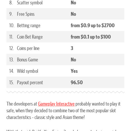
8.
Scatter symbol
No
9.
Free Spins
No
10.
Betting range
from $0.9 up to $2700
11.
Coin Bet Range
from $0.1 up to $100
12.
Coins per line
3
13.
Bonus Game
No
14.
Wild symbol
Yes
15.
Payout percent
96.50
The developers at
Gameplay Interactive
probably wanted to play it
safe, when they decided to combine two of the most popular slot
characteristics – classic style and Asian theme!