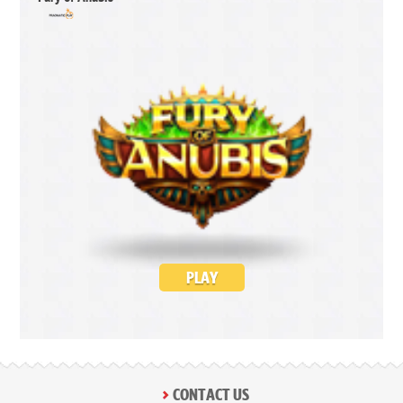
PLAY
CONTACT US