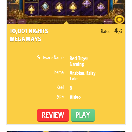
4
10,001 NIGHTS
Rated
/5
MEGAWAYS
Software Name
Red Tiger
Gaming
Theme
Arabian, Fairy
Tale
Reel
6
Type
Video
REVIEW
PLAY