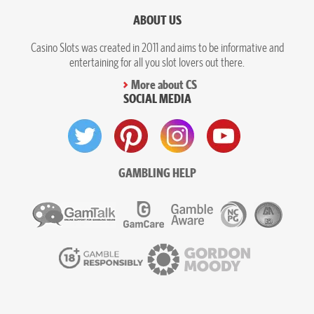
ABOUT US
Casino Slots was created in 2011 and aims to be informative and
entertaining for all you slot lovers out there.
More about CS
SOCIAL MEDIA
GAMBLING HELP