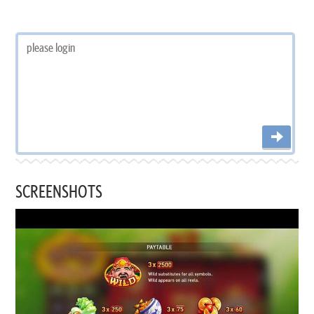
SCREENSHOTS