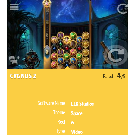
4
CYGNUS 2
Rated
/5
Software Name
ELK Studios
Theme
Space
Reel
6
Type
Video