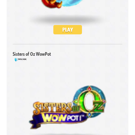
PLAY
Sisters of Oz WowPot