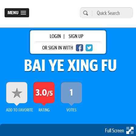
MENU
LOGIN
|
SIGN UP
OR SIGN IN WITH
BAI YE XING FU
3.0
1
/5
ADD TO FAVORITE
RATING
VOTES
Full Screen