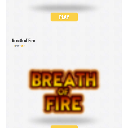
PLAY
Breath of Fire