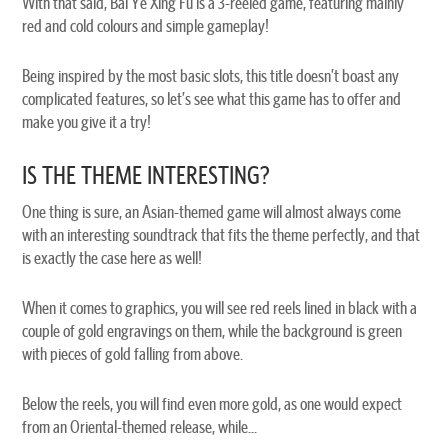
With that said, Bai Ye Xing Fu is a 3-reeled game, featuring mainly
red and cold colours and simple gameplay!
Being inspired by the most basic slots, this title doesn’t boast any
complicated features, so let’s see what this game has to offer and
make you give it a try!
IS THE THEME INTERESTING?
One thing is sure, an Asian-themed game will almost always come
with an interesting soundtrack that fits the theme perfectly, and that
is exactly the case here as well!
When it comes to graphics, you will see red reels lined in black with a
couple of gold engravings on them, while the background is green
with pieces of gold falling from above.
Below the reels, you will find even more gold, as one would expect
from an Oriental-themed release, while...