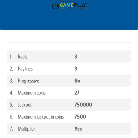
1
Reels
3
2.
Paylines
9
3.
Progressive
No
4.
Maximum coins
27
5.
Jackpot
750000
6.
Maximum jackpot in coins
7500
7.
Multiplier
Yes