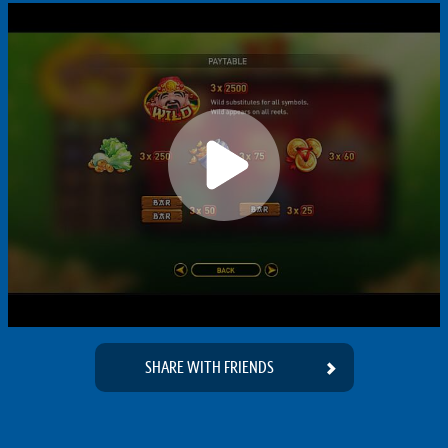
SHARE WITH FRIENDS