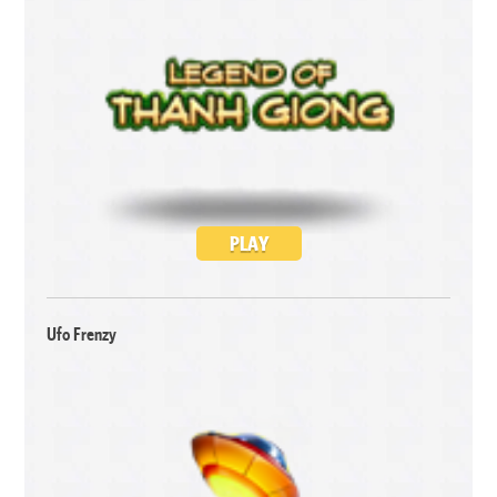
PLAY
Ufo Frenzy