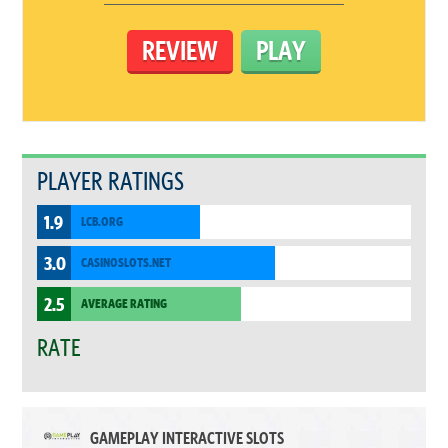
REVIEW
PLAY
PLAYER RATINGS
1.9
LCB.ORG
3.0
CASINOSLOTS.NET
2.5
AVERAGE RATING
RATE
GAMEPLAY INTERACTIVE SLOTS