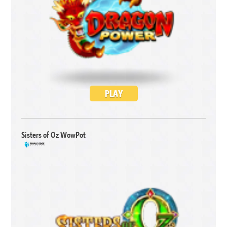
PLAY
Sisters of Oz WowPot