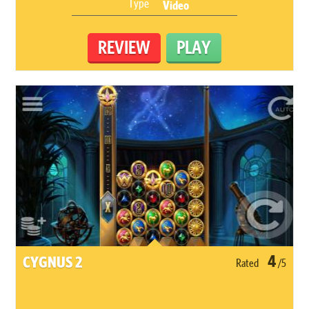
Type
Video
REVIEW
PLAY
4
CYGNUS 2
Rated
/5