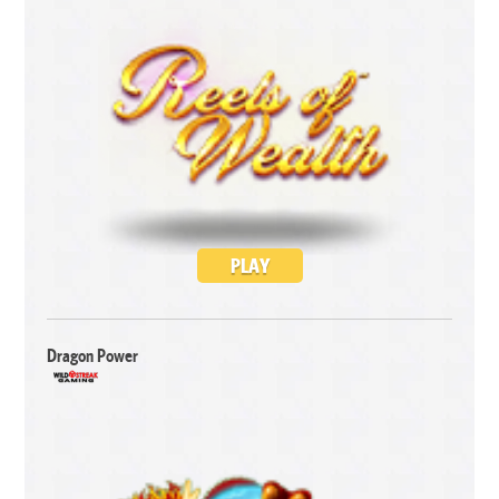
PLAY
Dragon Power