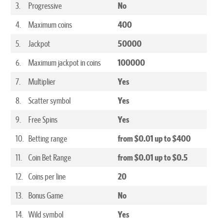
3.
Progressive
No
4.
Maximum coins
400
5.
Jackpot
50000
6.
Maximum jackpot in coins
100000
7.
Multiplier
Yes
8.
Scatter symbol
Yes
9.
Free Spins
Yes
10.
Betting range
from $0.01 up to $400
11.
Coin Bet Range
from $0.01 up to $0.5
12.
Coins per line
20
13.
Bonus Game
No
14.
Wild symbol
Yes