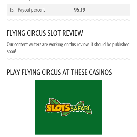
15.
Payout percent
95.19
FLYING CIRCUS SLOT REVIEW
Our content writers are working on this review. It should be published
soon!
PLAY FLYING CIRCUS AT THESE CASINOS