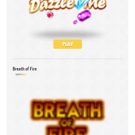
PLAY
Breath of Fire