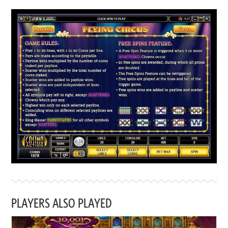
PLAYERS ALSO PLAYED