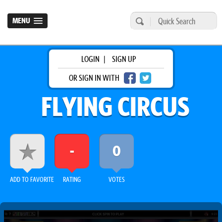
MENU
LOGIN
|
SIGN UP
OR SIGN IN WITH
FLYING CIRCUS
-
0
ADD TO FAVORITE
RATING
VOTES