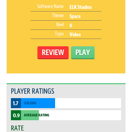
Software Name
ELK Studios
Theme
Space
Reel
6
Type
Video
REVIEW
PLAY
PLAYER RATINGS
1.7
LCB.ORG
0.9
AVERAGE RATING
RATE