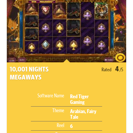
4
10,001 NIGHTS
Rated
/5
MEGAWAYS
Software Name
Red Tiger
Gaming
Theme
Arabian, Fairy
Tale
Reel
6