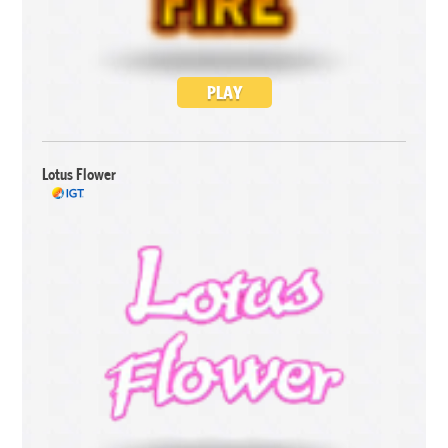
PLAY
Lotus Flower