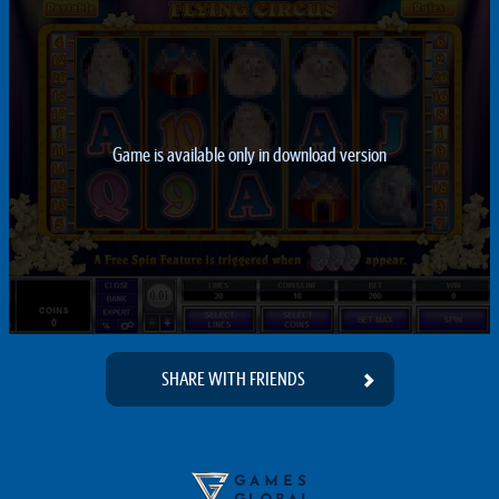
Game is available only in download version
SHARE WITH FRIENDS