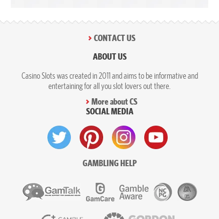
CONTACT US
ABOUT US
Casino Slots was created in 2011 and aims to be informative and
entertaining for all you slot lovers out there.
More about CS
SOCIAL MEDIA
GAMBLING HELP