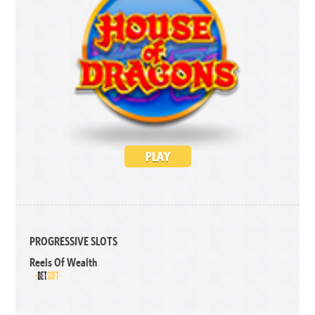
PLAY
PROGRESSIVE SLOTS
Reels Of Wealth