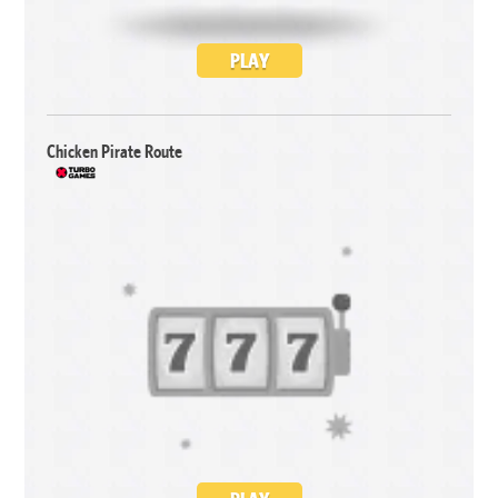
PLAY
Chicken Pirate Route