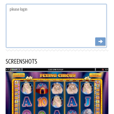
SCREENSHOTS