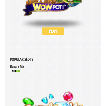
PLAY
POPULAR SLOTS
Dazzle Me