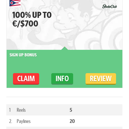
100% UP TO
€/$700
SIGN UP BONUS
CLAIM
INFO
REVIEW
1
Reels
5
2.
Paylines
20