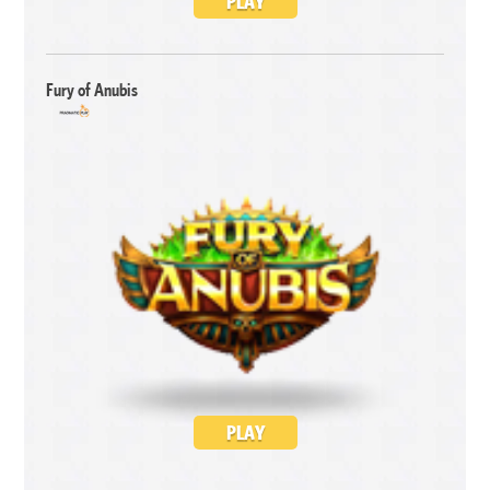
PLAY
Fury of Anubis
PLAY