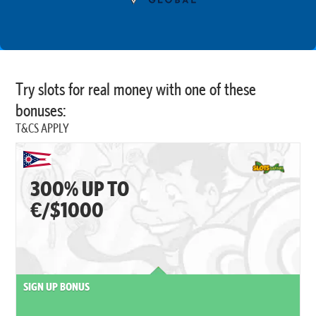
Try slots for real money with one of these
bonuses:
T&CS APPLY
300% UP TO
€/$1000
SIGN UP BONUS