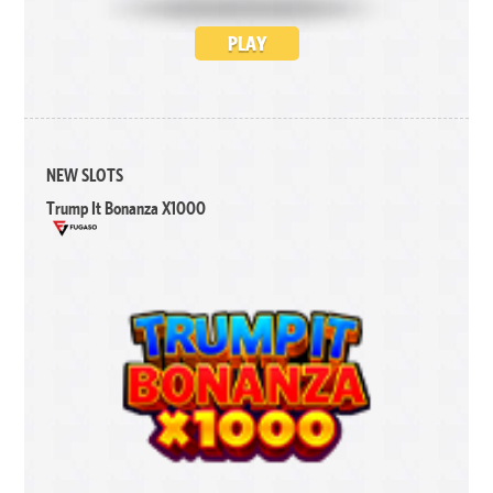
PLAY
NEW SLOTS
Trump It Bonanza X1000