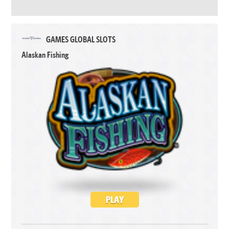
GAMES GLOBAL SLOTS
Alaskan Fishing
PLAY