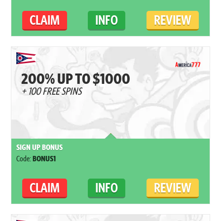
CLAIM
INFO
REVIEW
200% UP TO $1000
+ 100 FREE SPINS
SIGN UP BONUS
Code:
BONUS1
CLAIM
INFO
REVIEW