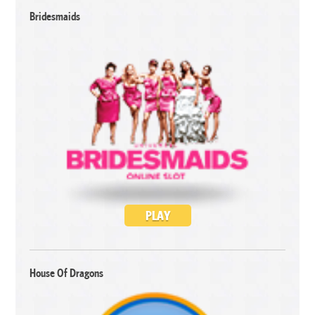
Bridesmaids
PLAY
House Of Dragons