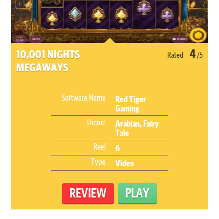
4
10,001 NIGHTS
Rated
/5
MEGAWAYS
Software Name
Red Tiger
Gaming
Theme
Arabian, Fairy
Tale
Reel
6
Type
Video
REVIEW
PLAY