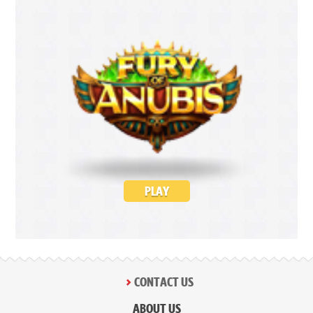
PLAY
CONTACT US
ABOUT US