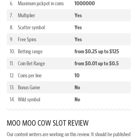
6.
Maximum jackpot in coins
1000000
7.
Multiplier
Yes
8.
Scatter symbol
Yes
9.
Free Spins
Yes
10.
Betting range
from $0.25 up to $125
11.
Coin Bet Range
from $0.01 up to $0.5
12.
Coins per line
10
13.
Bonus Game
No
14.
Wild symbol
No
MOO MOO COW SLOT REVIEW
Our content writers are working on this review. It should be published