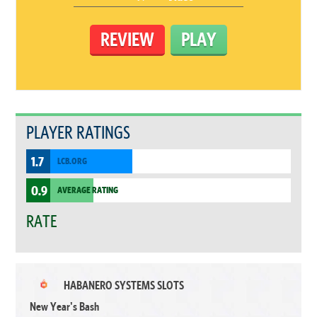
REVIEW
PLAY
PLAYER RATINGS
1.7
LCB.ORG
0.9
AVERAGE RATING
RATE
HABANERO SYSTEMS SLOTS
New Year's Bash