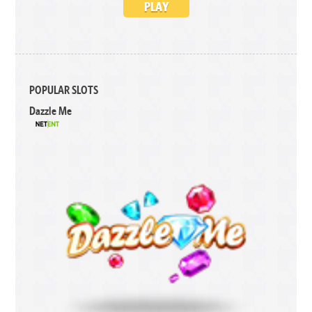
PLAY
POPULAR SLOTS
Dazzle Me