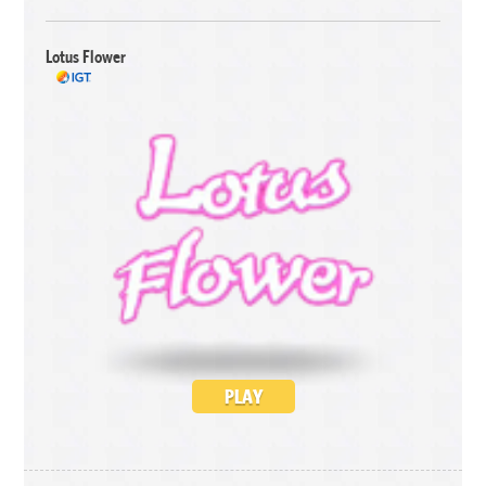
Lotus Flower
PLAY