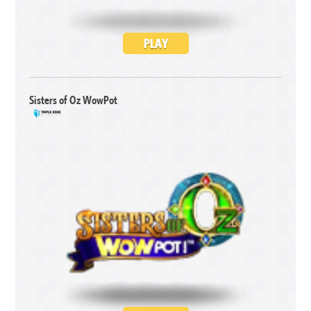
PLAY
Sisters of Oz WowPot