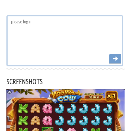
SCREENSHOTS