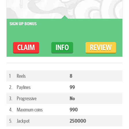
SIGN UP BONUS
CLAIM
INFO
REVIEW
1
Reels
8
2.
Paylines
99
3.
Progressive
No
4.
Maximum coins
990
5.
Jackpot
250000