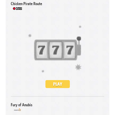
Chicken Pirate Route
PLAY
Fury of Anubis