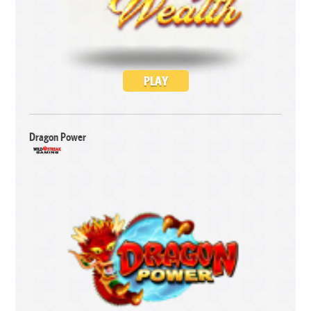
PLAY
Dragon Power