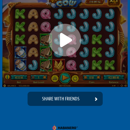
SHARE WITH FRIENDS