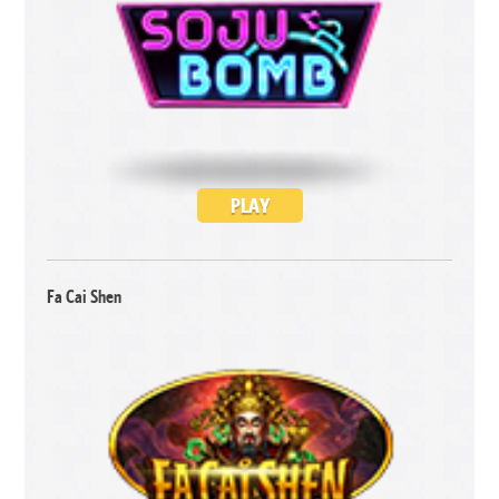
PLAY
Fa Cai Shen