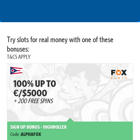
Try slots for real money with one of these
bonuses:
T&CS APPLY
100% UP TO
€/$5000
+ 200 FREE SPINS
SIGN UP BONUS - HIGHROLLER
Code:
ALPHAFOX