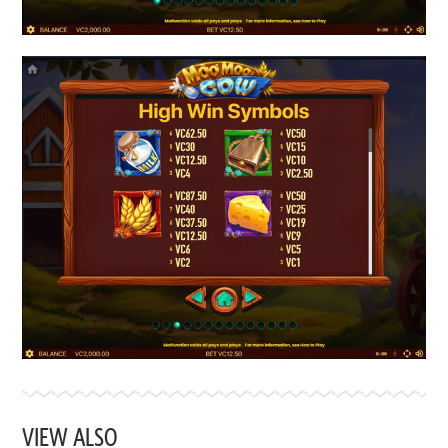
VIEW ALSO