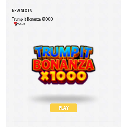
NEW SLOTS
Trump It Bonanza X1000
PLAY