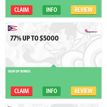
CLAIM
INFO
REVIEW
77% UP TO $5000
SIGN UP BONUS
CLAIM
INFO
REVIEW