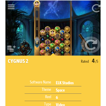
4
CYGNUS 2
Rated
/5
Software Name
ELK Studios
Theme
Space
Reel
6
Type
Video