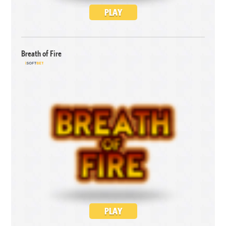
PLAY
Breath of Fire
PLAY