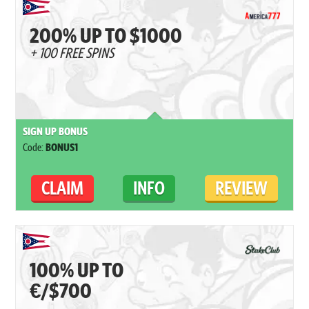
200% UP TO $1000
+ 100 FREE SPINS
SIGN UP BONUS
Code:
BONUS1
CLAIM
INFO
REVIEW
100% UP TO
€/$700