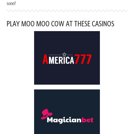
soon!
PLAY MOO MOO COW AT THESE CASINOS