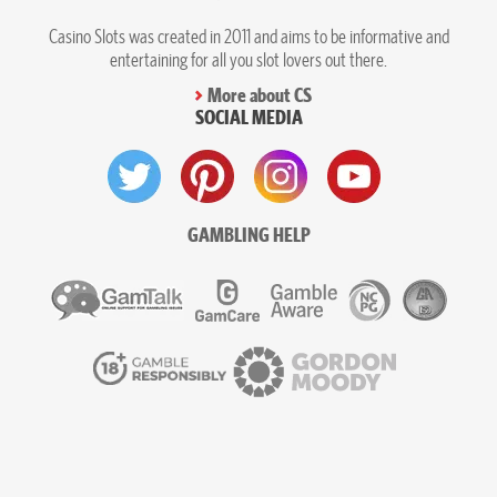
Casino Slots was created in 2011 and aims to be informative and
entertaining for all you slot lovers out there.
More about CS
SOCIAL MEDIA
GAMBLING HELP