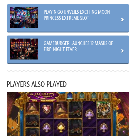
PLAY'N GO UNVEILS EXCITING MOON
PRINCESS EXTREME SLOT
GAMEBURGER LAUNCHES 12 MASKS OF
FIRE: NIGHT FEVER
PLAYERS ALSO PLAYED