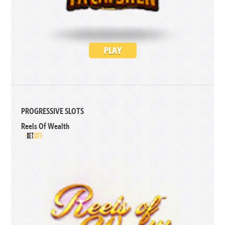
PLAY
PROGRESSIVE SLOTS
Reels Of Wealth