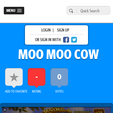
MENU
LOGIN
|
SIGN UP
OR SIGN IN WITH
MOO MOO COW
-
0
ADD TO FAVORITE
RATING
VOTES