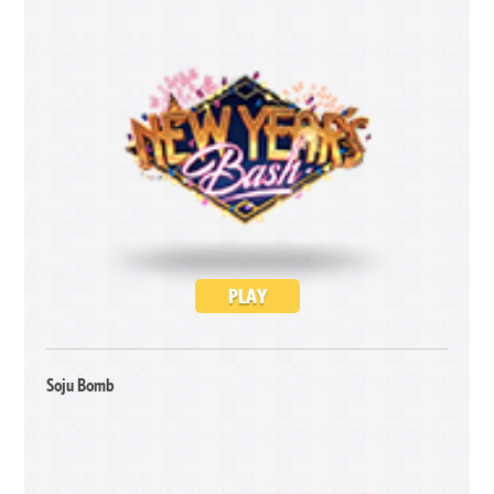
PLAY
Soju Bomb