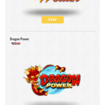
PLAY
Dragon Power