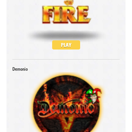
PLAY
Demonio