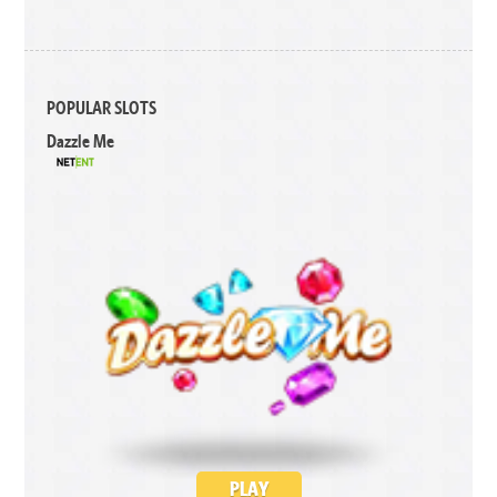
POPULAR SLOTS
Dazzle Me
PLAY