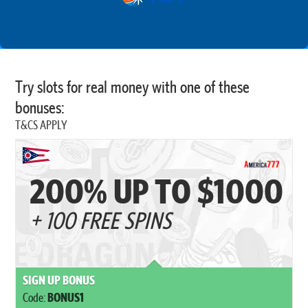
Try slots for real money with one of these
bonuses:
T&CS APPLY
200% UP TO $1000
+ 100 FREE SPINS
SIGN UP BONUS
Code:
BONUS1