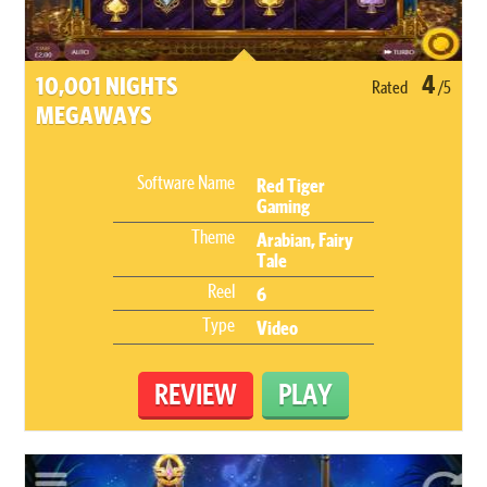
4
10,001 NIGHTS
Rated
/5
MEGAWAYS
Software Name
Red Tiger
Gaming
Theme
Arabian, Fairy
Tale
Reel
6
Type
Video
REVIEW
PLAY