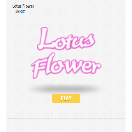
Lotus Flower
PLAY