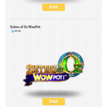
PLAY
Sisters of Oz WowPot
PLAY