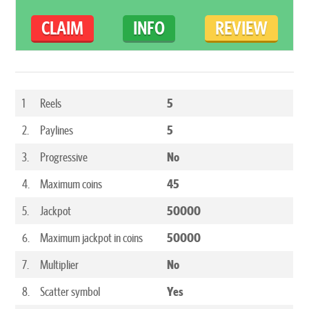
CLAIM
INFO
REVIEW
1
Reels
5
2.
Paylines
5
3.
Progressive
No
4.
Maximum coins
45
5.
Jackpot
50000
6.
Maximum jackpot in coins
50000
7.
Multiplier
No
8.
Scatter symbol
Yes