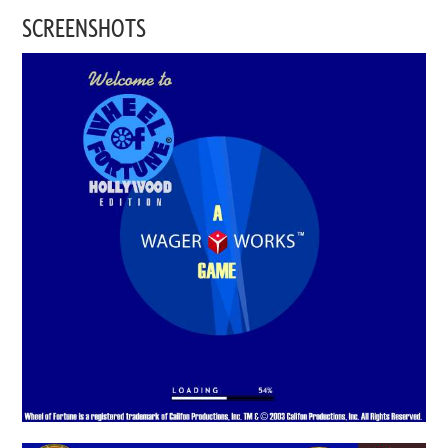
SCREENSHOTS