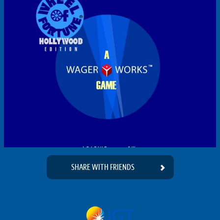
SHARE WITH FRIENDS