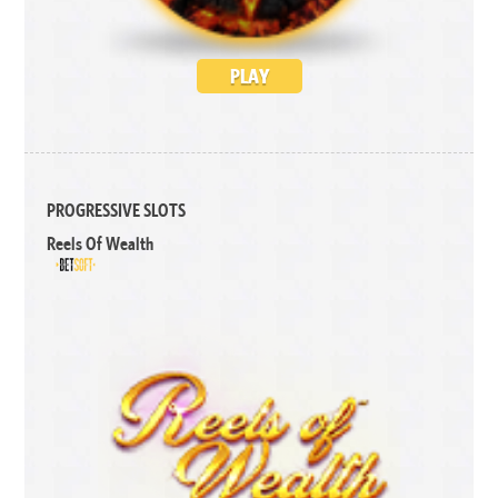
PLAY
PROGRESSIVE SLOTS
Reels Of Wealth