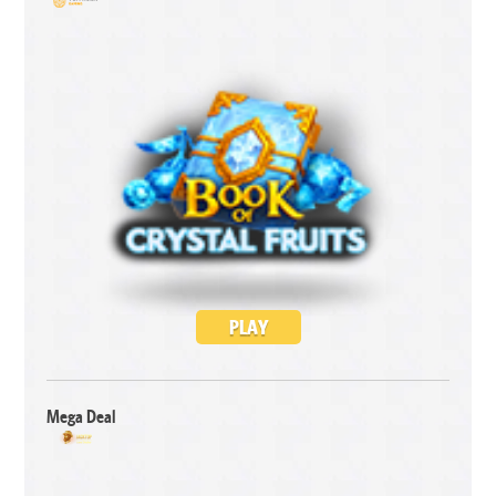
PLAY
Mega Deal