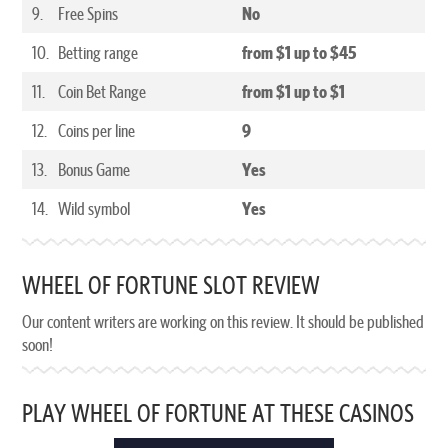
9.
Free Spins
No
10.
Betting range
from $1 up to $45
11.
Coin Bet Range
from $1 up to $1
12.
Coins per line
9
13.
Bonus Game
Yes
14.
Wild symbol
Yes
WHEEL OF FORTUNE SLOT REVIEW
Our content writers are working on this review. It should be published
soon!
PLAY WHEEL OF FORTUNE AT THESE CASINOS