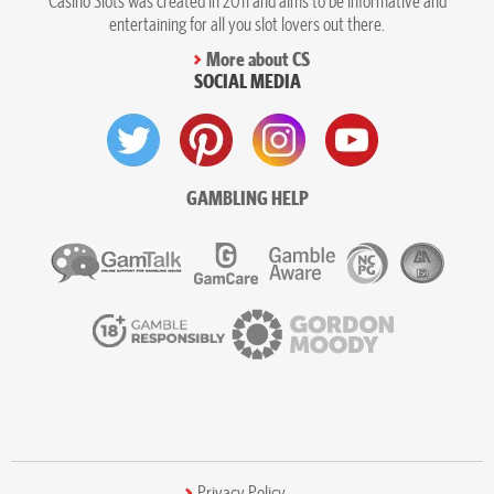
Casino Slots was created in 2011 and aims to be informative and
entertaining for all you slot lovers out there.
More about CS
SOCIAL MEDIA
GAMBLING HELP
Privacy Policy