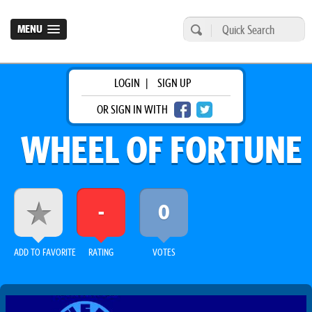
MENU
LOGIN
|
SIGN UP
OR SIGN IN WITH
WHEEL OF FORTUNE
-
0
ADD TO FAVORITE
RATING
VOTES