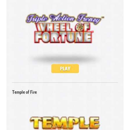
PLAY
Temple of Fire