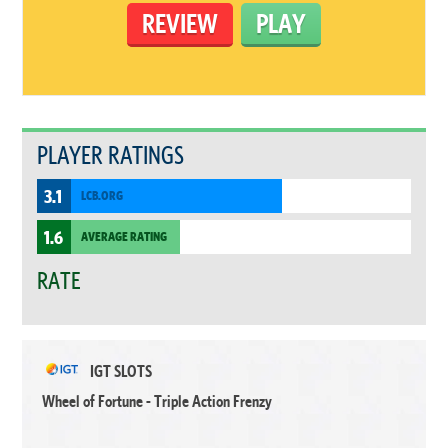
REVIEW
PLAY
PLAYER RATINGS
3.1
LCB.ORG
1.6
AVERAGE RATING
RATE
IGT SLOTS
Wheel of Fortune - Triple Action Frenzy