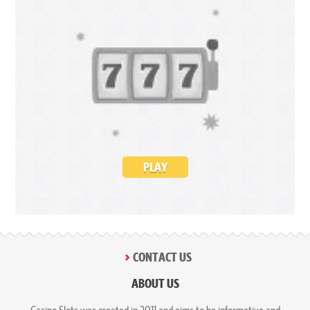
PLAY
CONTACT US
ABOUT US