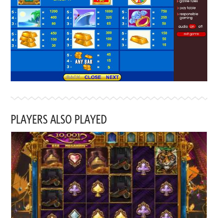
PLAYERS ALSO PLAYED