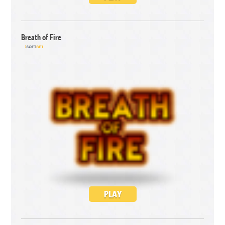
Breath of Fire
PLAY