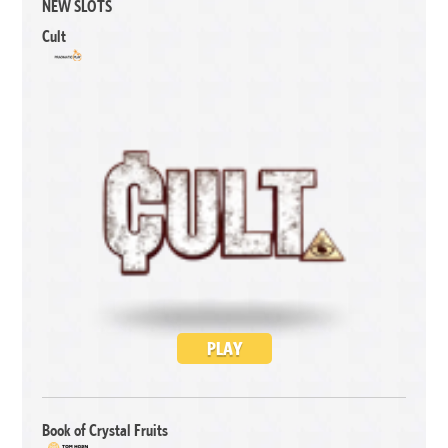
NEW SLOTS
Cult
PLAY
Book of Crystal Fruits