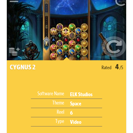
4
CYGNUS 2
Rated
/5
Software Name
ELK Studios
Theme
Space
Reel
6
Type
Video