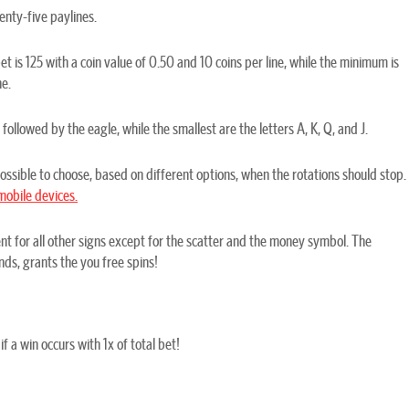
enty-five paylines.
is 125 with a coin value of 0.50 and 10 coins per line, while the minimum is
ne.
ollowed by the eagle, while the smallest are the letters A, K, Q, and J.
 possible to choose, based on different options, when the rotations should stop.
mobile devices.
nt for all other signs except for the scatter and the money symbol. The
nds, grants the you free spins!
if a win occurs with 1x of total bet!