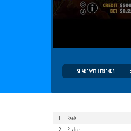
SHARE WITH FRIENDS
1
Reels
2.
Paylines