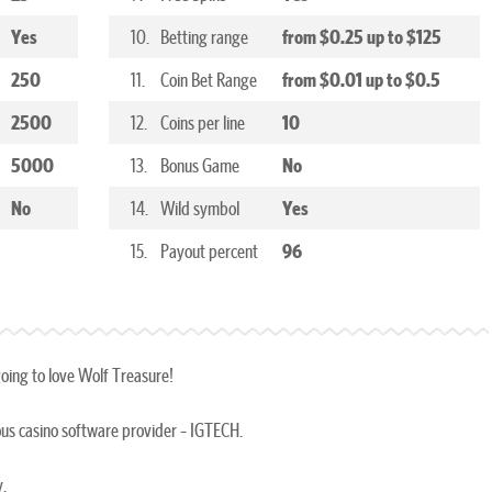
Yes
10.
Betting range
from $0.25 up to $125
250
11.
Coin Bet Range
from $0.01 up to $0.5
2500
12.
Coins per line
10
5000
13.
Bonus Game
No
No
14.
Wild symbol
Yes
15.
Payout percent
96
oing to love Wolf Treasure!
us casino software provider – IGTECH.
y.