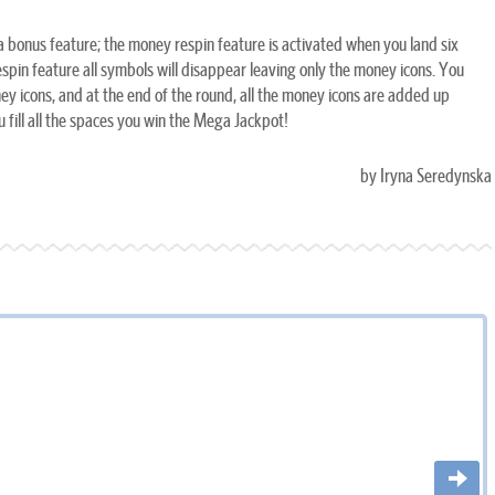
 bonus feature; the money respin feature is activated when you land six
in feature all symbols will disappear leaving only the money icons. You
ey icons, and at the end of the round, all the money icons are added up
u fill all the spaces you win the Mega Jackpot!
by Iryna Seredynska