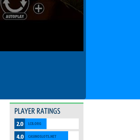
PLAYER RATINGS
2.0
LCB.ORG
4.0
CASINOSLOTS.NET