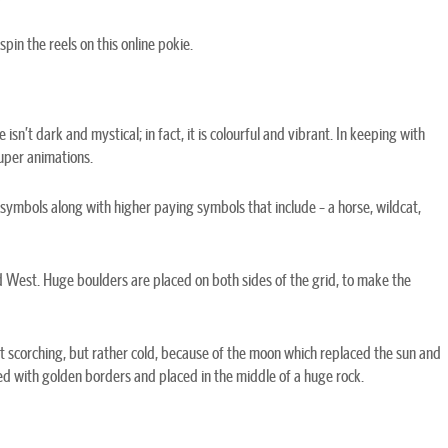
in the reels on this online pokie.
isn’t dark and mystical; in fact, it is colourful and vibrant. In keeping with
uper animations.
 symbols along with higher paying symbols that include – a horse, wildcat,
ld West. Huge boulders are placed on both sides of the grid, to make the
that scorching, but rather cold, because of the moon which replaced the sun and
ed with golden borders and placed in the middle of a huge rock.