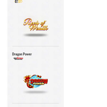
Dragon Power