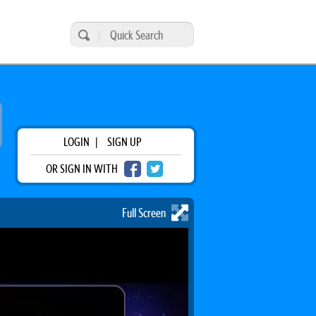
LOGIN
|
SIGN UP
OR SIGN IN WITH
Full Screen