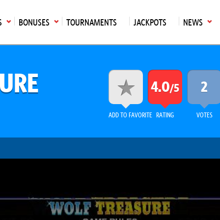
S
BONUSES
TOURNAMENTS
JACKPOTS
NEWS
SURE
4.0
2
/5
ADD TO FAVORITE
RATING
VOTES