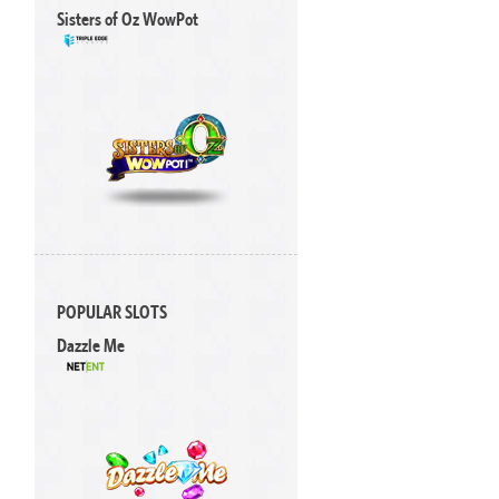
Sisters of Oz WowPot
POPULAR SLOTS
Dazzle Me