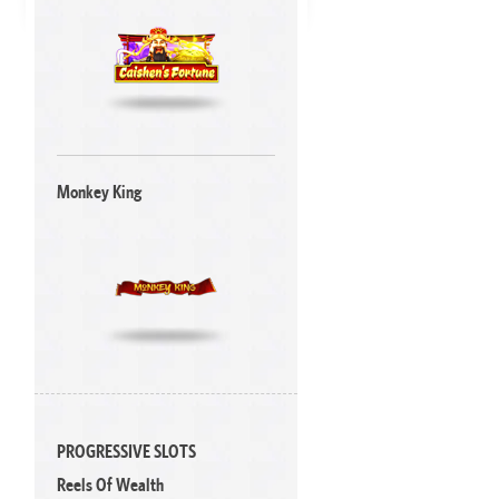
Monkey King
PROGRESSIVE SLOTS
Reels Of Wealth