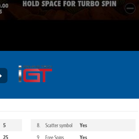
5
8.
Scatter symbol
Yes
25
9.
Free Spins
Yes