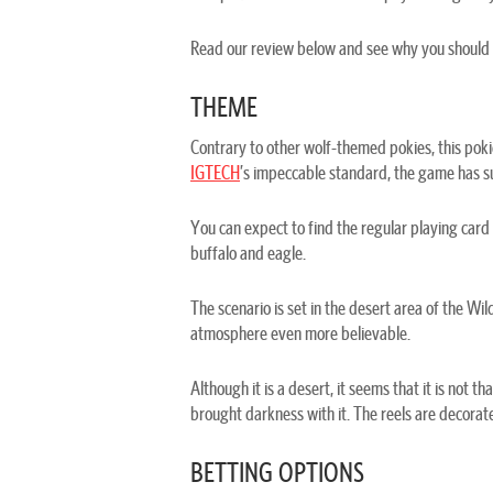
Read our review below and see why you should sp
THEME
Contrary to other wolf-themed pokies, this pokie 
IGTECH
’s impeccable standard, the game has s
You can expect to find the regular playing card
buffalo and eagle.
The scenario is set in the desert area of the Wi
atmosphere even more believable.
Although it is a desert, it seems that it is not 
brought darkness with it. The reels are decorat
BETTING OPTIONS