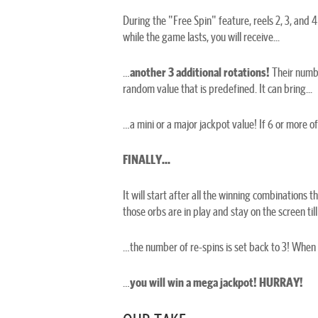
During the "Free Spin" feature, reels 2, 3, and 
while the game lasts, you will receive...
…
another 3 additional rotations!
Their numbe
random value that is predefined. It can bring...
…a mini or a major jackpot value! If 6 or more o
FINALLY...
It will start after all the winning combinations
those orbs are in play and stay on the screen til
…the number of re-spins is set back to 3! When al
…
you will win a mega jackpot! HURRAY!