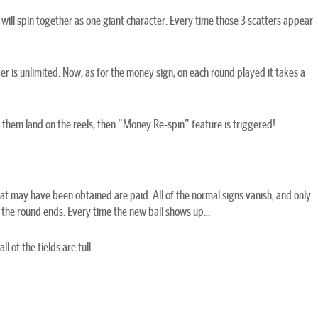
4 will spin together as one giant character. Every time those 3 scatters appear
r is unlimited. Now, as for the money sign, on each round played it takes a
f them land on the reels, then "Money Re-spin" feature is triggered!
 that may have been obtained are paid. All of the normal signs vanish, and only
l the round ends. Every time the new ball shows up...
l of the fields are full…