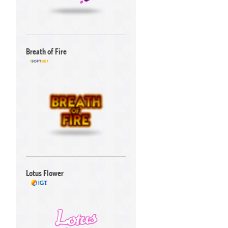
Breath of Fire
Lotus Flower