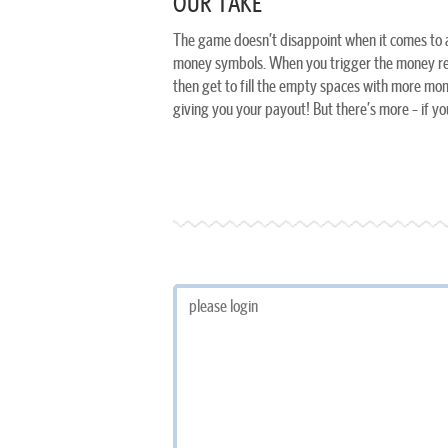
OUR TAKE
The game doesn’t disappoint when it comes to a
money symbols. When you trigger the money resp
then get to fill the empty spaces with more mon
giving you your payout! But there’s more – if yo