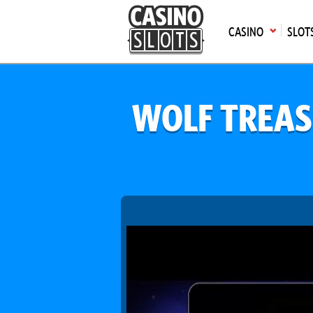
CASINO
SLOT
WOLF TREA