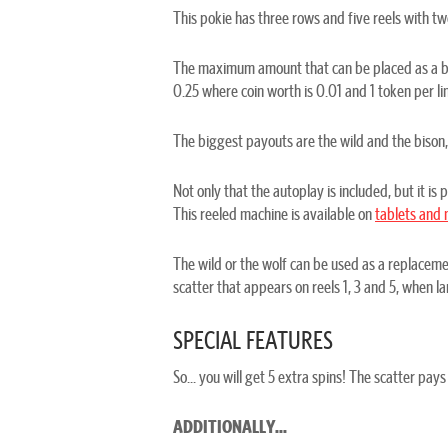
This pokie has three rows and five reels with tw
The maximum amount that can be placed as a bet 
0.25 where coin worth is 0.01 and 1 token per li
The biggest payouts are the wild and the bison, f
Not only that the autoplay is included, but it is
This reeled machine is available on
tablets and 
The wild or the wolf can be used as a replaceme
scatter that appears on reels 1, 3 and 5, when la
SPECIAL FEATURES
So... you will get 5 extra spins! The scatter pays 
ADDITIONALLY...