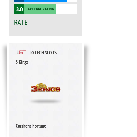
3.0
AVERAGE RATING
RATE
IGTECH SLOTS
3 Kings
Caishens Fortune