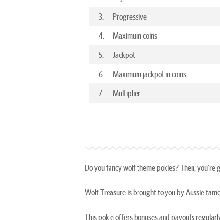
3.
Progressive
4.
Maximum coins
5.
Jackpot
6.
Maximum jackpot in coins
7.
Multiplier
Do you fancy wolf theme pokies? Then, you’re g
Wolf Treasure is brought to you by Aussie famo
This pokie offers bonuses and payouts regularl