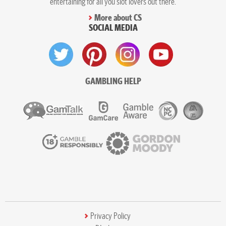
entertaining for all you slot lovers out there.
More about CS
SOCIAL MEDIA
GAMBLING HELP
Privacy Policy