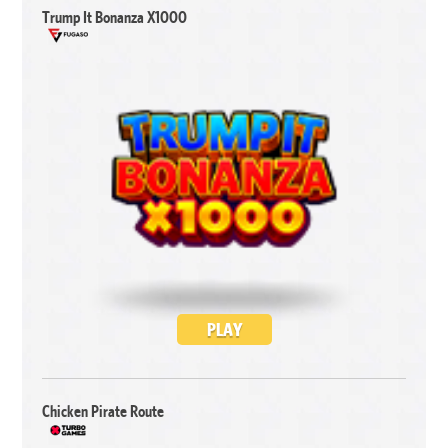
Trump It Bonanza X1000
PLAY
Chicken Pirate Route