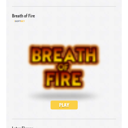
Breath of Fire
PLAY