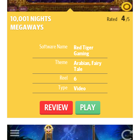
4
10,001 NIGHTS
Rated
/5
MEGAWAYS
Software Name
Red Tiger
Gaming
Theme
Arabian, Fairy
Tale
Reel
6
Type
Video
REVIEW
PLAY