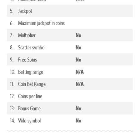
5.
Jackpot
6.
Maximum jackpot in coins
7.
Multiplier
No
8.
Scatter symbol
No
9.
Free Spins
No
10.
Betting range
N/A
11.
Coin Bet Range
N/A
12.
Coins per line
13.
Bonus Game
No
14.
Wild symbol
No