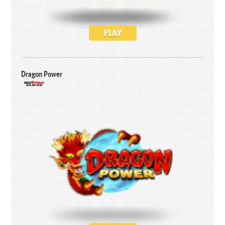
PLAY
Dragon Power