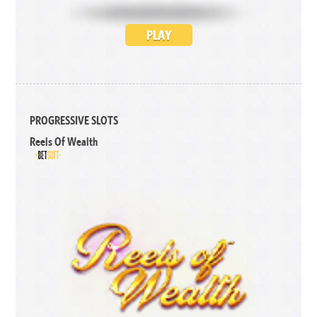
PLAY
PROGRESSIVE SLOTS
Reels Of Wealth