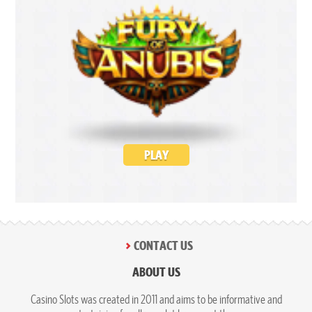
PLAY
CONTACT US
ABOUT US
Casino Slots was created in 2011 and aims to be informative and