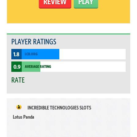
REVIEW
PLAY
PLAYER RATINGS
1.8
LCB.ORG
0.9
AVERAGE RATING
RATE
INCREDIBLE TECHNOLOGIES SLOTS
Lotus Panda