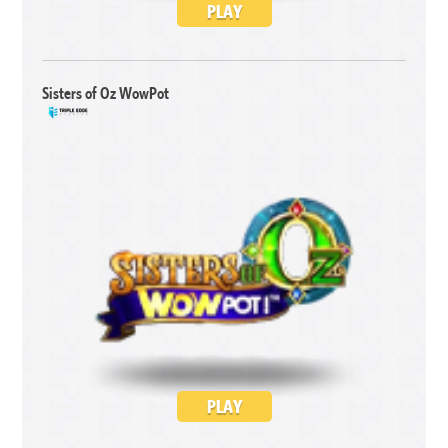
PLAY
Sisters of Oz WowPot
PLAY