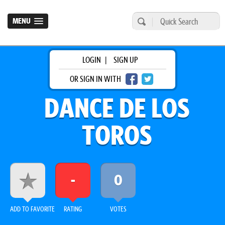
MENU
LOGIN
|
SIGN UP
OR SIGN IN WITH
DANCE DE LOS
TOROS
-
0
ADD TO FAVORITE
RATING
VOTES