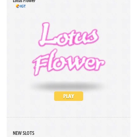
Lotus Flower
PLAY
NEW SLOTS