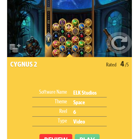
4
CYGNUS 2
Rated
/5
Software Name
ELK Studios
Theme
Space
Reel
6
Type
Video