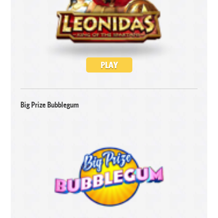
PLAY
Big Prize Bubblegum