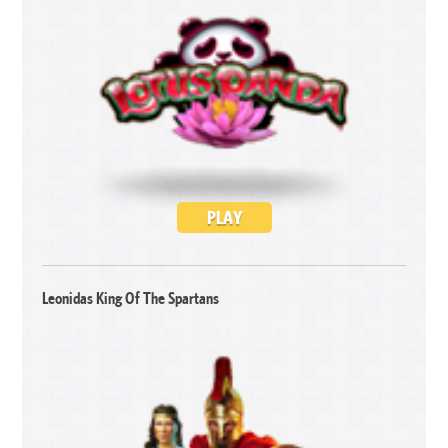
PLAY
Leonidas King Of The Spartans