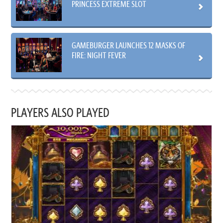
PRINCESS EXTREME SLOT
GAMEBURGER LAUNCHES 12 MASKS OF
FIRE: NIGHT FEVER
PLAYERS ALSO PLAYED