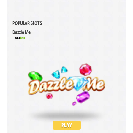
POPULAR SLOTS
Dazzle Me
PLAY