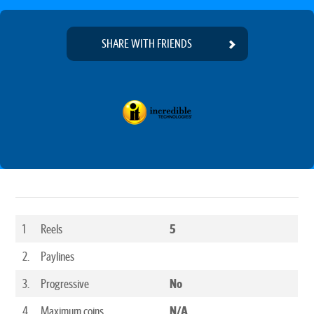
SHARE WITH FRIENDS
1
Reels
5
2.
Paylines
3.
Progressive
No
4.
Maximum coins
N/A