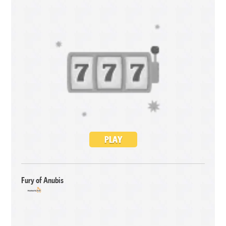
PLAY
Fury of Anubis