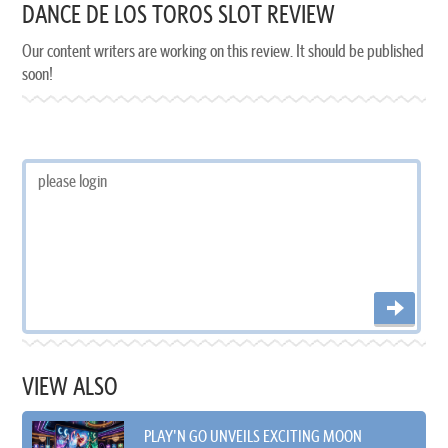
DANCE DE LOS TOROS SLOT REVIEW
Our content writers are working on this review. It should be published
soon!
VIEW ALSO
PLAY'N GO UNVEILS EXCITING MOON