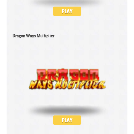
PLAY
Dragon Ways Multiplier
PLAY