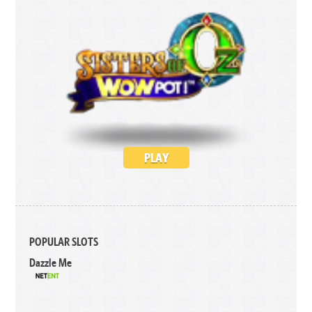
PLAY
POPULAR SLOTS
Dazzle Me