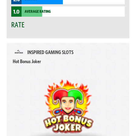
1.0
AVERAGE RATING
RATE
INSPIRED GAMING SLOTS
Hot Bonus Joker