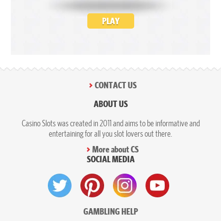
PLAY
CONTACT US
ABOUT US
Casino Slots was created in 2011 and aims to be informative and
entertaining for all you slot lovers out there.
More about CS
SOCIAL MEDIA
GAMBLING HELP