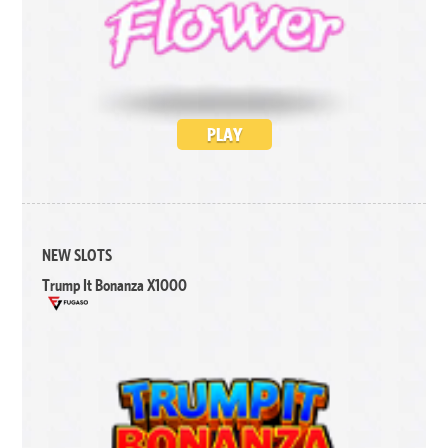
PLAY
NEW SLOTS
Trump It Bonanza X1000