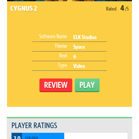
4
CYGNUS 2
Rated
/5
Software Name
ELK Studios
Theme
Space
Reel
6
Type
Video
REVIEW
PLAY
PLAYER RATINGS
2.0
LCB.ORG