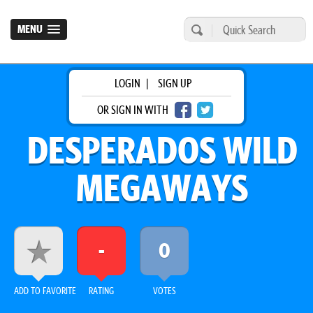
MENU
LOGIN
|
SIGN UP
OR SIGN IN WITH
DESPERADOS WILD
MEGAWAYS
-
0
ADD TO FAVORITE
RATING
VOTES