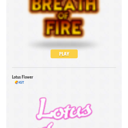
PLAY
Lotus Flower