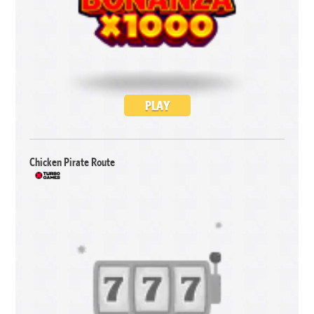
PLAY
Chicken Pirate Route