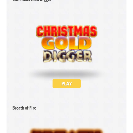
PLAY
Breath of Fire