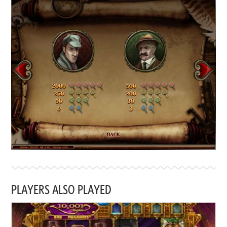
PLAYERS ALSO PLAYED