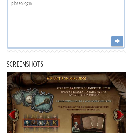
SCREENSHOTS