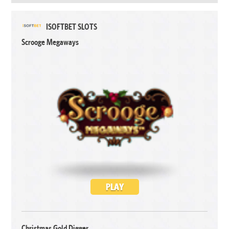
ISOFTBET SLOTS
Scrooge Megaways
PLAY
Christmas Gold Digger