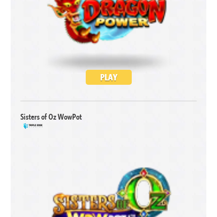
PLAY
Sisters of Oz WowPot