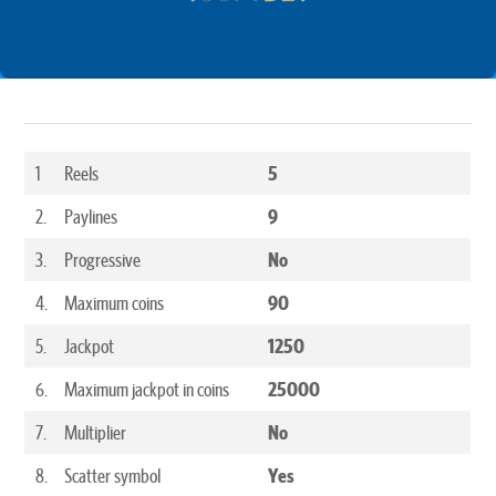
1
Reels
5
2.
Paylines
9
3.
Progressive
No
4.
Maximum coins
90
5.
Jackpot
1250
6.
Maximum jackpot in coins
25000
7.
Multiplier
No
8.
Scatter symbol
Yes