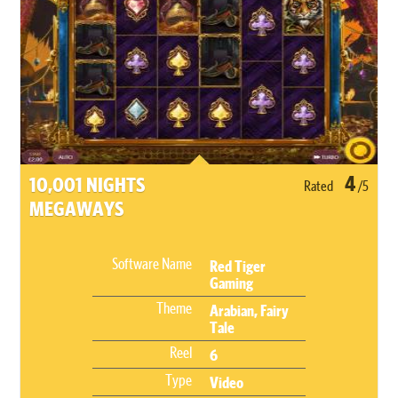
4
10,001 NIGHTS
Rated
/5
MEGAWAYS
Software Name
Red Tiger
Gaming
Theme
Arabian, Fairy
Tale
Reel
6
Type
Video