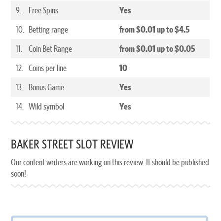
9.
Free Spins
Yes
10.
Betting range
from $0.01 up to $4.5
11.
Coin Bet Range
from $0.01 up to $0.05
12.
Coins per line
10
13.
Bonus Game
Yes
14.
Wild symbol
Yes
BAKER STREET SLOT REVIEW
Our content writers are working on this review. It should be published
soon!