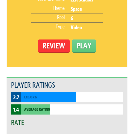
Theme
Space
Reel
6
Type
Video
REVIEW
PLAY
PLAYER RATINGS
2.7
LCB.ORG
1.4
AVERAGE RATING
RATE