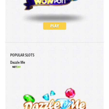
PLAY
POPULAR SLOTS
Dazzle Me