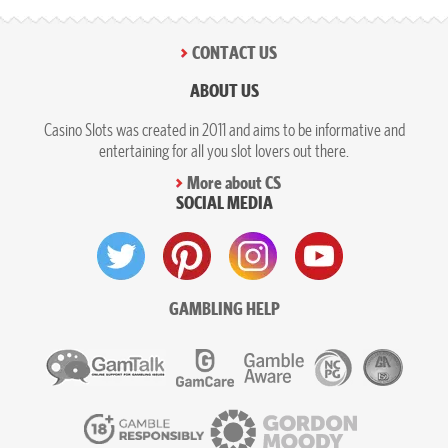
CONTACT US
ABOUT US
Casino Slots was created in 2011 and aims to be informative and
entertaining for all you slot lovers out there.
More about CS
SOCIAL MEDIA
GAMBLING HELP