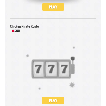
PLAY
Chicken Pirate Route
PLAY