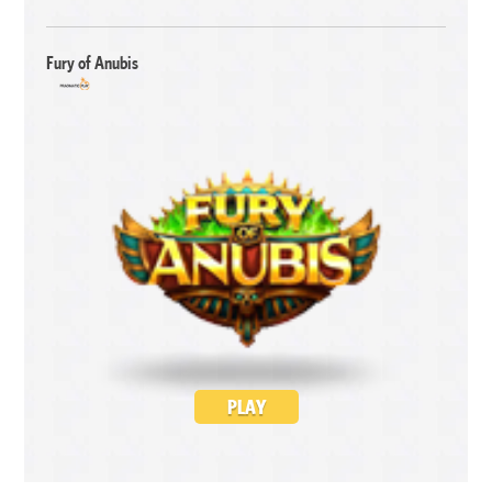
Fury of Anubis
PLAY