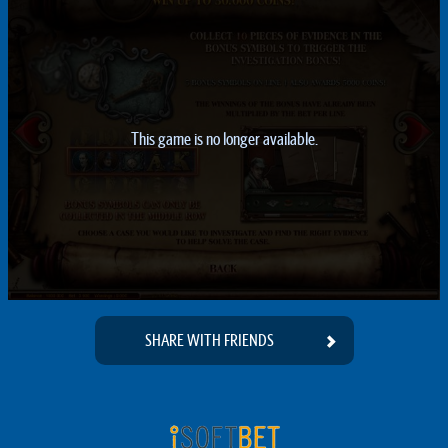
This game is no longer available.
SHARE WITH FRIENDS