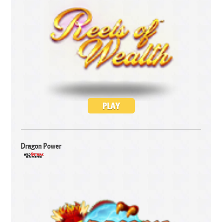
PLAY
Dragon Power