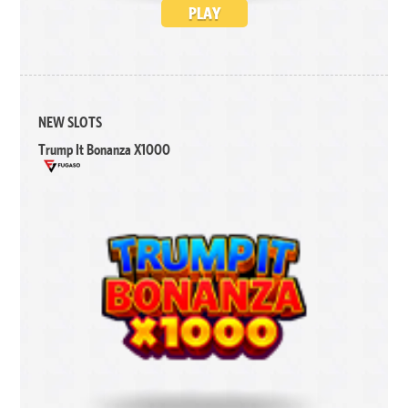
PLAY
NEW SLOTS
Trump It Bonanza X1000