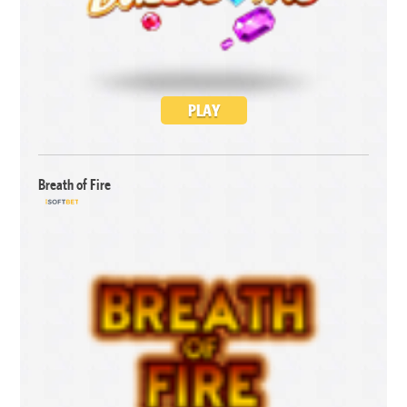
PLAY
Breath of Fire