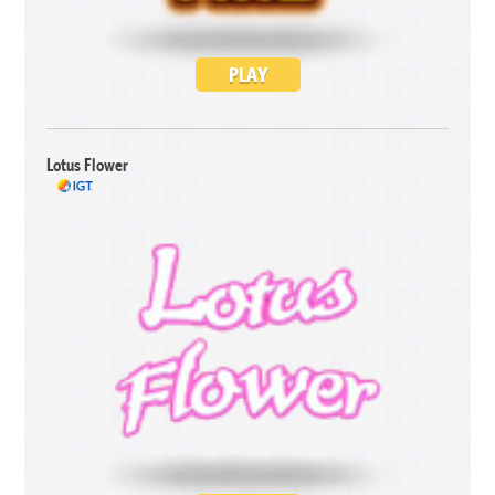
PLAY
Lotus Flower