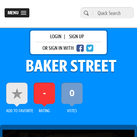
MENU
LOGIN
|
SIGN UP
OR SIGN IN WITH
BAKER STREET
-
0
ADD TO FAVORITE
RATING
VOTES