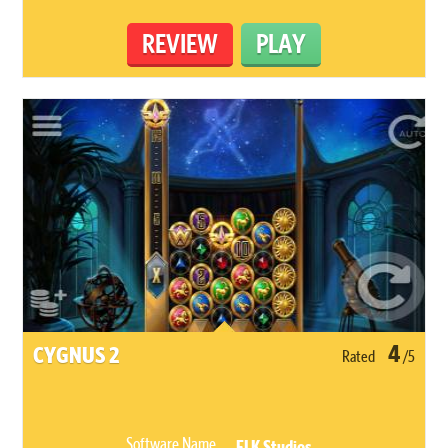
REVIEW
PLAY
4
CYGNUS 2
Rated
/5
Software Name
ELK Studios