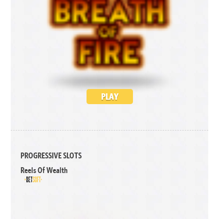
PLAY
PROGRESSIVE SLOTS
Reels Of Wealth