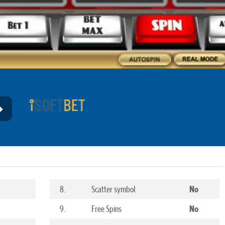
8.
Scatter symbol
No
9.
Free Spins
No