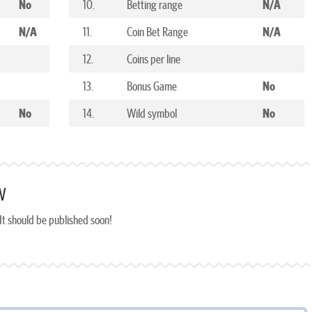
No
10.
Betting range
N/A
N/A
11.
Coin Bet Range
N/A
12.
Coins per line
13.
Bonus Game
No
No
14.
Wild symbol
No
W
 It should be published soon!