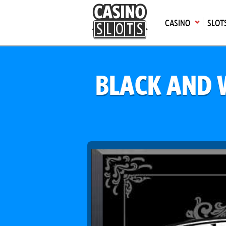
CASINO
SLOT
BLACK AND 