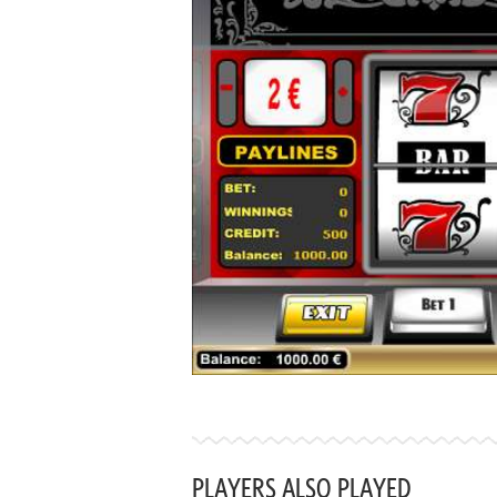
PLAYERS ALSO PLAYED