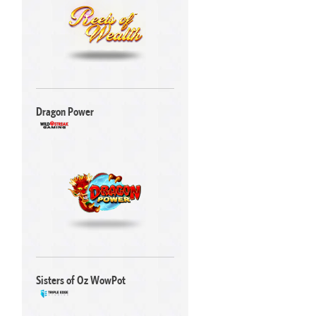
Dragon Power
Sisters of Oz WowPot