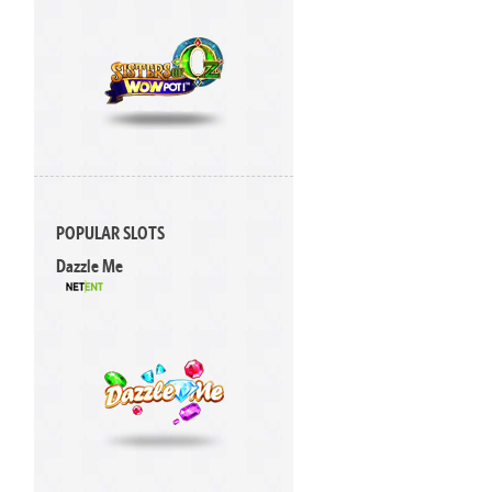
POPULAR SLOTS
Dazzle Me