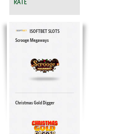
RATE
ISOFTBET SLOTS
Scrooge Megaways
Christmas Gold Digger