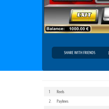
SHARE WITH FRIENDS
1
Reels
2.
Paylines