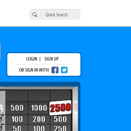
LOGIN
|
SIGN UP
OR SIGN IN WITH