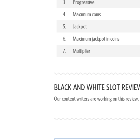
3.
Progressive
4.
Maximum coins
5.
Jackpot
6.
Maximum jackpot in coins
7.
Multiplier
BLACK AND WHITE SLOT REVIE
Our content writers are working on this review.