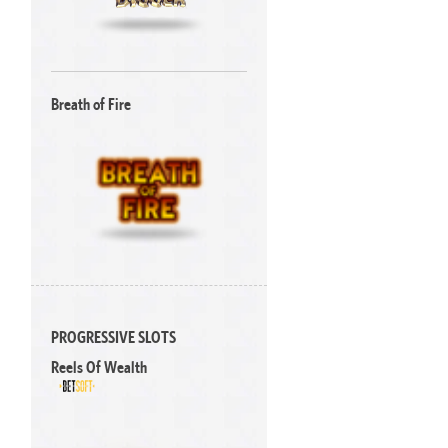
Breath of Fire
PROGRESSIVE SLOTS
Reels Of Wealth