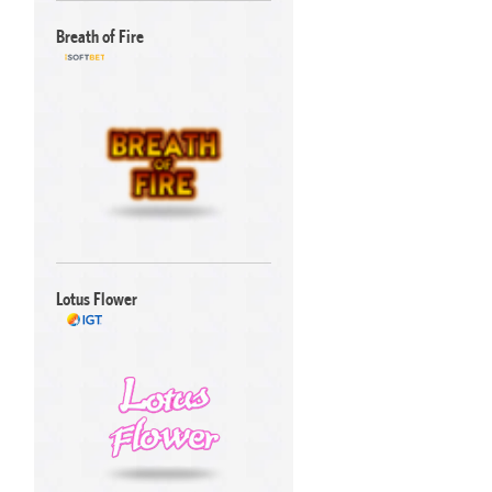
Breath of Fire
Lotus Flower