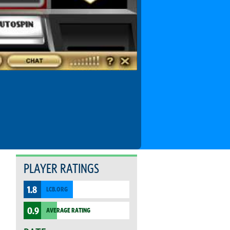
PLAYER RATINGS
1.8
LCB.ORG
0.9
AVERAGE RATING