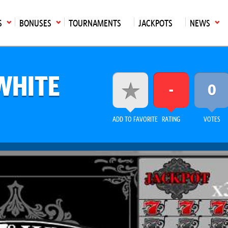
S
BONUSES
TOURNAMENTS
JACKPOTS
NEWS
WHITE
-
0
ADD TO FAVORITE
RATING
VOTES