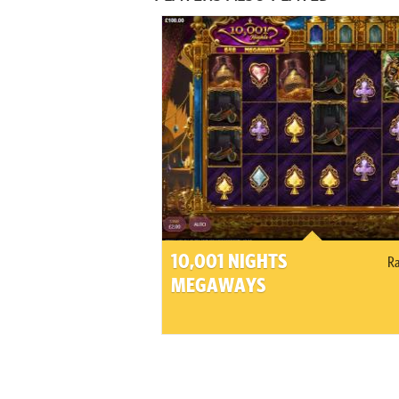
10,001 NIGHTS
R
MEGAWAYS