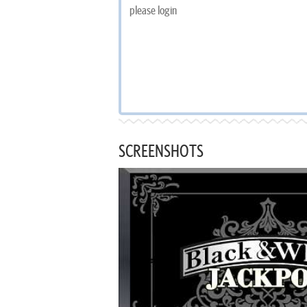
SCREENSHOTS