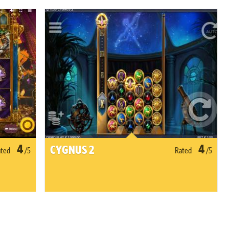
4
4
CYGNUS 2
ated
/5
Rated
/5