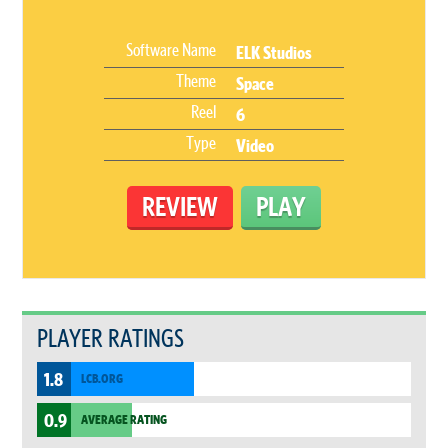
Software Name
ELK Studios
Theme
Space
Reel
6
Type
Video
REVIEW
PLAY
PLAYER RATINGS
1.8
LCB.ORG
0.9
AVERAGE RATING