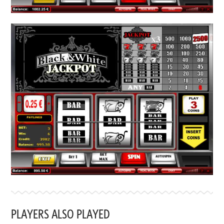
PLAYERS ALSO PLAYED