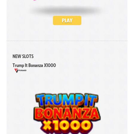
PLAY
NEW SLOTS
Trump It Bonanza X1000