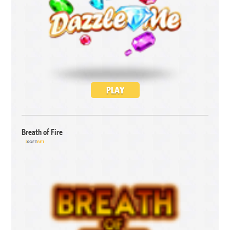
PLAY
Breath of Fire