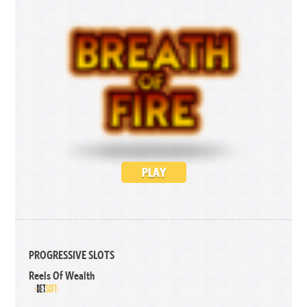
PLAY
PROGRESSIVE SLOTS
Reels Of Wealth