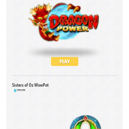
PLAY
Sisters of Oz WowPot