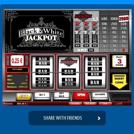
SHARE WITH FRIENDS