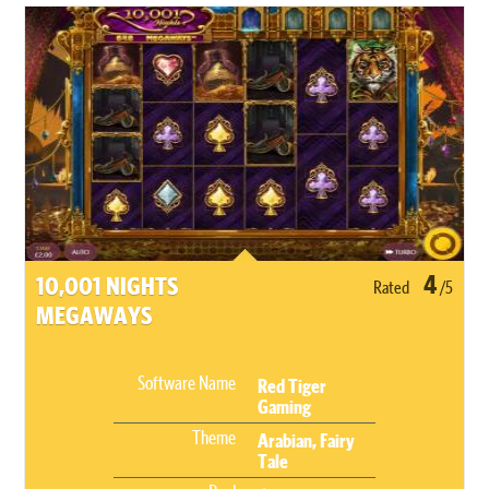
4
10,001 NIGHTS
Rated
/5
MEGAWAYS
Software Name
Red Tiger
Gaming
Theme
Arabian, Fairy
Tale