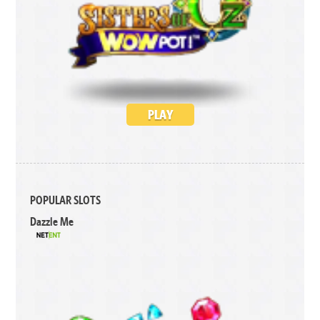
PLAY
POPULAR SLOTS
Dazzle Me