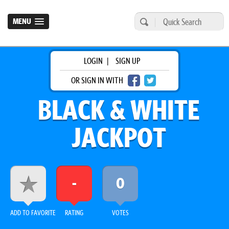
MENU
LOGIN
|
SIGN UP
OR SIGN IN WITH
BLACK & WHITE
JACKPOT
-
0
ADD TO FAVORITE
RATING
VOTES