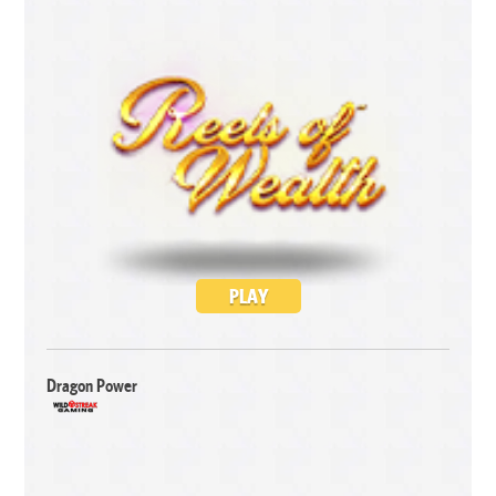
PLAY
Dragon Power