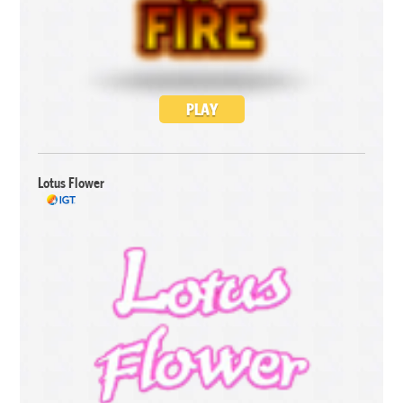
PLAY
Lotus Flower