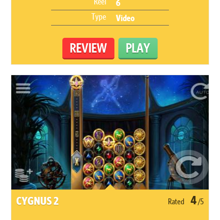
Reel
6
Type
Video
REVIEW
PLAY
4
CYGNUS 2
Rated
/5