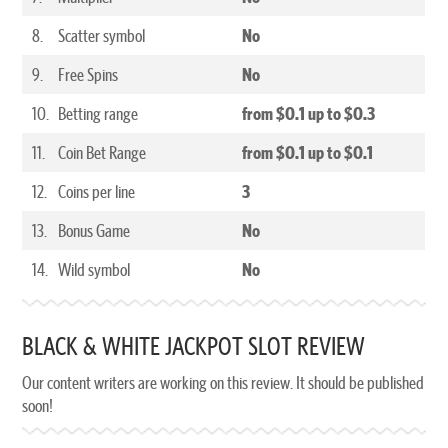
8.
Scatter symbol
No
9.
Free Spins
No
10.
Betting range
from $0.1 up to $0.3
11.
Coin Bet Range
from $0.1 up to $0.1
12.
Coins per line
3
13.
Bonus Game
No
14.
Wild symbol
No
BLACK & WHITE JACKPOT SLOT REVIEW
Our content writers are working on this review. It should be published
soon!