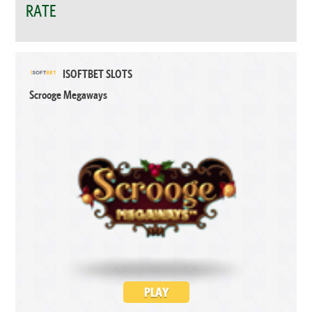
RATE
ISOFTBET SLOTS
Scrooge Megaways
PLAY