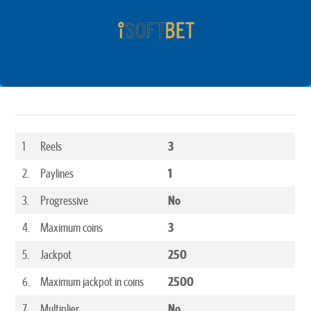
1
Reels
3
2.
Paylines
1
3.
Progressive
No
4.
Maximum coins
3
5.
Jackpot
250
6.
Maximum jackpot in coins
2500
7.
Multiplier
No