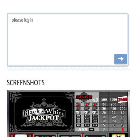
SCREENSHOTS