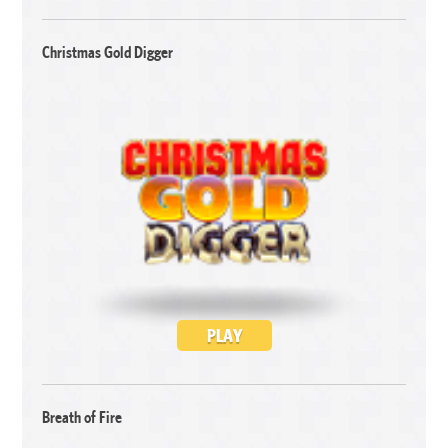
Christmas Gold Digger
PLAY
Breath of Fire