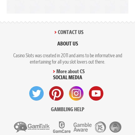
CONTACT US
ABOUT US
Casino Slots was created in 2011 and aims to be informative and
entertaining for all you slot lovers out there.
More about CS
SOCIAL MEDIA
GAMBLING HELP