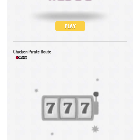
PLAY
Chicken Pirate Route