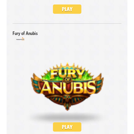
PLAY
Fury of Anubis
PLAY