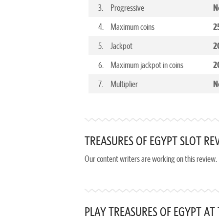
3.
Progressive
N
4.
Maximum coins
2
5.
Jackpot
2
6.
Maximum jackpot in coins
2
7.
Multiplier
N
TREASURES OF EGYPT SLOT RE
Our content writers are working on this review.
PLAY TREASURES OF EGYPT AT 