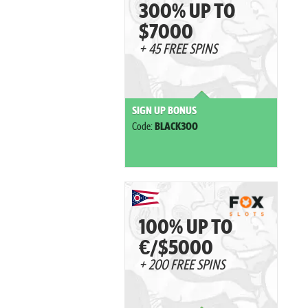
300% UP TO
$7000
+ 45 FREE SPINS
SIGN UP BONUS
Code:
BLACK300
100% UP TO
€/$5000
+ 200 FREE SPINS