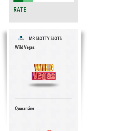
RATE
MR SLOTTY SLOTS
Wild Vegas
Quarantine