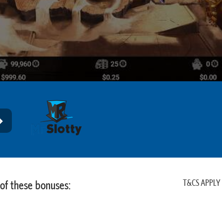
T&CS APPLY
 of these bonuses: