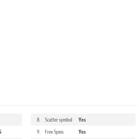
8.
Scatter symbol
Yes
5
9.
Free Spins
Yes