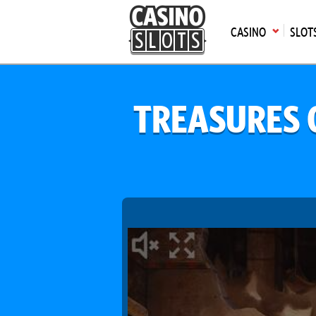
CASINO
SLOT
TREASURES 