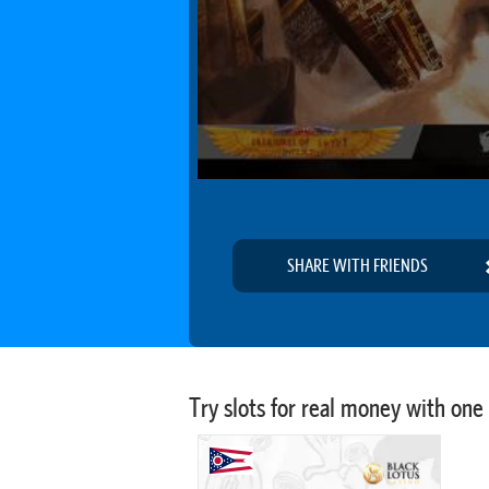
SHARE WITH FRIENDS
Try slots for real money with one