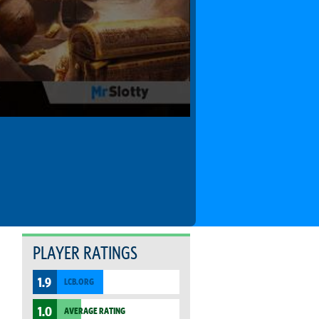
PLAYER RATINGS
1.9
LCB.ORG
1.0
AVERAGE RATING