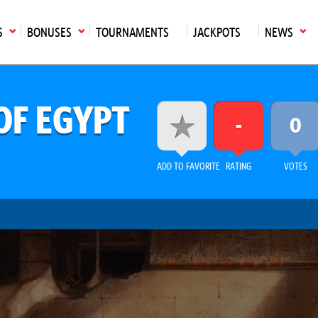
S
BONUSES
TOURNAMENTS
JACKPOTS
NEWS
OF EGYPT
-
0
ADD TO FAVORITE
RATING
VOTES