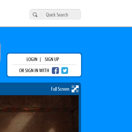
LOGIN
|
SIGN UP
OR SIGN IN WITH
Full Screen