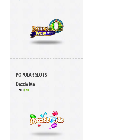
POPULAR SLOTS
Dazzle Me