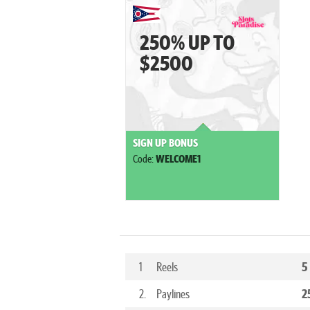
250% UP TO
$2500
SIGN UP BONUS
Code:
WELCOME1
1
Reels
5
2.
Paylines
2