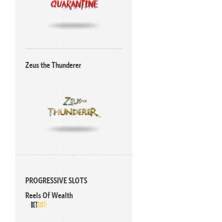
Zeus the Thunderer
PROGRESSIVE SLOTS
Reels Of Wealth