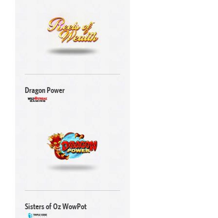
Dragon Power
Sisters of Oz WowPot