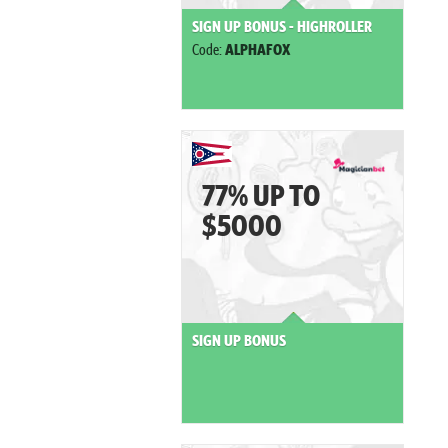
SIGN UP BONUS - HIGHROLLER
Code:
ALPHAFOX
77% UP TO
$5000
SIGN UP BONUS