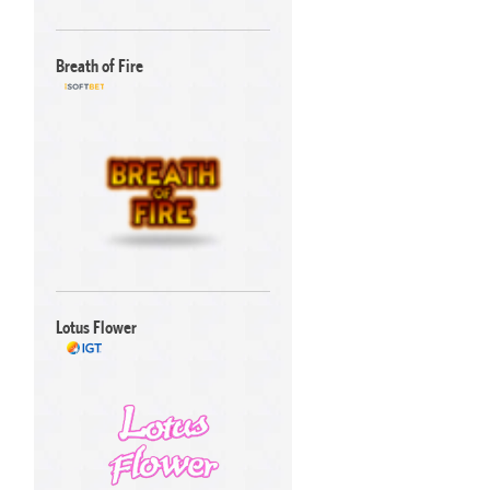
Breath of Fire
Lotus Flower