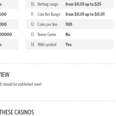
o
10.
Betting range
from $0.01 up to $25
500
11.
Coin Bet Range
from $0.01 up to $0.01
000
12.
Coins per line
100
00000
13.
Bonus Game
No
o
14.
Wild symbol
Yes
VIEW
 It should be published soon!
THESE CASINOS