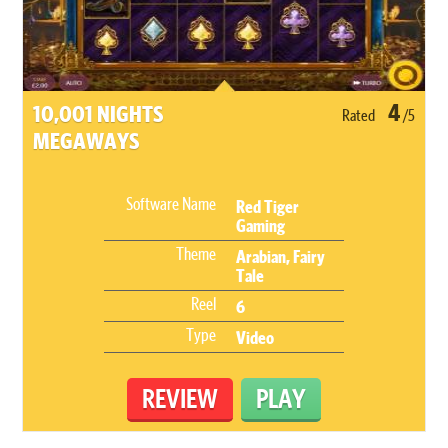
4
10,001 NIGHTS
Rated
/5
MEGAWAYS
Software Name
Red Tiger
Gaming
Theme
Arabian, Fairy
Tale
Reel
6
Type
Video
REVIEW
PLAY