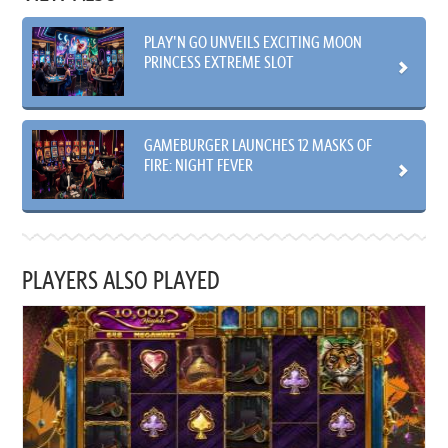
PLAY'N GO UNVEILS EXCITING MOON
PRINCESS EXTREME SLOT
GAMEBURGER LAUNCHES 12 MASKS OF
FIRE: NIGHT FEVER
PLAYERS ALSO PLAYED