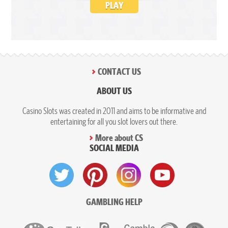
PLAY
CONTACT US
ABOUT US
Casino Slots was created in 2011 and aims to be informative and
entertaining for all you slot lovers out there.
More about CS
SOCIAL MEDIA
GAMBLING HELP