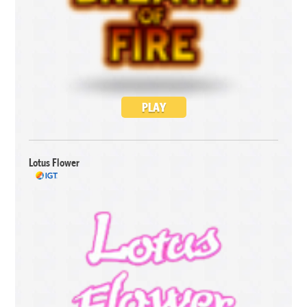
PLAY
Lotus Flower