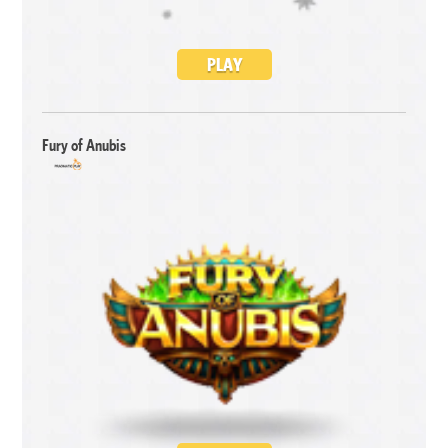
PLAY
Fury of Anubis