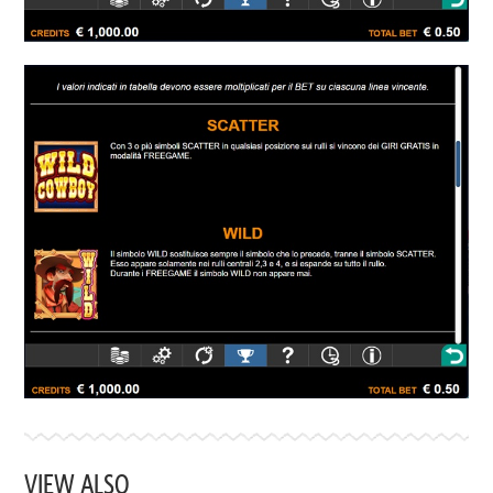
VIEW ALSO