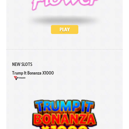
PLAY
NEW SLOTS
Trump It Bonanza X1000