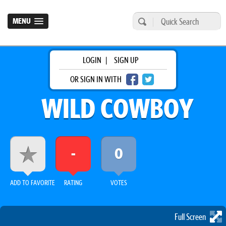
MENU
LOGIN
|
SIGN UP
OR SIGN IN WITH
WILD COWBOY
-
0
ADD TO FAVORITE
RATING
VOTES
Full Screen