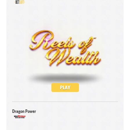
PLAY
Dragon Power