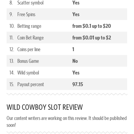
8.
Scatter symbol
Yes
9.
Free Spins
Yes
10.
Betting range
from $0.1 up to $20
11.
Coin Bet Range
from $0.01 up to $2
12.
Coins per line
1
13.
Bonus Game
No
14.
Wild symbol
Yes
15.
Payout percent
97.15
WILD COWBOY SLOT REVIEW
Our content writers are working on this review. It should be published
soon!