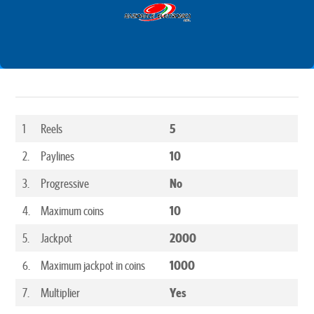
1
Reels
5
2.
Paylines
10
3.
Progressive
No
4.
Maximum coins
10
5.
Jackpot
2000
6.
Maximum jackpot in coins
1000
7.
Multiplier
Yes