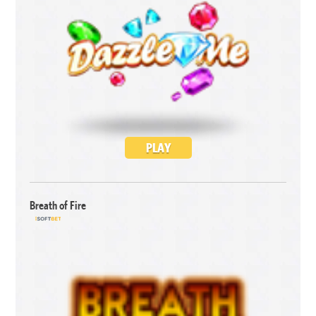
PLAY
Breath of Fire