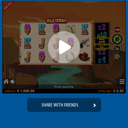
SHARE WITH FRIENDS