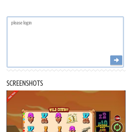
SCREENSHOTS