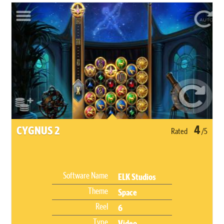
4
CYGNUS 2
Rated
/5
Software Name
ELK Studios
Theme
Space
Reel
6
Type
Video