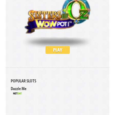
PLAY
POPULAR SLOTS
Dazzle Me