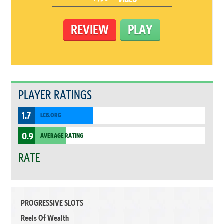
REVIEW
PLAY
PLAYER RATINGS
1.7
LCB.ORG
0.9
AVERAGE RATING
RATE
PROGRESSIVE SLOTS
Reels Of Wealth