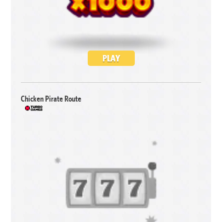
PLAY
Chicken Pirate Route