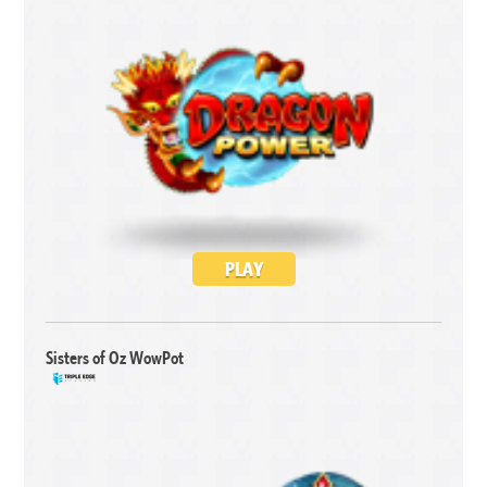
PLAY
Sisters of Oz WowPot