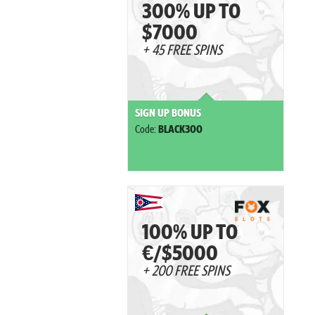
300% UP TO
$7000
+ 45 FREE SPINS
SIGN UP BONUS
Code:
BLACK300
100% UP TO
€/$5000
+ 200 FREE SPINS