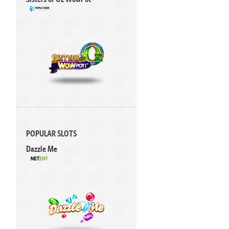
POPULAR SLOTS
Dazzle Me