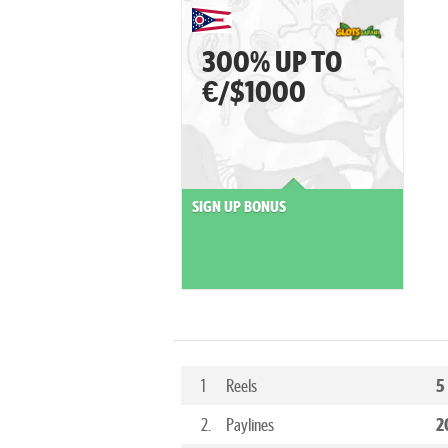
300% UP TO
€/$1000
SIGN UP BONUS
1
Reels
5
2.
Paylines
2