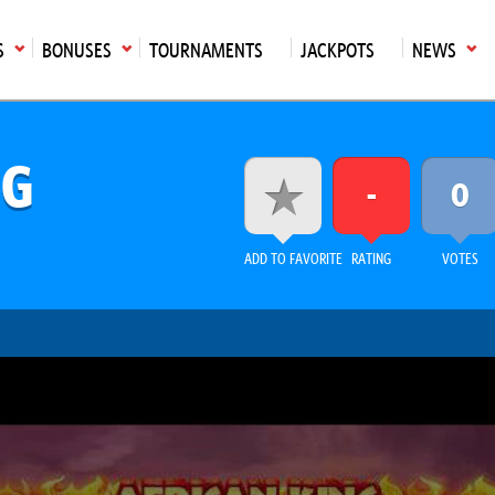
S
BONUSES
TOURNAMENTS
JACKPOTS
NEWS
NG
-
0
ADD TO FAVORITE
RATING
VOTES