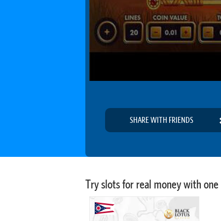
SHARE WITH FRIENDS
Try slots for real money with one