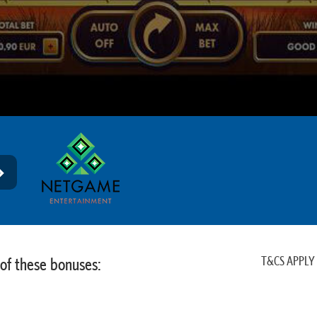
T&CS APPLY
 of these bonuses: