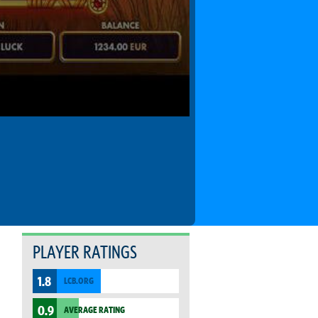
PLAYER RATINGS
1.8
LCB.ORG
0.9
AVERAGE RATING