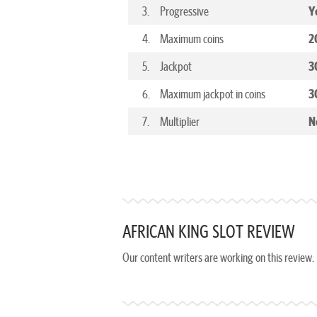
3.
Progressive
Y
4.
Maximum coins
2
5.
Jackpot
3
6.
Maximum jackpot in coins
3
7.
Multiplier
N
AFRICAN KING SLOT REVIEW
Our content writers are working on this review.