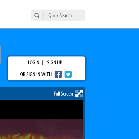
LOGIN
|
SIGN UP
OR SIGN IN WITH
Full Screen