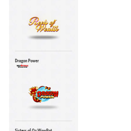
Dragon Power
Sisters of Oz WowPot