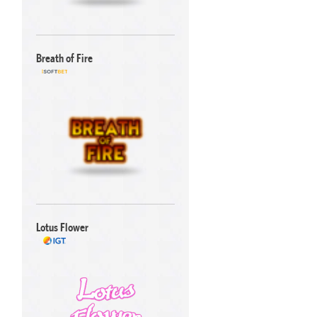
Breath of Fire
Lotus Flower