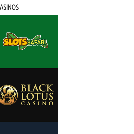
CASINOS