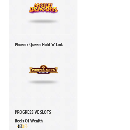
Phoenix Queen: Hold 'n' Link
PROGRESSIVE SLOTS
Reels Of Wealth