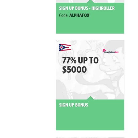
SIGN UP BONUS - HIGHROLLER
Code:
ALPHAFOX
77% UP TO
$5000
SIGN UP BONUS