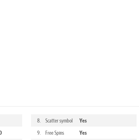
8.
Scatter symbol
Yes
0
9.
Free Spins
Yes