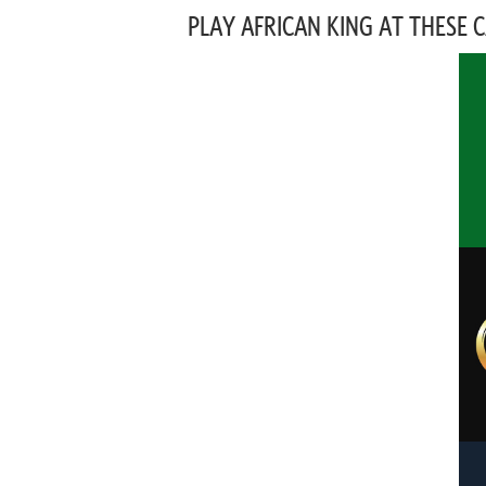
PLAY AFRICAN KING AT THESE 