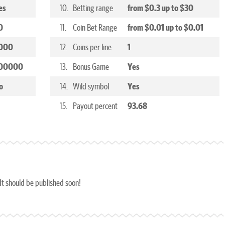
es
10.
Betting range
from $0.3 up to $30
0
11.
Coin Bet Range
from $0.01 up to $0.01
000
12.
Coins per line
1
00000
13.
Bonus Game
Yes
o
14.
Wild symbol
Yes
15.
Payout percent
93.68
 It should be published soon!