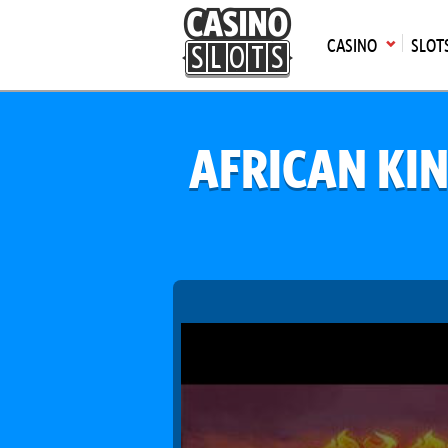
CASINO
SLOT
AFRICAN KI