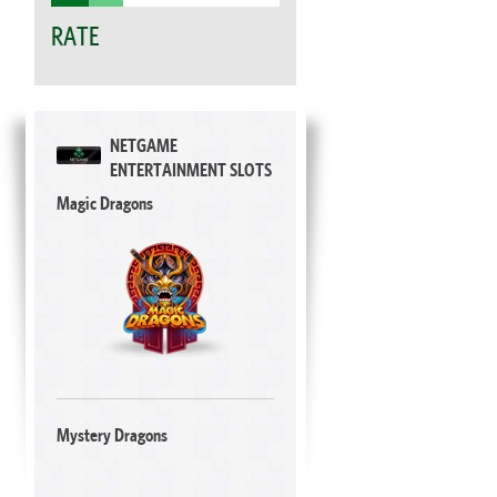
RATE
NETGAME
ENTERTAINMENT SLOTS
Magic Dragons
Mystery Dragons