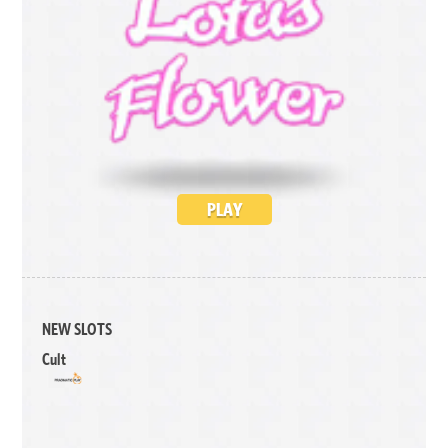
PLAY
NEW SLOTS
Cult