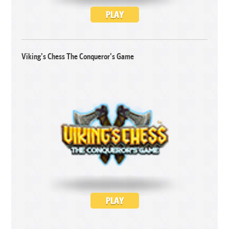
PLAY
Viking's Chess The Conqueror's Game
PLAY