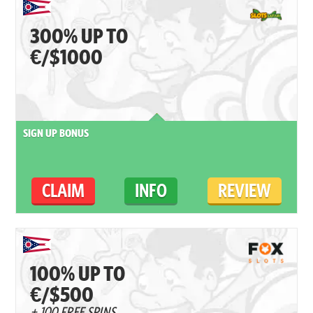
300% UP TO
€/$1000
SIGN UP BONUS
CLAIM
INFO
REVIEW
100% UP TO
€/$500
+ 100 FREE SPINS