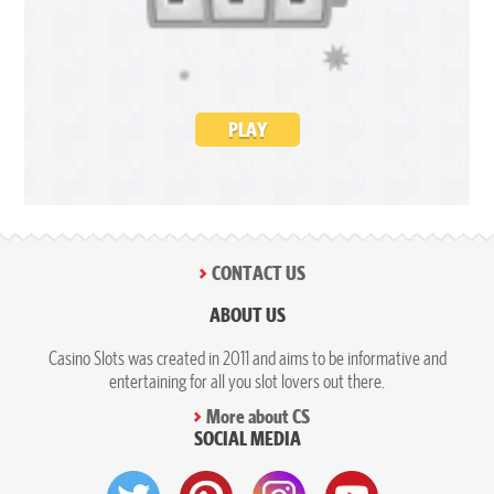
PLAY
CONTACT US
ABOUT US
Casino Slots was created in 2011 and aims to be informative and
entertaining for all you slot lovers out there.
More about CS
SOCIAL MEDIA