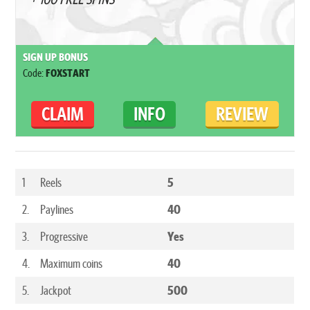
SIGN UP BONUS
Code:
FOXSTART
CLAIM
INFO
REVIEW
1
Reels
5
2.
Paylines
40
3.
Progressive
Yes
4.
Maximum coins
40
5.
Jackpot
500