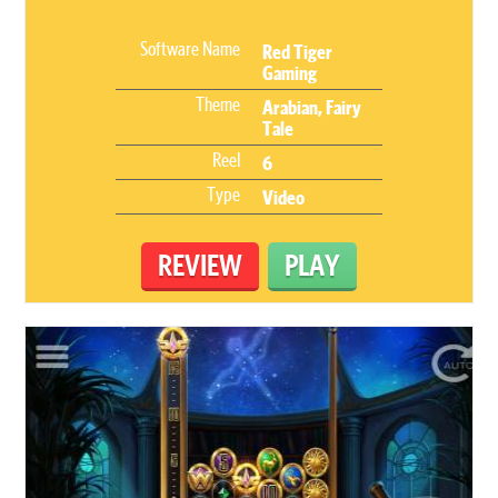
Software Name
Red Tiger
Gaming
Theme
Arabian, Fairy
Tale
Reel
6
Type
Video
REVIEW
PLAY