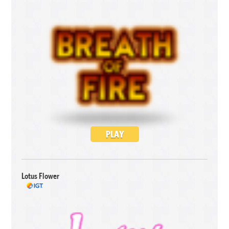
PLAY
Lotus Flower