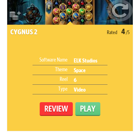
4
CYGNUS 2
Rated
/5
Software Name
ELK Studios
Theme
Space
Reel
6
Type
Video
REVIEW
PLAY