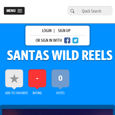
MENU
LOGIN
|
SIGN UP
OR SIGN IN WITH
SANTAS WILD REELS
-
0
ADD TO FAVORITE
RATING
VOTES