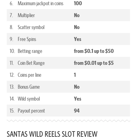
6.
Maximum jackpot in coins
100
7.
Multiplier
No
8.
Scatter symbol
No
9.
Free Spins
Yes
10.
Betting range
from $0.1 up to $50
11.
Coin Bet Range
from $0.01 up to $5
12.
Coins per line
1
13.
Bonus Game
No
14.
Wild symbol
Yes
15.
Payout percent
94
SANTAS WILD REELS SLOT REVIEW