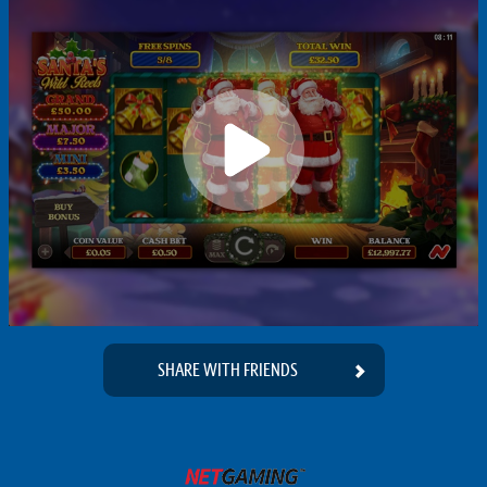
SHARE WITH FRIENDS