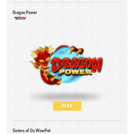
Dragon Power
PLAY
Sisters of Oz WowPot