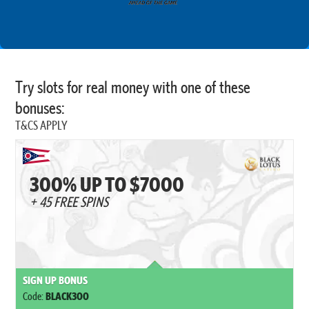
Try slots for real money with one of these
bonuses:
T&CS APPLY
300% UP TO $7000
+ 45 FREE SPINS
SIGN UP BONUS
Code:
BLACK300