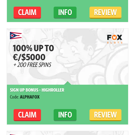
CLAIM
INFO
REVIEW
100% UP TO
€/$5000
+ 200 FREE SPINS
SIGN UP BONUS - HIGHROLLER
Code:
ALPHAFOX
CLAIM
INFO
REVIEW