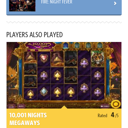
FIRE: NIGHT FEVER
PLAYERS ALSO PLAYED
4
10,001 NIGHTS
Rated
/5
MEGAWAYS