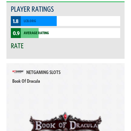
PLAYER RATINGS
1.8
LCB.ORG
0.9
AVERAGE RATING
RATE
NETGAMING SLOTS
Book Of Dracula