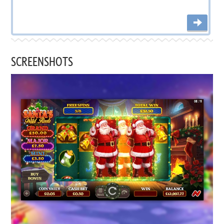
SCREENSHOTS