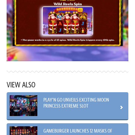
VIEW ALSO
PLAY'N GO UNVEILS EXCITING MOON
PRINCESS EXTREME SLOT
GAMEBURGER LAUNCHES 12 MASKS OF