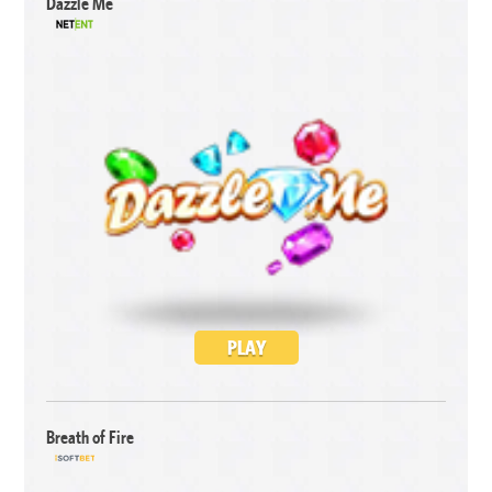
Dazzle Me
PLAY
Breath of Fire