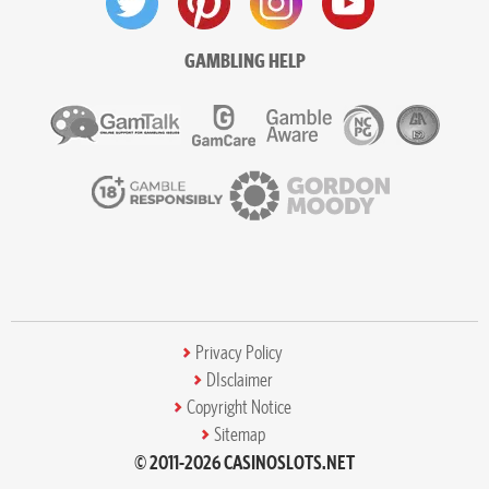
GAMBLING HELP
Privacy Policy
DIsclaimer
Copyright Notice
Sitemap
© 2011-2026 CASINOSLOTS.NET