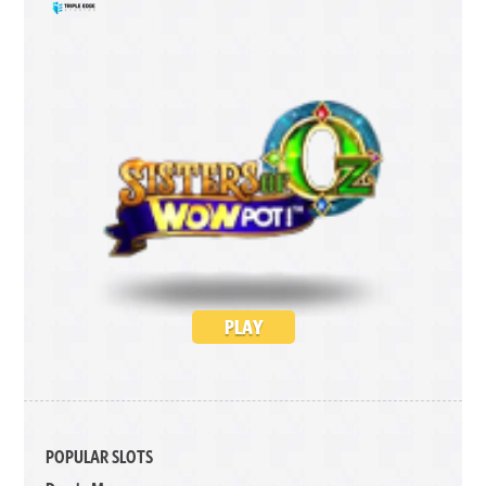
PLAY
POPULAR SLOTS