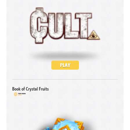
PLAY
Book of Crystal Fruits