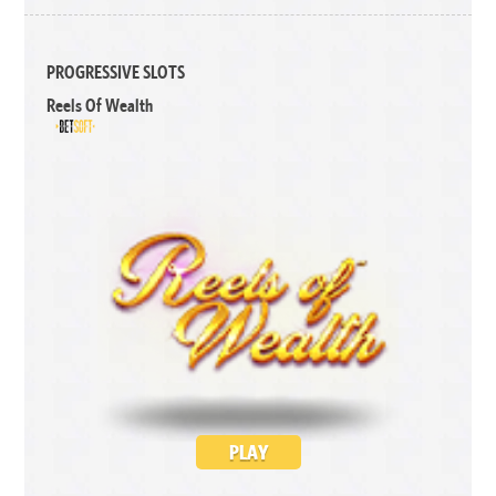
PROGRESSIVE SLOTS
Reels Of Wealth
PLAY