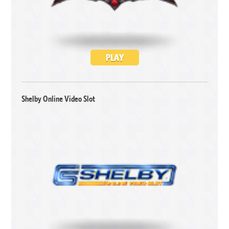
PLAY
Shelby Online Video Slot