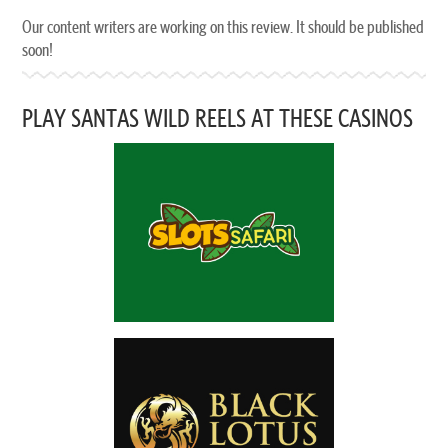
Our content writers are working on this review. It should be published
soon!
PLAY SANTAS WILD REELS AT THESE CASINOS