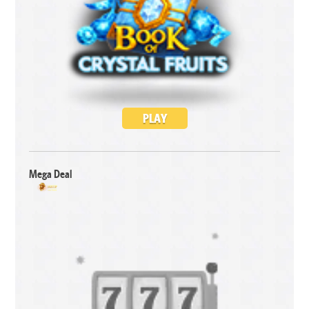
PLAY
Mega Deal