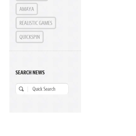
AMAYA
REALISTIC GAMES
QUICKSPIN
SEARCH NEWS