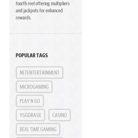
fourth reel offering multipliers
and jackpots for enhanced
rewards.
POPULAR TAGS
NETENTERTAINMENT
MICROGAMING
PLAY N GO
YGGDRASIL
CASINO
REAL TIME GAMING