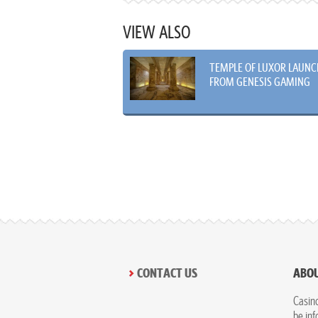
VIEW ALSO
TEMPLE OF LUXOR LAUNC
FROM GENESIS GAMING
CONTACT US
ABOU
Casino
be inf