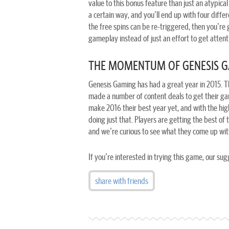
value to this bonus feature than just an atypical 
a certain way, and you'll end up with four differ
the free spins can be re-triggered, then you're 
gameplay instead of just an effort to get attent
THE MOMENTUM OF GENESIS 
Genesis Gaming has had a great year in 2015. T
made a number of content deals to get their gam
make 2016 their best year yet, and with the high
doing just that. Players are getting the best o
and we're curious to see what they come up wit
If you're interested in trying this game, our su
share with friends