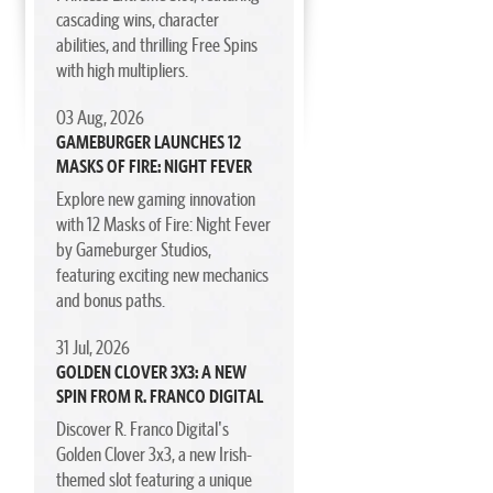
cascading wins, character
abilities, and thrilling Free Spins
with high multipliers.
03 Aug, 2026
GAMEBURGER LAUNCHES 12
MASKS OF FIRE: NIGHT FEVER
Explore new gaming innovation
with 12 Masks of Fire: Night Fever
by Gameburger Studios,
featuring exciting new mechanics
and bonus paths.
31 Jul, 2026
GOLDEN CLOVER 3X3: A NEW
SPIN FROM R. FRANCO DIGITAL
Discover R. Franco Digital's
Golden Clover 3x3, a new Irish-
themed slot featuring a unique