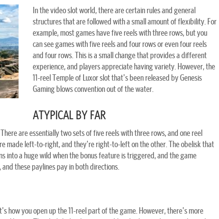
In the video slot world, there are certain rules and general
structures that are followed with a small amount of flexibility. For
example, most games have five reels with three rows, but you
can see games with five reels and four rows or even four reels
and four rows. This is a small change that provides a different
experience, and players appreciate having variety. However, the
11-reel Temple of Luxor slot that's been released by Genesis
Gaming blows convention out of the water.
ATYPICAL BY FAR
here are essentially two sets of five reels with three rows, and one reel
re made left-to-right, and they're right-to-left on the other. The obelisk that
ns into a huge wild when the bonus feature is triggered, and the game
 and these paylines pay in both directions.
hat's how you open up the 11-reel part of the game. However, there's more