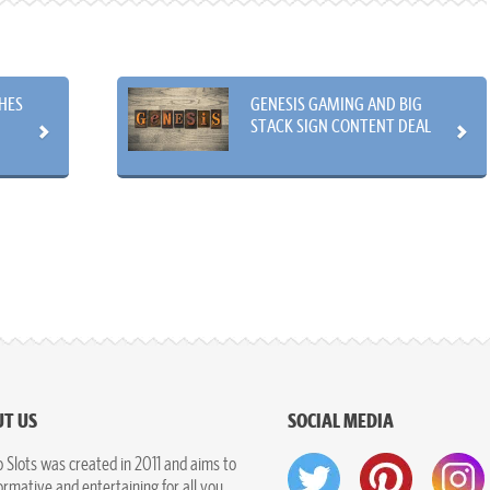
HES
GENESIS GAMING AND BIG
STACK SIGN CONTENT DEAL
T US
SOCIAL MEDIA
 Slots was created in 2011 and aims to
ormative and entertaining for all you