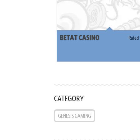
BETAT CASINO
Rated
CATEGORY
GENESIS GAMING