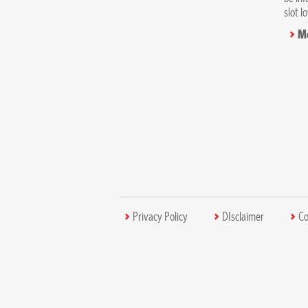
slot l
Mo
Privacy Policy
DIsclaimer
Co