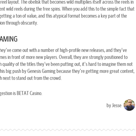
reel layout. The obelisk that becomes wild multiplies itself across the reels in
ent wild reels during the free spins. When you add this to the simple fact that
getting a ton of value, and this atypical format becomes a key part of the
ion through obscurity.
GAMING
hey've come out with a number of high-profile new releases, and they've
es in front of more new players. Overall, they are strongly positioned to
 quality of the titles they've been putting out, it's hard to imagine them not
f this big push by Genesis Gaming because they're getting more great content,
h next to stand out from the crowd.
ggestion is BETAT Casino.
by Jesse