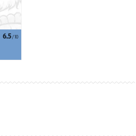
6.5
/ 10