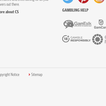
overs out there.
GAMBLING HELP
re about CS
pyright Notice
Sitemap