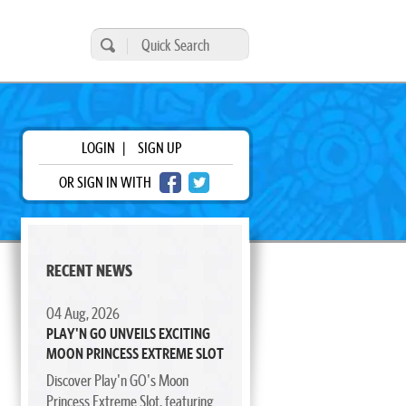
LOGIN
|
SIGN UP
OR SIGN IN WITH
RECENT NEWS
04 Aug, 2026
PLAY'N GO UNVEILS EXCITING
MOON PRINCESS EXTREME SLOT
Discover Play'n GO's Moon
Princess Extreme Slot, featuring