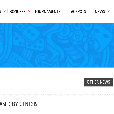
S
BONUSES
TOURNAMENTS
JACKPOTS
NEWS
OTHER NEWS
ASED BY GENESIS