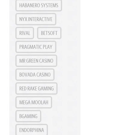
HABANERO SYSTEMS
NYX INTERACTIVE
RIVAL
BETSOFT
PRAGMATIC PLAY
MR GREEN CASINO
BOVADA CASINO
RED RAKE GAMING
MEGA MOOLAH
BGAMING
ENDORPHINA