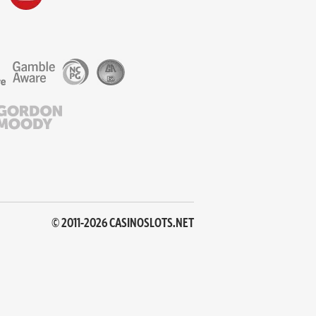
© 2011-2026 CASINOSLOTS.NET