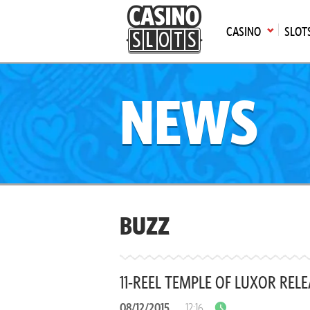
CASINO
SLOT
NEWS
BUZZ
11-REEL TEMPLE OF LUXOR RELE
08/12/2015
12:16