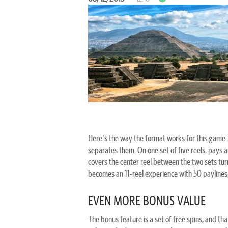
Here's the way the format works for this game. T
separates them. On one set of five reels, pays a
covers the center reel between the two sets tur
becomes an 11-reel experience with 50 paylines,
EVEN MORE BONUS VALUE
The bonus feature is a set of free spins, and t