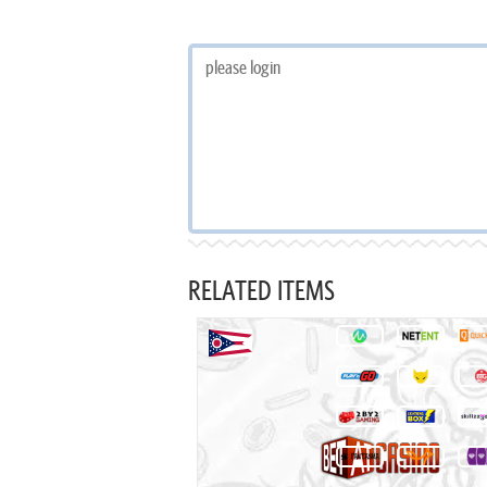
RELATED ITEMS