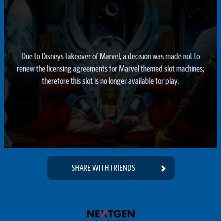
Due to Disneys takeover of Marvel, a decision was made not to
renew the licensing agreements for Marvel themed slot machines;
therefore this slot is no longer available for play.
SHARE WITH FRIENDS