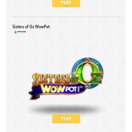
PLAY
Sisters of Oz WowPot
PLAY