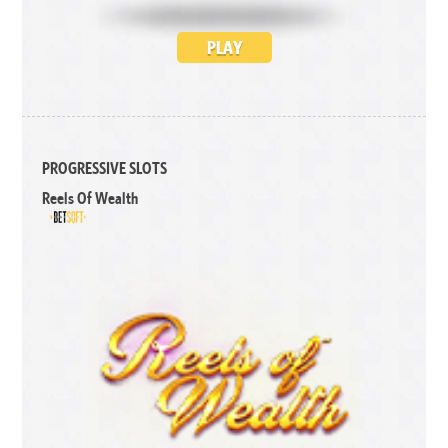
PLAY
PROGRESSIVE SLOTS
Reels Of Wealth