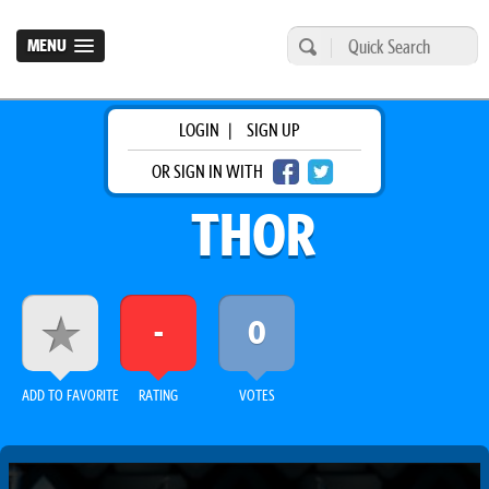
MENU
LOGIN
|
SIGN UP
OR SIGN IN WITH
THOR
-
0
ADD TO FAVORITE
RATING
VOTES