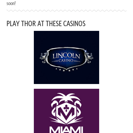
soon!
PLAY THOR AT THESE CASINOS