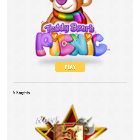
PLAY
5 Knights