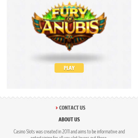
PLAY
CONTACT US
ABOUT US
Casino Slots was created in 2011 and aims to be informative and