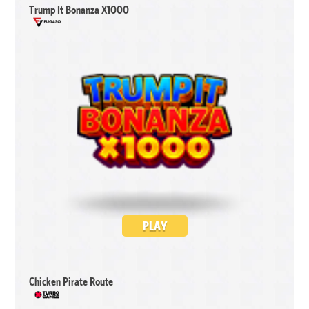
Trump It Bonanza X1000
PLAY
Chicken Pirate Route