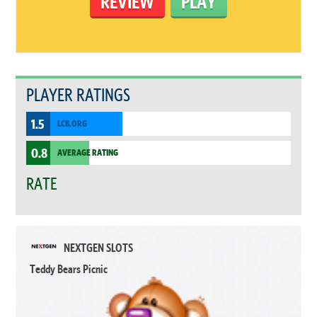
REVIEW
PLAY
PLAYER RATINGS
1.5
LCB.ORG
0.8
AVERAGE RATING
RATE
NEXTGEN SLOTS
Teddy Bears Picnic