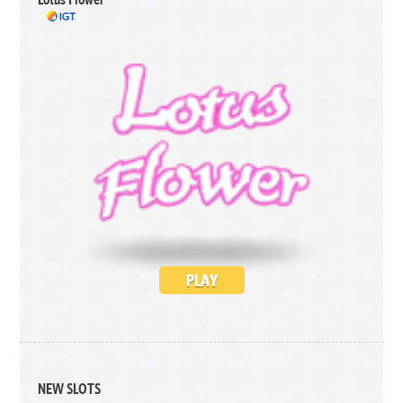
PLAY
NEW SLOTS