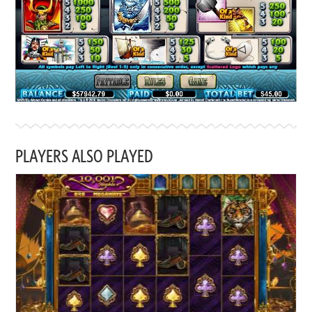
PLAYERS ALSO PLAYED