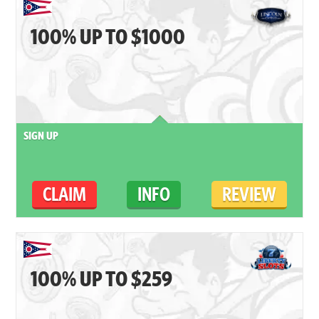
100% UP TO $1000
SIGN UP
CLAIM
INFO
REVIEW
100% UP TO $259