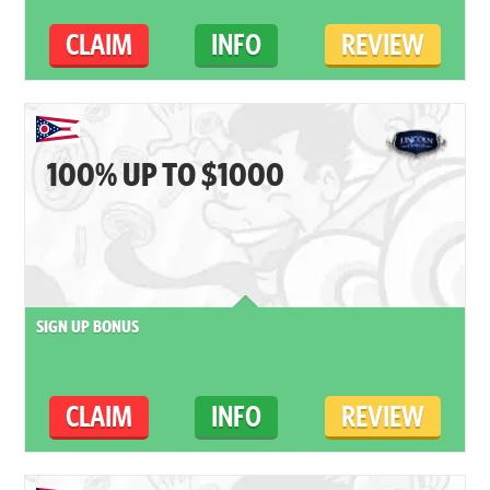
CLAIM
INFO
REVIEW
100% UP TO $1000
SIGN UP BONUS
CLAIM
INFO
REVIEW