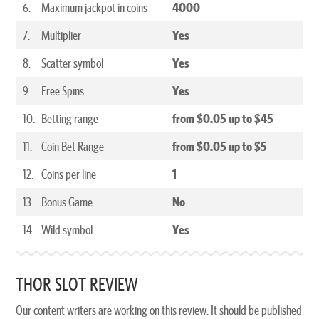
6.
Maximum jackpot in coins
4000
7.
Multiplier
Yes
8.
Scatter symbol
Yes
9.
Free Spins
Yes
10.
Betting range
from $0.05 up to $45
11.
Coin Bet Range
from $0.05 up to $5
12.
Coins per line
1
13.
Bonus Game
No
14.
Wild symbol
Yes
THOR SLOT REVIEW
Our content writers are working on this review. It should be published