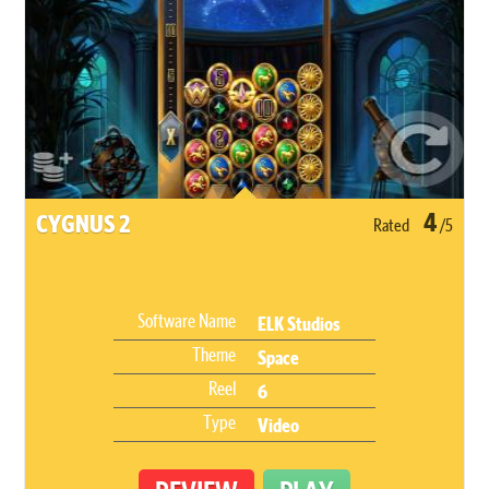
4
CYGNUS 2
Rated
/5
Software Name
ELK Studios
Theme
Space
Reel
6
Type
Video