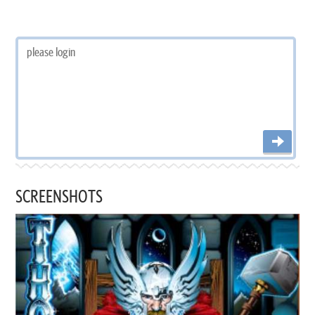
SCREENSHOTS