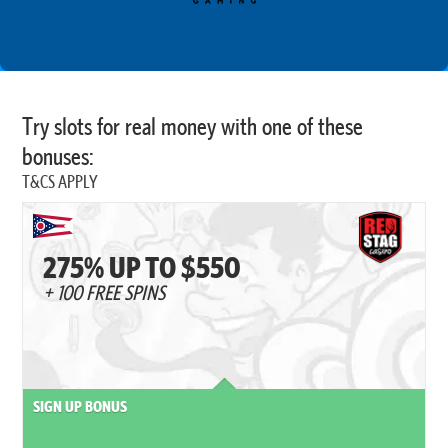
Try slots for real money with one of these
bonuses:
T&CS APPLY
275% UP TO $550
+ 100 FREE SPINS
SIGN UP BONUS