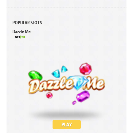
POPULAR SLOTS
Dazzle Me
PLAY