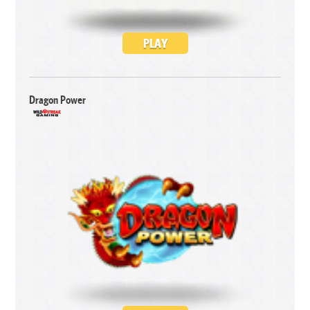
PLAY
Dragon Power