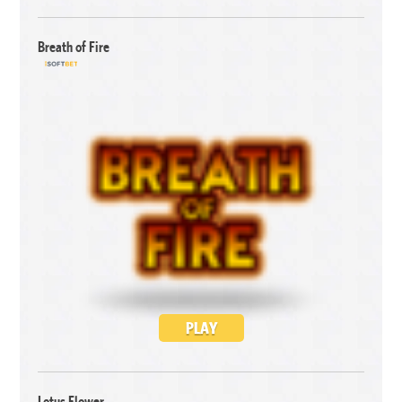
Breath of Fire
PLAY
Lotus Flower