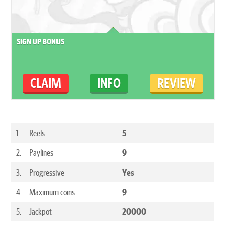
SIGN UP BONUS
CLAIM
INFO
REVIEW
1
Reels
5
2.
Paylines
9
3.
Progressive
Yes
4.
Maximum coins
9
5.
Jackpot
20000