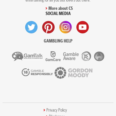
entertaining for all you slot lovers out there.
More about CS
SOCIAL MEDIA
GAMBLING HELP
Privacy Policy