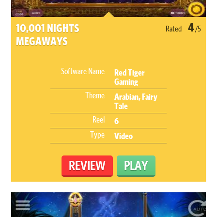
4
10,001 NIGHTS
Rated
/5
MEGAWAYS
Software Name
Red Tiger
Gaming
Theme
Arabian, Fairy
Tale
Reel
6
Type
Video
REVIEW
PLAY