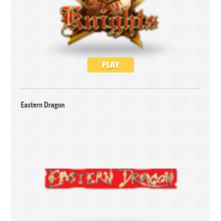
PLAY
Eastern Dragon