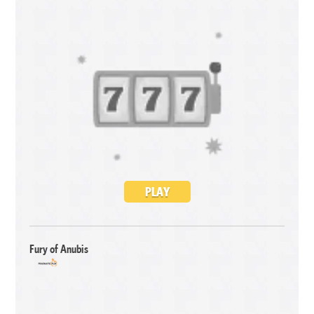
PLAY
Fury of Anubis