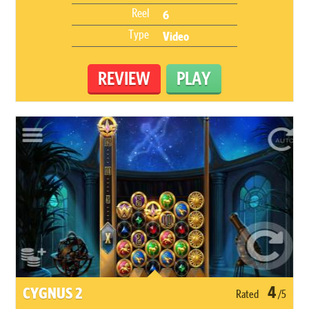
Reel
6
Type
Video
REVIEW
PLAY
4
CYGNUS 2
Rated
/5