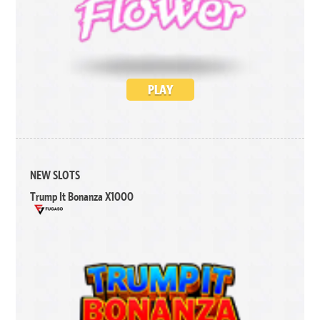
PLAY
NEW SLOTS
Trump It Bonanza X1000