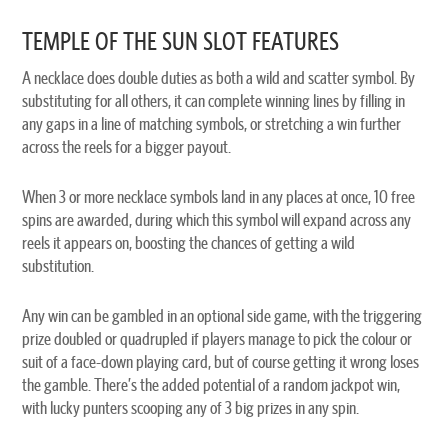
TEMPLE OF THE SUN SLOT FEATURES
A necklace does double duties as both a wild and scatter symbol. By
substituting for all others, it can complete winning lines by filling in
any gaps in a line of matching symbols, or stretching a win further
across the reels for a bigger payout.
When 3 or more necklace symbols land in any places at once, 10 free
spins are awarded, during which this symbol will expand across any
reels it appears on, boosting the chances of getting a wild
substitution.
Any win can be gambled in an optional side game, with the triggering
prize doubled or quadrupled if players manage to pick the colour or
suit of a face-down playing card, but of course getting it wrong loses
the gamble. There’s the added potential of a random jackpot win,
with lucky punters scooping any of 3 big prizes in any spin.