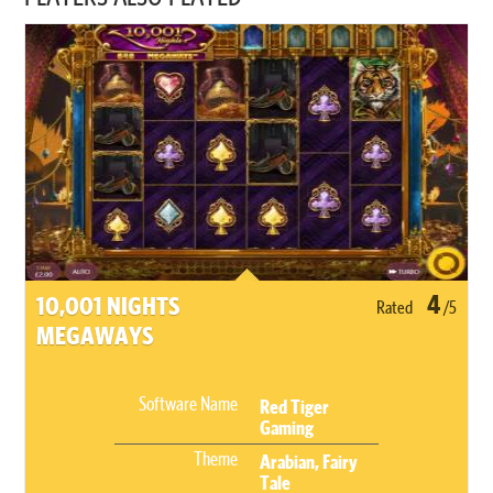
4
10,001 NIGHTS
Rated
/5
MEGAWAYS
Software Name
Red Tiger
Gaming
Theme
Arabian, Fairy
Tale