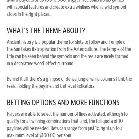
with special features and create extra winlines when a wild symbol
stops in the right places.
WHAT'S THE THEME ABOUT?
Ancient history is a popular theme for slots to follow and Temple of
the Sun takes its inspiration from the Aztec culture. The temple of the
title can be seen behind the symbols and the reels are nicely framed
in a decorative wood-effect surround.
Behind it all, there’s a glimpse of dense jungle, while columns flank the
reels, holding the payline and bet level indicators.
BETTING OPTIONS AND MORE FUNCTIONS
Players are able to select the number of lines activated, although to
qualify for all winning combinations that land, the full quota of 10
paylines will be needed. Bets can range from just 1c, right up to a
maximum level of $100.00 per spin.