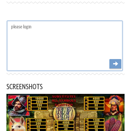
SCREENSHOTS