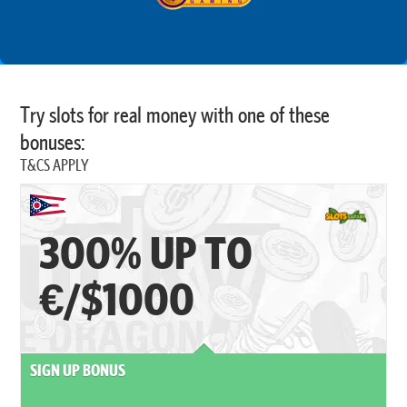
Try slots for real money with one of these
bonuses:
T&CS APPLY
300% UP TO
€/$1000
SIGN UP BONUS