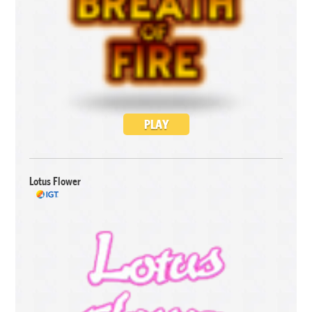
PLAY
Lotus Flower