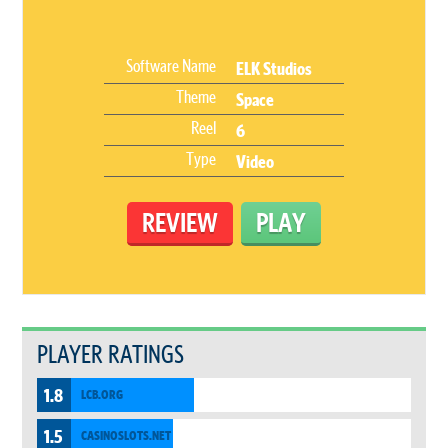
Software Name
ELK Studios
Theme
Space
Reel
6
Type
Video
REVIEW
PLAY
PLAYER RATINGS
1.8
LCB.ORG
1.5
CASINOSLOTS.NET