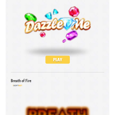
PLAY
Breath of Fire