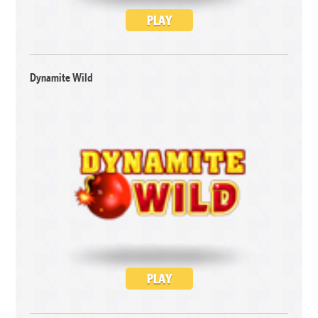
PLAY
Dynamite Wild
PLAY