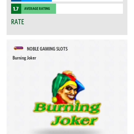
1.7
AVERAGE RATING
RATE
NOBLE GAMING SLOTS
Burning Joker