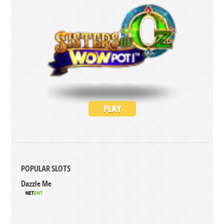
PLAY
POPULAR SLOTS
Dazzle Me