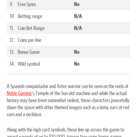
9.
Free Spins
No
10.
Betting range
N/A
11.
Coin Bet Range
N/A
12.
Coins per line
13.
Bonus Game
No
14.
Wild symbol
No
A Spanish conquistador and Aztec warrior can be seen on the reels of
Noble Gaming
’s Temple of the Sun slot machine and while the actual
history may have been somewhat violent, these characters peacefully
share the space with other themed images such as a lama, ears of red
corn and a necklace.
Along with the high card symbols, these line up across the game to
award payouts of up to $10,000, trigger free spins bonus games