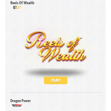
Reels Of Wealth
PLAY
Dragon Power