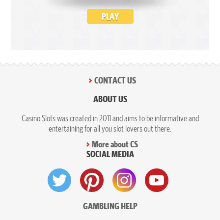
PLAY
CONTACT US
ABOUT US
Casino Slots was created in 2011 and aims to be informative and
entertaining for all you slot lovers out there.
More about CS
SOCIAL MEDIA
GAMBLING HELP