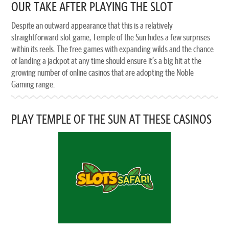
OUR TAKE AFTER PLAYING THE SLOT
Despite an outward appearance that this is a relatively
straightforward slot game, Temple of the Sun hides a few surprises
within its reels. The free games with expanding wilds and the chance
of landing a jackpot at any time should ensure it’s a big hit at the
growing number of online casinos that are adopting the Noble
Gaming range.
PLAY TEMPLE OF THE SUN AT THESE CASINOS