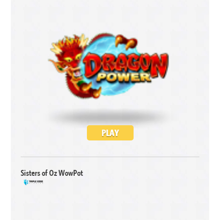
PLAY
Sisters of Oz WowPot