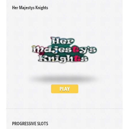
Her Majestys Knights
PLAY
PROGRESSIVE SLOTS