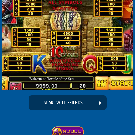
SHARE WITH FRIENDS