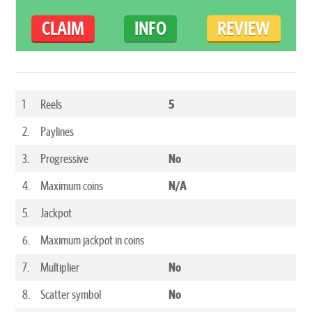
CLAIM
INFO
REVIEW
1
Reels
5
2.
Paylines
3.
Progressive
No
4.
Maximum coins
N/A
5.
Jackpot
6.
Maximum jackpot in coins
7.
Multiplier
No
8.
Scatter symbol
No