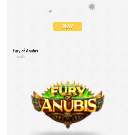
PLAY
Fury of Anubis