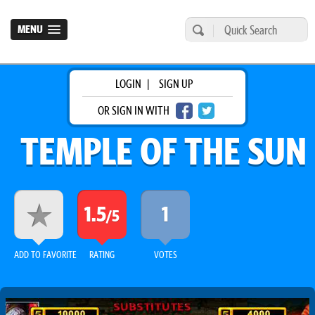
MENU
LOGIN
|
SIGN UP
OR SIGN IN WITH
TEMPLE OF THE SUN
1.5
1
/5
ADD TO FAVORITE
RATING
VOTES