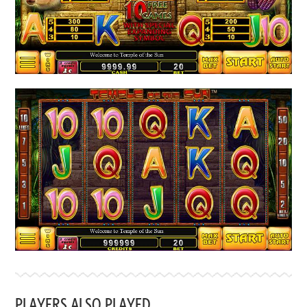
PLAYERS ALSO PLAYED