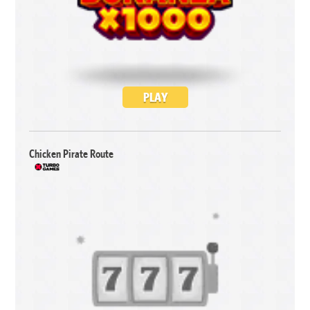
PLAY
Chicken Pirate Route