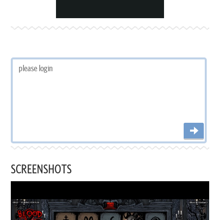
SCREENSHOTS