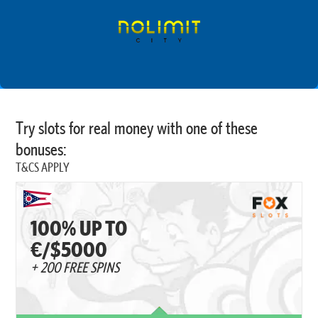
Try slots for real money with one of these
bonuses:
T&CS APPLY
100% UP TO
€/$5000
+ 200 FREE SPINS