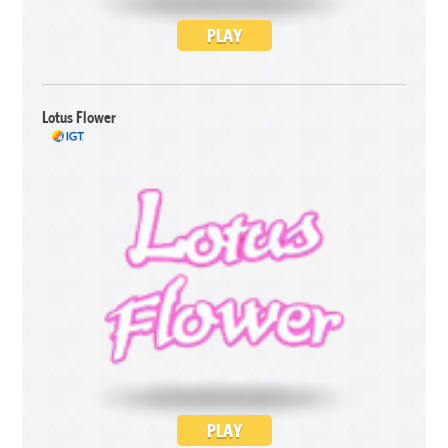
PLAY
Lotus Flower
PLAY