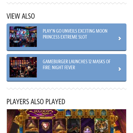
VIEW ALSO
PLAY'N GO UNVEILS EXCITING MOON
PRINCESS EXTREME SLOT
GAMEBURGER LAUNCHES 12 MASKS OF
FIRE: NIGHT FEVER
PLAYERS ALSO PLAYED