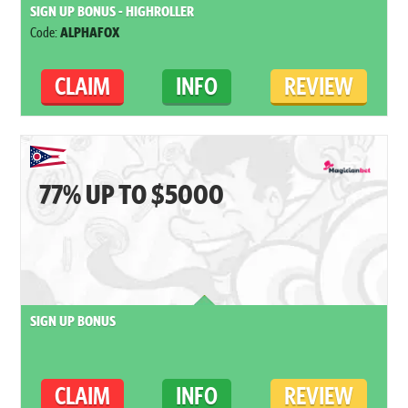
SIGN UP BONUS - HIGHROLLER
Code:
ALPHAFOX
CLAIM
INFO
REVIEW
77% UP TO $5000
SIGN UP BONUS
CLAIM
INFO
REVIEW