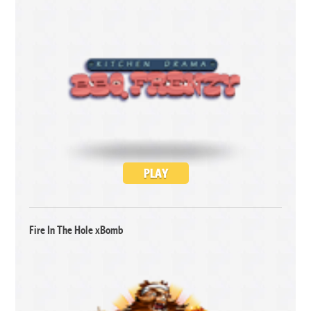
PLAY
Fire In The Hole xBomb