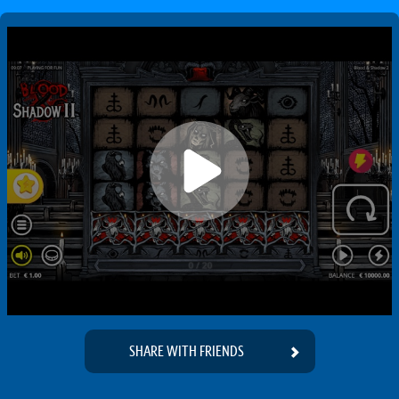
SHARE WITH FRIENDS