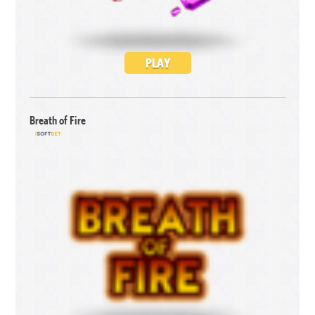
PLAY
Breath of Fire