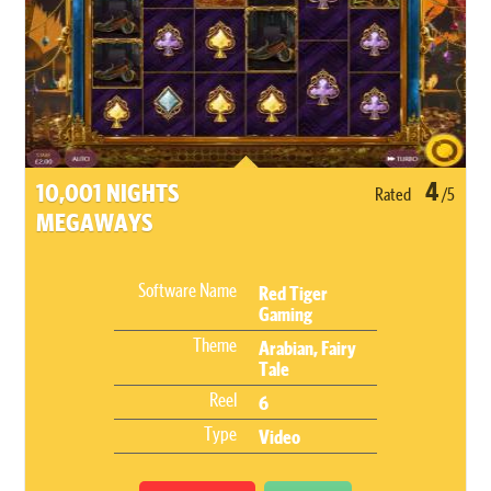
4
10,001 NIGHTS
Rated
/5
MEGAWAYS
Software Name
Red Tiger
Gaming
Theme
Arabian, Fairy
Tale
Reel
6
Type
Video