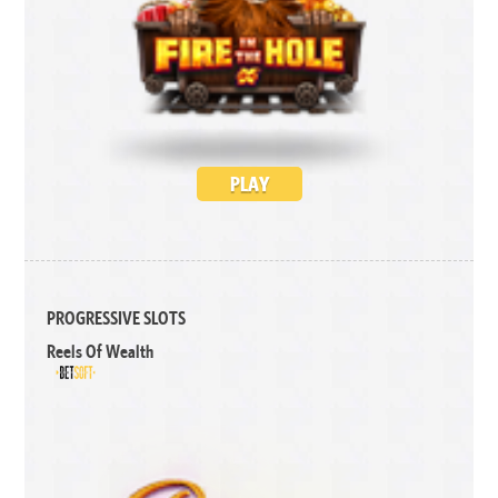
PLAY
PROGRESSIVE SLOTS
Reels Of Wealth