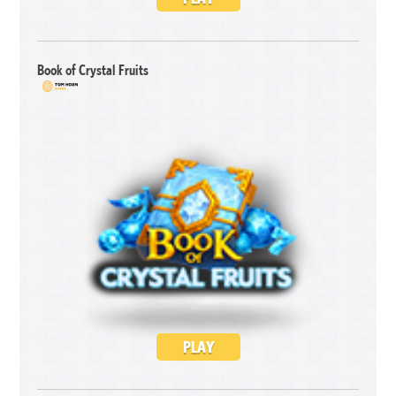
Book of Crystal Fruits
PLAY