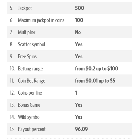
5.
Jackpot
500
6.
Maximum jackpot in coins
100
7.
Multiplier
No
8.
Scatter symbol
Yes
9.
Free Spins
Yes
10.
Betting range
from $0.2 up to $100
11.
Coin Bet Range
from $0.01 up to $5
12.
Coins per line
1
13.
Bonus Game
Yes
14.
Wild symbol
Yes
15.
Payout percent
96.09