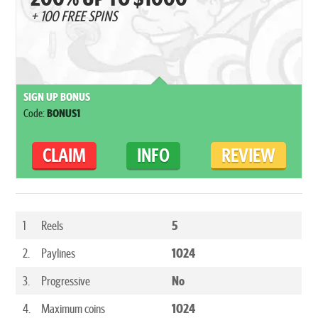
+ 100 FREE SPINS
SIGN UP BONUS
Code:
BONUS1
CLAIM
INFO
REVIEW
1
Reels
5
2.
Paylines
1024
3.
Progressive
No
4.
Maximum coins
1024