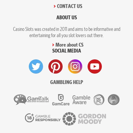
CONTACT US
ABOUT US
Casino Slots was created in 2011 and aims to be informative and
entertaining for all you slot lovers out there.
More about CS
SOCIAL MEDIA
GAMBLING HELP