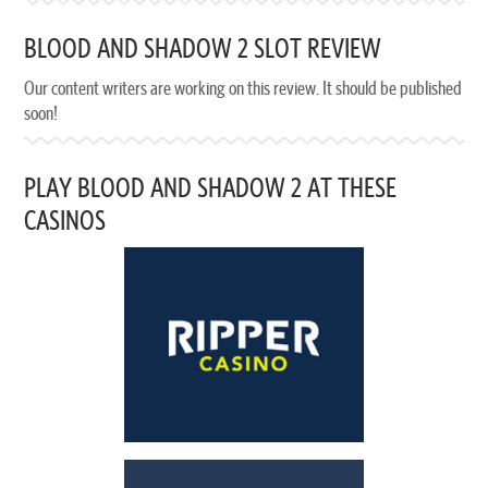
BLOOD AND SHADOW 2 SLOT REVIEW
Our content writers are working on this review. It should be published
soon!
PLAY BLOOD AND SHADOW 2 AT THESE
CASINOS