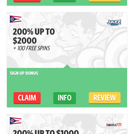
200% UP TO
$2000
+ 100 FREE SPINS
SIGN UP BONUS
CLAIM
INFO
REVIEW
200% UP TO $1000