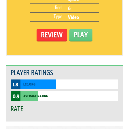
Reel
6
Type
Video
REVIEW
PLAY
PLAYER RATINGS
1.8
LCB.ORG
0.9
AVERAGE RATING
RATE