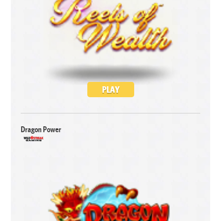
PLAY
Dragon Power