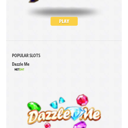
PLAY
POPULAR SLOTS
Dazzle Me