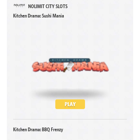
NOLIMIT CITY SLOTS
Kitchen Drama: Sushi Mania
PLAY
Kitchen Drama: BBQ Frenzy