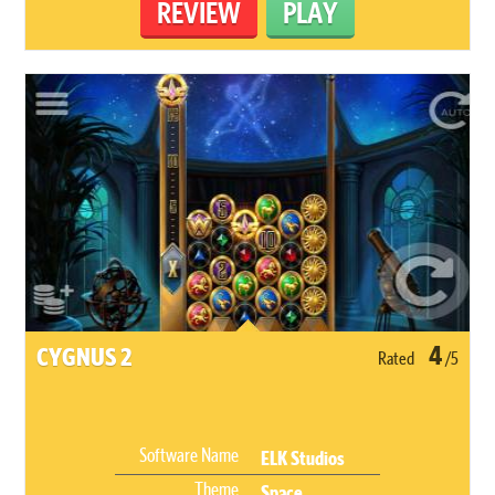
REVIEW
PLAY
4
CYGNUS 2
Rated
/5
Software Name
ELK Studios
Theme
Space