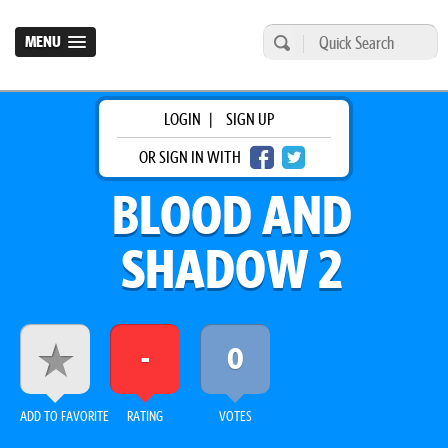
MENU
LOGIN
|
SIGN UP
OR SIGN IN WITH
BLOOD AND
SHADOW 2
-
0
ADD TO FAVORITE
RATING
VOTES