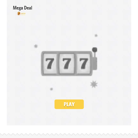
Mega Deal
PLAY