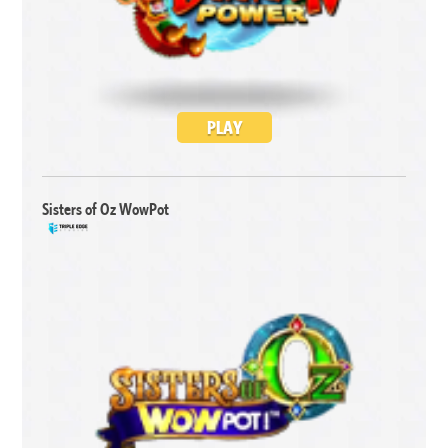
PLAY
Sisters of Oz WowPot