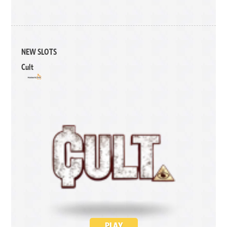
NEW SLOTS
Cult
PLAY