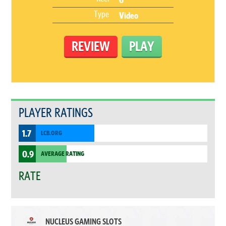
Type
Video
REVIEW
PLAY
PLAYER RATINGS
1.7
LCB.ORG
0.9
AVERAGE RATING
RATE
NUCLEUS GAMING SLOTS