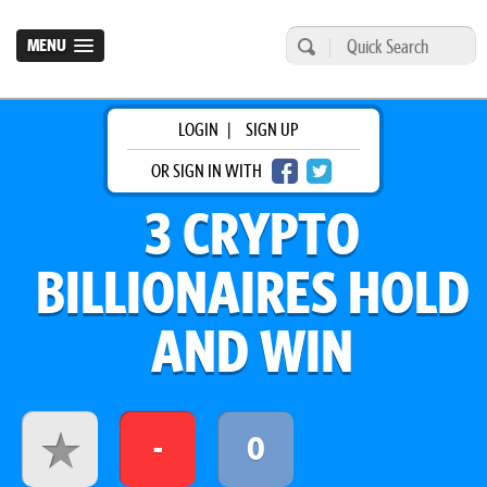
MENU
LOGIN
|
SIGN UP
OR SIGN IN WITH
3 CRYPTO
BILLIONAIRES HOLD
AND WIN
-
0