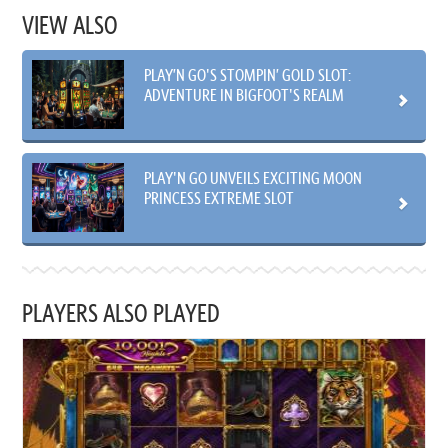
VIEW ALSO
PLAY’N GO'S STOMPIN’ GOLD SLOT:
ADVENTURE IN BIGFOOT'S REALM
PLAY'N GO UNVEILS EXCITING MOON
PRINCESS EXTREME SLOT
PLAYERS ALSO PLAYED