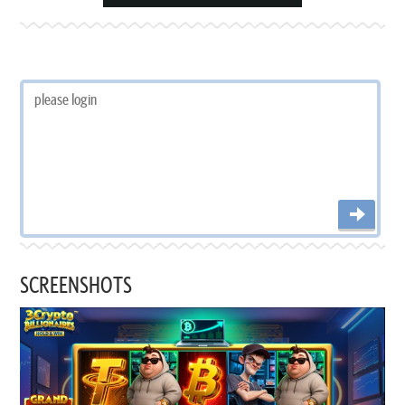
SCREENSHOTS