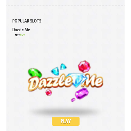
POPULAR SLOTS
Dazzle Me
PLAY