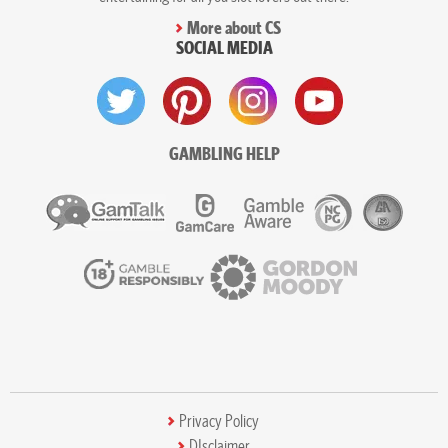
More about CS
SOCIAL MEDIA
GAMBLING HELP
Privacy Policy
DIsclaimer