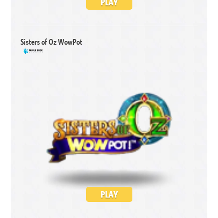
PLAY
Sisters of Oz WowPot
PLAY