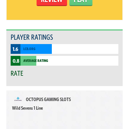
PLAYER RATINGS
1.6
LCB.ORG
0.8
AVERAGE RATING
RATE
OCTOPUS GAMING SLOTS
Wild Sevens 1 Line