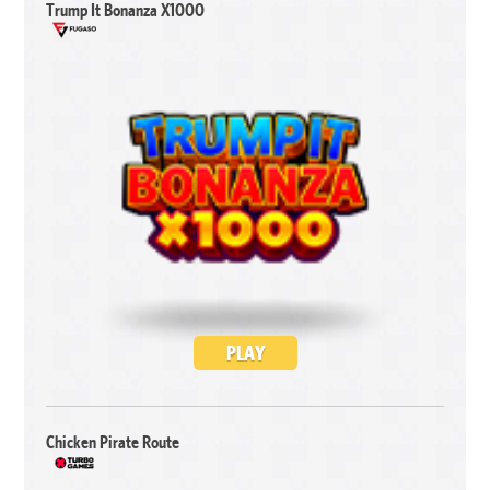
Trump It Bonanza X1000
PLAY
Chicken Pirate Route