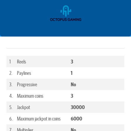
1
Reels
3
2.
Paylines
1
3.
Progressive
No
4.
Maximum coins
3
5.
Jackpot
30000
6.
Maximum jackpot in coins
6000
7.
Multiplier
No