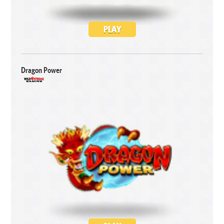
PLAY
Dragon Power