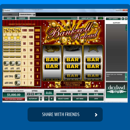
SHARE WITH FRIENDS