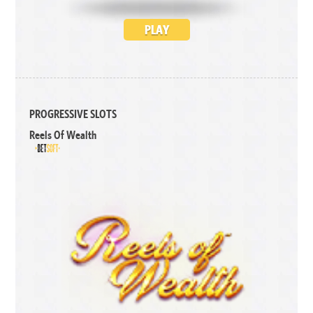
PLAY
PROGRESSIVE SLOTS
Reels Of Wealth