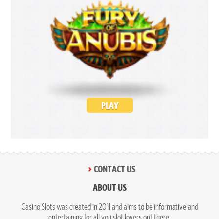
PLAY
CONTACT US
ABOUT US
Casino Slots was created in 2011 and aims to be informative and
entertaining for all you slot lovers out there.