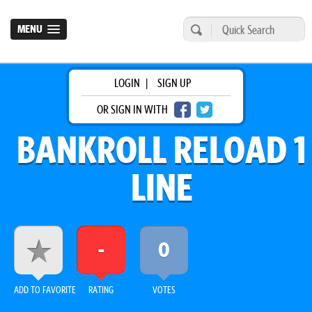
MENU
LOGIN
|
SIGN UP
OR SIGN IN WITH
BANKROLL RELOAD 1
LINE
-
0
ADD TO FAVORITE
RATING
VOTES