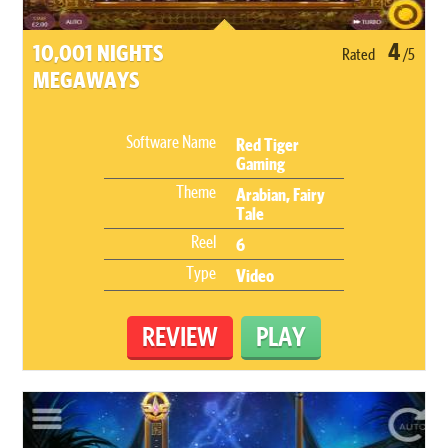
4
10,001 NIGHTS
Rated
/5
MEGAWAYS
Software Name
Red Tiger
Gaming
Theme
Arabian, Fairy
Tale
Reel
6
Type
Video
REVIEW
PLAY