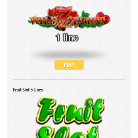
PLAY
Fruit Slot 5 Lines