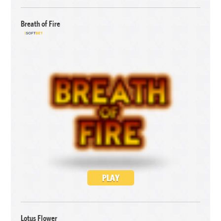
Breath of Fire
PLAY
Lotus Flower