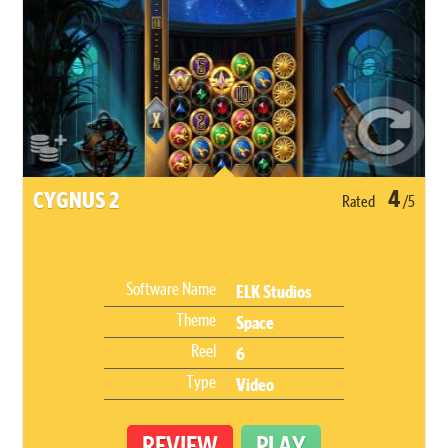
4
CYGNUS 2
Rated
/5
Software Name
ELK Studios
Theme
Space
Reel
6
Type
Video
REVIEW
PLAY