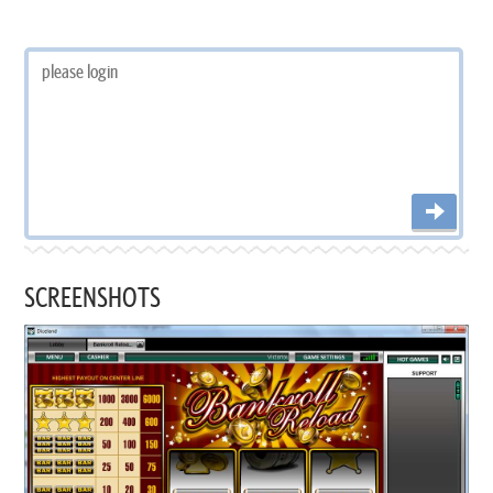
SCREENSHOTS