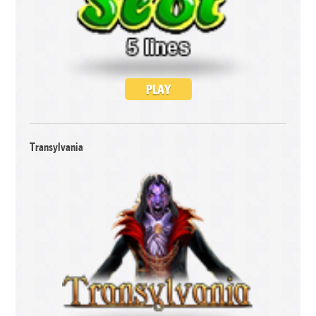
PLAY
Transylvania