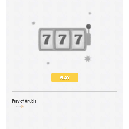
PLAY
Fury of Anubis