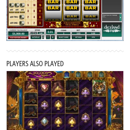
PLAYERS ALSO PLAYED