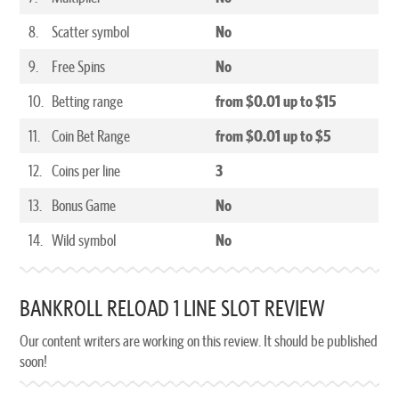
8.
Scatter symbol
No
9.
Free Spins
No
10.
Betting range
from $0.01 up to $15
11.
Coin Bet Range
from $0.01 up to $5
12.
Coins per line
3
13.
Bonus Game
No
14.
Wild symbol
No
BANKROLL RELOAD 1 LINE SLOT REVIEW
Our content writers are working on this review. It should be published
soon!