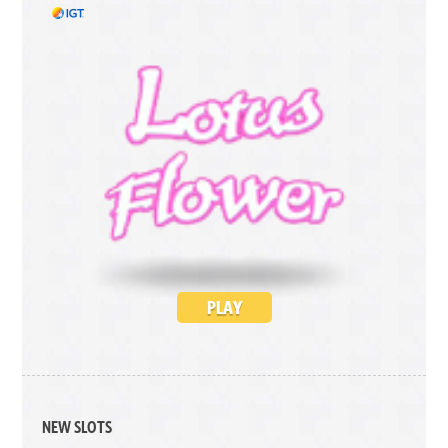
PLAY
NEW SLOTS