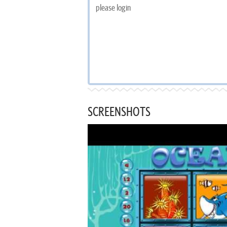
SCREENSHOTS