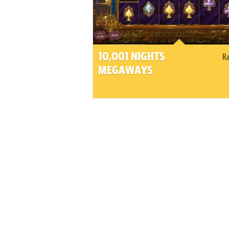
10,001 NIGHTS
R
MEGAWAYS