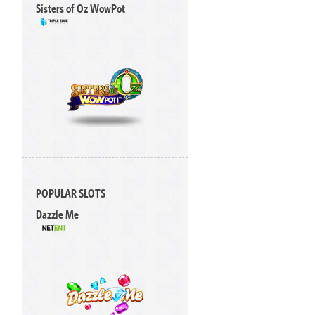
Sisters of Oz WowPot
POPULAR SLOTS
Dazzle Me