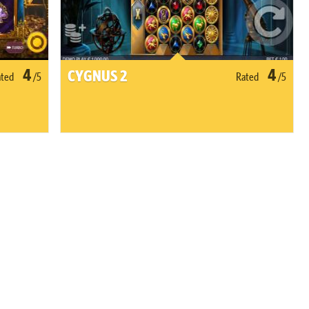
4
4
CYGNUS 2
ated
/5
Rated
/5