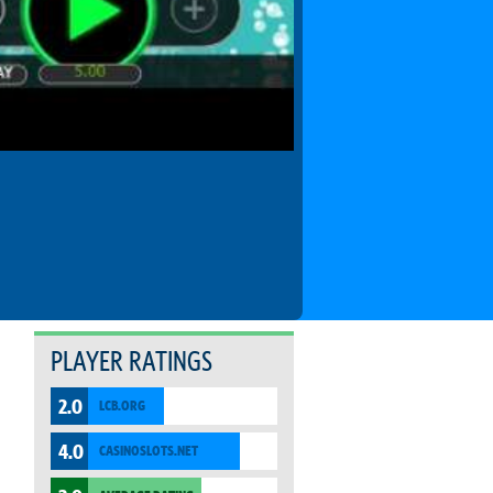
PLAYER RATINGS
2.0
LCB.ORG
4.0
CASINOSLOTS.NET