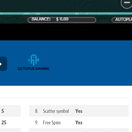
5
8.
Scatter symbol
Yes
25
9.
Free Spins
Yes