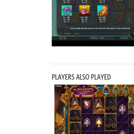
PLAYERS ALSO PLAYED