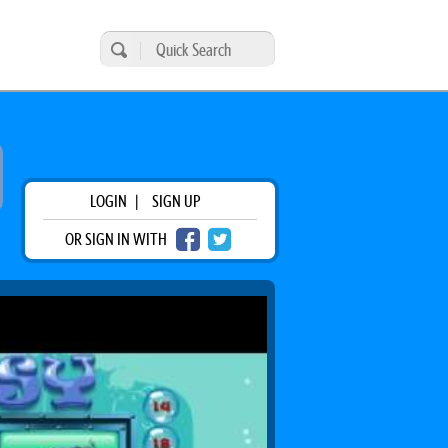
LOGIN
|
SIGN UP
OR SIGN IN WITH