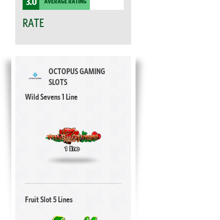
3.0
AVERAGE RATING
RATE
OCTOPUS GAMING
SLOTS
Wild Sevens 1 Line
Fruit Slot 5 Lines