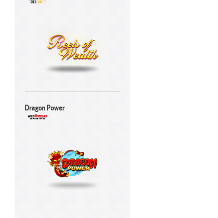
Dragon Power