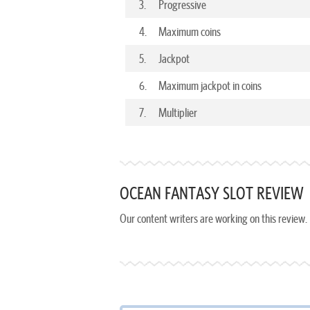
3.
Progressive
4.
Maximum coins
5.
Jackpot
6.
Maximum jackpot in coins
7.
Multiplier
OCEAN FANTASY SLOT REVIEW
Our content writers are working on this review.