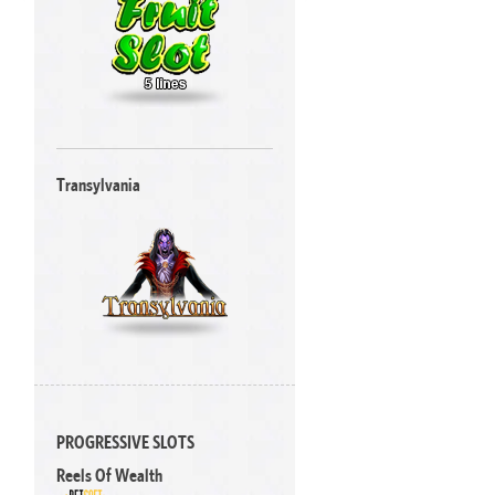
Transylvania
PROGRESSIVE SLOTS
Reels Of Wealth