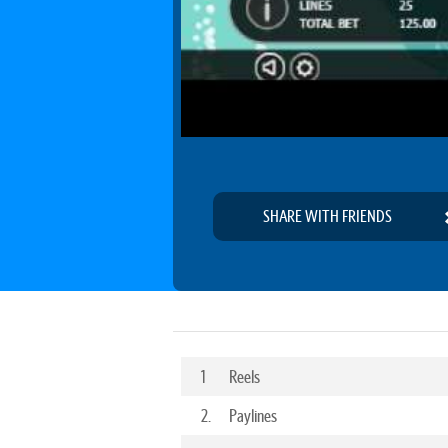
SHARE WITH FRIENDS
1
Reels
2.
Paylines