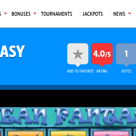
S
BONUSES
TOURNAMENTS
JACKPOTS
NEWS
TASY
4.0
1
/5
ADD TO FAVORITE
RATING
VOTES