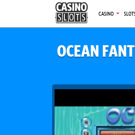
CASINO
SLOT
OCEAN FAN