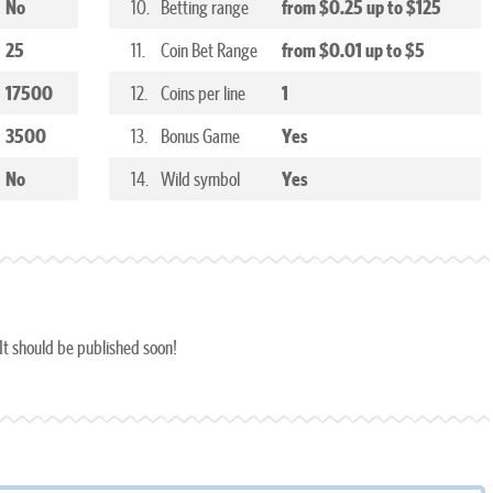
No
10.
Betting range
from $0.25 up to $125
25
11.
Coin Bet Range
from $0.01 up to $5
17500
12.
Coins per line
1
3500
13.
Bonus Game
Yes
No
14.
Wild symbol
Yes
 It should be published soon!