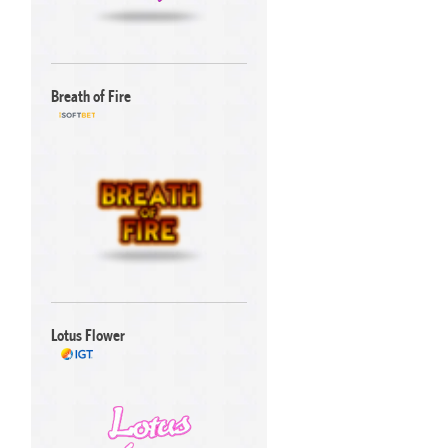
Breath of Fire
Lotus Flower