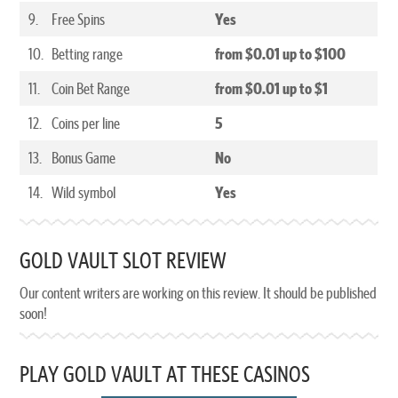
9.
Free Spins
Yes
10.
Betting range
from $0.01 up to $100
11.
Coin Bet Range
from $0.01 up to $1
12.
Coins per line
5
13.
Bonus Game
No
14.
Wild symbol
Yes
GOLD VAULT SLOT REVIEW
Our content writers are working on this review. It should be published
soon!
PLAY GOLD VAULT AT THESE CASINOS