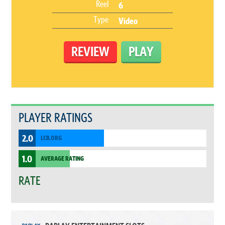
Reel
6
Type
Video
REVIEW
PLAY
PLAYER RATINGS
2.0
LCB.ORG
1.0
AVERAGE RATING
RATE