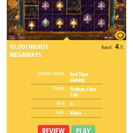
4
10,001 NIGHTS
Rated
/5
MEGAWAYS
Software Name
Red Tiger
Gaming
Theme
Arabian, Fairy
Tale
Reel
6
Type
Video
REVIEW
PLAY