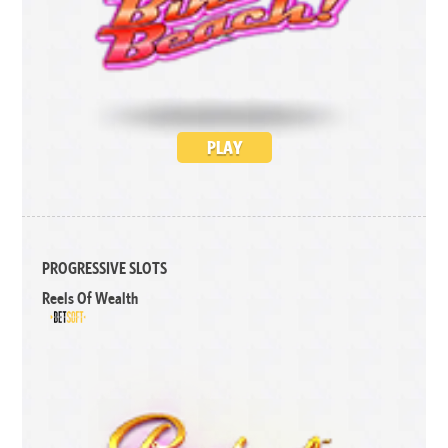
PLAY
PROGRESSIVE SLOTS
Reels Of Wealth