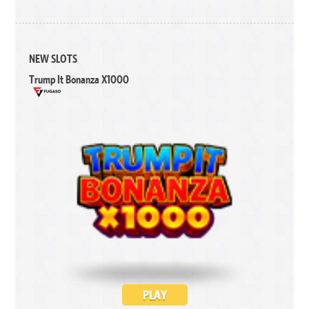
NEW SLOTS
Trump It Bonanza X1000
PLAY