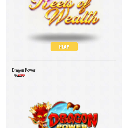
PLAY
Dragon Power