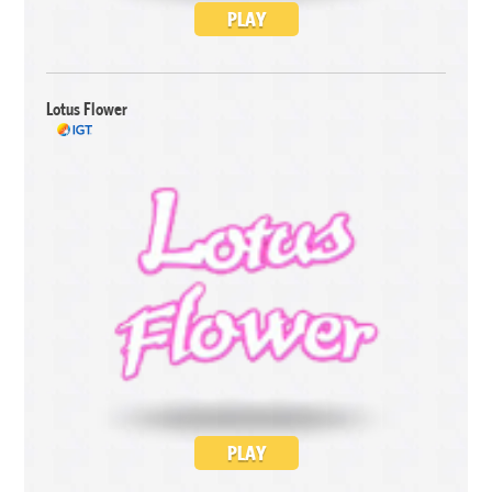
PLAY
Lotus Flower
PLAY