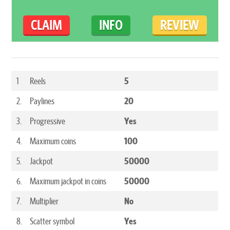
CLAIM
INFO
REVIEW
1
Reels
5
2.
Paylines
20
3.
Progressive
Yes
4.
Maximum coins
100
5.
Jackpot
50000
6.
Maximum jackpot in coins
50000
7.
Multiplier
No
8.
Scatter symbol
Yes