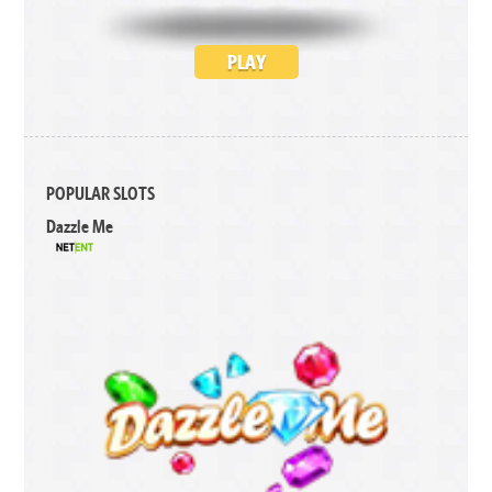
PLAY
POPULAR SLOTS
Dazzle Me