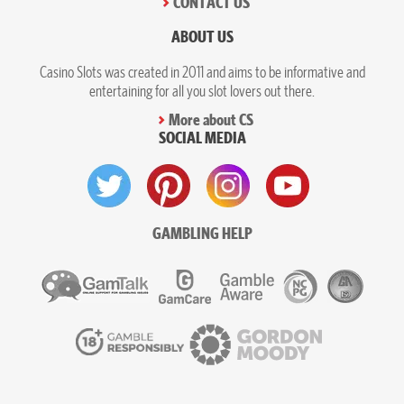
CONTACT US
ABOUT US
Casino Slots was created in 2011 and aims to be informative and
entertaining for all you slot lovers out there.
More about CS
SOCIAL MEDIA
GAMBLING HELP