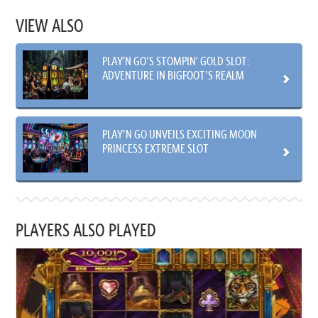
VIEW ALSO
PLAY’N GO'S STOMPIN’ GOLD SLOT:
ADVENTURE IN BIGFOOT'S REALM
PLAY'N GO UNVEILS EXCITING MOON
PRINCESS EXTREME SLOT
PLAYERS ALSO PLAYED