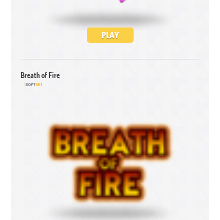
PLAY
Breath of Fire