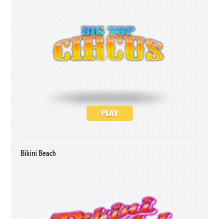
PLAY
Bikini Beach