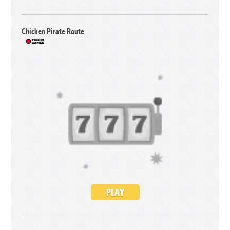
Chicken Pirate Route
PLAY