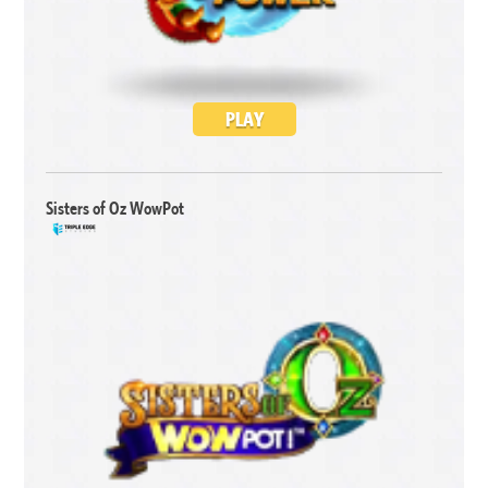
PLAY
Sisters of Oz WowPot