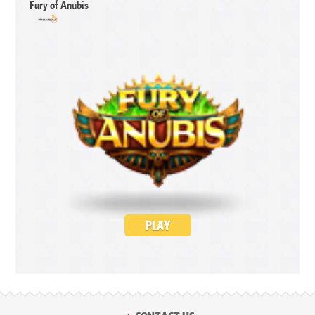
Fury of Anubis
PLAY