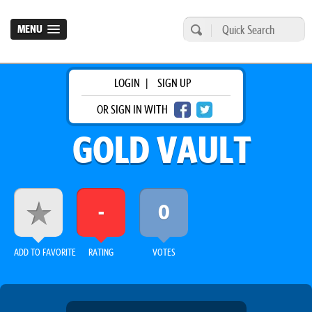
MENU
LOGIN
|
SIGN UP
OR SIGN IN WITH
GOLD VAULT
-
0
ADD TO FAVORITE
RATING
VOTES