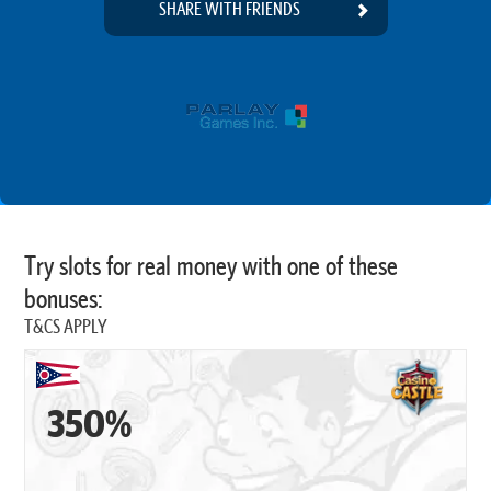
SHARE WITH FRIENDS
Try slots for real money with one of these
bonuses:
T&CS APPLY
350%