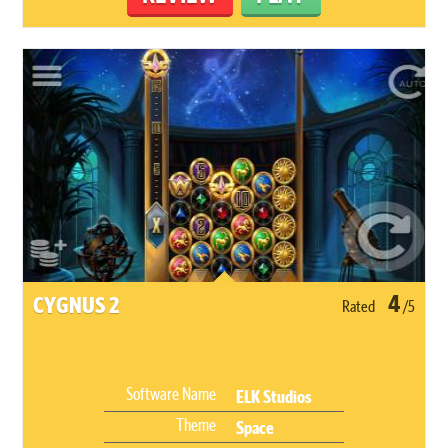
4
CYGNUS 2
Rated
/5
Software Name
ELK Studios
Theme
Space