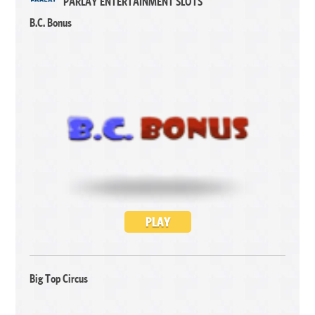
PARLAY ENTERTAINMENT SLOTS
B.C. Bonus
PLAY
Big Top Circus