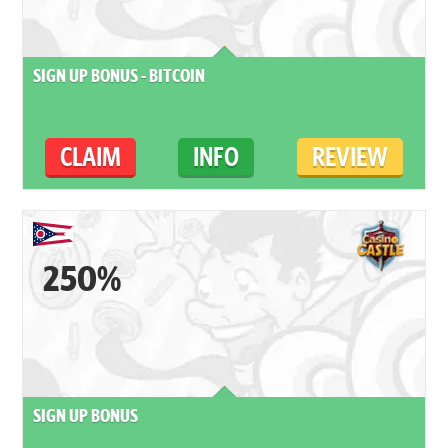
SIGN UP BONUS - BITCOIN
CLAIM
INFO
REVIEW
250%
SIGN UP BONUS