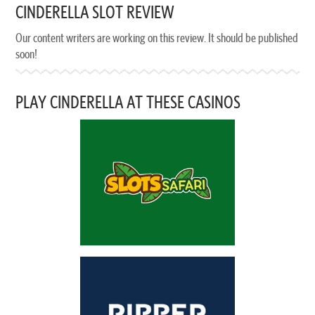
CINDERELLA SLOT REVIEW
Our content writers are working on this review. It should be published
soon!
PLAY CINDERELLA AT THESE CASINOS