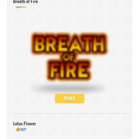
Breath of Fire
PLAY
Lotus Flower