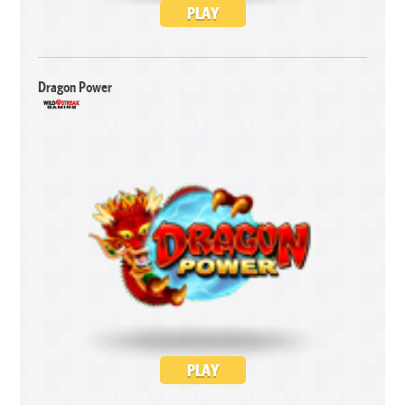
PLAY
Dragon Power
PLAY