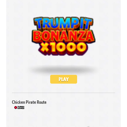
PLAY
Chicken Pirate Route