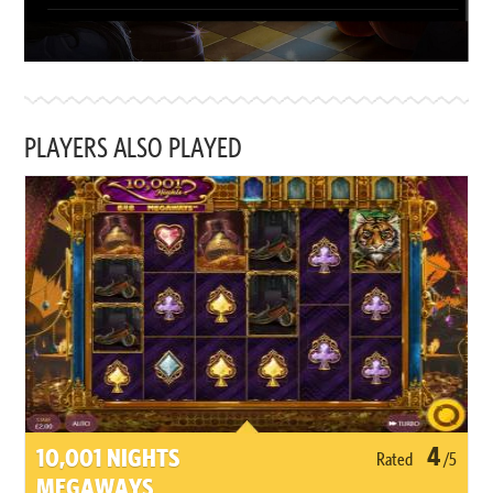
PLAYERS ALSO PLAYED
4
10,001 NIGHTS
Rated
/5
MEGAWAYS