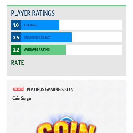
PLAYER RATINGS
1.9
LCB.ORG
2.5
CASINOSLOTS.NET
2.2
AVERAGE RATING
RATE
PLATIPUS GAMING SLOTS
Coin Surge