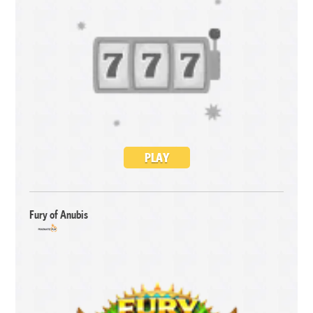
PLAY
Fury of Anubis