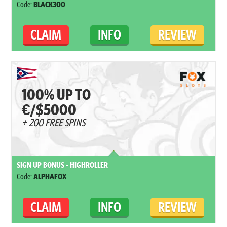
Code:
BLACK300
CLAIM
INFO
REVIEW
100% UP TO
€/$5000
+ 200 FREE SPINS
SIGN UP BONUS - HIGHROLLER
Code:
ALPHAFOX
CLAIM
INFO
REVIEW