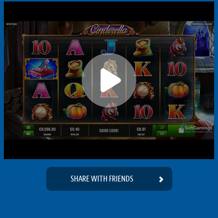
SHARE WITH FRIENDS