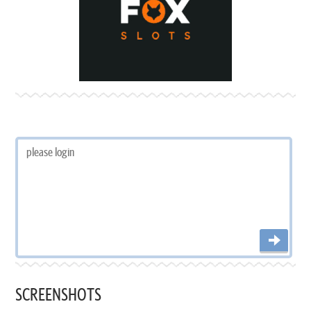
SCREENSHOTS