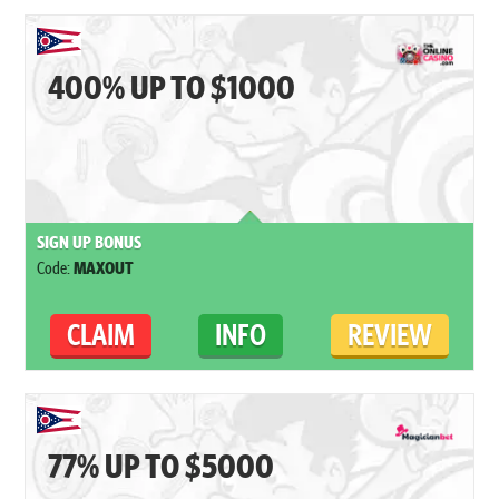
400% UP TO $1000
SIGN UP BONUS
Code:
MAXOUT
CLAIM
INFO
REVIEW
77% UP TO $5000