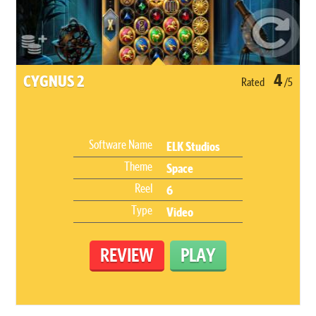
4
CYGNUS 2
Rated
/5
Software Name
ELK Studios
Theme
Space
Reel
6
Type
Video
REVIEW
PLAY