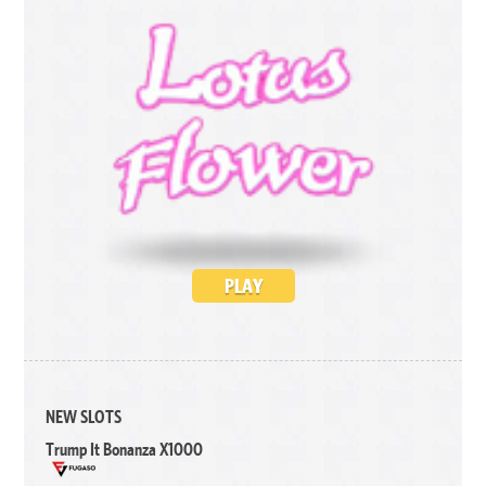
PLAY
NEW SLOTS
Trump It Bonanza X1000