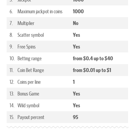
6.
Maximum jackpot in coins
1000
7.
Multiplier
No
8.
Scatter symbol
Yes
9.
Free Spins
Yes
10.
Betting range
from $0.4 up to $40
11.
Coin Bet Range
from $0.01 up to $1
12.
Coins per line
1
13.
Bonus Game
Yes
14.
Wild symbol
Yes
15.
Payout percent
95