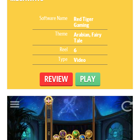
Software Name
Red Tiger
Gaming
Theme
Arabian, Fairy
Tale
Reel
6
Type
Video
REVIEW
PLAY