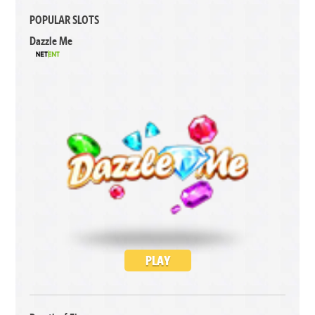
POPULAR SLOTS
Dazzle Me
PLAY