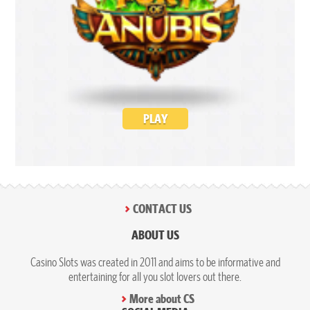
PLAY
CONTACT US
ABOUT US
Casino Slots was created in 2011 and aims to be informative and
entertaining for all you slot lovers out there.
More about CS