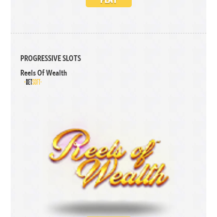
PROGRESSIVE SLOTS
Reels Of Wealth