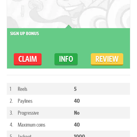
SIGN UP BONUS
CLAIM
INFO
REVIEW
1
Reels
5
2.
Paylines
40
3.
Progressive
No
4.
Maximum coins
40
5.
Jackpot
1000