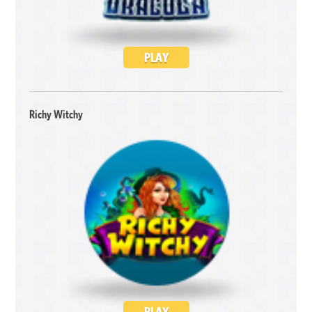
PLAY
Richy Witchy
PLAY