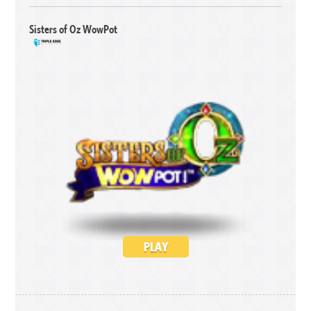
Sisters of Oz WowPot
PLAY