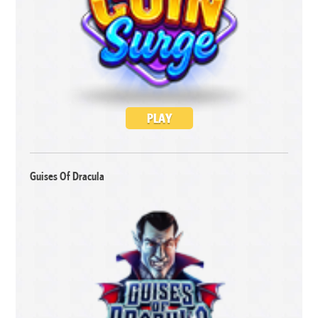
PLAY
Guises Of Dracula