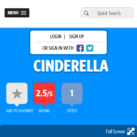
MENU
LOGIN
|
SIGN UP
OR SIGN IN WITH
CINDERELLA
2.5
1
/5
ADD TO FAVORITE
RATING
VOTES
Full Screen