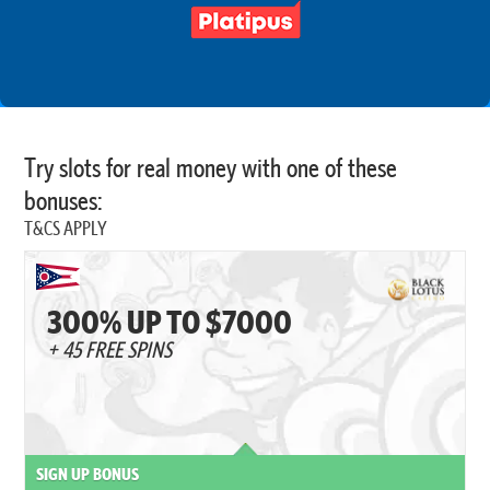
Try slots for real money with one of these
bonuses:
T&CS APPLY
300% UP TO $7000
+ 45 FREE SPINS
SIGN UP BONUS