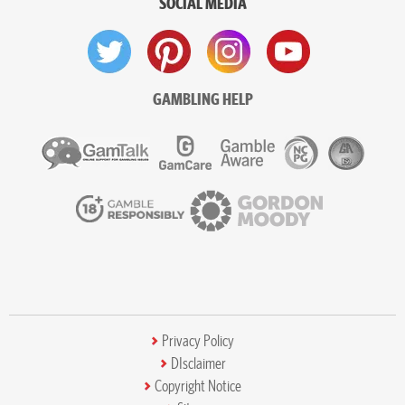
SOCIAL MEDIA
GAMBLING HELP
Privacy Policy
DIsclaimer
Copyright Notice