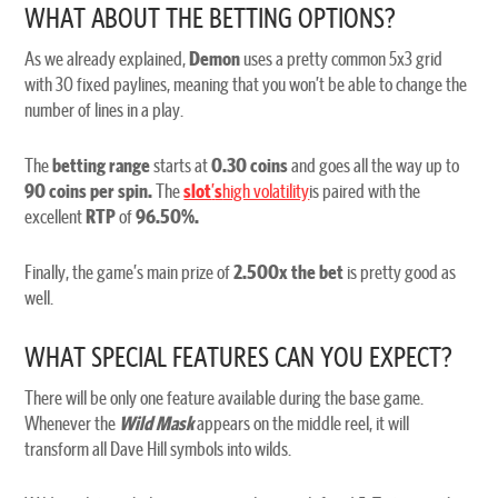
WHAT ABOUT THE BETTING OPTIONS?
As we already explained,
Demon
uses a pretty common 5x3 grid
with 30 fixed paylines, meaning that you won’t be able to change the
number of lines in a play.
The
betting range
starts at
0.30 coins
and goes all the way up to
90 coins per spin.
The
slot
’
s
high volatility
is paired with the
excellent
RTP
of
96.50%.
Finally, the game’s main prize of
2.500x the bet
is pretty good as
well.
WHAT SPECIAL FEATURES CAN YOU EXPECT?
There will be only one feature available during the base game.
Whenever the
Wild Mask
appears on the middle reel, it will
transform all Dave Hill symbols into wilds.