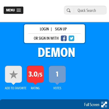
MENU
LOGIN
|
SIGN UP
OR SIGN IN WITH
DEMON
3.0
1
/5
ADD TO FAVORITE
RATING
VOTES
Full Screen