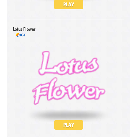
PLAY
Lotus Flower
PLAY