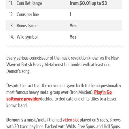
11.
Coin Bet Range
from $0.01 up to $3
12.
Coins per line
1
13.
Bonus Game
Yes
14.
Wild symbol
Yes
Every serious connoisseur of the music revolution known as the New
Wave of British Heavy Metal must be familiar with at least one
Demon’s song.
Despite the fact that the movement gave birth to the unquestionably
most famous heavy metal group ever (Iron Maiden),
Play’n Go
software provider
decided to dedicate one of its titles to a lesser-
known band.
Demon
is a music/metal-themed
video slot
played on 5 reels, 3 rows,
with 30 fixed paylines. Packed with Wilds, Free Spins, and Hell Spins,