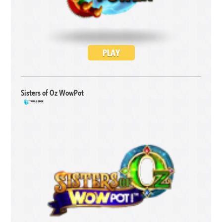
PLAY
Sisters of Oz WowPot