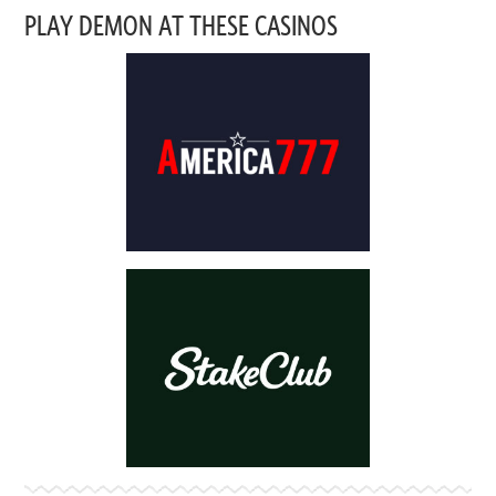
PLAY DEMON AT THESE CASINOS