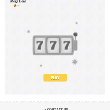
Mega Deal
PLAY
CONTACT US