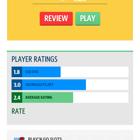
REVIEW
PLAY
PLAYER RATINGS
1.8
LCB.ORG
3.0
CASINOSLOTS.NET
2.4
AVERAGE RATING
RATE
PLAY'N GO SLOTS