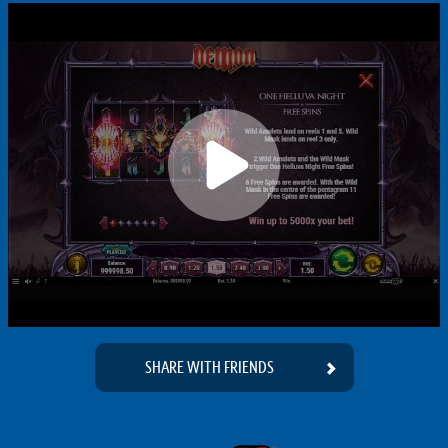
SHARE WITH FRIENDS