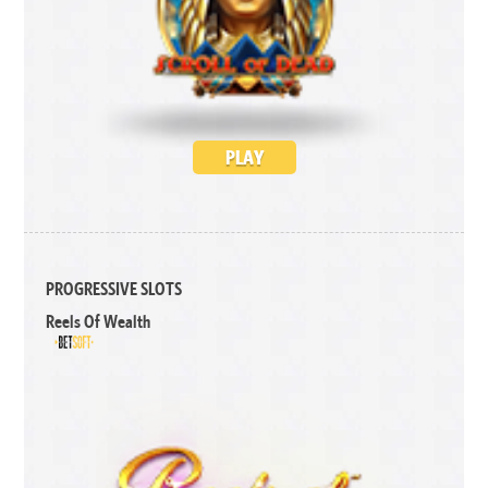
PLAY
PROGRESSIVE SLOTS
Reels Of Wealth