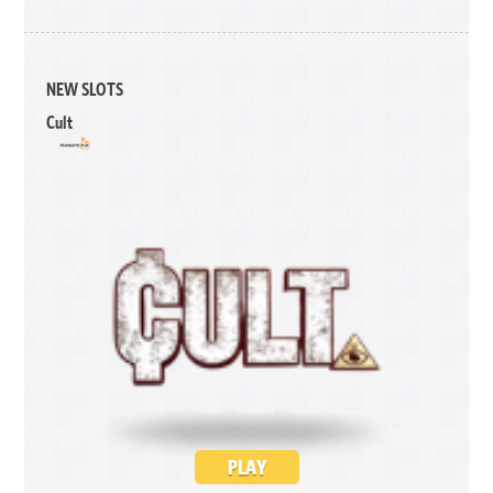
NEW SLOTS
Cult
PLAY