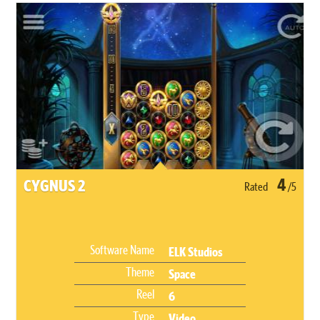
4
CYGNUS 2
Rated
/5
Software Name
ELK Studios
Theme
Space
Reel
6
Type
Video