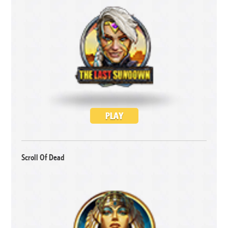
PLAY
Scroll Of Dead