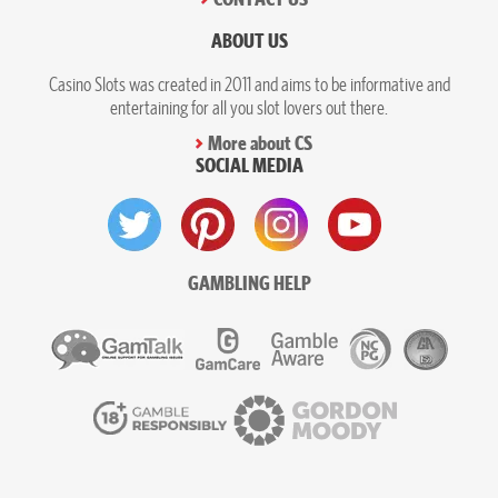
ABOUT US
Casino Slots was created in 2011 and aims to be informative and
entertaining for all you slot lovers out there.
More about CS
SOCIAL MEDIA
GAMBLING HELP