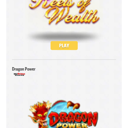
PLAY
Dragon Power