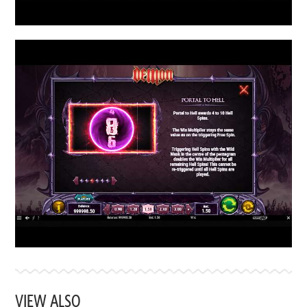
VIEW ALSO