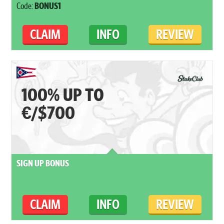
Code:
BONUS1
CLAIM
INFO
REVIEW
100% UP TO
€/$700
SIGN UP BONUS
CLAIM
INFO
REVIEW