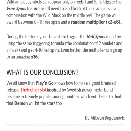
Wild amulet symbols can appear only on reels 1 and 5. To trigger the
Free Spins
feature, you’ll need to land both of these amulets in a
combination with the Wild Mask on the middle reel. The game will
award between 6 - 11 free spins and a
random multiplier (x2-x8).
During the feature, you’ll be able to trigger the
Hell Spins
round by
using the same triggering formula (the combination of 2 amulets and
a mask) and get 4-10 hell spins. Even better, the multiplier can go up
to an amazing
x16.
WHAT IS OUR CONCLUSION?
We all know that
Play’n Go
knows how to make a good branded
release.
Their other slot
inspired by Swedish power metal band
became extremely popular among punters, which entitles us to think
that
Demon
will hit the stars too.
by Milovan Bogdanovic