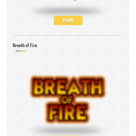
PLAY
Breath of Fire