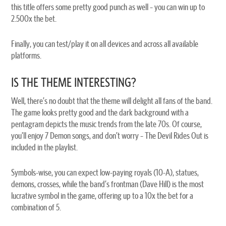
this title offers some pretty good punch as well – you can win up to
2.500x the bet.
Finally, you can test/play it on all devices and across all available
platforms.
IS THE THEME INTERESTING?
Well, there’s no doubt that the theme will delight all fans of the band.
The game looks pretty good and the dark background with a
pentagram depicts the music trends from the late 70s. Of course,
you’ll enjoy 7 Demon songs, and don’t worry – The Devil Rides Out is
included in the playlist.
Symbols-wise, you can expect low-paying royals (10-A), statues,
demons, crosses, while the band’s frontman (Dave Hill) is the most
lucrative symbol in the game, offering up to a 10x the bet for a
combination of 5.