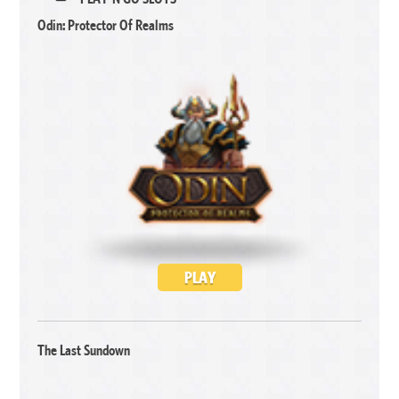
Odin: Protector Of Realms
PLAY
The Last Sundown