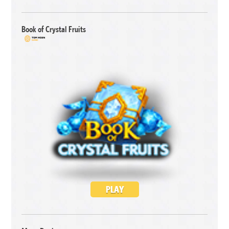
Book of Crystal Fruits
PLAY