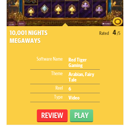
4
10,001 NIGHTS
Rated
/5
MEGAWAYS
Software Name
Red Tiger
Gaming
Theme
Arabian, Fairy
Tale
Reel
6
Type
Video
REVIEW
PLAY