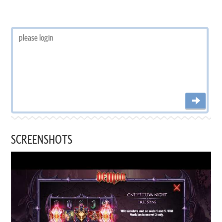
SCREENSHOTS