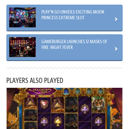
PLAY'N GO UNVEILS EXCITING MOON
PRINCESS EXTREME SLOT
GAMEBURGER LAUNCHES 12 MASKS OF
FIRE: NIGHT FEVER
PLAYERS ALSO PLAYED