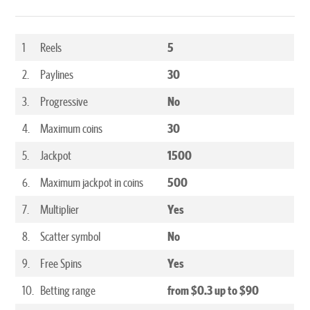
1
Reels
5
2.
Paylines
30
3.
Progressive
No
4.
Maximum coins
30
5.
Jackpot
1500
6.
Maximum jackpot in coins
500
7.
Multiplier
Yes
8.
Scatter symbol
No
9.
Free Spins
Yes
10.
Betting range
from $0.3 up to $90