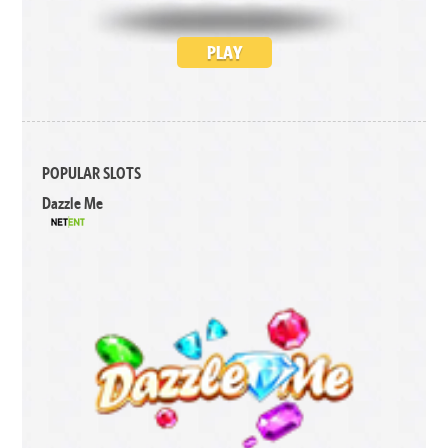
PLAY
POPULAR SLOTS
Dazzle Me