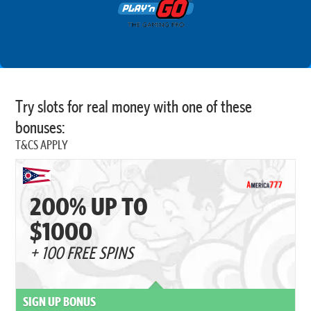
Try slots for real money with one of these
bonuses:
T&CS APPLY
200% UP TO
$1000
+ 100 FREE SPINS
SIGN UP BONUS