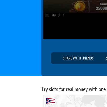
SHARE WITH FRIENDS
Try slots for real money with one