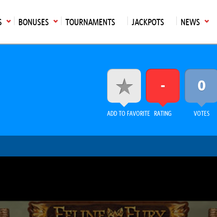
S
BONUSES
TOURNAMENTS
JACKPOTS
NEWS
-
0
ADD TO FAVORITE
RATING
VOTES