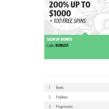
200% UP TO
$1000
+ 100 FREE SPINS
SIGN UP BONUS
Code:
BONUS1
1
Reels
2.
Paylines
3.
Progressive