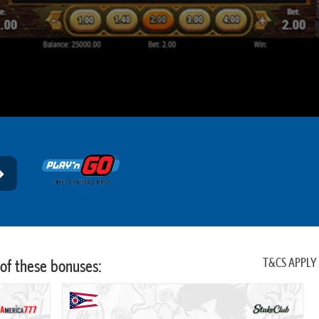
T&CS APPLY
 of these bonuses: