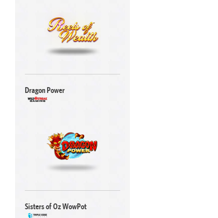
Dragon Power
Sisters of Oz WowPot