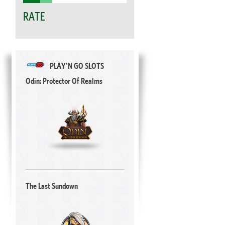
RATE
PLAY'N GO SLOTS
Odin: Protector Of Realms
The Last Sundown