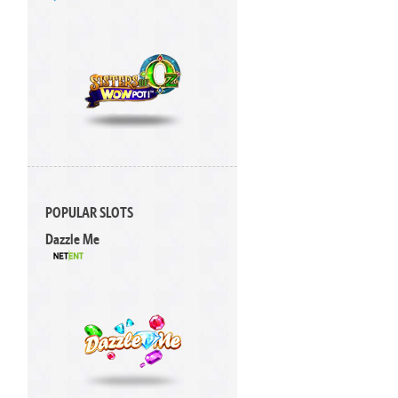
POPULAR SLOTS
Dazzle Me