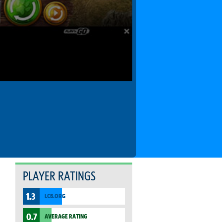
PLAYER RATINGS
1.3
LCB.ORG
0.7
AVERAGE RATING