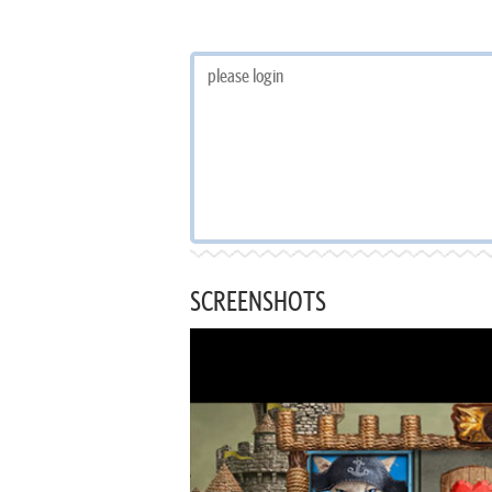
SCREENSHOTS