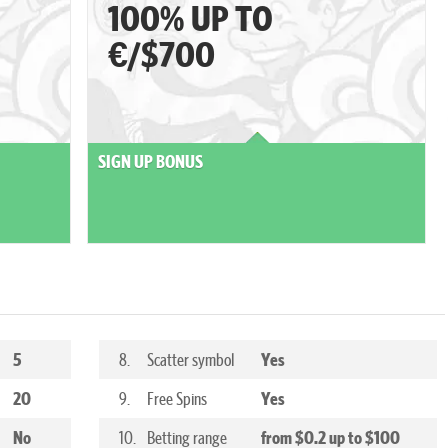
100% UP TO
€/$700
SIGN UP BONUS
5
8.
Scatter symbol
Yes
20
9.
Free Spins
Yes
No
10.
Betting range
from $0.2 up to $100