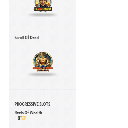
Scroll Of Dead
PROGRESSIVE SLOTS
Reels Of Wealth