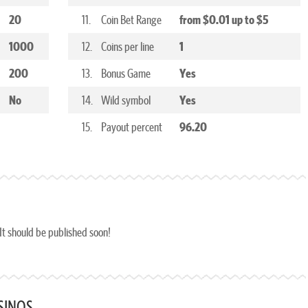
20
11.
Coin Bet Range
from $0.01 up to $5
1000
12.
Coins per line
1
200
13.
Bonus Game
Yes
No
14.
Wild symbol
Yes
15.
Payout percent
96.20
 It should be published soon!
SINOS