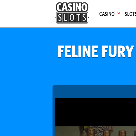
CASINO
SLOT
FELINE FURY