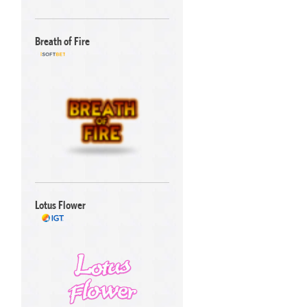
Breath of Fire
Lotus Flower