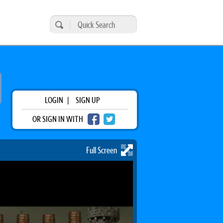
LOGIN
|
SIGN UP
OR SIGN IN WITH
Full Screen