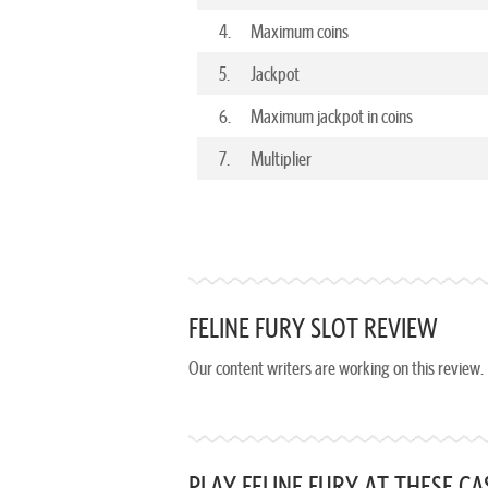
4.
Maximum coins
5.
Jackpot
6.
Maximum jackpot in coins
7.
Multiplier
FELINE FURY SLOT REVIEW
Our content writers are working on this review.
PLAY FELINE FURY AT THESE CA