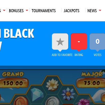
S
BONUSES
TOURNAMENTS
JACKPOTS
NEWS
 BLACK
-
0
W
ADD TO FAVORITE
RATING
VOTES