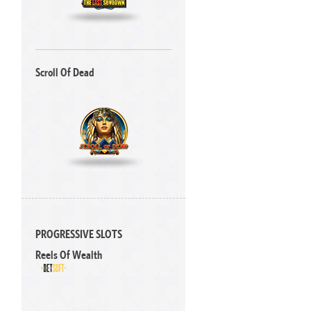
Scroll Of Dead
PROGRESSIVE SLOTS
Reels Of Wealth