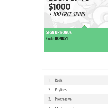
$1000
+ 100 FREE SPINS
SIGN UP BONUS
Code:
BONUS1
1
Reels
2.
Paylines
3.
Progressive