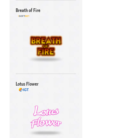
Breath of Fire
Lotus Flower