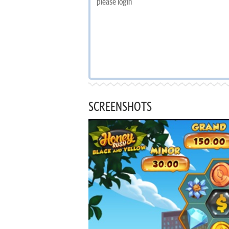
SCREENSHOTS