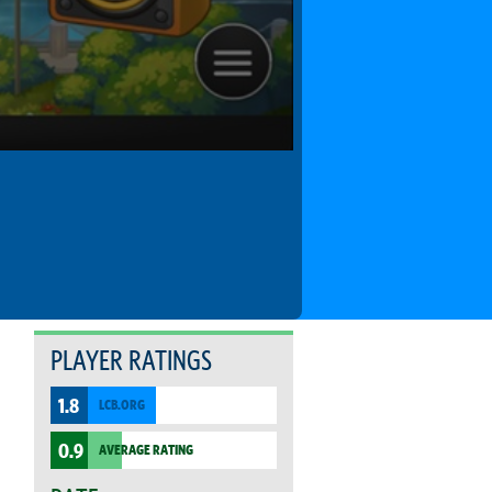
PLAYER RATINGS
1.8
LCB.ORG
0.9
AVERAGE RATING