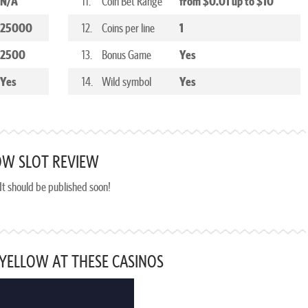
N/A
11.
Coin Bet Range
from $0.01 up to $10
25000
12.
Coins per line
1
2500
13.
Bonus Game
Yes
Yes
14.
Wild symbol
Yes
OW SLOT REVIEW
 It should be published soon!
YELLOW AT THESE CASINOS