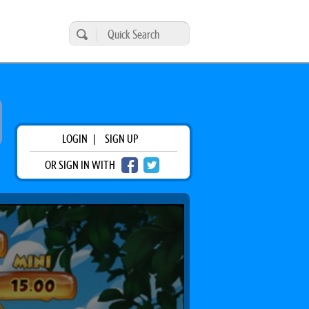
LOGIN
|
SIGN UP
OR SIGN IN WITH