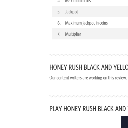
4.
Maximum coins
5.
Jackpot
6.
Maximum jackpot in coins
7.
Multiplier
HONEY RUSH BLACK AND YELL
Our content writers are working on this review.
PLAY HONEY RUSH BLACK AND 