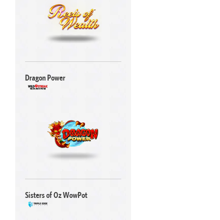
Dragon Power
Sisters of Oz WowPot