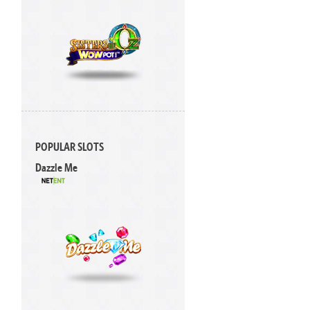
POPULAR SLOTS
Dazzle Me