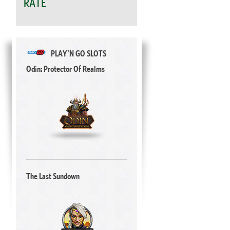
RATE
PLAY'N GO SLOTS
Odin: Protector Of Realms
The Last Sundown