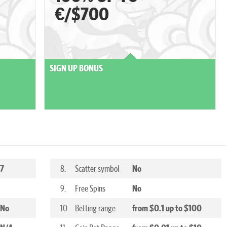
€/$700
SIGN UP BONUS
7
8.
Scatter symbol
No
9.
Free Spins
No
No
10.
Betting range
from $0.1 up to $100