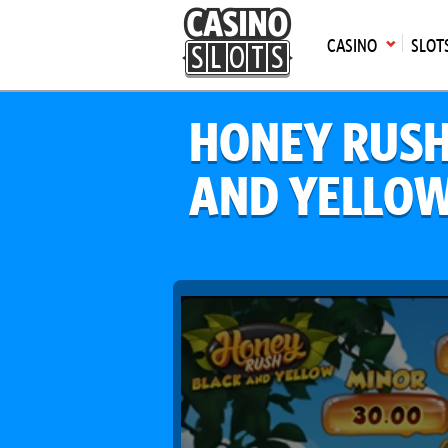
CASINO
SLOT
HONEY RUSH
AND YELLO