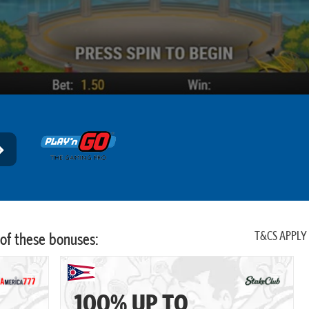
T&CS APPLY
 of these bonuses:
100% UP TO