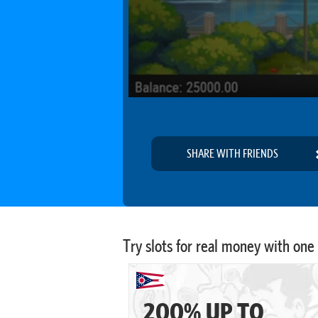
SHARE WITH FRIENDS
Try slots for real money with one
200% UP TO