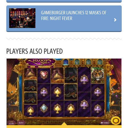
GAMEBURGER LAUNCHES 12 MASKS OF
FIRE: NIGHT FEVER
PLAYERS ALSO PLAYED