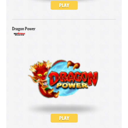
PLAY
Dragon Power
PLAY