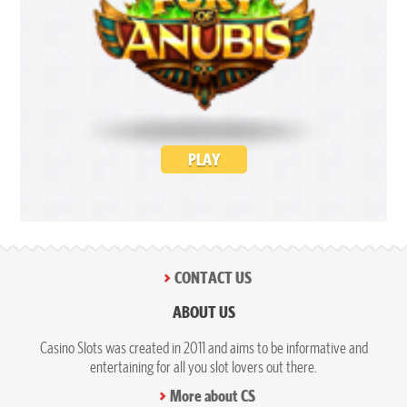
PLAY
CONTACT US
ABOUT US
Casino Slots was created in 2011 and aims to be informative and
entertaining for all you slot lovers out there.
More about CS