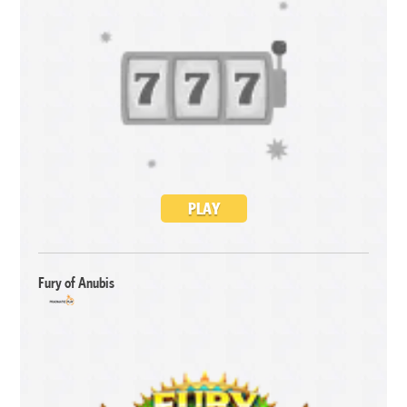
PLAY
Fury of Anubis