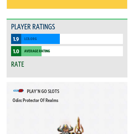
PLAYER RATINGS
1.9
LCB.ORG
1.0
AVERAGE RATING
RATE
PLAY'N GO SLOTS
Odin: Protector Of Realms