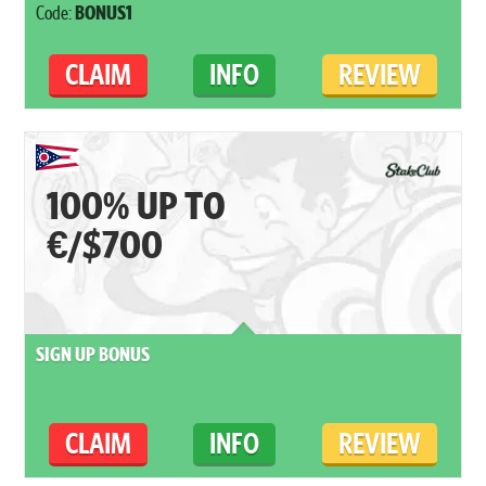
Code:
BONUS1
CLAIM
INFO
REVIEW
100% UP TO
€/$700
SIGN UP BONUS
CLAIM
INFO
REVIEW