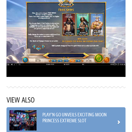
VIEW ALSO
PLAY'N GO UNVEILS EXCITING MOON
PRINCESS EXTREME SLOT