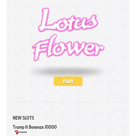
PLAY
NEW SLOTS
Trump It Bonanza X1000