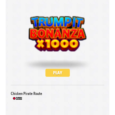
PLAY
Chicken Pirate Route