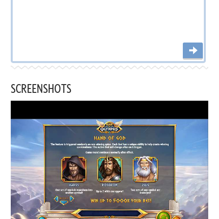
SCREENSHOTS