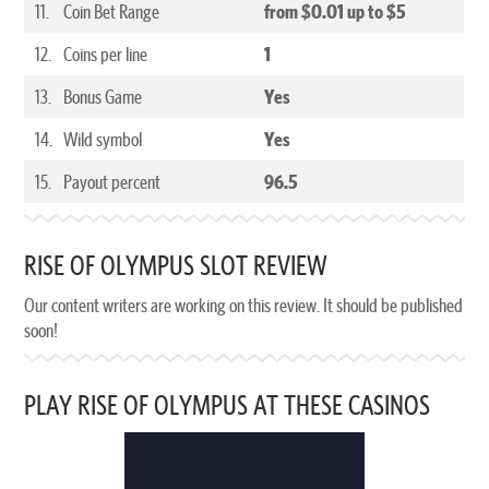
11.
Coin Bet Range
from $0.01 up to $5
12.
Coins per line
1
13.
Bonus Game
Yes
14.
Wild symbol
Yes
15.
Payout percent
96.5
RISE OF OLYMPUS SLOT REVIEW
Our content writers are working on this review. It should be published
soon!
PLAY RISE OF OLYMPUS AT THESE CASINOS