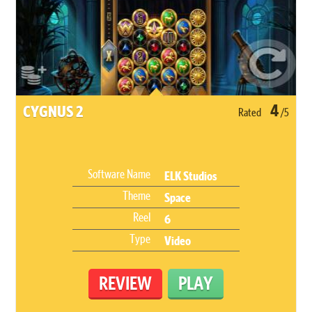
4
CYGNUS 2
Rated
/5
Software Name
ELK Studios
Theme
Space
Reel
6
Type
Video
REVIEW
PLAY