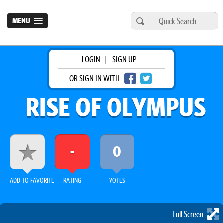
MENU
LOGIN
|
SIGN UP
OR SIGN IN WITH
RISE OF OLYMPUS
-
0
ADD TO FAVORITE
RATING
VOTES
Full Screen