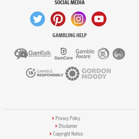
SOCIAL MEDIA
GAMBLING HELP
Privacy Policy
DIsclaimer
Copyright Notice