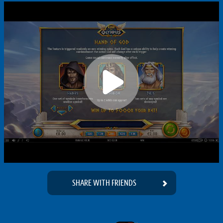
SHARE WITH FRIENDS