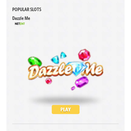
POPULAR SLOTS
Dazzle Me
PLAY