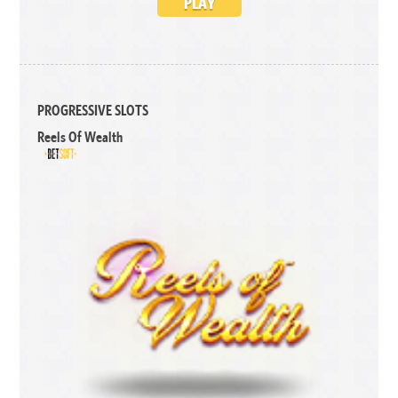
PLAY
PROGRESSIVE SLOTS
Reels Of Wealth