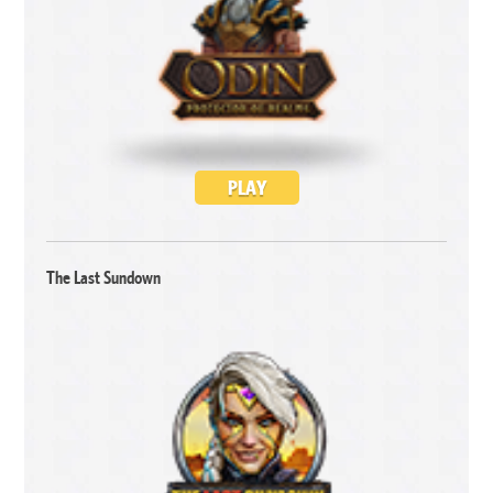
PLAY
The Last Sundown