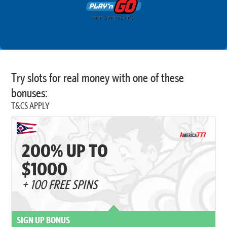
Try slots for real money with one of these
bonuses:
T&CS APPLY
200% UP TO
$1000
+ 100 FREE SPINS
SIGN UP BONUS