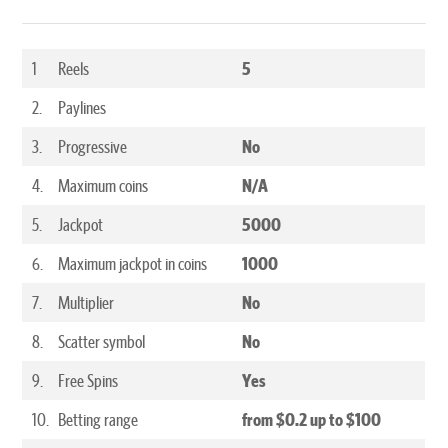
1
Reels
5
2.
Paylines
3.
Progressive
No
4.
Maximum coins
N/A
5.
Jackpot
5000
6.
Maximum jackpot in coins
1000
7.
Multiplier
No
8.
Scatter symbol
No
9.
Free Spins
Yes
10.
Betting range
from $0.2 up to $100