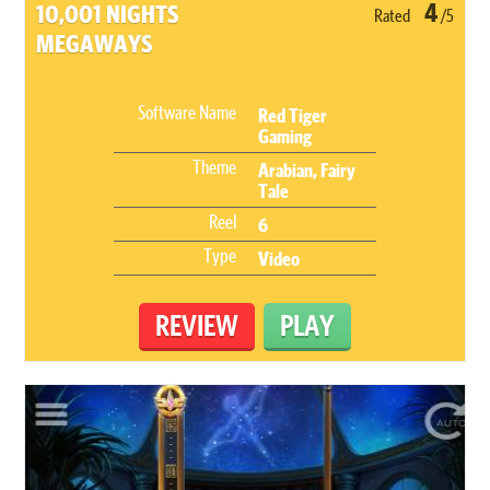
4
10,001 NIGHTS
Rated
/5
MEGAWAYS
Software Name
Red Tiger
Gaming
Theme
Arabian, Fairy
Tale
Reel
6
Type
Video
REVIEW
PLAY