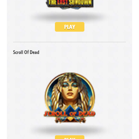
PLAY
Scroll Of Dead