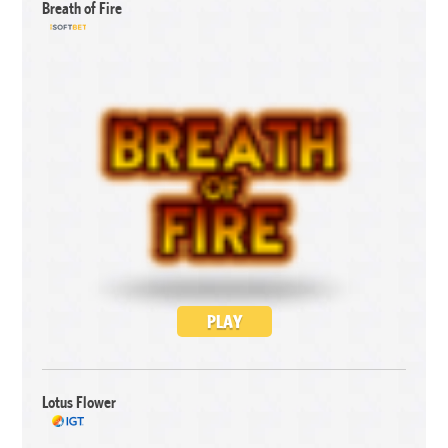
Breath of Fire
PLAY
Lotus Flower