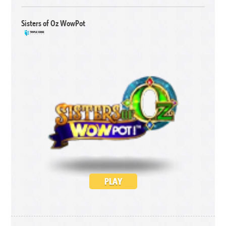
Sisters of Oz WowPot
PLAY