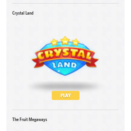
Crystal Land
PLAY
The Fruit Megaways