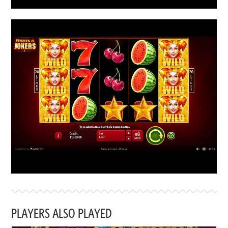
PLAYERS ALSO PLAYED