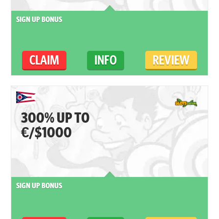
SIGN UP BONUS
CLAIM
INFO
REVIEW
300% UP TO
€/$1000
SIGN UP BONUS