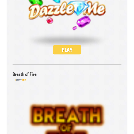
PLAY
Breath of Fire