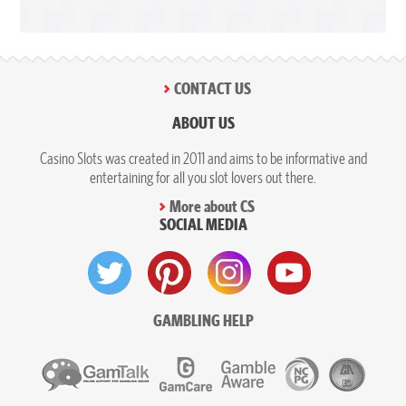
CONTACT US
ABOUT US
Casino Slots was created in 2011 and aims to be informative and
entertaining for all you slot lovers out there.
More about CS
SOCIAL MEDIA
GAMBLING HELP