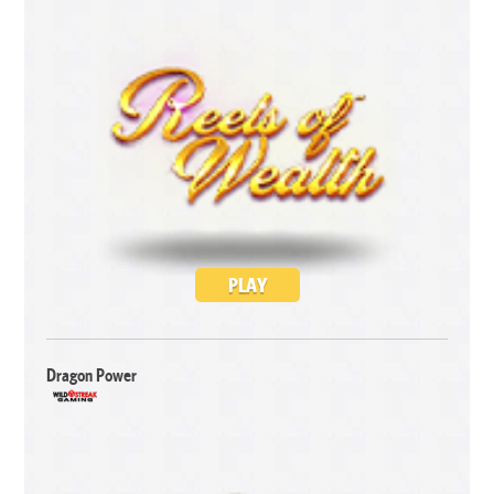
PLAY
Dragon Power