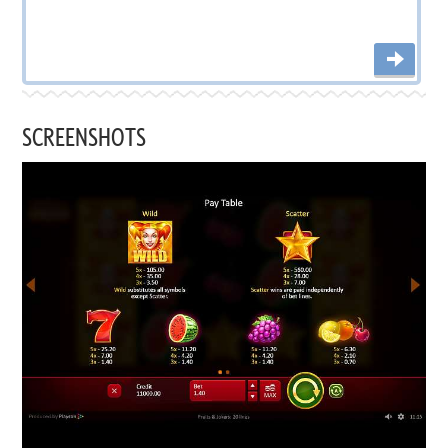
SCREENSHOTS