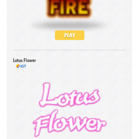
PLAY
Lotus Flower