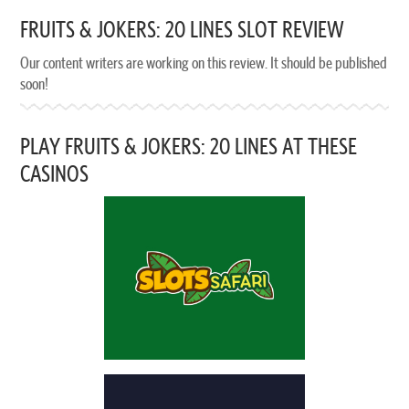
FRUITS & JOKERS: 20 LINES SLOT REVIEW
Our content writers are working on this review. It should be published
soon!
PLAY FRUITS & JOKERS: 20 LINES AT THESE
CASINOS