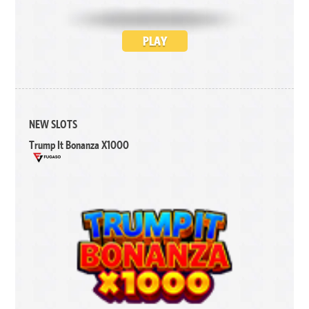
PLAY
NEW SLOTS
Trump It Bonanza X1000