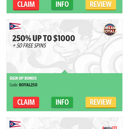
CLAIM
INFO
REVIEW
250% UP TO $1000
+ 50 FREE SPINS
SIGN UP BONUS
Code:
ROYAL250
CLAIM
INFO
REVIEW