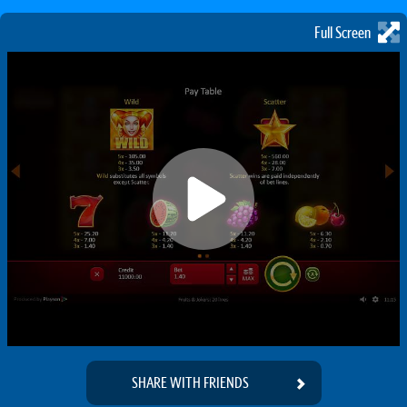
Full Screen
SHARE WITH FRIENDS