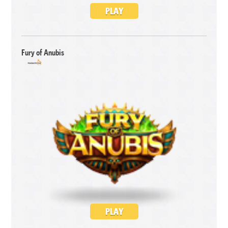
PLAY
Fury of Anubis
PLAY