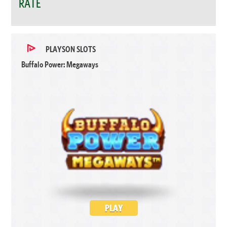
RATE
PLAYSON SLOTS
Buffalo Power: Megaways
PLAY