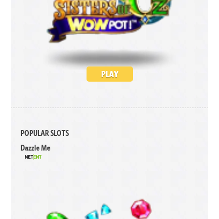
PLAY
POPULAR SLOTS
Dazzle Me