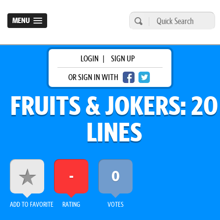
MENU
LOGIN
|
SIGN UP
OR SIGN IN WITH
FRUITS & JOKERS: 20
LINES
-
0
ADD TO FAVORITE
RATING
VOTES