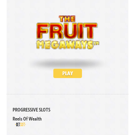
PLAY
PROGRESSIVE SLOTS
Reels Of Wealth