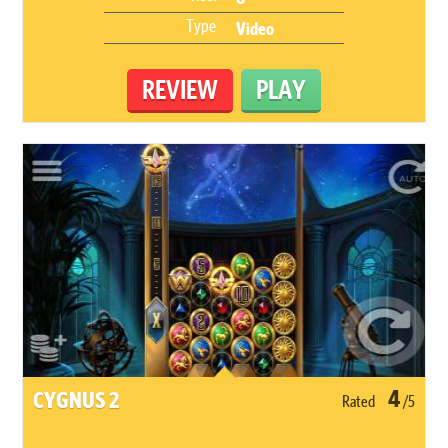
Type
Video
REVIEW
PLAY
4
CYGNUS 2
Rated
/5