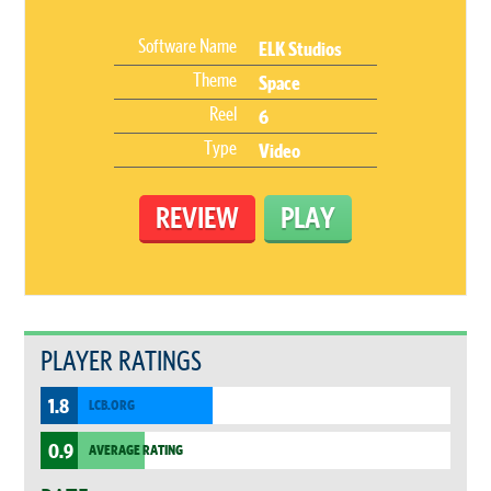
Software Name
ELK Studios
Theme
Space
Reel
6
Type
Video
REVIEW
PLAY
PLAYER RATINGS
1.8
LCB.ORG
0.9
AVERAGE RATING