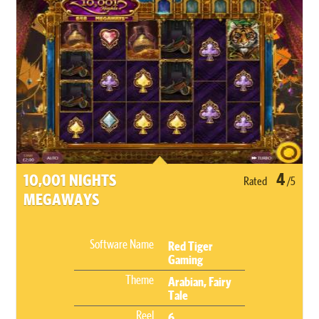
4
10,001 NIGHTS
Rated
/5
MEGAWAYS
Software Name
Red Tiger
Gaming
Theme
Arabian, Fairy
Tale
Reel
6