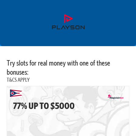
Try slots for real money with one of these
bonuses:
T&CS APPLY
77% UP TO $5000