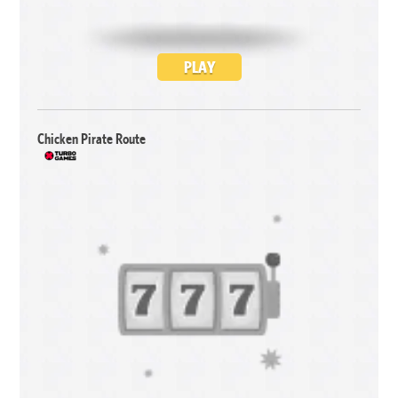
PLAY
Chicken Pirate Route