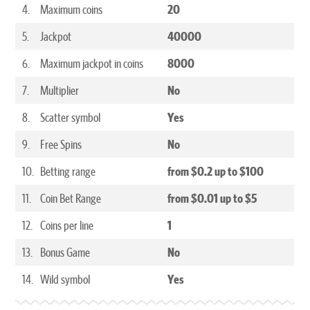
4.
Maximum coins
20
5.
Jackpot
40000
6.
Maximum jackpot in coins
8000
7.
Multiplier
No
8.
Scatter symbol
Yes
9.
Free Spins
No
10.
Betting range
from $0.2 up to $100
11.
Coin Bet Range
from $0.01 up to $5
12.
Coins per line
1
13.
Bonus Game
No
14.
Wild symbol
Yes