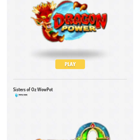
PLAY
Sisters of Oz WowPot