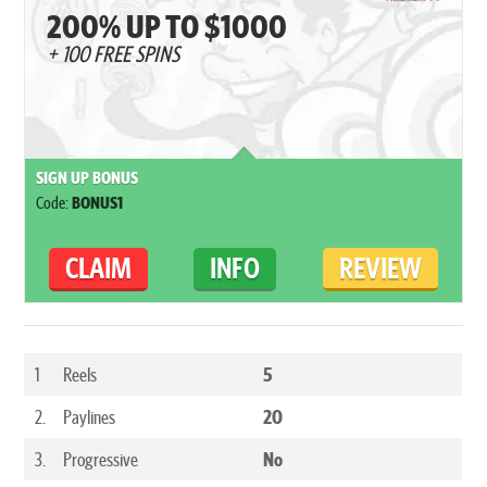
200% UP TO $1000
+ 100 FREE SPINS
SIGN UP BONUS
Code:
BONUS1
CLAIM
INFO
REVIEW
1
Reels
5
2.
Paylines
20
3.
Progressive
No