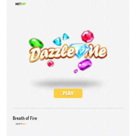
PLAY
Breath of Fire