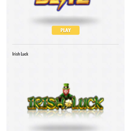
PLAY
Irish Luck