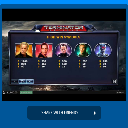
SHARE WITH FRIENDS