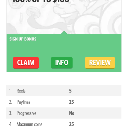
SIGN UP BONUS
CLAIM
INFO
REVIEW
1
Reels
5
2.
Paylines
25
3.
Progressive
No
4.
Maximum coins
25