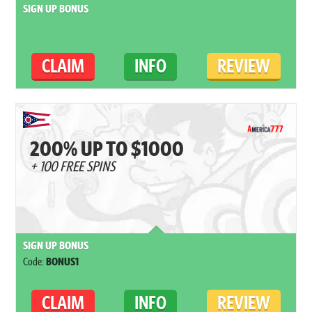
SIGN UP BONUS
CLAIM
INFO
REVIEW
200% UP TO $1000
+ 100 FREE SPINS
SIGN UP BONUS
Code:
BONUS1
CLAIM
INFO
REVIEW