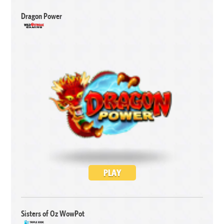
Dragon Power
PLAY
Sisters of Oz WowPot