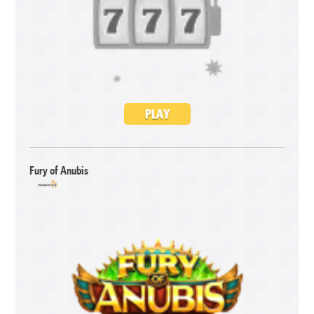
PLAY
Fury of Anubis