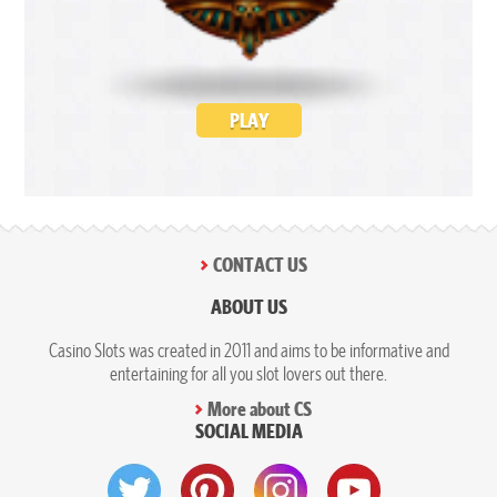
PLAY
CONTACT US
ABOUT US
Casino Slots was created in 2011 and aims to be informative and
entertaining for all you slot lovers out there.
More about CS
SOCIAL MEDIA