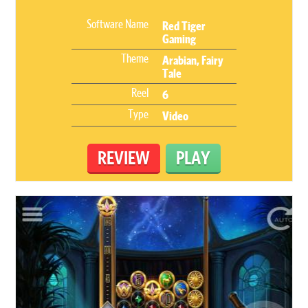
Software Name
Red Tiger
Gaming
Theme
Arabian, Fairy
Tale
Reel
6
Type
Video
REVIEW
PLAY