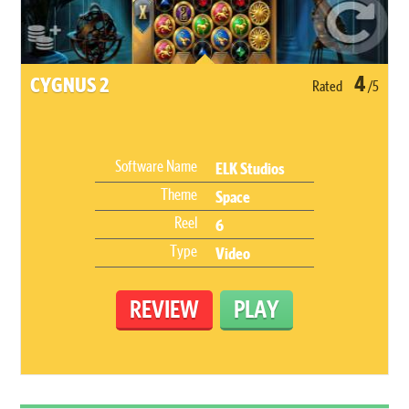
4
CYGNUS 2
Rated
/5
Software Name
ELK Studios
Theme
Space
Reel
6
Type
Video
REVIEW
PLAY