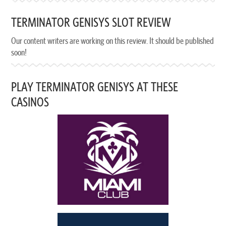
TERMINATOR GENISYS SLOT REVIEW
Our content writers are working on this review. It should be published
soon!
PLAY TERMINATOR GENISYS AT THESE
CASINOS