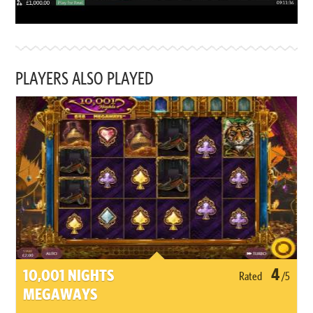
PLAYERS ALSO PLAYED
4
10,001 NIGHTS
Rated
/5
MEGAWAYS