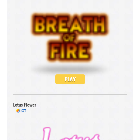
PLAY
Lotus Flower