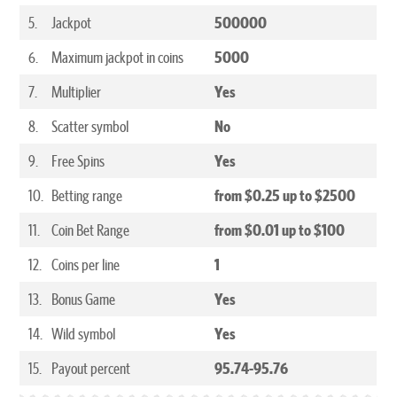
5.
Jackpot
500000
6.
Maximum jackpot in coins
5000
7.
Multiplier
Yes
8.
Scatter symbol
No
9.
Free Spins
Yes
10.
Betting range
from $0.25 up to $2500
11.
Coin Bet Range
from $0.01 up to $100
12.
Coins per line
1
13.
Bonus Game
Yes
14.
Wild symbol
Yes
15.
Payout percent
95.74-95.76