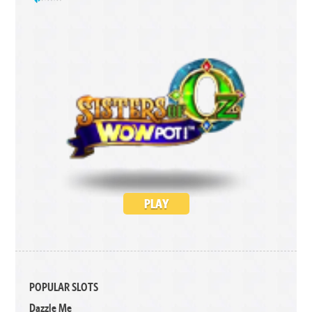
PLAY
POPULAR SLOTS
Dazzle Me