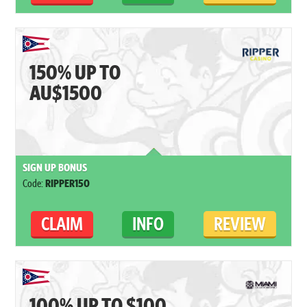
150% UP TO
AU$1500
SIGN UP BONUS
Code:
RIPPER150
CLAIM
INFO
REVIEW
100% UP TO $100