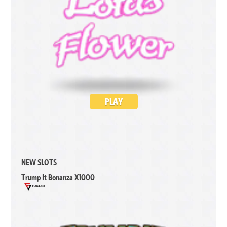
PLAY
NEW SLOTS
Trump It Bonanza X1000