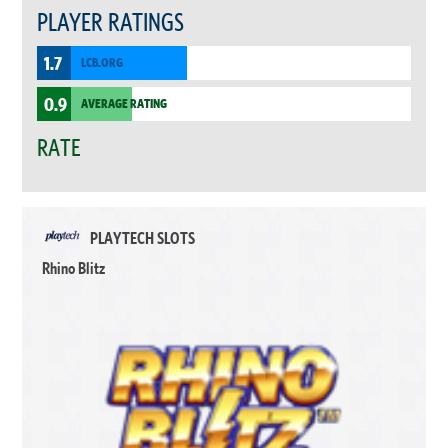
PLAYER RATINGS
1.7
LCB.ORG
0.9
AVERAGE RATING
RATE
PLAYTECH SLOTS
Rhino Blitz