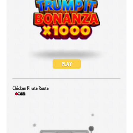
PLAY
Chicken Pirate Route