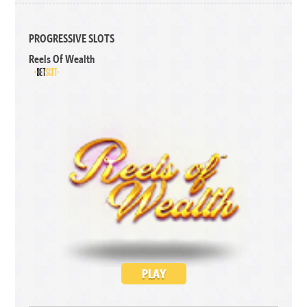
PROGRESSIVE SLOTS
Reels Of Wealth
PLAY