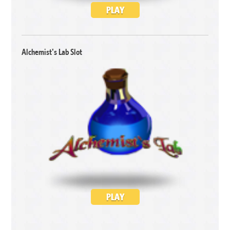
PLAY
Alchemist's Lab Slot
PLAY