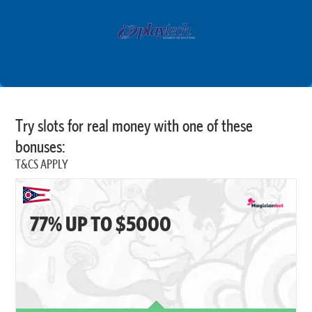
Try slots for real money with one of these
bonuses:
T&CS APPLY
77% UP TO $5000