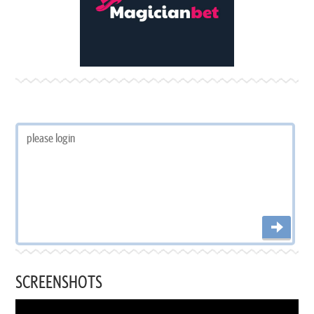
SCREENSHOTS