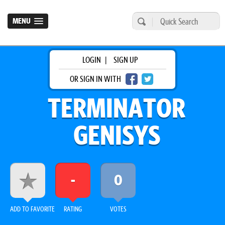
MENU
LOGIN
|
SIGN UP
OR SIGN IN WITH
TERMINATOR
GENISYS
-
0
ADD TO FAVORITE
RATING
VOTES