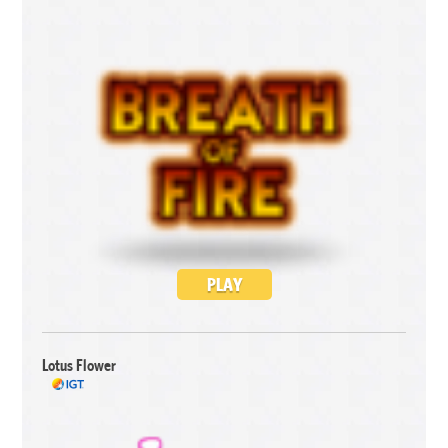
PLAY
Lotus Flower