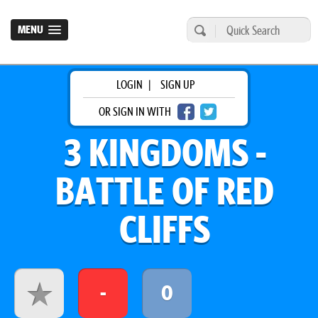
MENU
LOGIN
|
SIGN UP
OR SIGN IN WITH
3 KINGDOMS -
BATTLE OF RED
CLIFFS
-
0