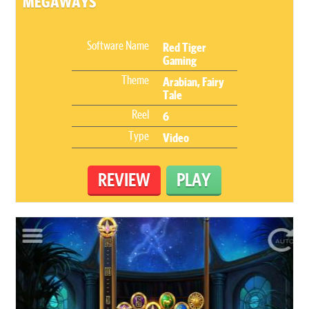
MEGAWAYS
Software Name
Red Tiger
Gaming
Theme
Arabian, Fairy
Tale
Reel
6
Type
Video
REVIEW
PLAY