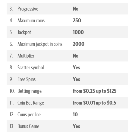
3.
Progressive
No
4.
Maximum coins
250
5.
Jackpot
1000
6.
Maximum jackpot in coins
2000
7.
Multiplier
No
8.
Scatter symbol
Yes
9.
Free Spins
Yes
10.
Betting range
from $0.25 up to $125
11.
Coin Bet Range
from $0.01 up to $0.5
12.
Coins per line
10
13.
Bonus Game
Yes