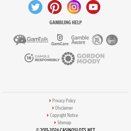
GAMBLING HELP
Privacy Policy
DIsclaimer
Copyright Notice
Sitemap
© 2011-2026 CASINOSLOTS.NET