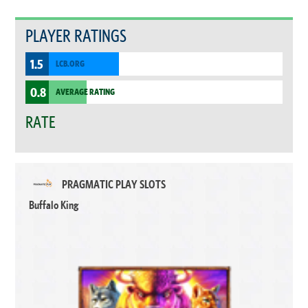
PLAYER RATINGS
1.5
LCB.ORG
0.8
AVERAGE RATING
RATE
PRAGMATIC PLAY SLOTS
Buffalo King