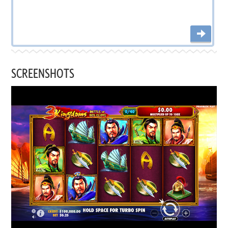
SCREENSHOTS