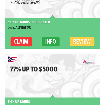
+ 200 FREE SPINS
SIGN UP BONUS - HIGHROLLER
Code:
ALPHAFOX
CLAIM
INFO
REVIEW
77% UP TO $5000
SIGN UP BONUS