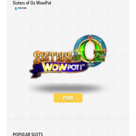
Sisters of Oz WowPot
PLAY
POPULAR SLOTS