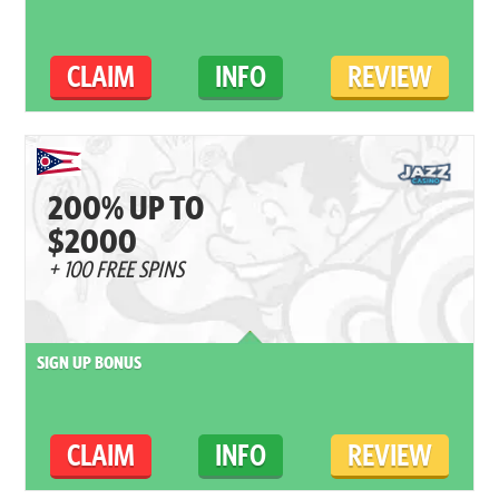
CLAIM
INFO
REVIEW
200% UP TO
$2000
+ 100 FREE SPINS
SIGN UP BONUS
CLAIM
INFO
REVIEW