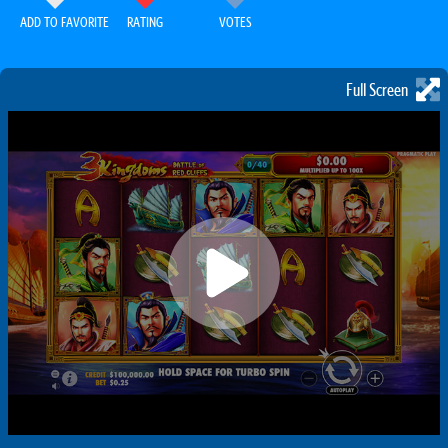
ADD TO FAVORITE
RATING
VOTES
Full Screen