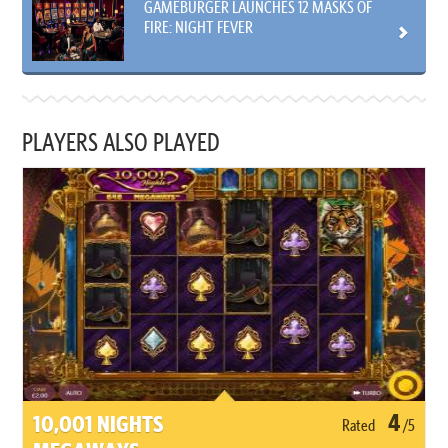
GAMEBURGER LAUNCHES 12 MASKS OF
FIRE: NIGHT FEVER
PLAYERS ALSO PLAYED
4
10,001 NIGHTS
Rated
/5