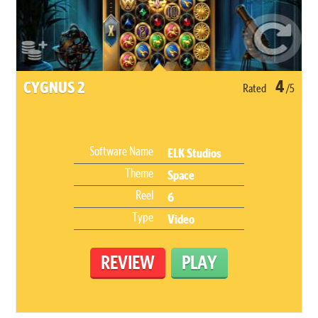
4
CYGNUS 2
Rated
/5
Software Name
ELK Studios
Theme
Space
Reel
6
Type
Video
REVIEW
PLAY