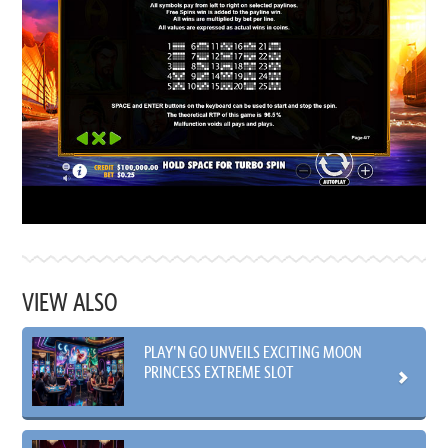
VIEW ALSO
PLAY'N GO UNVEILS EXCITING MOON
PRINCESS EXTREME SLOT