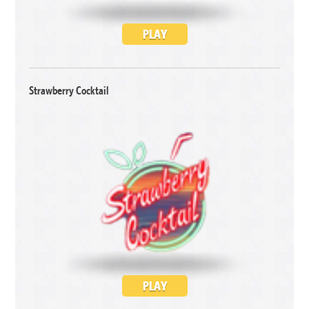
PLAY
Strawberry Cocktail
PLAY