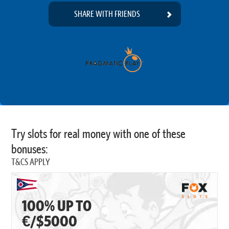
SHARE WITH FRIENDS
Try slots for real money with one of these
bonuses:
T&CS APPLY
100% UP TO
€/$5000