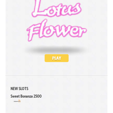
PLAY
NEW SLOTS
Sweet Bonanza 2500