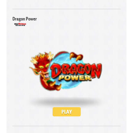
Dragon Power
PLAY