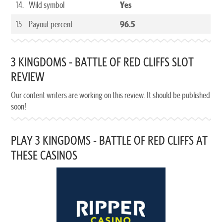
14.
Wild symbol
Yes
15.
Payout percent
96.5
3 KINGDOMS - BATTLE OF RED CLIFFS SLOT
REVIEW
Our content writers are working on this review. It should be published
soon!
PLAY 3 KINGDOMS - BATTLE OF RED CLIFFS AT
THESE CASINOS