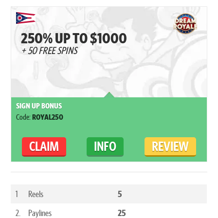
250% UP TO $1000
+ 50 FREE SPINS
SIGN UP BONUS
Code:
ROYAL250
CLAIM
INFO
REVIEW
1
Reels
5
2.
Paylines
25