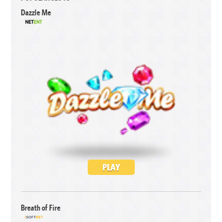
Dazzle Me
PLAY
Breath of Fire