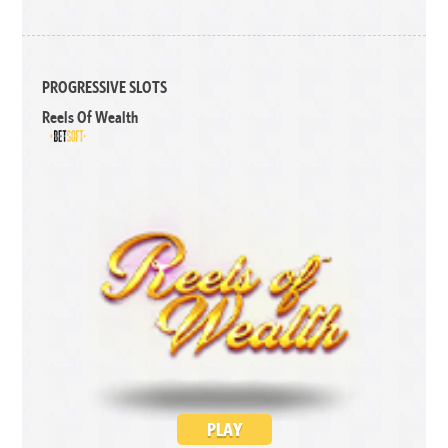
PROGRESSIVE SLOTS
Reels Of Wealth
PLAY