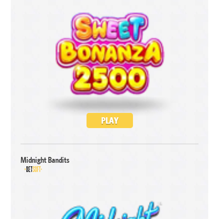
PLAY
Midnight Bandits