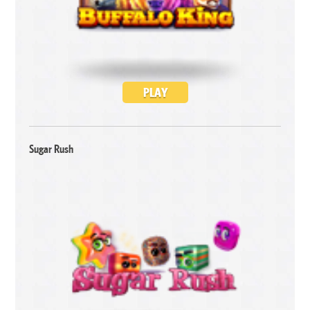
PLAY
Sugar Rush