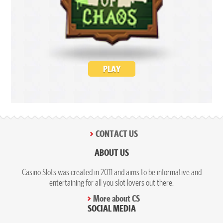
PLAY
CONTACT US
ABOUT US
Casino Slots was created in 2011 and aims to be informative and
entertaining for all you slot lovers out there.
More about CS
SOCIAL MEDIA