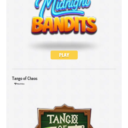
PLAY
Tango of Chaos