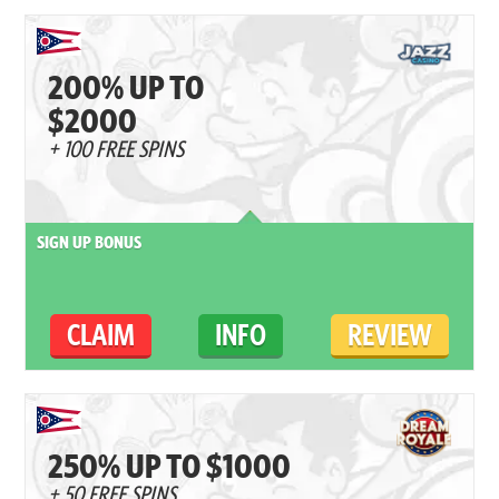
200% UP TO
$2000
+ 100 FREE SPINS
SIGN UP BONUS
CLAIM
INFO
REVIEW
250% UP TO $1000
+ 50 FREE SPINS