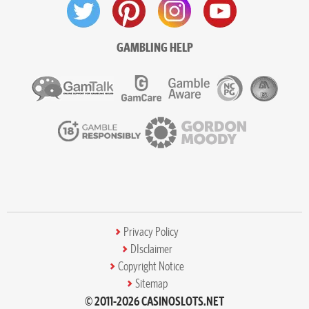
GAMBLING HELP
Privacy Policy
DIsclaimer
Copyright Notice
Sitemap
© 2011-2026 CASINOSLOTS.NET