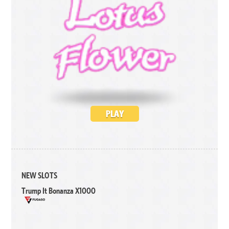
PLAY
NEW SLOTS
Trump It Bonanza X1000