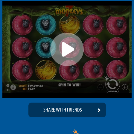
SHARE WITH FRIENDS