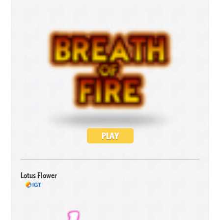
PLAY
Lotus Flower