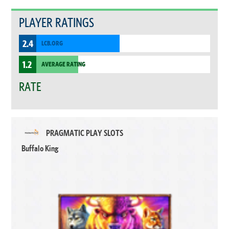
PLAYER RATINGS
2.4
LCB.ORG
1.2
AVERAGE RATING
RATE
PRAGMATIC PLAY SLOTS
Buffalo King