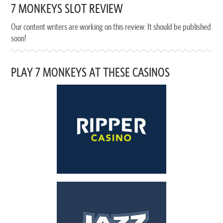
7 MONKEYS SLOT REVIEW
Our content writers are working on this review. It should be published
soon!
PLAY 7 MONKEYS AT THESE CASINOS