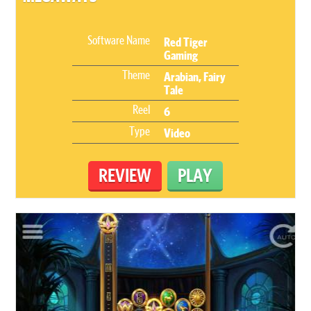
Software Name
Red Tiger
Gaming
Theme
Arabian, Fairy
Tale
Reel
6
Type
Video
REVIEW
PLAY