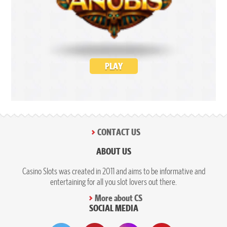
PLAY
CONTACT US
ABOUT US
Casino Slots was created in 2011 and aims to be informative and
entertaining for all you slot lovers out there.
More about CS
SOCIAL MEDIA