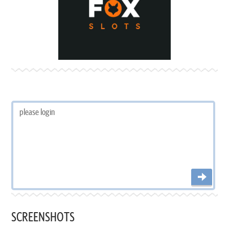
SCREENSHOTS