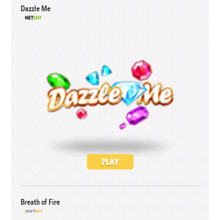
Dazzle Me
PLAY
Breath of Fire