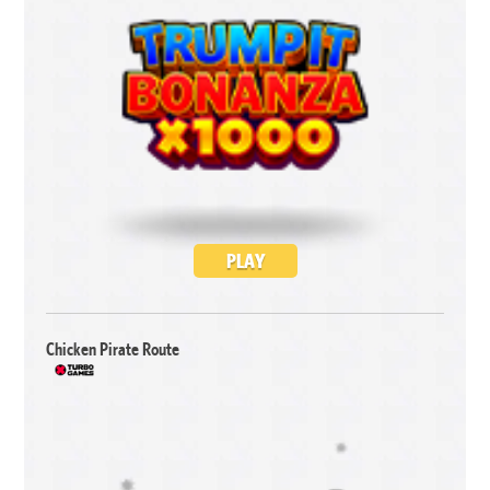
PLAY
Chicken Pirate Route