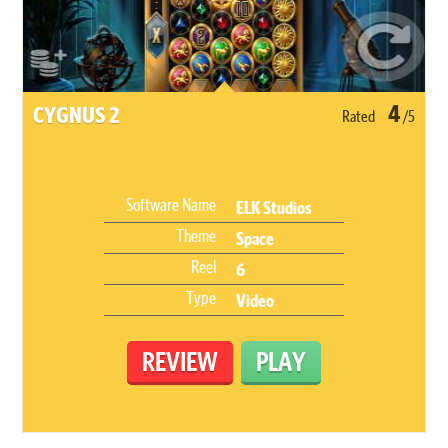
4
CYGNUS 2
Rated
/5
Software Name
ELK Studios
Theme
Space
Reel
6
Type
Video
REVIEW
PLAY