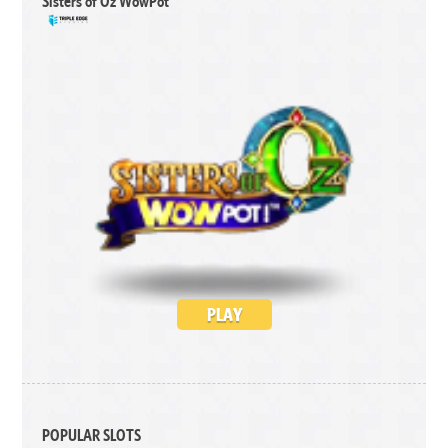
Sisters of Oz WowPot
PLAY
POPULAR SLOTS