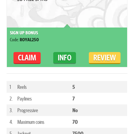
SIGN UP BONUS
Code:
ROYAL250
CLAIM
INFO
REVIEW
1
Reels
5
2.
Paylines
7
3.
Progressive
No
4.
Maximum coins
70
5.
Jackpot
7500