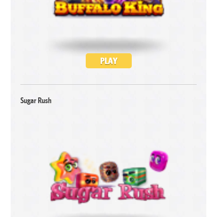
PLAY
Sugar Rush