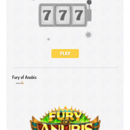
PLAY
Fury of Anubis