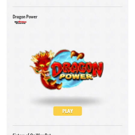
Dragon Power
PLAY