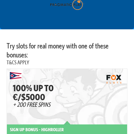
Try slots for real money with one of these
bonuses:
T&CS APPLY
100% UP TO
€/$5000
+ 200 FREE SPINS
SIGN UP BONUS - HIGHROLLER