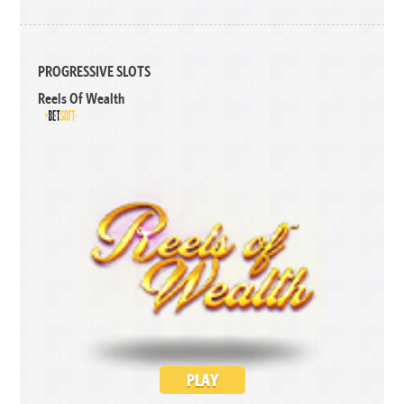
PROGRESSIVE SLOTS
Reels Of Wealth
PLAY