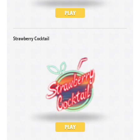
PLAY
Strawberry Cocktail
PLAY