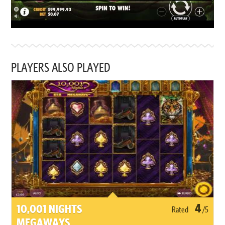
PLAYERS ALSO PLAYED
4
10,001 NIGHTS
Rated
/5
MEGAWAYS