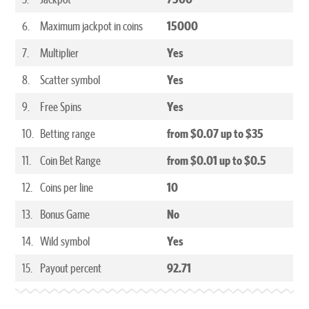
6.
Maximum jackpot in coins
15000
7.
Multiplier
Yes
8.
Scatter symbol
Yes
9.
Free Spins
Yes
10.
Betting range
from $0.07 up to $35
11.
Coin Bet Range
from $0.01 up to $0.5
12.
Coins per line
10
13.
Bonus Game
No
14.
Wild symbol
Yes
15.
Payout percent
92.71