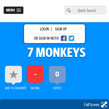
MENU
LOGIN
|
SIGN UP
OR SIGN IN WITH
7 MONKEYS
-
0
ADD TO FAVORITE
RATING
VOTES
Full Screen