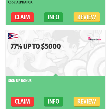
Code:
ALPHAFOX
CLAIM
INFO
REVIEW
77% UP TO $5000
SIGN UP BONUS
CLAIM
INFO
REVIEW