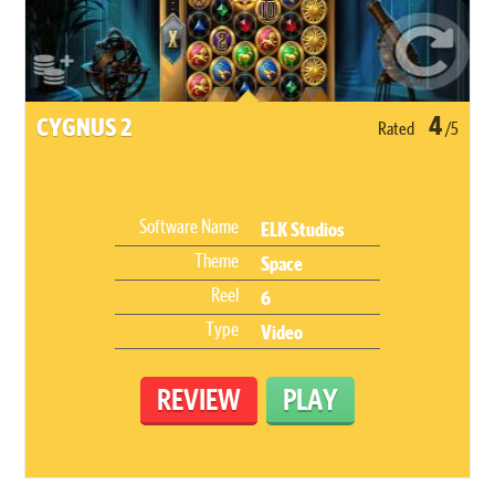
4
CYGNUS 2
Rated
/5
Software Name
ELK Studios
Theme
Space
Reel
6
Type
Video
REVIEW
PLAY