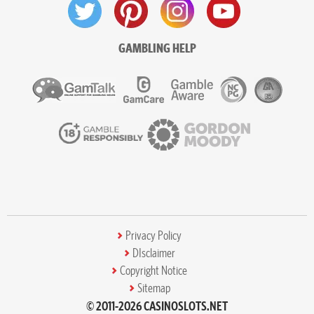
GAMBLING HELP
Privacy Policy
DIsclaimer
Copyright Notice
Sitemap
© 2011-2026 CASINOSLOTS.NET