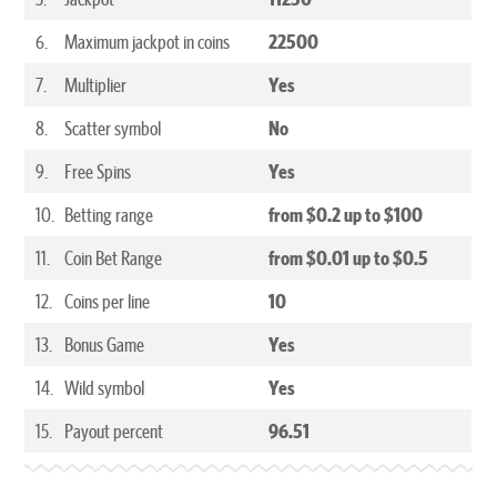
6.
Maximum jackpot in coins
22500
7.
Multiplier
Yes
8.
Scatter symbol
No
9.
Free Spins
Yes
10.
Betting range
from $0.2 up to $100
11.
Coin Bet Range
from $0.01 up to $0.5
12.
Coins per line
10
13.
Bonus Game
Yes
14.
Wild symbol
Yes
15.
Payout percent
96.51