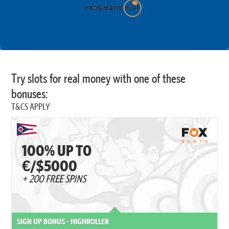
Try slots for real money with one of these
bonuses:
T&CS APPLY
100% UP TO
€/$5000
+ 200 FREE SPINS
SIGN UP BONUS - HIGHROLLER