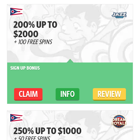
200% UP TO
$2000
+ 100 FREE SPINS
SIGN UP BONUS
CLAIM
INFO
REVIEW
250% UP TO $1000
+ 50 FREE SPINS