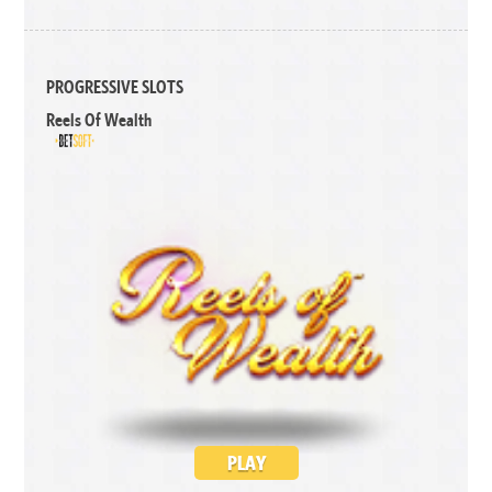
PROGRESSIVE SLOTS
Reels Of Wealth
PLAY