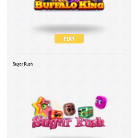
PLAY
Sugar Rush