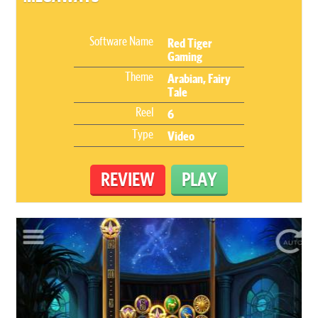
Software Name
Red Tiger
Gaming
Theme
Arabian, Fairy
Tale
Reel
6
Type
Video
REVIEW
PLAY