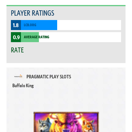
PLAYER RATINGS
1.8
LCB.ORG
0.9
AVERAGE RATING
RATE
PRAGMATIC PLAY SLOTS
Buffalo King