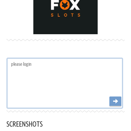
SCREENSHOTS