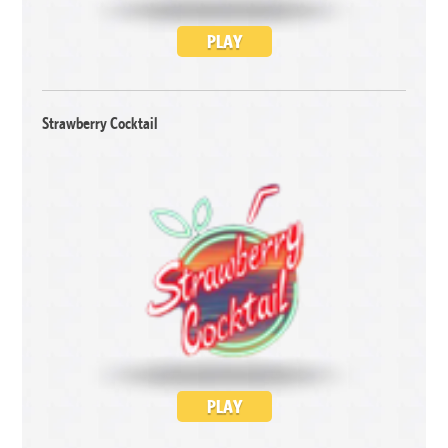
PLAY
Strawberry Cocktail
PLAY