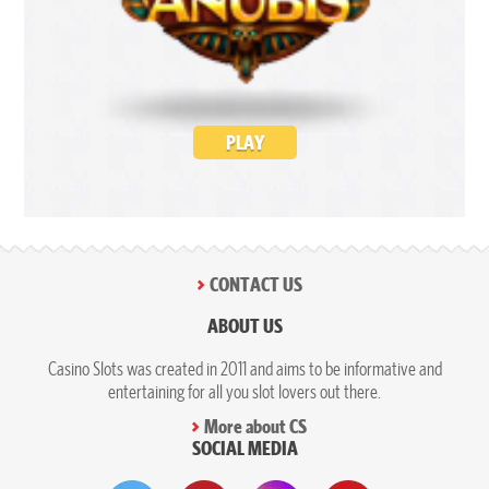
PLAY
CONTACT US
ABOUT US
Casino Slots was created in 2011 and aims to be informative and
entertaining for all you slot lovers out there.
More about CS
SOCIAL MEDIA