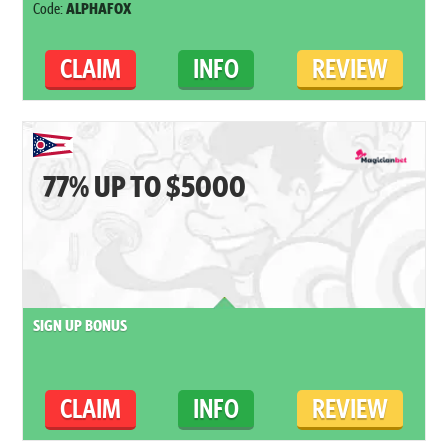
Code:
ALPHAFOX
CLAIM
INFO
REVIEW
77% UP TO $5000
SIGN UP BONUS
CLAIM
INFO
REVIEW