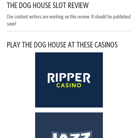
THE DOG HOUSE SLOT REVIEW
Our content writers are working on this review. It should be published
soon!
PLAY THE DOG HOUSE AT THESE CASINOS