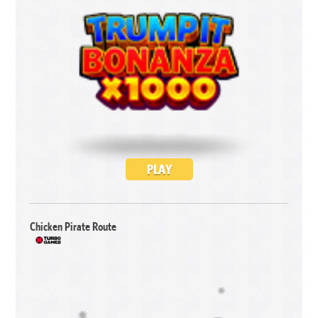
PLAY
Chicken Pirate Route