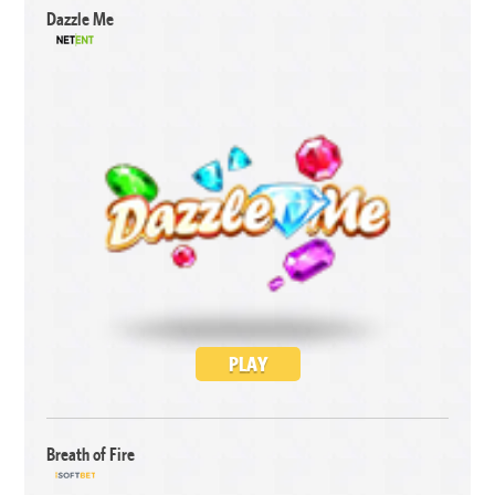
Dazzle Me
PLAY
Breath of Fire