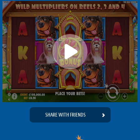
SHARE WITH FRIENDS