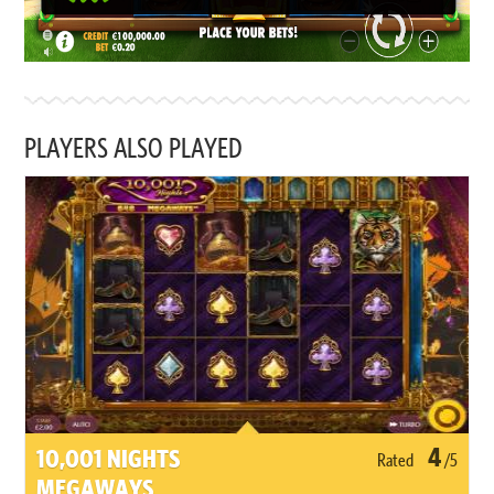
PLAYERS ALSO PLAYED
4
10,001 NIGHTS
Rated
/5
MEGAWAYS