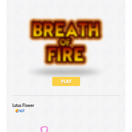
PLAY
Lotus Flower