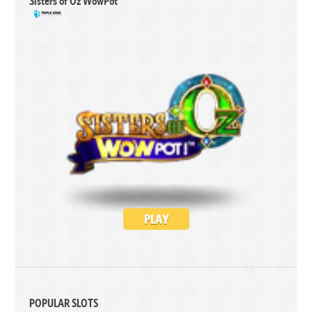
Sisters of Oz WowPot
PLAY
POPULAR SLOTS