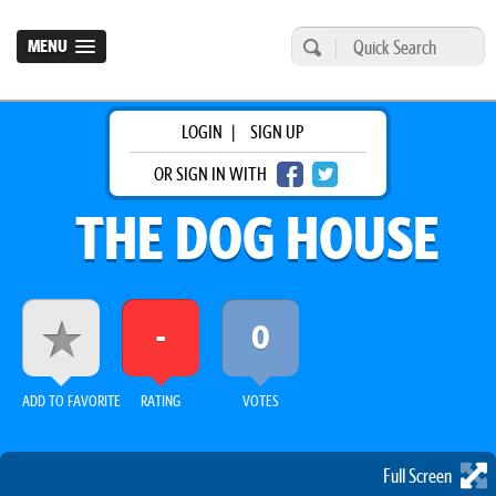
MENU
LOGIN
|
SIGN UP
OR SIGN IN WITH
THE DOG HOUSE
-
0
ADD TO FAVORITE
RATING
VOTES
Full Screen