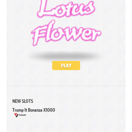
PLAY
NEW SLOTS
Trump It Bonanza X1000