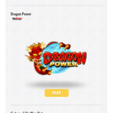
Dragon Power
PLAY