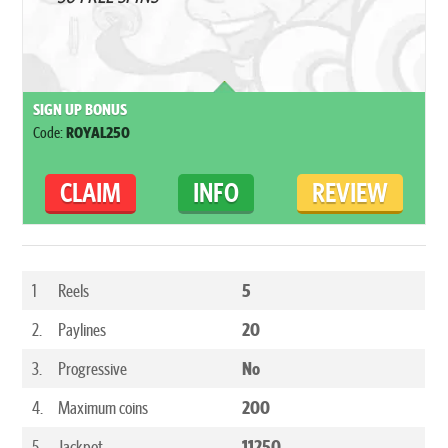
SIGN UP BONUS
Code:
ROYAL250
CLAIM
INFO
REVIEW
1
Reels
5
2.
Paylines
20
3.
Progressive
No
4.
Maximum coins
200
5.
Jackpot
11250