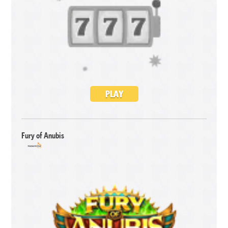
PLAY
Fury of Anubis