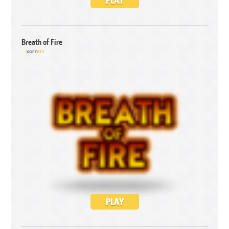
PLAY
Breath of Fire
PLAY