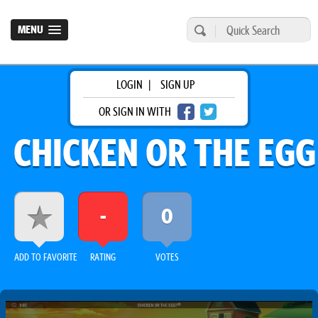
MENU
LOGIN
|
SIGN UP
OR SIGN IN WITH
CHICKEN OR THE EGG
-
0
ADD TO FAVORITE
RATING
VOTES