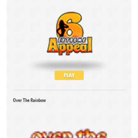
PLAY
Over The Rainbow