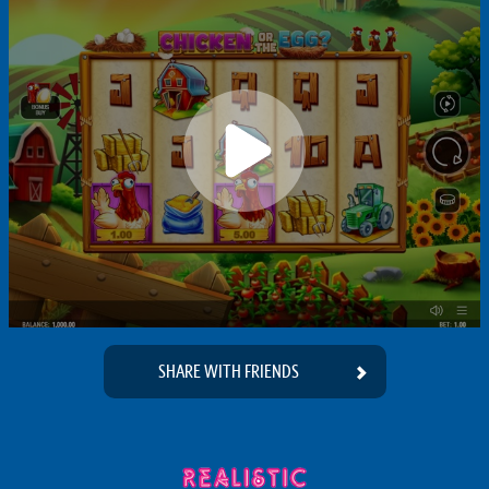
SHARE WITH FRIENDS