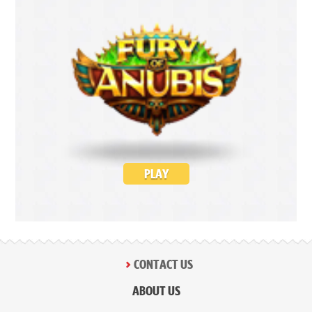
PLAY
CONTACT US
ABOUT US