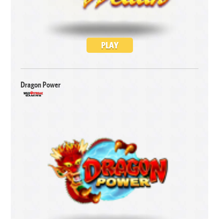
PLAY
Dragon Power