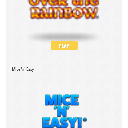
PLAY
Mice 'n' Easy