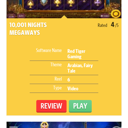
4
10,001 NIGHTS
Rated
/5
MEGAWAYS
Software Name
Red Tiger
Gaming
Theme
Arabian, Fairy
Tale
Reel
6
Type
Video
REVIEW
PLAY