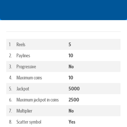
1
Reels
5
2.
Paylines
10
3.
Progressive
No
4.
Maximum coins
10
5.
Jackpot
5000
6.
Maximum jackpot in coins
2500
7.
Multiplier
No
8.
Scatter symbol
Yes