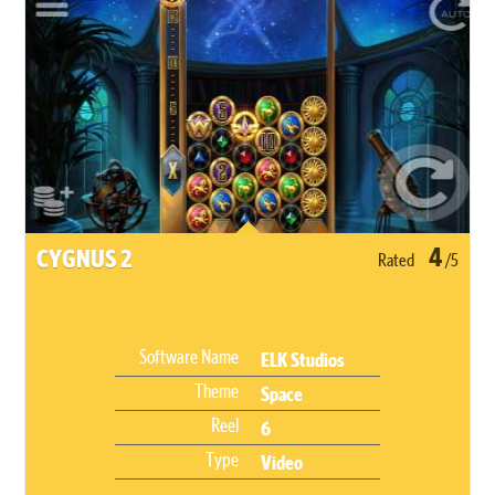
4
CYGNUS 2
Rated
/5
Software Name
ELK Studios
Theme
Space
Reel
6
Type
Video