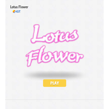
Lotus Flower
PLAY