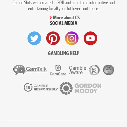
Casino Slots was created in 2011 and aims to be informative and
entertaining for all you slot lovers out there.
More about CS
SOCIAL MEDIA
GAMBLING HELP