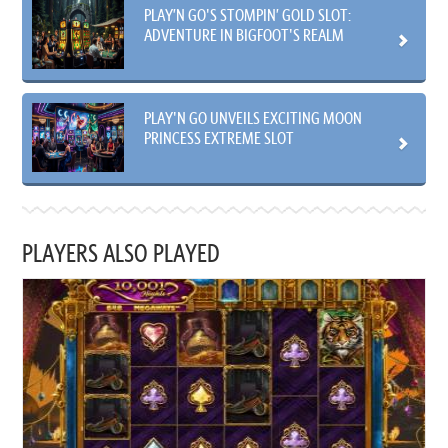
PLAY’N GO'S STOMPIN’ GOLD SLOT:
ADVENTURE IN BIGFOOT'S REALM
PLAY'N GO UNVEILS EXCITING MOON
PRINCESS EXTREME SLOT
PLAYERS ALSO PLAYED