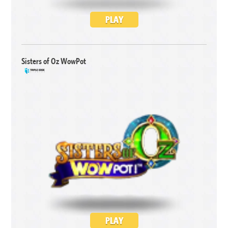
PLAY
Sisters of Oz WowPot
PLAY