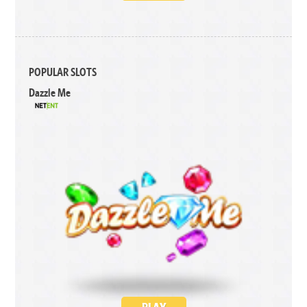
POPULAR SLOTS
Dazzle Me