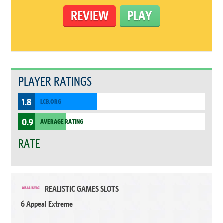
REVIEW
PLAY
PLAYER RATINGS
1.8
LCB.ORG
0.9
AVERAGE RATING
RATE
REALISTIC GAMES SLOTS
6 Appeal Extreme