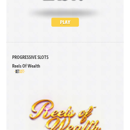
PLAY
PROGRESSIVE SLOTS
Reels Of Wealth