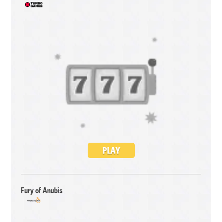
PLAY
Fury of Anubis