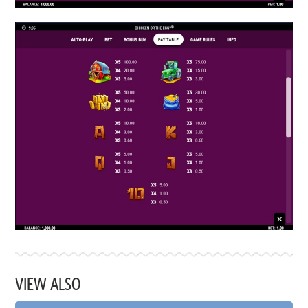
VIEW ALSO