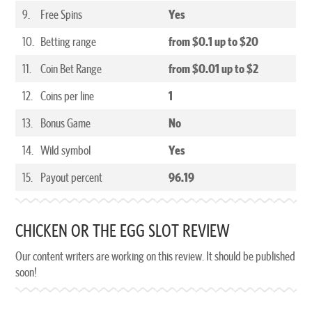
9.
Free Spins
Yes
10.
Betting range
from $0.1 up to $20
11.
Coin Bet Range
from $0.01 up to $2
12.
Coins per line
1
13.
Bonus Game
No
14.
Wild symbol
Yes
15.
Payout percent
96.19
CHICKEN OR THE EGG SLOT REVIEW
Our content writers are working on this review. It should be published
soon!