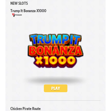
NEW SLOTS
Trump It Bonanza X1000
PLAY
Chicken Pirate Route