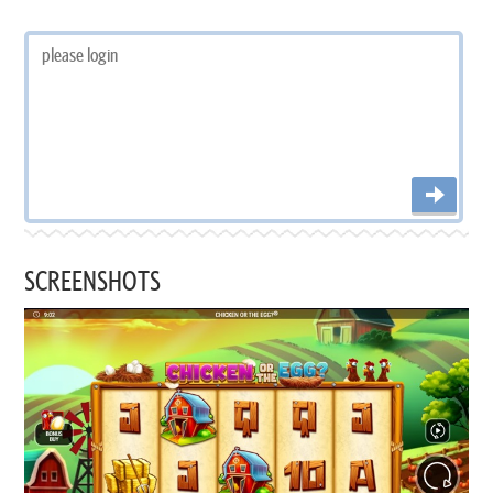
SCREENSHOTS