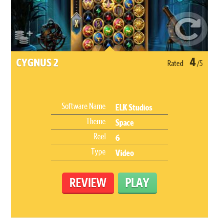
4
CYGNUS 2
Rated
/5
Software Name
ELK Studios
Theme
Space
Reel
6
Type
Video
REVIEW
PLAY