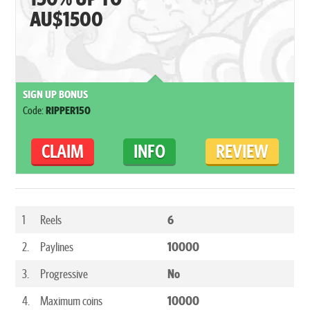
AU$1500
SIGN UP BONUS
Code:
RIPPER150
CLAIM
INFO
REVIEW
1
Reels
6
2.
Paylines
10000
3.
Progressive
No
4.
Maximum coins
10000