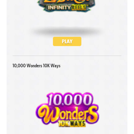
PLAY
10,000 Wonders 10K Ways