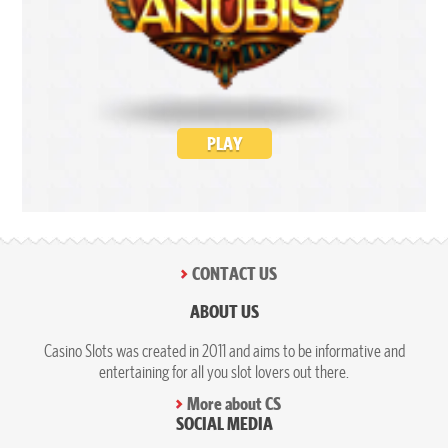
PLAY
CONTACT US
ABOUT US
Casino Slots was created in 2011 and aims to be informative and
entertaining for all you slot lovers out there.
More about CS
SOCIAL MEDIA