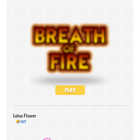
PLAY
Lotus Flower