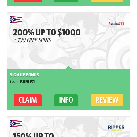
200% UP TO $1000
+ 100 FREE SPINS
SIGN UP BONUS
Code:
BONUS1
CLAIM
INFO
REVIEW
150% UP TO