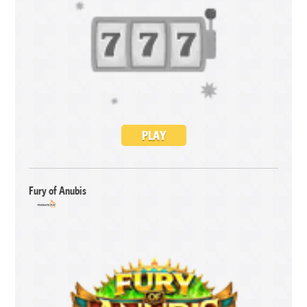
PLAY
Fury of Anubis