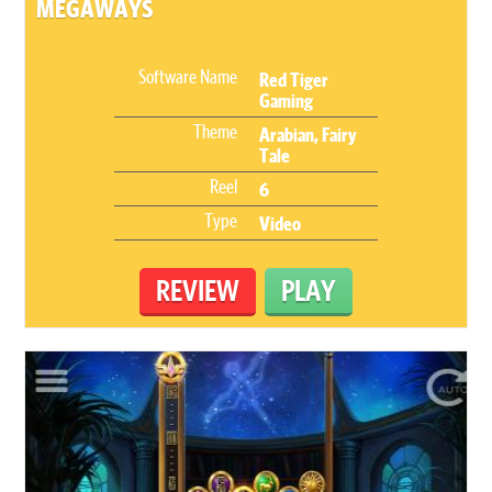
MEGAWAYS
Software Name
Red Tiger
Gaming
Theme
Arabian, Fairy
Tale
Reel
6
Type
Video
REVIEW
PLAY