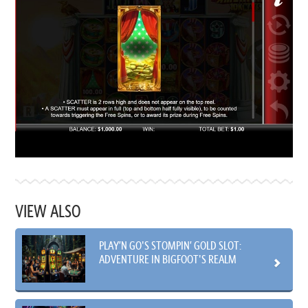
VIEW ALSO
PLAY’N GO'S STOMPIN’ GOLD SLOT:
ADVENTURE IN BIGFOOT'S REALM