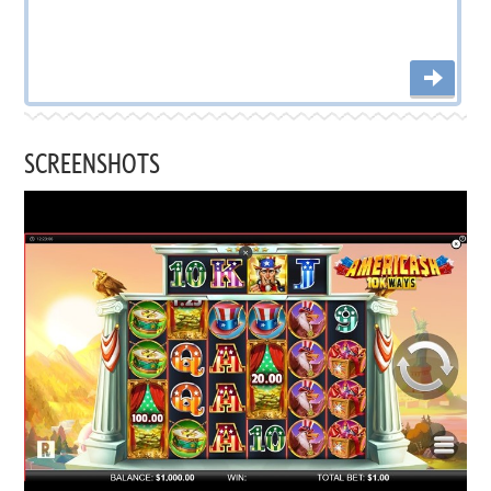
SCREENSHOTS