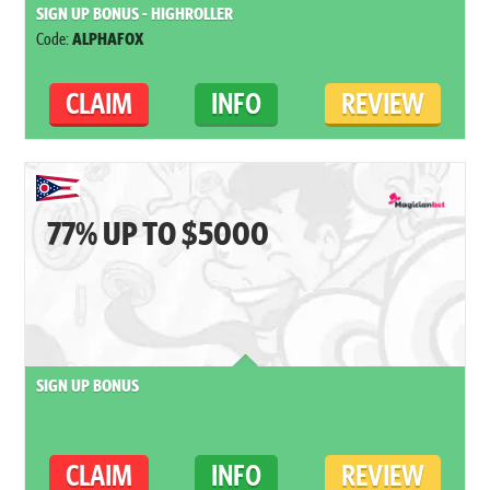
SIGN UP BONUS - HIGHROLLER
Code:
ALPHAFOX
CLAIM
INFO
REVIEW
77% UP TO $5000
SIGN UP BONUS
CLAIM
INFO
REVIEW