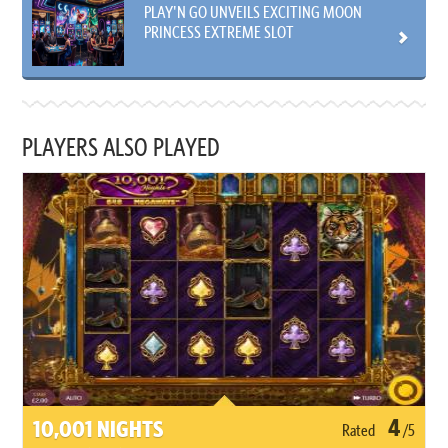
PLAY'N GO UNVEILS EXCITING MOON
PRINCESS EXTREME SLOT
PLAYERS ALSO PLAYED
4
10,001 NIGHTS
Rated
/5