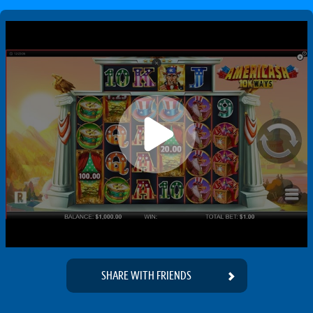
SHARE WITH FRIENDS