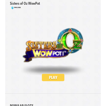
Sisters of Oz WowPot
PLAY
POPULAR SLOTS