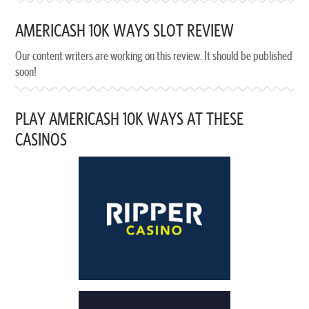
AMERICASH 10K WAYS SLOT REVIEW
Our content writers are working on this review. It should be published
soon!
PLAY AMERICASH 10K WAYS AT THESE
CASINOS