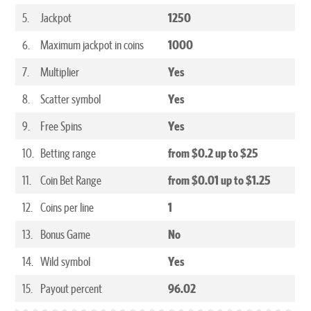
5.
Jackpot
1250
6.
Maximum jackpot in coins
1000
7.
Multiplier
Yes
8.
Scatter symbol
Yes
9.
Free Spins
Yes
10.
Betting range
from $0.2 up to $25
11.
Coin Bet Range
from $0.01 up to $1.25
12.
Coins per line
1
13.
Bonus Game
No
14.
Wild symbol
Yes
15.
Payout percent
96.02