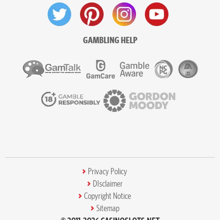
GAMBLING HELP
Privacy Policy
DIsclaimer
Copyright Notice
Sitemap