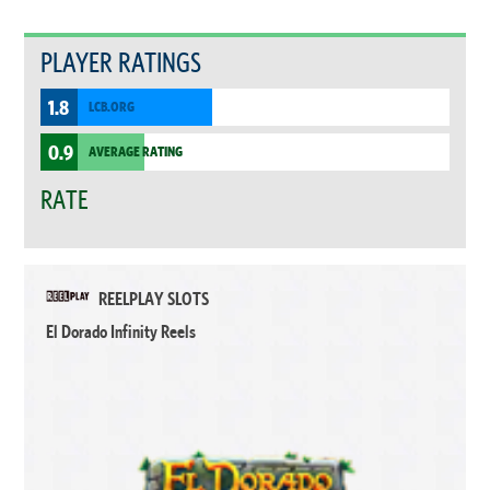
PLAYER RATINGS
1.8
LCB.ORG
0.9
AVERAGE RATING
RATE
REELPLAY SLOTS
El Dorado Infinity Reels