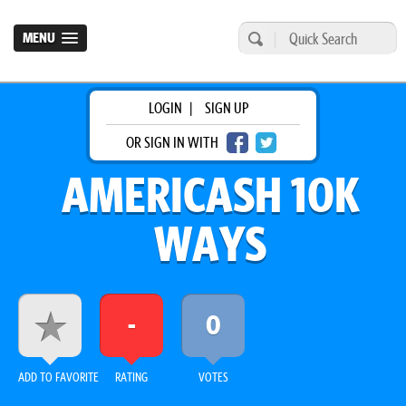
MENU
LOGIN
|
SIGN UP
OR SIGN IN WITH
AMERICASH 10K
WAYS
-
0
ADD TO FAVORITE
RATING
VOTES