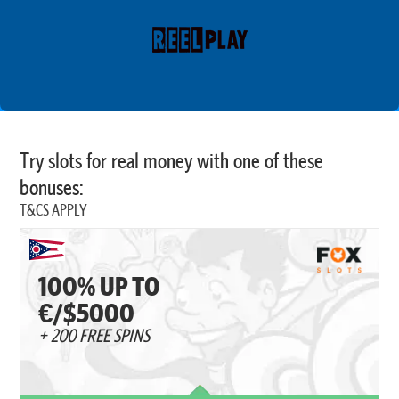
Try slots for real money with one of these
bonuses:
T&CS APPLY
100% UP TO
€/$5000
+ 200 FREE SPINS