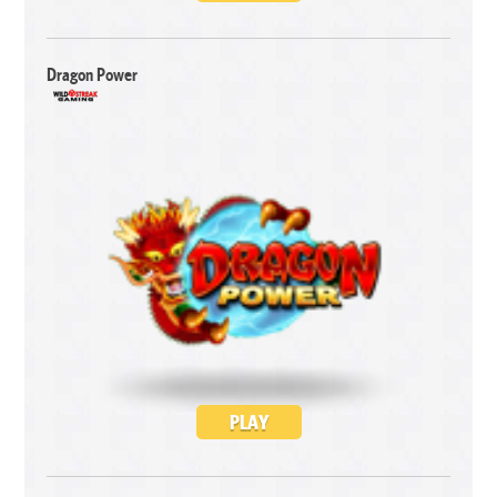
Dragon Power
PLAY