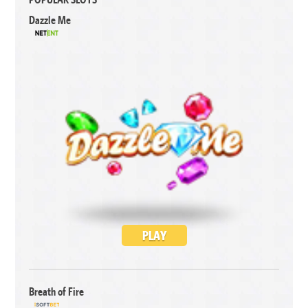
Dazzle Me
PLAY
Breath of Fire