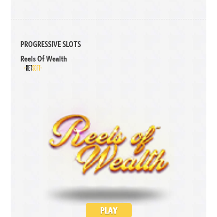
PROGRESSIVE SLOTS
Reels Of Wealth
PLAY