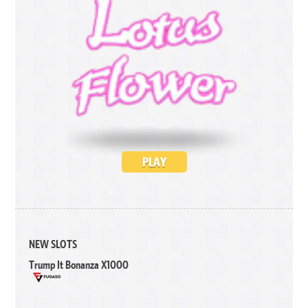
PLAY
NEW SLOTS
Trump It Bonanza X1000