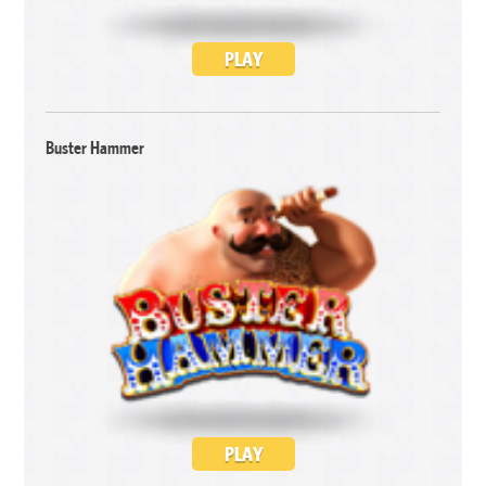
PLAY
Buster Hammer
PLAY