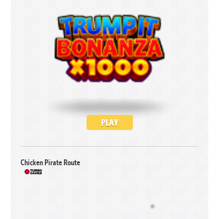
PLAY
Chicken Pirate Route