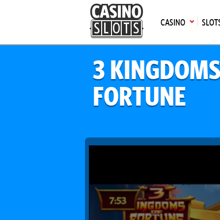
CASINO
SLOT
3 KINGDOMS
FORTUNE