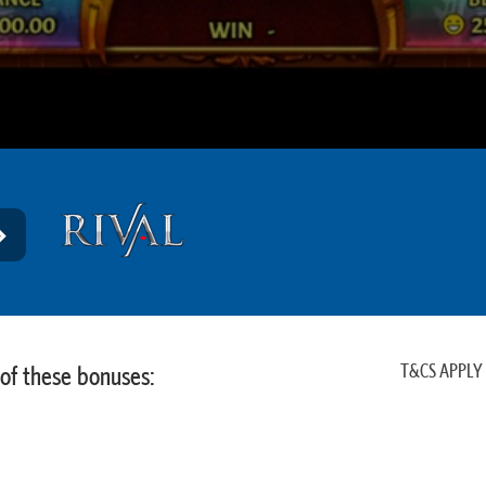
T&CS APPLY
 of these bonuses: