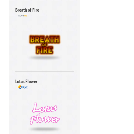
Breath of Fire
Lotus Flower