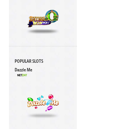
POPULAR SLOTS
Dazzle Me