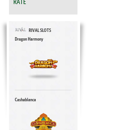
RATE
RIVAL SLOTS
Dragon Harmony
Cashablanca