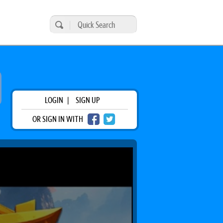
LOGIN
|
SIGN UP
OR SIGN IN WITH