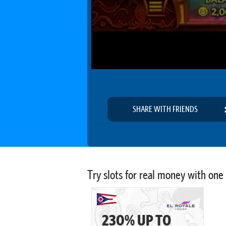
SHARE WITH FRIENDS
Try slots for real money with one
230% UP TO