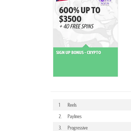
600% UP TO
$3500
+ 40 FREE SPINS
SIGN UP BONUS - CRYPTO
1
Reels
2.
Paylines
3.
Progressive