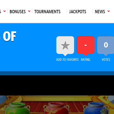
S
BONUSES
TOURNAMENTS
JACKPOTS
NEWS
 OF
-
0
ADD TO FAVORITE
RATING
VOTES