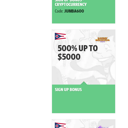
CRYPTOCURRENCY
Code:
JUMBA600
500% UP TO
$5000
SIGN UP BONUS