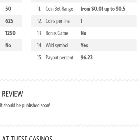
50
11.
Coin Bet Range
from $0.01 up to $0.5
625
12.
Coins per line
1
1250
13.
Bonus Game
No
No
14.
Wild symbol
Yes
15.
Payout percent
96.23
 REVIEW
 It should be published soon!
 AT THESE CASINOS