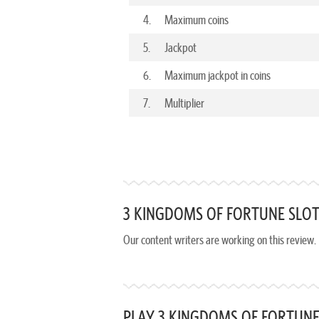
4.
Maximum coins
5.
Jackpot
6.
Maximum jackpot in coins
7.
Multiplier
3 KINGDOMS OF FORTUNE SLOT
Our content writers are working on this review.
PLAY 3 KINGDOMS OF FORTUNE