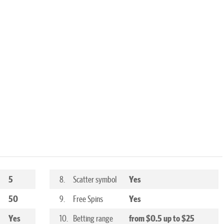
5
8.
Scatter symbol
Yes
50
9.
Free Spins
Yes
Yes
10.
Betting range
from $0.5 up to $25