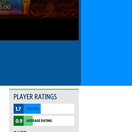
PLAYER RATINGS
1.7
LCB.ORG
0.9
AVERAGE RATING