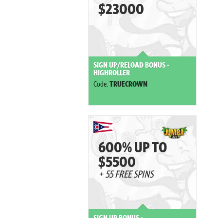
$23000
SIGN UP/RELOAD BONUS -
HIGHROLLER
Code:
TRUECROWN
600% UP TO
$5500
+ 55 FREE SPINS
SIGN UP BONUS -