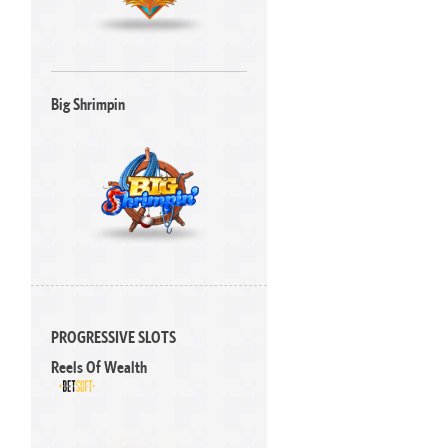
Big Shrimpin
PROGRESSIVE SLOTS
Reels Of Wealth