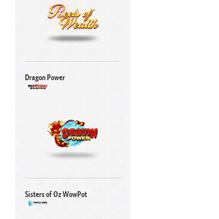
Dragon Power
Sisters of Oz WowPot