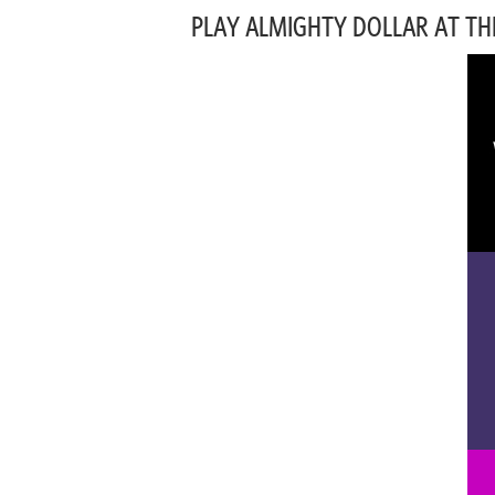
PLAY ALMIGHTY DOLLAR AT TH