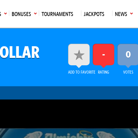
S
BONUSES
TOURNAMENTS
JACKPOTS
NEWS
OLLAR
-
0
ADD TO FAVORITE
RATING
VOTES