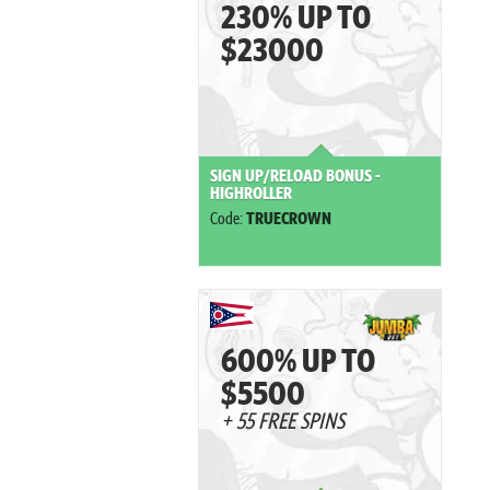
230% UP TO
$23000
SIGN UP/RELOAD BONUS -
HIGHROLLER
Code:
TRUECROWN
600% UP TO
$5500
+ 55 FREE SPINS