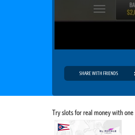
SHARE WITH FRIENDS
Try slots for real money with one