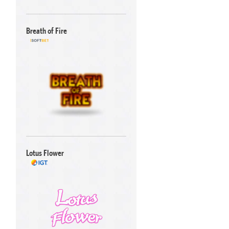
Breath of Fire
Lotus Flower