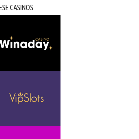
ESE CASINOS