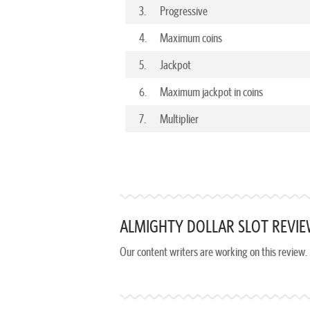
3.
Progressive
4.
Maximum coins
5.
Jackpot
6.
Maximum jackpot in coins
7.
Multiplier
ALMIGHTY DOLLAR SLOT REVI
Our content writers are working on this review.