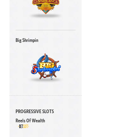
Big Shrimpin
PROGRESSIVE SLOTS
Reels Of Wealth