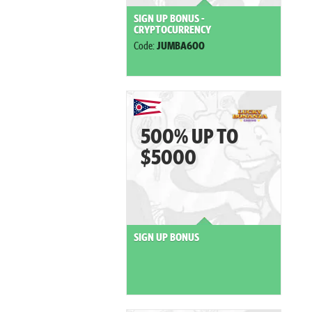
SIGN UP BONUS -
CRYPTOCURRENCY
Code:
JUMBA600
500% UP TO
$5000
SIGN UP BONUS