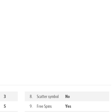
3
8.
Scatter symbol
No
5
9.
Free Spins
Yes