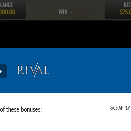
T&CS APPLY
 of these bonuses: