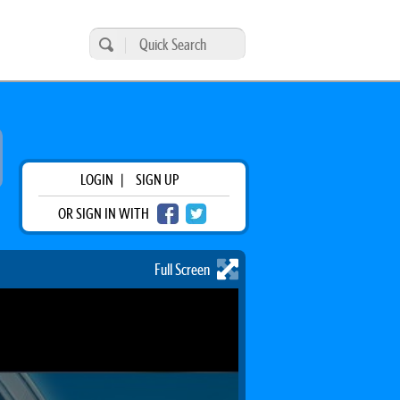
LOGIN
|
SIGN UP
OR SIGN IN WITH
Full Screen