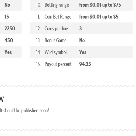
No
10.
Betting range
from $0.01 up to $75
15
11.
Coin Bet Range
from $0.01 up to $5
2250
12.
Coins per line
3
450
13.
Bonus Game
No
Yes
14.
Wild symbol
Yes
15.
Payout percent
94.35
EW
 It should be published soon!