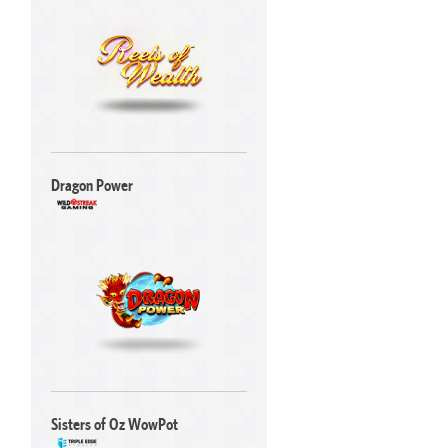
Dragon Power
Sisters of Oz WowPot