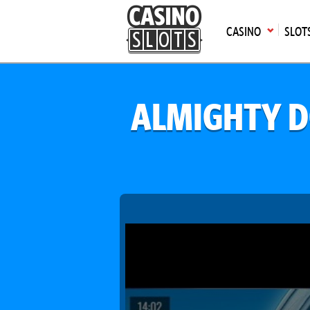
CASINO
SLOT
ALMIGHTY D