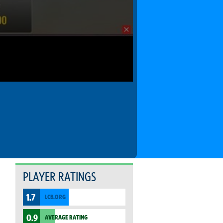
PLAYER RATINGS
1.7
LCB.ORG
0.9
AVERAGE RATING