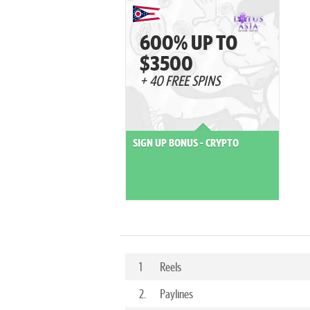
600% UP TO
$3500
+ 40 FREE SPINS
SIGN UP BONUS - CRYPTO
1
Reels
2.
Paylines