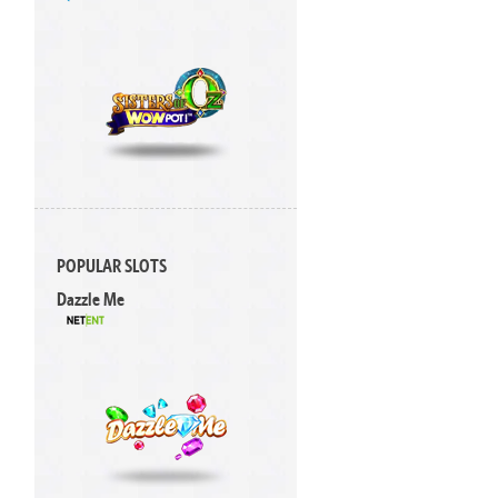
POPULAR SLOTS
Dazzle Me