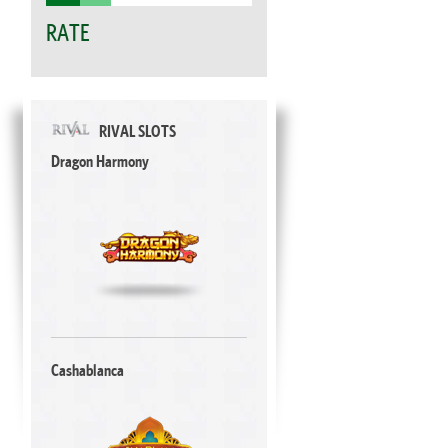
RATE
RIVAL SLOTS
Dragon Harmony
Cashablanca