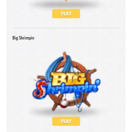
PLAY
Big Shrimpin
PLAY