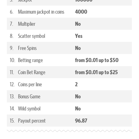
6.
Maximum jackpot in coins
4000
7.
Multiplier
No
8.
Scatter symbol
Yes
9.
Free Spins
No
10.
Betting range
from $0.01 up to $50
11.
Coin Bet Range
from $0.01 up to $25
12.
Coins per line
2
13.
Bonus Game
No
14.
Wild symbol
No
15.
Payout percent
96.87