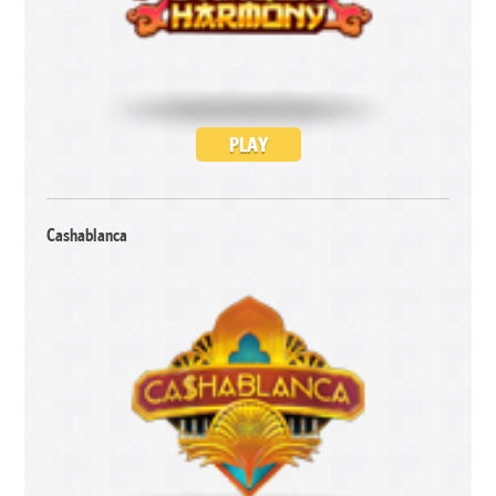
PLAY
Cashablanca