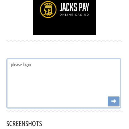
SCREENSHOTS