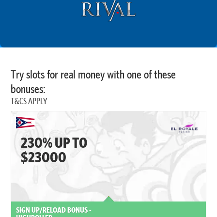
Try slots for real money with one of these
bonuses:
T&CS APPLY
230% UP TO
$23000
SIGN UP/RELOAD BONUS -