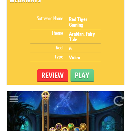
MEGAWAYS
Software Name
Red Tiger
Gaming
Theme
Arabian, Fairy
Tale
Reel
6
Type
Video
REVIEW
PLAY