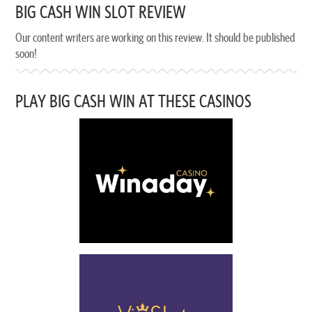
BIG CASH WIN SLOT REVIEW
Our content writers are working on this review. It should be published
soon!
PLAY BIG CASH WIN AT THESE CASINOS