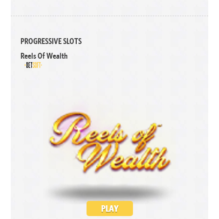
PROGRESSIVE SLOTS
Reels Of Wealth
PLAY