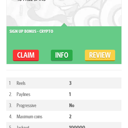
SIGN UP BONUS - CRYPTO
CLAIM
INFO
REVIEW
1
Reels
3
2.
Paylines
1
3.
Progressive
No
4.
Maximum coins
2
5.
Jackpot
100000