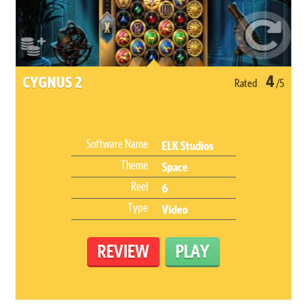
4
CYGNUS 2
Rated
/5
Software Name
ELK Studios
Theme
Space
Reel
6
Type
Video
REVIEW
PLAY