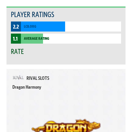
PLAYER RATINGS
2.2
LCB.ORG
1.1
AVERAGE RATING
RATE
RIVAL SLOTS
Dragon Harmony