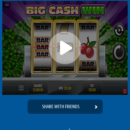
SHARE WITH FRIENDS