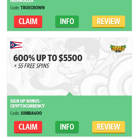
HIGHROLLER
Code:
TRUECROWN
CLAIM
INFO
REVIEW
600% UP TO $5500
+ 55 FREE SPINS
SIGN UP BONUS -
CRYPTOCURRENCY
Code:
JUMBA600
CLAIM
INFO
REVIEW