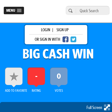
MENU
LOGIN
|
SIGN UP
OR SIGN IN WITH
BIG CASH WIN
-
0
ADD TO FAVORITE
RATING
VOTES
Full Screen