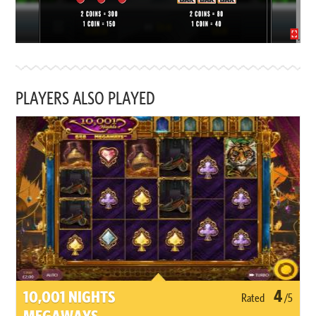
PLAYERS ALSO PLAYED
4
10,001 NIGHTS
Rated
/5