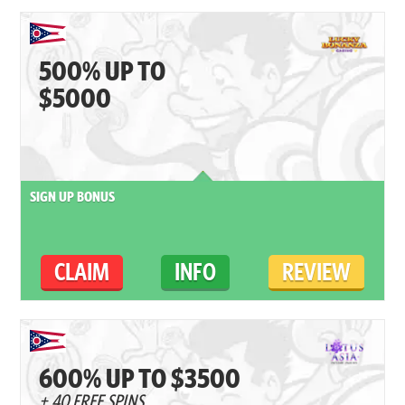
500% UP TO
$5000
SIGN UP BONUS
CLAIM
INFO
REVIEW
600% UP TO $3500
+ 40 FREE SPINS