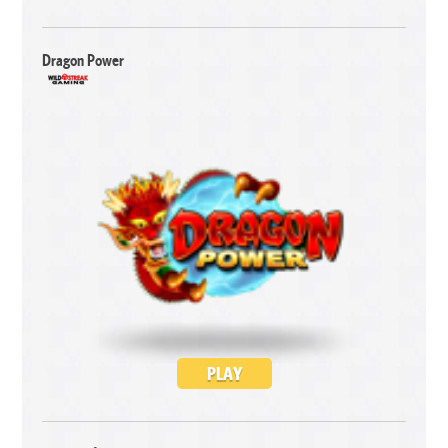
Dragon Power
PLAY