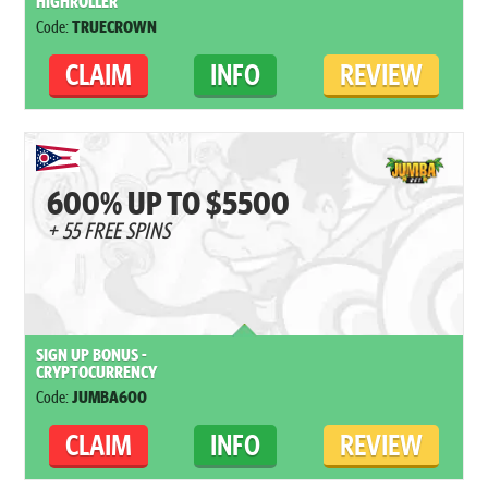
HIGHROLLER
Code:
TRUECROWN
CLAIM
INFO
REVIEW
600% UP TO $5500
+ 55 FREE SPINS
SIGN UP BONUS -
CRYPTOCURRENCY
Code:
JUMBA600
CLAIM
INFO
REVIEW