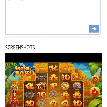
SCREENSHOTS