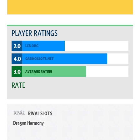
PLAYER RATINGS
2.0
LCB.ORG
4.0
CASINOSLOTS.NET
3.0
AVERAGE RATING
RATE
RIVAL SLOTS
Dragon Harmony