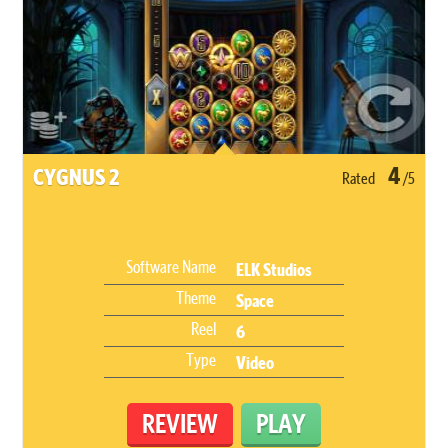
4
CYGNUS 2
Rated
/5
Software Name
ELK Studios
Theme
Space
Reel
6
Type
Video
REVIEW
PLAY