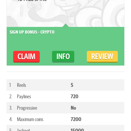
SIGN UP BONUS - CRYPTO
CLAIM
INFO
REVIEW
1
Reels
5
2.
Paylines
720
3.
Progressive
No
4.
Maximum coins
7200
5.
Jackpot
15000