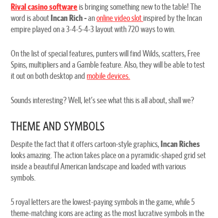
Rival casino software
is bringing something new to the table! The
word is about
Incan Rich -
an
online video slot
inspired by the Incan
empire played on a 3-4-5-4-3 layout with 720 ways to win.
On the list of special features, punters will find Wilds, scatters, Free
Spins, multipliers and a Gamble feature. Also, they will be able to test
it out on both desktop and
mobile devices.
Sounds interesting? Well, let’s see what this is all about, shall we?
THEME AND SYMBOLS
Despite the fact that it offers cartoon-style graphics,
Incan Riches
looks amazing. The action takes place on a pyramidic-shaped grid set
inside a beautiful American landscape and loaded with various
symbols.
5 royal letters are the lowest-paying symbols in the game, while 5
theme-matching icons are acting as the most lucrative symbols in the