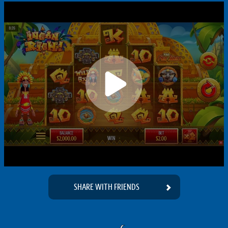
SHARE WITH FRIENDS