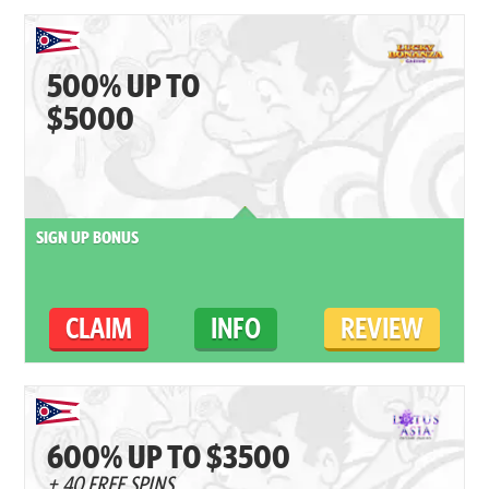
500% UP TO
$5000
SIGN UP BONUS
CLAIM
INFO
REVIEW
600% UP TO $3500
+ 40 FREE SPINS