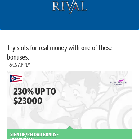
Try slots for real money with one of these
bonuses:
T&CS APPLY
230% UP TO
$23000
SIGN UP/RELOAD BONUS -