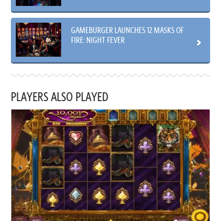
GAMEBURGER LAUNCHES 12 MASKS OF
FIRE: NIGHT FEVER
PLAYERS ALSO PLAYED