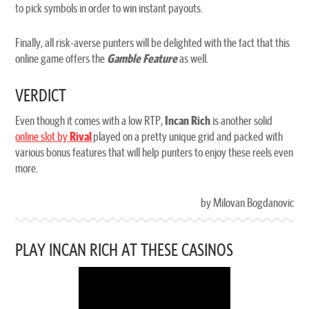
to pick symbols in order to win instant payouts.
Finally, all risk-averse punters will be delighted with the fact that this
online game offers the
Gamble Feature
as well.
VERDICT
Even though it comes with a low RTP,
Incan Rich
is another solid
online slot by
Rival
played on a pretty unique grid and packed with
various bonus features that will help punters to enjoy these reels even
more.
by Milovan Bogdanovic
PLAY INCAN RICH AT THESE CASINOS