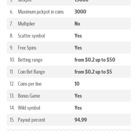
6.
Maximum jackpot in coins
3000
7.
Multiplier
No
8.
Scatter symbol
Yes
9.
Free Spins
Yes
10.
Betting range
from $0.2 up to $50
11.
Coin Bet Range
from $0.2 up to $5
12.
Coins per line
10
13.
Bonus Game
Yes
14.
Wild symbol
Yes
15.
Payout percent
94.99