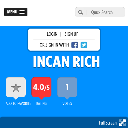
MENU
LOGIN
|
SIGN UP
OR SIGN IN WITH
INCAN RICH
4.0
1
/5
ADD TO FAVORITE
RATING
VOTES
Full Screen