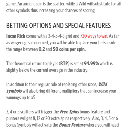
game. An ancient coin is the scatter, while a Wild will substitute for all
other symbols thus increasing your chances of scoring.
BETTING OPTIONS AND SPECIAL FEATURES
Incan Rich
comes with a 3-4-5-4-3 grid and
720 ways to win
. As far
as wagering is concerned, you will be able to place your bets inside
the range between
0.2
and
50 coins per spin.
The theoretical return to player (
RTP
) is set at
94.99%
which is
slightly below the current average in the industry.
In addition to their regular role of replacing other icons,
Wild
symbols
will also bring different multipliers that can increase your
winnings up to x5.
3, 4 or 5 scatters will trigger the
Free Spins
bonus feature and
punters will get 8, 12 or 20 extra spins respectively. Also, 3, 4, 5 or 6
Bonus Symbols will activate the
Bonus Feature
where you will need