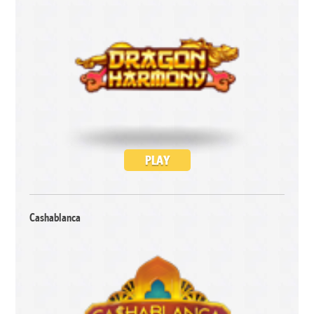
PLAY
Cashablanca