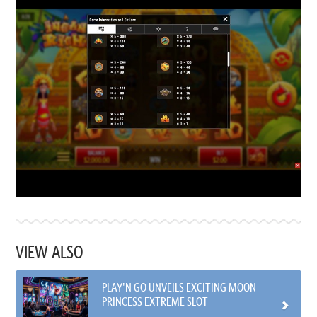
VIEW ALSO
PLAY'N GO UNVEILS EXCITING MOON
PRINCESS EXTREME SLOT