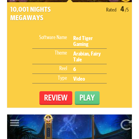
4
10,001 NIGHTS
Rated
/5
MEGAWAYS
Software Name
Red Tiger
Gaming
Theme
Arabian, Fairy
Tale
Reel
6
Type
Video
REVIEW
PLAY